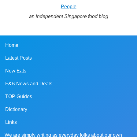
People
an independent Singapore food blog
Home
Latest Posts
New Eats
F&B News and Deals
TOP Guides
Dictionary
Links
We are simply writing as everyday folks about our own