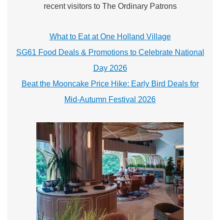
recent visitors to The Ordinary Patrons
What to Eat at One Holland Village
SG61 Food Deals & Promotions to Celebrate National
Day 2026
Beat the Mooncake Price Hike: Early Bird Deals for
Mid-Autumn Festival 2026