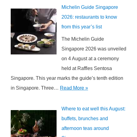
Michelin Guide Singapore
2026: restaurants to know
from this year’s list
The Michelin Guide
Singapore 2026 was unveiled
on 4 August at a ceremony
held at Raffles Sentosa
Singapore. This year marks the guide’s tenth edition
in Singapore. Three…
Read More »
Where to eat well this August:
buffets, brunches and
afternoon teas around