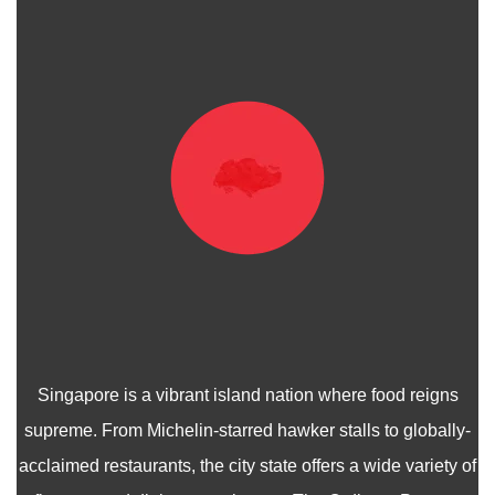
Singapore is a vibrant island nation where food reigns
supreme. From Michelin-starred hawker stalls to globally-
acclaimed restaurants, the city state offers a wide variety of