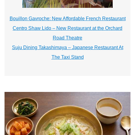
Bouillon Gavroche: New Affordable French Restaurant
Centro Shaw Lido – New Restaurant at the Orchard
Road Theatre
Suju Dining Takashimaya – Japanese Restaurant At
The Taxi Stand