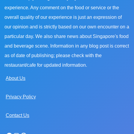
experience. Any comment on the food or service or the
overall quality of our experience is just an expression of
our opinion and is strictly based on our own encounter on a
particular day. We also share news about Singapore's food
and beverage scene. Information in any blog post is correct
as of date of publishing; please check with the
restaurant/cafe for updated information.
About Us
Privacy Policy
Contact Us