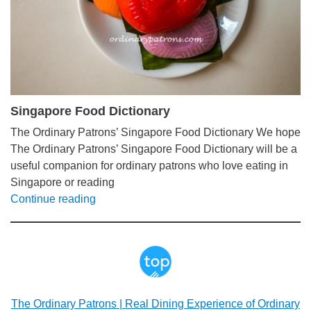
Singapore Food Dictionary
The Ordinary Patrons’ Singapore Food Dictionary We hope
The Ordinary Patrons’ Singapore Food Dictionary will be a
useful companion for ordinary patrons who love eating in
Singapore or reading
Continue reading
The Ordinary Patrons | Real Dining Experience of Ordinary