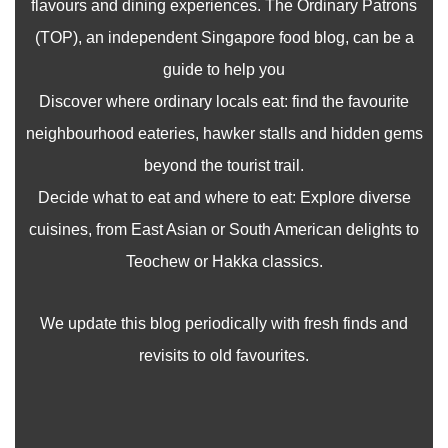
flavours and dining experiences. The Ordinary Patrons
(TOP), an independent Singapore food blog, can be a
guide to help you
Discover where ordinary locals eat: find the favourite
neighbourhood eateries, hawker stalls and hidden gems
beyond the tourist trail.
Decide what to eat and where to eat: Explore diverse
cuisines, from East Asian or South American delights to
Teochew or Hakka classics.
We update this blog periodically with fresh finds and
revisits to old favourites.