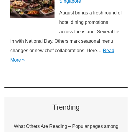
Singapore
August brings a fresh round of
hotel dining promotions
across the island. Several tie
in with National Day. Others mark seasonal menu
changes or new chef collaborations. Here…
Read
More »
Trending
What Others Are Reading – Popular pages among