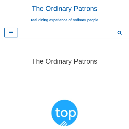
The Ordinary Patrons
Skip
real dining experience of ordinary people
to
content
The Ordinary Patrons