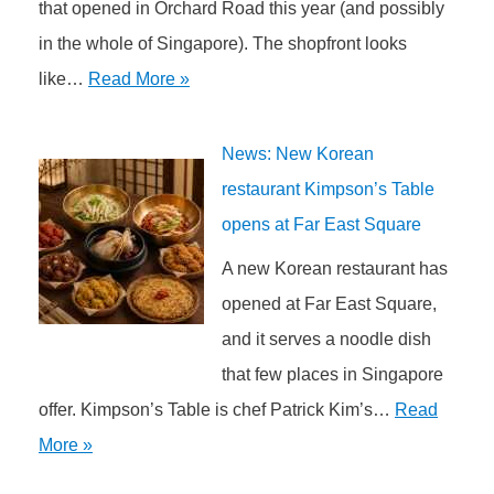
that opened in Orchard Road this year (and possibly
in the whole of Singapore). The shopfront looks
like…
Read More »
News: New Korean
restaurant Kimpson’s Table
opens at Far East Square
A new Korean restaurant has
opened at Far East Square,
and it serves a noodle dish
that few places in Singapore
offer. Kimpson’s Table is chef Patrick Kim’s…
Read
More »