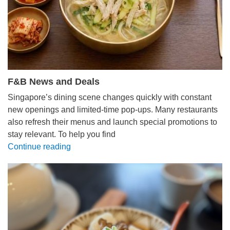
F&B News and Deals
Singapore’s dining scene changes quickly with constant
new openings and limited-time pop-ups. Many restaurants
also refresh their menus and launch special promotions to
stay relevant. To help you find
Continue reading