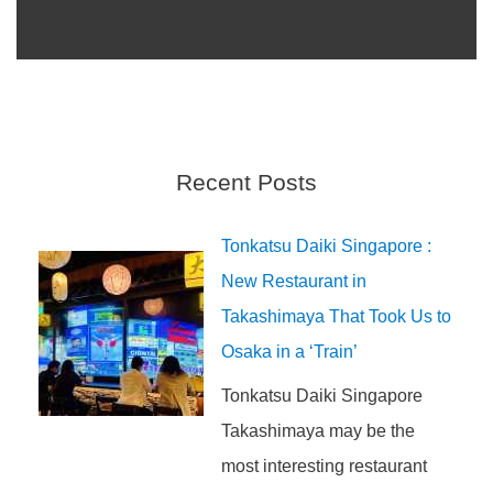
Recent Posts
Tonkatsu Daiki Singapore :
New Restaurant in
Takashimaya That Took Us to
Osaka in a ‘Train’
Tonkatsu Daiki Singapore
Takashimaya may be the
most interesting restaurant