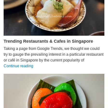
Trending Restaurants & Cafes in Singapore
Taking a page from Google Trends, we thought we could
try to gauge the prevailing interest in a particular restaurant
or café in Singapore by the current popularity of
Continue reading