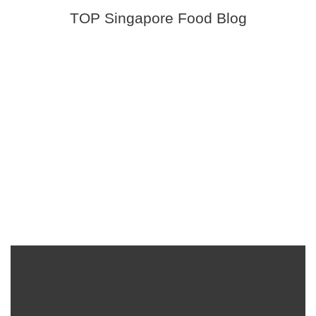
TOP Singapore Food Blog