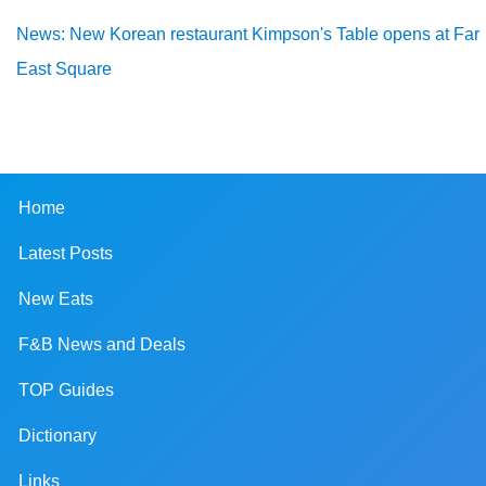
News: New Korean restaurant Kimpson's Table opens at Far
East Square
Home
Latest Posts
New Eats
F&B News and Deals
TOP Guides
Dictionary
Links