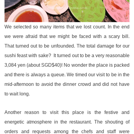
We selected so many items that we lost count. In the end
we were afraid that we might be faced with a scary bill.
That turned out to be unfounded. The total damage for our
sushi feast with sake? It turned out to be a very reasonable
3,084 yen (about SGD$40)! No wonder the place is packed
and there is always a queue. We timed our visit to be in the
mid-afternoon to avoid the dinner crowd and did not have
to wait long.
Another reason to visit this place is the festive and
energetic atmosphere in the restaurant. The shouting of
orders and requests among the chefs and staff were