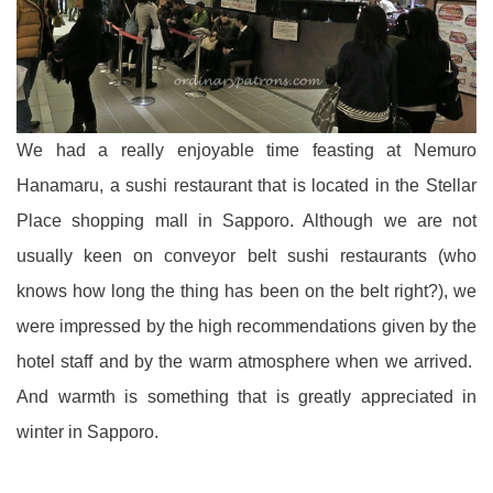
We had a really enjoyable time feasting at Nemuro
Hanamaru, a sushi restaurant that is located in the Stellar
Place shopping mall in Sapporo. Although we are not
usually keen on conveyor belt sushi restaurants (who
knows how long the thing has been on the belt right?), we
were impressed by the high recommendations given by the
hotel staff and by the warm atmosphere when we arrived.
And warmth is something that is greatly appreciated in
winter in Sapporo.