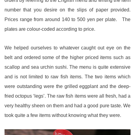
orders by referring to the English menu and writing the item
number that you desire on the slips of paper provided.
Prices range from around 140 to 500 yen per plate. The
plates are colour-coded according to price.
We helped ourselves to whatever caught out eye on the
belt and ordered some of the higher priced items such as
scallop and sea urchin sushi. The menu is quite extensive
and is not limited to raw fish items. The two items which
were outstanding were the grilled eggplant and the deep-
fried octopus ‘legs’. The raw fish items were all fresh, had a
very healthy sheen on them and had a good pure taste. We
took quite a few items without knowing what they were.