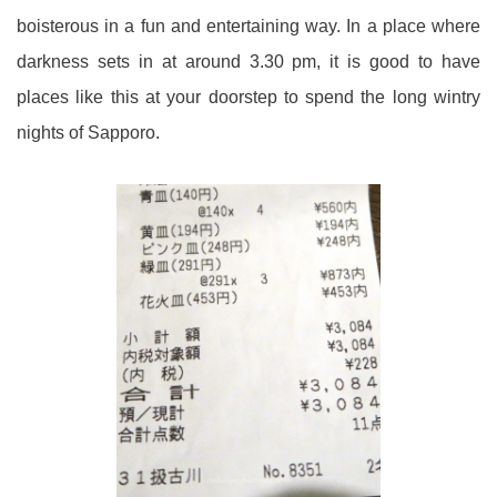
boisterous in a fun and entertaining way. In a place where
darkness sets in at around 3.30 pm, it is good to have
places like this at your doorstep to spend the long wintry
nights of Sapporo.