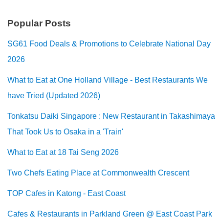
Popular Posts
SG61 Food Deals & Promotions to Celebrate National Day
2026
What to Eat at One Holland Village - Best Restaurants We
have Tried (Updated 2026)
Tonkatsu Daiki Singapore : New Restaurant in Takashimaya
That Took Us to Osaka in a 'Train'
What to Eat at 18 Tai Seng 2026
Two Chefs Eating Place at Commonwealth Crescent
TOP Cafes in Katong - East Coast
Cafes & Restaurants in Parkland Green @ East Coast Park