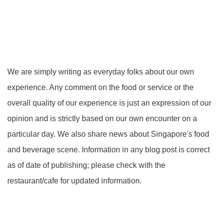
We are simply writing as everyday folks about our own
experience. Any comment on the food or service or the
overall quality of our experience is just an expression of our
opinion and is strictly based on our own encounter on a
particular day. We also share news about Singapore's food
and beverage scene. Information in any blog post is correct
as of date of publishing; please check with the
restaurant/cafe for updated information.