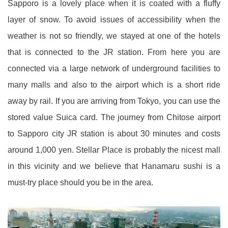
Sapporo is a lovely place when it is coated with a fluffy
layer of snow. To avoid issues of accessibility when the
weather is not so friendly, we stayed at one of the hotels
that is connected to the JR station. From here you are
connected via a large network of underground facilities to
many malls and also to the airport which is a short ride
away by rail. If you are arriving from Tokyo, you can use the
stored value Suica card. The journey from Chitose airport
to Sapporo city JR station is about 30 minutes and costs
around 1,000 yen. Stellar Place is probably the nicest mall
in this vicinity and we believe that Hanamaru sushi is a
must-try place should you be in the area.