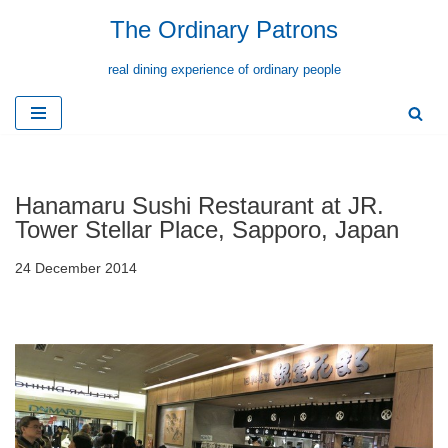
The Ordinary Patrons
Skip
real dining experience of ordinary people
to
content
Hanamaru Sushi Restaurant at JR.
Tower Stellar Place, Sapporo, Japan
24 December 2014