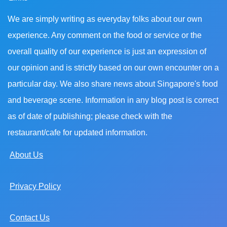
We are simply writing as everyday folks about our own
experience. Any comment on the food or service or the
overall quality of our experience is just an expression of
our opinion and is strictly based on our own encounter on a
particular day. We also share news about Singapore's food
and beverage scene. Information in any blog post is correct
as of date of publishing; please check with the
restaurant/cafe for updated information.
About Us
Privacy Policy
Contact Us