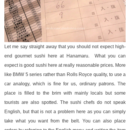
Let me say straight away that you should not expect high-
end gourmet sushi here at Hanamaru. What you can
expect is good sushi here at really reasonable prices. More
like BMW 5 series rather than Rolls Royce quality, to use a
car analogy, which is fine for us, ordinary patrons. The
place is filled to the brim with mainly locals but some
tourists are also spotted. The sushi chefs do not speak
English, but that is not a problem here as you can simply
take what you want from the belt. You can also place