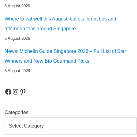
6 August 2026
Where to eat well this August: buffets, brunches and
afternoon teas around Singapore
6 August 2026
News: Michelin Guide Singapore 2026 – Full List of Star
Winners and New Bib Gourmand Picks
5 August 2026
Categories