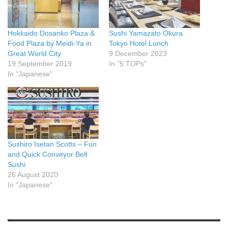
Hokkaido Dosanko Plaza &
Sushi Yamazato Okura
Food Plaza by Meidi-Ya in
Tokyo Hotel Lunch
Great World City
9 December 2023
19 September 2019
In "5 TOPs"
In "Japanese"
Sushiro Isetan Scotts – Fun
and Quick Conveyor Belt
Sushi
26 August 2020
In "Japanese"