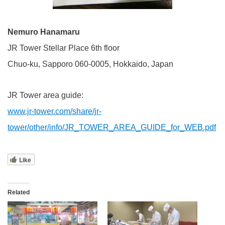
Nemuro Hanamaru
JR Tower Stellar Place 6th floor
Chuo-ku, Sapporo 060-0005, Hokkaido, Japan
JR Tower area guide:
www.jr-tower.com/share/jr-
tower/other/info/JR_TOWER_AREA_GUIDE_for_WEB.pdf
Like
Related