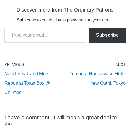
Discover more from The Ordinary Patrons
Subscribe to get the latest posts sent to your email.
Subscribe
PREVIOUS
NEXT
Nasi Lemak and Mee
Tempura Horikawa at Hotel
Rebus at Toast Box @
New Otani, Tokyo
Chijmes
Leave a comment. It will mean a great deal to
us.