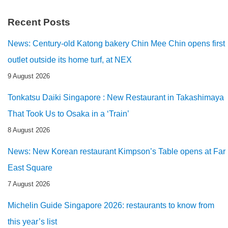
Recent Posts
News: Century-old Katong bakery Chin Mee Chin opens first
outlet outside its home turf, at NEX
9 August 2026
Tonkatsu Daiki Singapore : New Restaurant in Takashimaya
That Took Us to Osaka in a ‘Train’
8 August 2026
News: New Korean restaurant Kimpson’s Table opens at Far
East Square
7 August 2026
Michelin Guide Singapore 2026: restaurants to know from
this year’s list