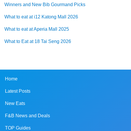
Winners and New Bib Gourmand Picks
What to eat at i12 Katong Mall 2026
What to eat at Aperia Mall 2025
What to Eat at 18 Tai Seng 2026
Home
Latest Posts
New Eats
F&B News and Deals
TOP Guides