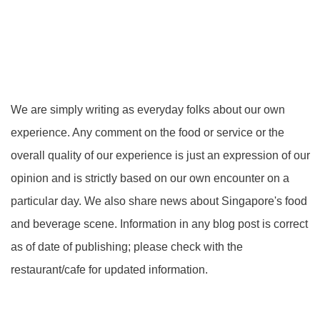
We are simply writing as everyday folks about our own
experience. Any comment on the food or service or the
overall quality of our experience is just an expression of our
opinion and is strictly based on our own encounter on a
particular day. We also share news about Singapore's food
and beverage scene. Information in any blog post is correct
as of date of publishing; please check with the
restaurant/cafe for updated information.