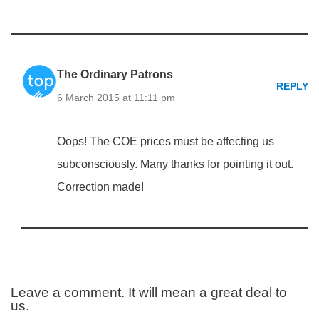
The Ordinary Patrons
REPLY
6 March 2015 at 11:11 pm
Oops! The COE prices must be affecting us
subconsciously. Many thanks for pointing it out.
Correction made!
Leave a comment. It will mean a great deal to
us.