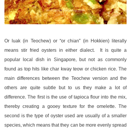
Or luak (in Teochew) or “or chian” (in Hokkien) literally
means stir fried oysters in either dialect. It is quite a
popular local dish in Singapore, but not as commonly
found as top hits like char kway teow or chicken rice. The
main differences between the Teochew version and the
others are quite subtle but to us they make a lot of
difference. The first is the use of tapioca flour into the mix,
thereby creating a gooey texture for the omelette. The
second is the type of oyster used are usually of a smaller
species, which means that they can be more evenly spread