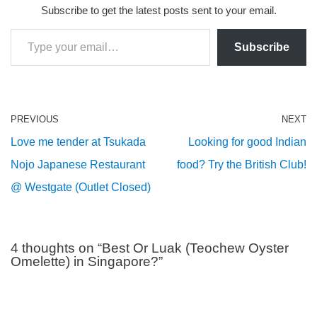
Subscribe to get the latest posts sent to your email.
Subscribe
PREVIOUS
NEXT
Love me tender at Tsukada
Looking for good Indian
Nojo Japanese Restaurant
food? Try the British Club!
@ Westgate (Outlet Closed)
4 thoughts on “Best Or Luak (Teochew Oyster
Omelette) in Singapore?”