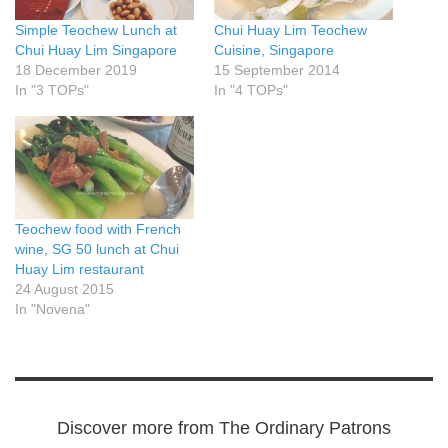
Simple Teochew Lunch at
Chui Huay Lim Teochew
Chui Huay Lim Singapore
Cuisine, Singapore
18 December 2019
15 September 2014
In "3 TOPs"
In "4 TOPs"
Teochew food with French
wine, SG 50 lunch at Chui
Huay Lim restaurant
24 August 2015
In "Novena"
Discover more from The Ordinary Patrons