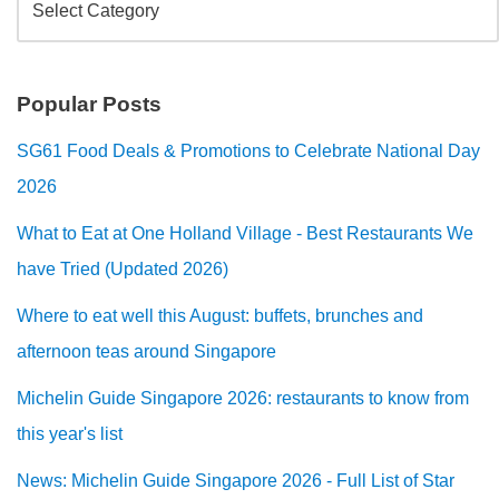
Popular Posts
SG61 Food Deals & Promotions to Celebrate National Day
2026
What to Eat at One Holland Village - Best Restaurants We
have Tried (Updated 2026)
Where to eat well this August: buffets, brunches and
afternoon teas around Singapore
Michelin Guide Singapore 2026: restaurants to know from
this year's list
News: Michelin Guide Singapore 2026 - Full List of Star