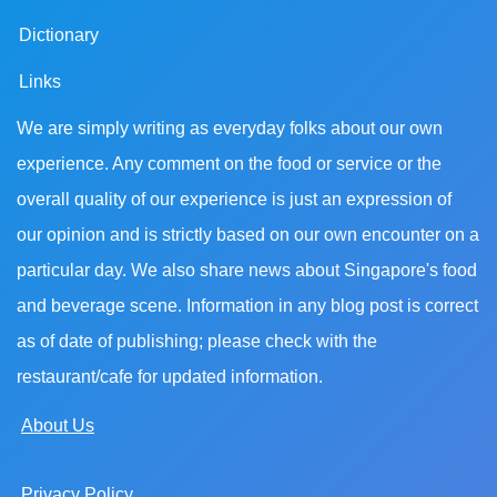
Dictionary
Links
We are simply writing as everyday folks about our own
experience. Any comment on the food or service or the
overall quality of our experience is just an expression of
our opinion and is strictly based on our own encounter on a
particular day. We also share news about Singapore's food
and beverage scene. Information in any blog post is correct
as of date of publishing; please check with the
restaurant/cafe for updated information.
About Us
Privacy Policy