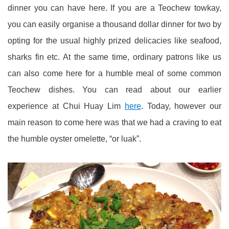
dinner you can have here. If you are a Teochew towkay,
you can easily organise a thousand dollar dinner for two by
opting for the usual highly prized delicacies like seafood,
sharks fin etc. At the same time, ordinary patrons like us
can also come here for a humble meal of some common
Teochew dishes. You can read about our earlier
experience at Chui Huay Lim
here
. Today, however our
main reason to come here was that we had a craving to eat
the humble oyster omelette, “or luak”.