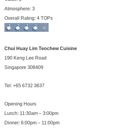
Atmosphere: 3
Overall Rating: 4 TOPs
Chui Huay Lim Teochew Cuisine
190 Keng Lee Road
Singapore 308409
Tel: +65 6732 3637
Opening Hours
Lunch: 11:30am – 3:00pm
Dinner: 6:00pm – 11:00pm