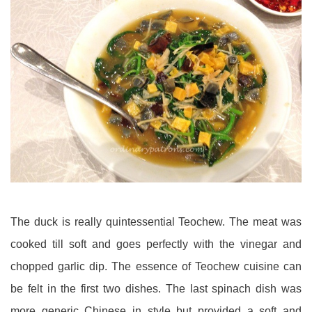
The duck is really quintessential Teochew. The meat was
cooked till soft and goes perfectly with the vinegar and
chopped garlic dip. The essence of Teochew cuisine can
be felt in the first two dishes. The last spinach dish was
more generic Chinese in style but provided a soft and