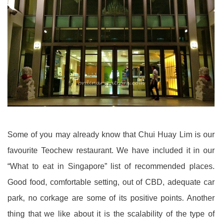
Some of you may already know that Chui Huay Lim is our
favourite Teochew restaurant. We have included it in our
“What to eat in Singapore” list of recommended places.
Good food, comfortable setting, out of CBD, adequate car
park, no corkage are some of its positive points. Another
thing that we like about it is the scalability of the type of