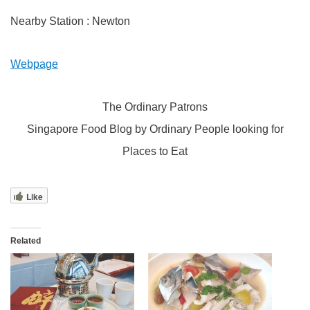
Nearby Station : Newton
Webpage
The Ordinary Patrons
Singapore Food Blog by Ordinary People looking for
Places to Eat
Like
Related