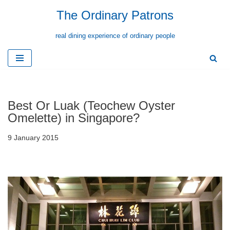
The Ordinary Patrons
Skip
real dining experience of ordinary people
to
content
Best Or Luak (Teochew Oyster
Omelette) in Singapore?
9 January 2015