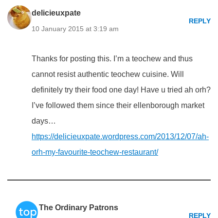
delicieuxpate
REPLY
10 January 2015 at 3:19 am
Thanks for posting this. I’m a teochew and thus
cannot resist authentic teochew cuisine. Will
definitely try their food one day! Have u tried ah orh?
I’ve followed them since their ellenborough market
days…
https://delicieuxpate.wordpress.com/2013/12/07/ah-
orh-my-favourite-teochew-restaurant/
The Ordinary Patrons
REPLY