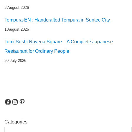
3 August 2026
Tempura-EN : Handcrafted Tempura in Suntec City
1 August 2026
Tomi Sushi Novena Square – A Complete Japanese
Restaurant for Ordinary People
30 July 2026
Categories