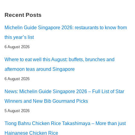
Recent Posts
Michelin Guide Singapore 2026: restaurants to know from
this year’s list
6 August 2026
Where to eat well this August: buffets, brunches and
afternoon teas around Singapore
6 August 2026
News: Michelin Guide Singapore 2026 – Full List of Star
Winners and New Bib Gourmand Picks
5 August 2026
Tiong Bahru Chicken Rice Takashimaya – More than just
Hainanese Chicken Rice