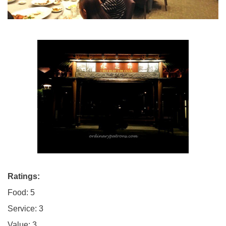
Ratings:
Food: 5
Service: 3
Value: 3