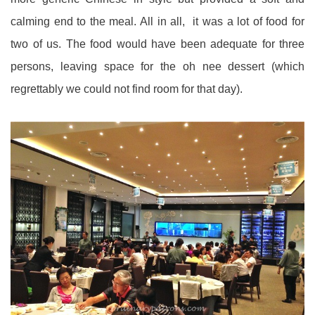
calming end to the meal. All in all, it was a lot of food for
two of us. The food would have been adequate for three
persons, leaving space for the oh nee dessert (which
regrettably we could not find room for that day).