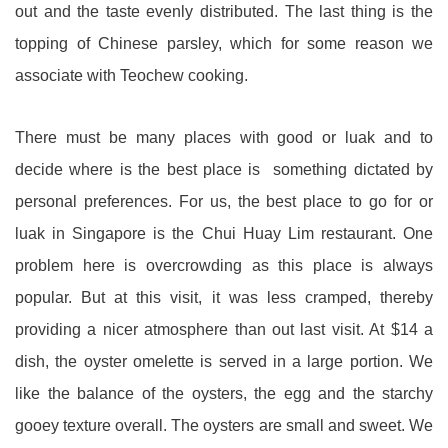
out and the taste evenly distributed. The last thing is the
topping of Chinese parsley, which for some reason we
associate with Teochew cooking.
There must be many places with good or luak and to
decide where is the best place is something dictated by
personal preferences. For us, the best place to go for or
luak in Singapore is the Chui Huay Lim restaurant. One
problem here is overcrowding as this place is always
popular. But at this visit, it was less cramped, thereby
providing a nicer atmosphere than out last visit. At $14 a
dish, the oyster omelette is served in a large portion. We
like the balance of the oysters, the egg and the starchy
gooey texture overall. The oysters are small and sweet. We