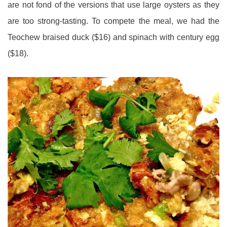
are not fond of the versions that use large oysters as they
are too strong-tasting. To compete the meal, we had the
Teochew braised duck ($16) and spinach with century egg
($18).