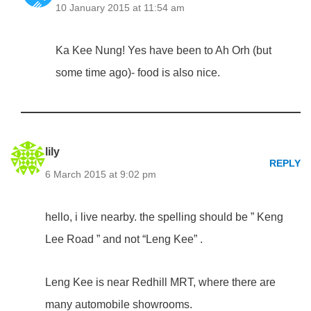
10 January 2015 at 11:54 am
Ka Kee Nung! Yes have been to Ah Orh (but
some time ago)- food is also nice.
lily
REPLY
6 March 2015 at 9:02 pm
hello, i live nearby. the spelling should be ” Keng
Lee Road ” and not “Leng Kee” .
Leng Kee is near Redhill MRT, where there are
many automobile showrooms.