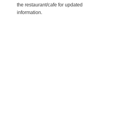
the restaurant/cafe for updated
information.