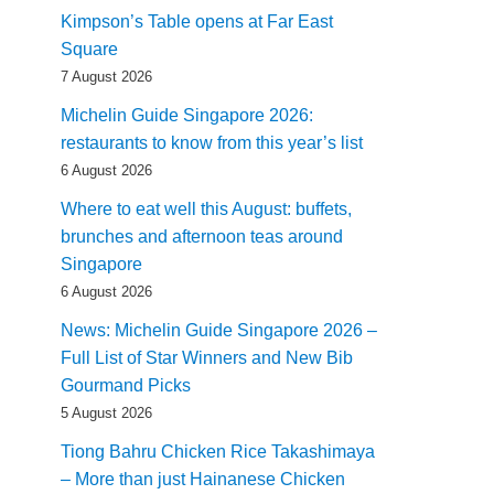
Kimpson’s Table opens at Far East
Square
7 August 2026
Michelin Guide Singapore 2026:
restaurants to know from this year’s list
6 August 2026
Where to eat well this August: buffets,
brunches and afternoon teas around
Singapore
6 August 2026
News: Michelin Guide Singapore 2026 –
Full List of Star Winners and New Bib
Gourmand Picks
5 August 2026
Tiong Bahru Chicken Rice Takashimaya
– More than just Hainanese Chicken