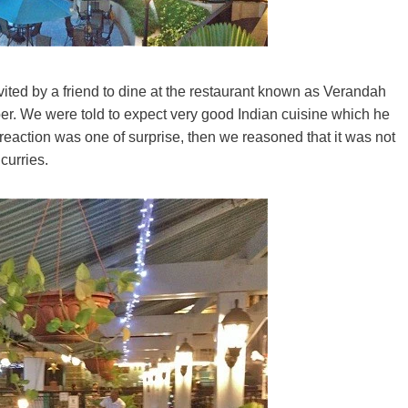
nvited by a friend to dine at the restaurant known as Verandah
er. We were told to expect very good Indian cuisine which he
l reaction was one of surprise, then we reasoned that it was not
curries.