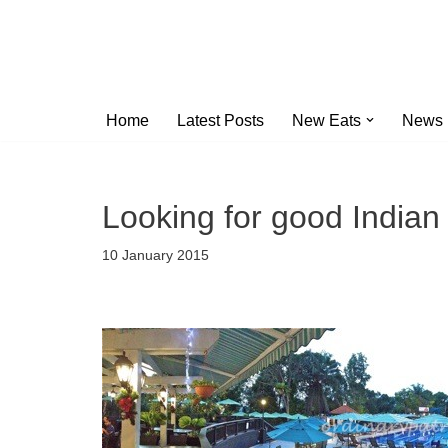
Skip
to
content
Home
Latest Posts
New Eats
News
Looking for good Indian 
10 January 2015