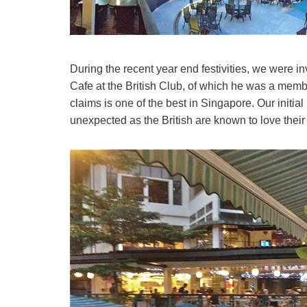
During the recent year end festivities, we were i
Cafe at the British Club, of which he was a memb
claims is one of the best in Singapore. Our initia
unexpected as the British are known to love their 