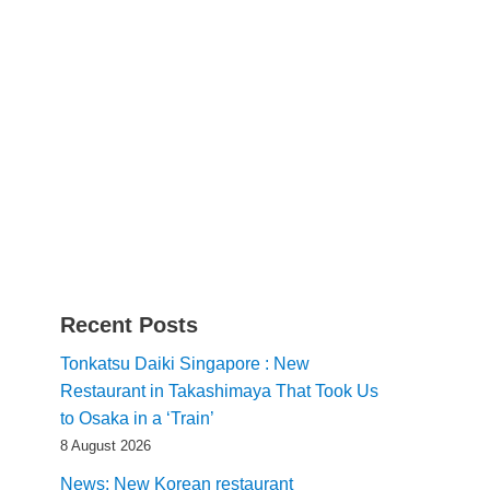
Recent Posts
Tonkatsu Daiki Singapore : New
Restaurant in Takashimaya That Took Us
to Osaka in a ‘Train’
8 August 2026
News: New Korean restaurant