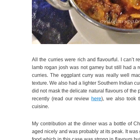
All the curries were rich and flavourful. I can’t
lamb rogan josh was not gamey but still had a r
curries. The eggplant curry was really well ma
texture. We also had a lighter Southern Indian cu
did not mask the delicate natural flavours of the 
recently (read our review
here
), we also took 
cuisine.
My contribution at the dinner was a bottle of
aged nicely and was probably at its peak. It was 
food which in this case was strong in flavours bu