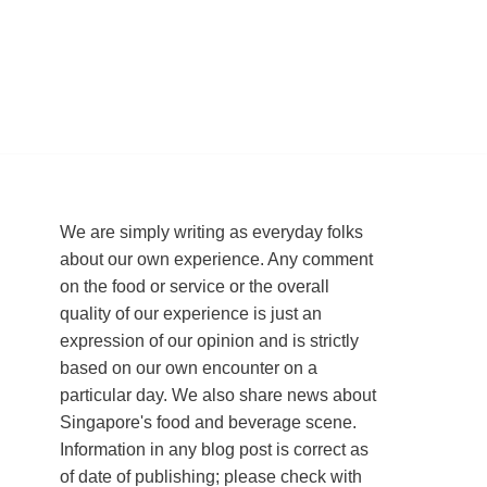
We are simply writing as everyday folks
about our own experience. Any comment
on the food or service or the overall
quality of our experience is just an
expression of our opinion and is strictly
based on our own encounter on a
particular day. We also share news about
Singapore's food and beverage scene.
Information in any blog post is correct as
of date of publishing; please check with