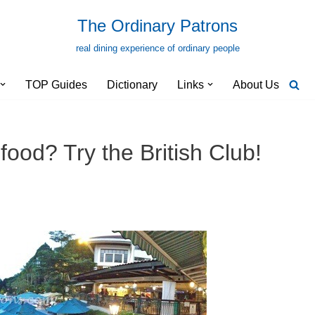
The Ordinary Patrons
real dining experience of ordinary people
TOP Guides
Dictionary
Links
About Us
food? Try the British Club!