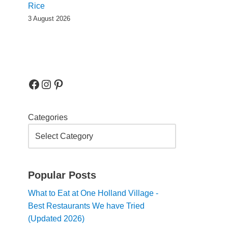
Rice
3 August 2026
Categories
Popular Posts
What to Eat at One Holland Village -
Best Restaurants We have Tried
(Updated 2026)