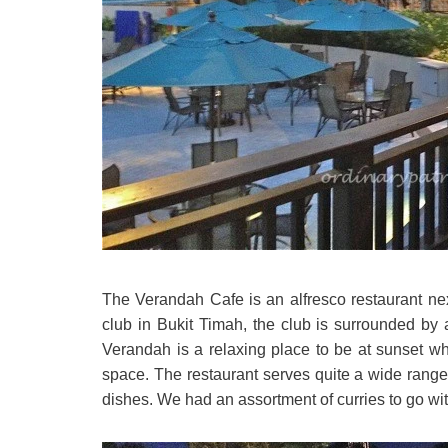
The Verandah Cafe is an alfresco restaurant next
club in Bukit Timah, the club is surrounded by a
Verandah is a relaxing place to be at sunset wh
space. The restaurant serves quite a wide range
dishes. We had an assortment of curries to go wit