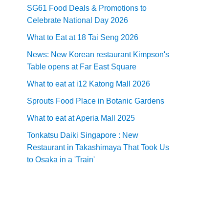
SG61 Food Deals & Promotions to
Celebrate National Day 2026
What to Eat at 18 Tai Seng 2026
News: New Korean restaurant Kimpson's
Table opens at Far East Square
What to eat at i12 Katong Mall 2026
Sprouts Food Place in Botanic Gardens
What to eat at Aperia Mall 2025
Tonkatsu Daiki Singapore : New
Restaurant in Takashimaya That Took Us
to Osaka in a 'Train'