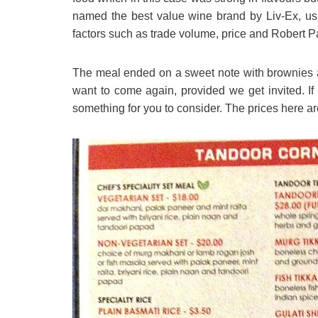
named the best value wine brand by Liv-Ex, usi
factors such as trade volume, price and Robert Pa
The meal ended on a sweet note with brownies a
want to come again, provided we get invited. If y
something for you to consider. The prices here a