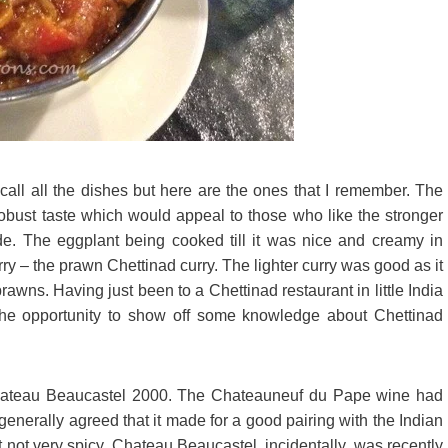
 recall all the dishes but here are the ones that I remember. The
obust taste which would appeal to those who like the stronger
de. The eggplant being cooked till it was nice and creamy in
rry – the prawn Chettinad curry. The lighter curry was good as it
prawns. Having just been to a Chettinad restaurant in little India
the opportunity to show off some knowledge about Chettinad
 Chateau Beaucastel 2000. The Chateauneuf du Pape wine had
generally agreed that it made for a good pairing with the Indian
t not very spicy. Chateau Beaucastel, incidentally, was recently