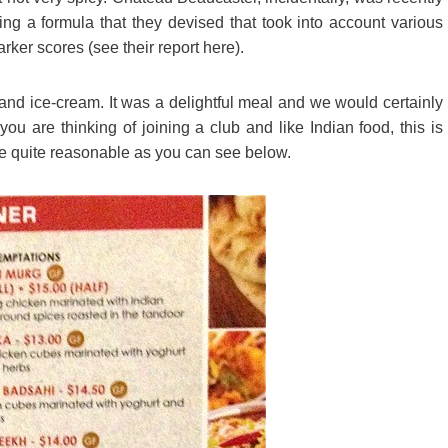
ng a formula that they devised that took into account various
rker scores (see their report here).
nd ice-cream. It was a delightful meal and we would certainly
ou are thinking of joining a club and like Indian food, this is
re quite reasonable as you can see below.