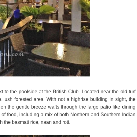
 to the poolside at the British Club. Located near the old turf
 lush forested area. With not a highrise building in sight, the
en the gentle breeze wafts through the large patio like dining
 of food, including a mix of both Northern and Southern Indian
h the basmati rice, naan and roti.