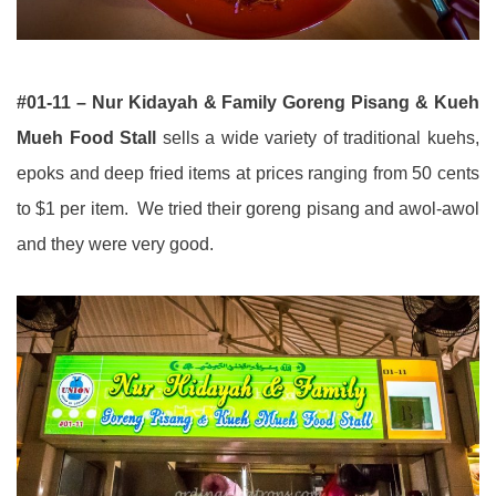
#01-11 – Nur Kidayah & Family Goreng Pisang & Kueh
Mueh Food Stall
sells a wide variety of traditional kuehs,
epoks and deep fried items at prices ranging from 50 cents
to $1 per item. We tried their goreng pisang and awol-awol
and they were very good.