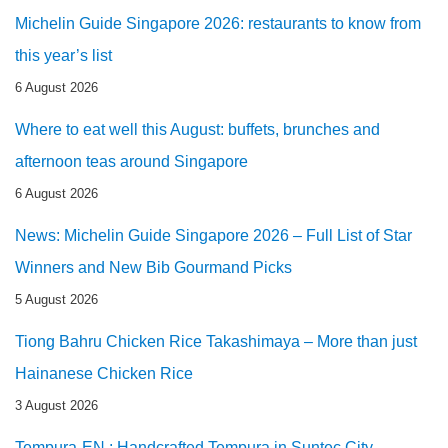
Michelin Guide Singapore 2026: restaurants to know from
this year’s list
6 August 2026
Where to eat well this August: buffets, brunches and
afternoon teas around Singapore
6 August 2026
News: Michelin Guide Singapore 2026 – Full List of Star
Winners and New Bib Gourmand Picks
5 August 2026
Tiong Bahru Chicken Rice Takashimaya – More than just
Hainanese Chicken Rice
3 August 2026
Tempura-EN : Handcrafted Tempura in Suntec City