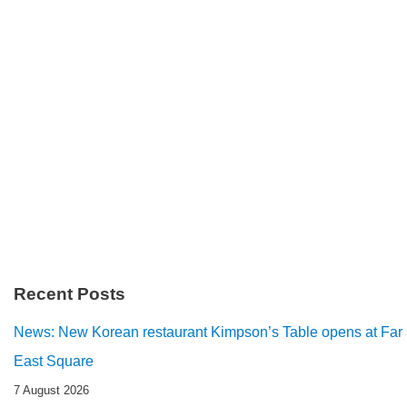
Recent Posts
News: New Korean restaurant Kimpson’s Table opens at Far
East Square
7 August 2026