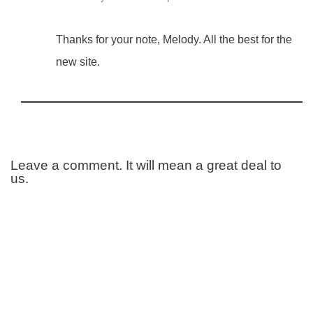
Thanks for your note, Melody. All the best for the
new site.
Leave a comment. It will mean a great deal to
us.