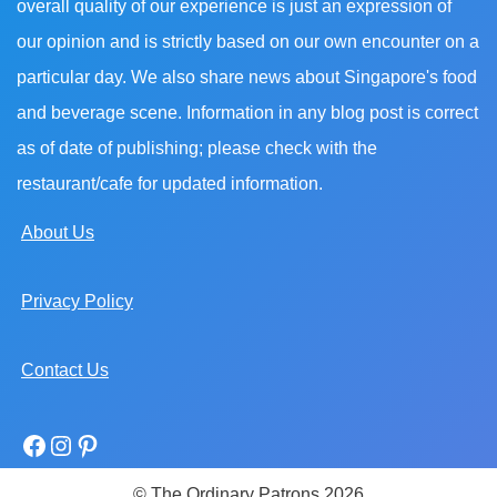
overall quality of our experience is just an expression of
our opinion and is strictly based on our own encounter on a
particular day. We also share news about Singapore's food
and beverage scene. Information in any blog post is correct
as of date of publishing; please check with the
restaurant/cafe for updated information.
About Us
Privacy Policy
Contact Us
© The Ordinary Patrons 2026