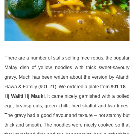
There are a number of stalls selling mee rebus, the popular
Malay dish of yellow noodles with thick sweet-savoury
gravy. Much has been written about the version by Afandi
Hawa & Family (#01-21). We ordered a plate from
#01-18 –
Hj Waliti Hj Mauki
. It came nicely garnished with a boiled
egg, beansprouts, green chilli, fried shallot and two limes.
The gravy had a good flavour and texture – not starchy but
thick and smooth. The noodles were nicely cooked so that