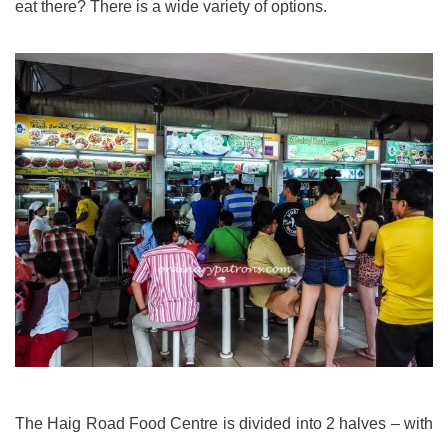
eat there? There is a wide variety of options.
The Haig Road Food Centre is divided into 2 halves – with