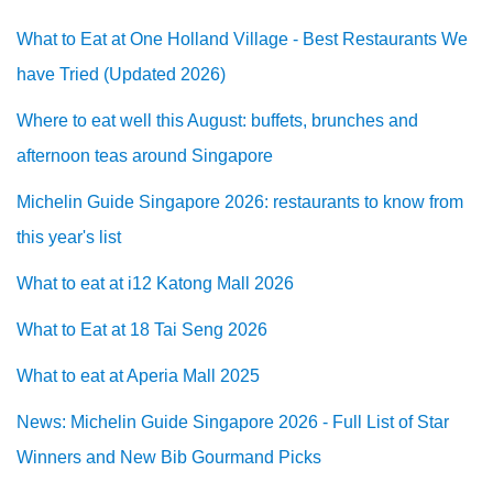
What to Eat at One Holland Village - Best Restaurants We
have Tried (Updated 2026)
Where to eat well this August: buffets, brunches and
afternoon teas around Singapore
Michelin Guide Singapore 2026: restaurants to know from
this year's list
What to eat at i12 Katong Mall 2026
What to Eat at 18 Tai Seng 2026
What to eat at Aperia Mall 2025
News: Michelin Guide Singapore 2026 - Full List of Star
Winners and New Bib Gourmand Picks