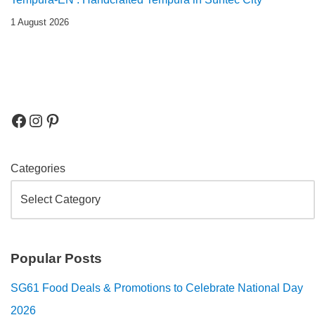
1 August 2026
Categories
Popular Posts
SG61 Food Deals & Promotions to Celebrate National Day
2026