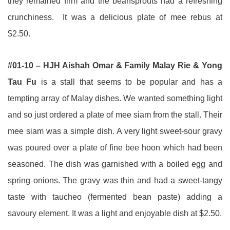
they remained firm and the beansprouts had a refreshing
crunchiness. It was a delicious plate of mee rebus at
$2.50.
#01-10 – HJH Aishah Omar & Family Malay Rie & Yong
Tau Fu
is a stall that seems to be popular and has a
tempting array of Malay dishes. We wanted something light
and so just ordered a plate of mee siam from the stall. Their
mee siam was a simple dish. A very light sweet-sour gravy
was poured over a plate of fine bee hoon which had been
seasoned. The dish was garnished with a boiled egg and
spring onions. The gravy was thin and had a sweet-tangy
taste with taucheo (fermented bean paste) adding a
savoury element. It was a light and enjoyable dish at $2.50.