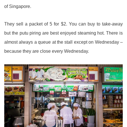
of Singapore.
They sell a packet of 5 for $2. You can buy to take-away
but the putu piring are best enjoyed steaming hot. There is
almost always a queue at the stall except on Wednesday –
because they are close every Wednesday.