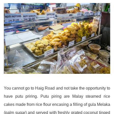
You cannot go to Haig Road and not take the opportunity to
have putu priring. Putu piring are Malay steamed rice
cakes made from rice flour encasing a filling of gula Melaka
(palm sugar) and served with freshly grated coconut tinged