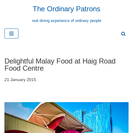
The Ordinary Patrons
Skip
real dining experience of ordinary people
to
content
Delightful Malay Food at Haig Road
Food Centre
21 January 2015