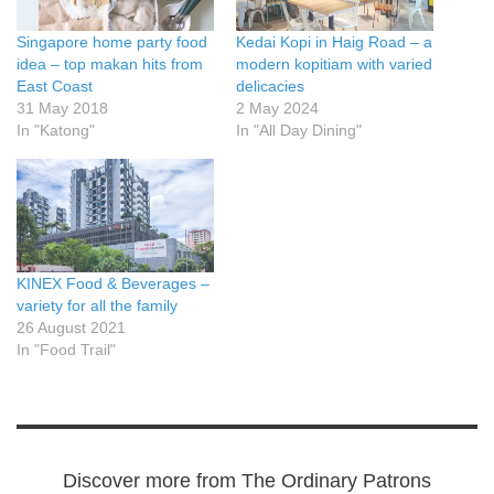
Singapore home party food
Kedai Kopi in Haig Road – a
idea – top makan hits from
modern kopitiam with varied
East Coast
delicacies
31 May 2018
2 May 2024
In "Katong"
In "All Day Dining"
KINEX Food & Beverages –
variety for all the family
26 August 2021
In "Food Trail"
Discover more from The Ordinary Patrons