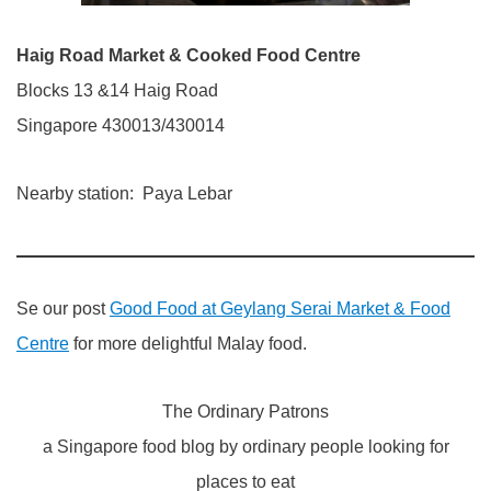
Haig Road Market & Cooked Food Centre
Blocks 13 &14 Haig Road
Singapore 430013/430014
Nearby station: Paya Lebar
Se our post
Good Food at Geylang Serai Market & Food
Centre
for more delightful Malay food.
The Ordinary Patrons
a Singapore food blog by ordinary people looking for
places to eat