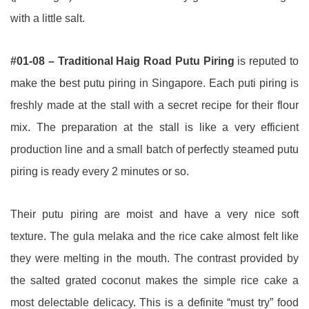
with a little salt.
#01-08 – Traditional Haig Road Putu Piring
is reputed to
make the best putu piring in Singapore. Each puti piring is
freshly made at the stall with a secret recipe for their flour
mix. The preparation at the stall is like a very efficient
production line and a small batch of perfectly steamed putu
piring is ready every 2 minutes or so.
Their putu piring are moist and have a very nice soft
texture. The gula melaka and the rice cake almost felt like
they were melting in the mouth. The contrast provided by
the salted grated coconut makes the simple rice cake a
most delectable delicacy. This is a definite “must try” food