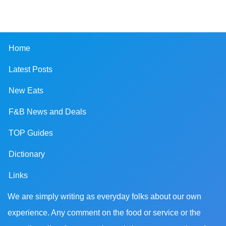
Home
Latest Posts
New Eats
F&B News and Deals
TOP Guides
Dictionary
Links
We are simply writing as everyday folks about our own
experience. Any comment on the food or service or the