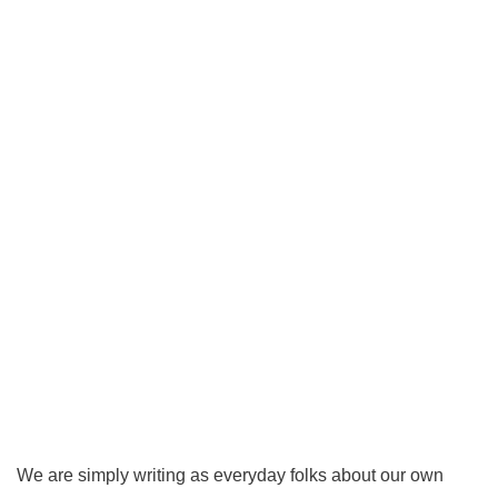
We are simply writing as everyday folks about our own