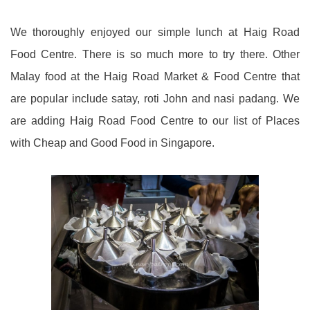
We thoroughly enjoyed our simple lunch at Haig Road
Food Centre. There is so much more to try there. Other
Malay food at the Haig Road Market & Food Centre that
are popular include satay, roti John and nasi padang. We
are adding Haig Road Food Centre to our list of Places
with Cheap and Good Food in Singapore.