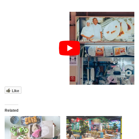
Like
Related