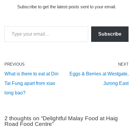
Subscribe to get the latest posts sent to your email.
Subscribe
PREVIOUS
NEXT
What is there to eat at Din
Eggs & Berries at Westgate,
Tai Fung apart from xiao
Jurong East
long bao?
2 thoughts on “Delightful Malay Food at Haig
Road Food Centre”