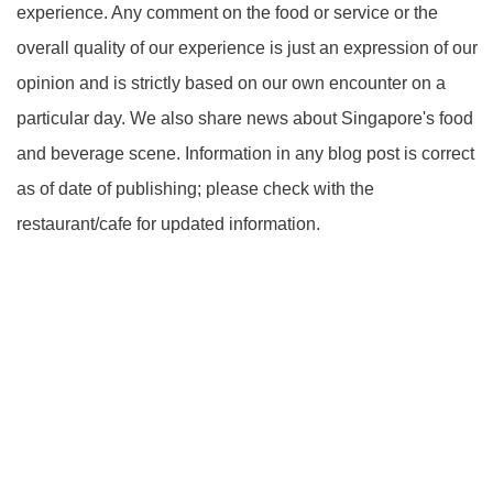
experience. Any comment on the food or service or the
overall quality of our experience is just an expression of our
opinion and is strictly based on our own encounter on a
particular day. We also share news about Singapore's food
and beverage scene. Information in any blog post is correct
as of date of publishing; please check with the
restaurant/cafe for updated information.