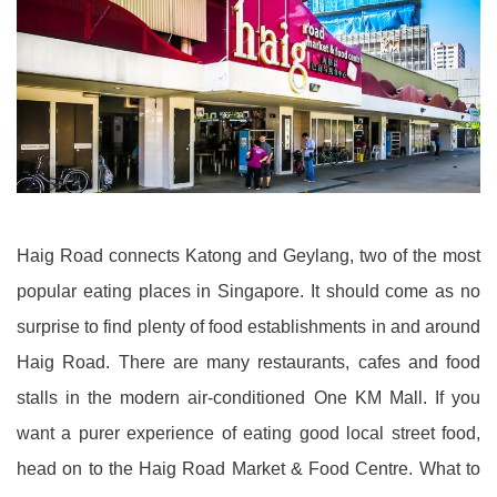
Haig Road connects Katong and Geylang, two of the most
popular eating places in Singapore. It should come as no
surprise to find plenty of food establishments in and around
Haig Road. There are many restaurants, cafes and food
stalls in the modern air-conditioned One KM Mall. If you
want a purer experience of eating good local street food,
head on to the Haig Road Market & Food Centre. What to