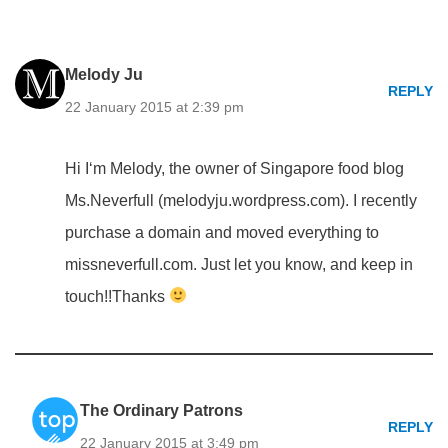
Melody Ju
REPLY
22 January 2015 at 2:39 pm
Hi I‘m Melody, the owner of Singapore food blog
Ms.Neverfull (melodyju.wordpress.com). I recently
purchase a domain and moved everything to
missneverfull.com. Just let you know, and keep in
touch!!Thanks
The Ordinary Patrons
REPLY
22 January 2015 at 3:49 pm