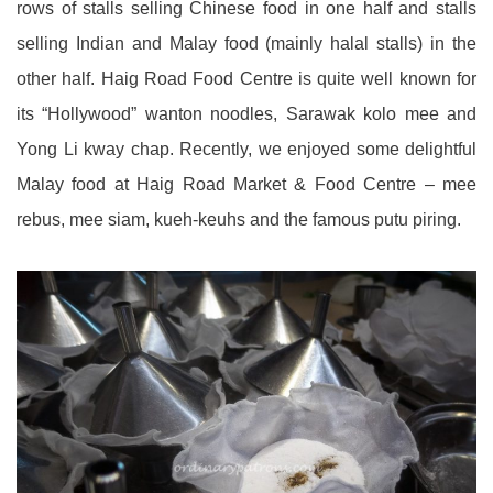
rows of stalls selling Chinese food in one half and stalls
selling Indian and Malay food (mainly halal stalls) in the
other half. Haig Road Food Centre is quite well known for
its “Hollywood” wanton noodles, Sarawak kolo mee and
Yong Li kway chap. Recently, we enjoyed some delightful
Malay food at Haig Road Market & Food Centre – mee
rebus, mee siam, kueh-keuhs and the famous putu piring.