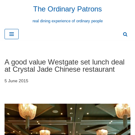
The Ordinary Patrons
Skip
real dining experience of ordinary people
to
content
A good value Westgate set lunch deal
at Crystal Jade Chinese restaurant
5 June 2015