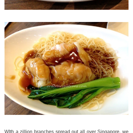
WIth a zillion branches spread out all over Singapore, we