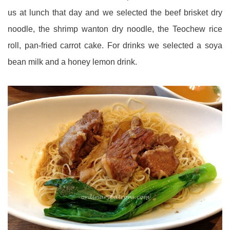
us at lunch that day and we selected the beef brisket dry
noodle, the shrimp wanton dry noodle, the Teochew rice
roll, pan-fried carrot cake. For drinks we selected a soya
bean milk and a honey lemon drink.