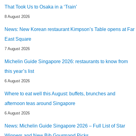
That Took Us to Osaka in a ‘Train’
8 August 2026
News: New Korean restaurant Kimpson’s Table opens at Far
East Square
7 August 2026
Michelin Guide Singapore 2026: restaurants to know from
this year’s list
6 August 2026
Where to eat well this August: buffets, brunches and
afternoon teas around Singapore
6 August 2026
News: Michelin Guide Singapore 2026 – Full List of Star
Winners and New Bib Gourmand Picks