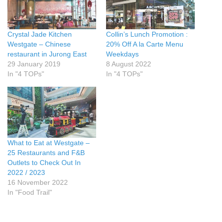
Crystal Jade Kitchen
Collin’s Lunch Promotion :
Westgate – Chinese
20% Off A la Carte Menu
restaurant in Jurong East
Weekdays
29 January 2019
8 August 2022
In "4 TOPs"
In "4 TOPs"
What to Eat at Westgate –
25 Restaurants and F&B
Outlets to Check Out In
2022 / 2023
16 November 2022
In "Food Trail"