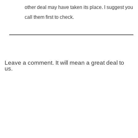
other deal may have taken its place. I suggest you
call them first to check.
Leave a comment. It will mean a great deal to
us.