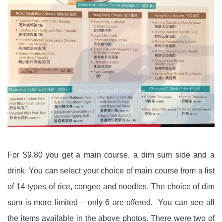
For $9.80 you get a main course, a dim sum side and a
drink. You can select your choice of main course from a list
of 14 types of rice, congee and noodles. The choice of dim
sum is more limited – only 6 are offered. You can see all
the items available in the above photos. There were two of