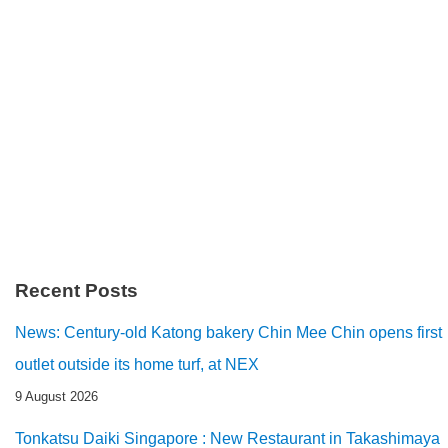
Recent Posts
News: Century-old Katong bakery Chin Mee Chin opens first
outlet outside its home turf, at NEX
9 August 2026
Tonkatsu Daiki Singapore : New Restaurant in Takashimaya