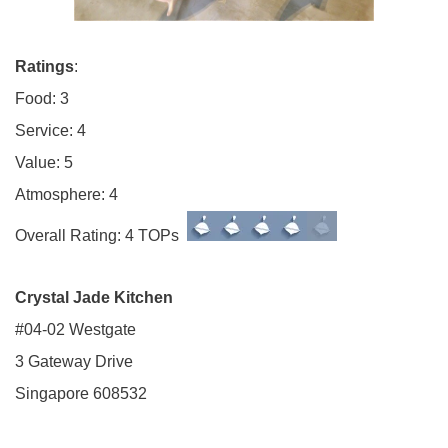
Ratings
:
Food: 3
Service: 4
Value: 5
Atmosphere: 4
Overall Rating: 4 TOPs
Crystal Jade Kitchen
#04-02 Westgate
3 Gateway Drive
Singapore 608532