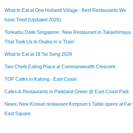
What to Eat at One Holland Village - Best Restaurants We
have Tried (Updated 2026)
Tonkatsu Daiki Singapore : New Restaurant in Takashimaya
That Took Us to Osaka in a 'Train'
What to Eat at 18 Tai Seng 2026
Two Chefs Eating Place at Commonwealth Crescent
TOP Cafes in Katong - East Coast
Cafes & Restaurants in Parkland Green @ East Coast Park
News: New Korean restaurant Kimpson's Table opens at Far
East Square