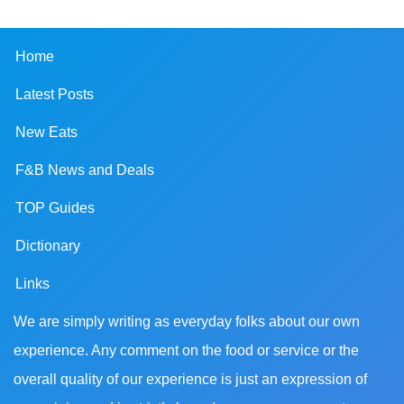
Home
Latest Posts
New Eats
F&B News and Deals
TOP Guides
Dictionary
Links
We are simply writing as everyday folks about our own
experience. Any comment on the food or service or the
overall quality of our experience is just an expression of