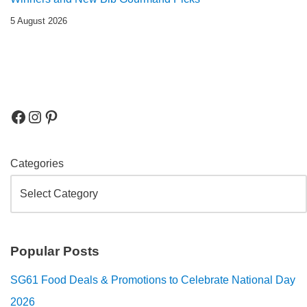
5 August 2026
Categories
Popular Posts
SG61 Food Deals & Promotions to Celebrate National Day
2026