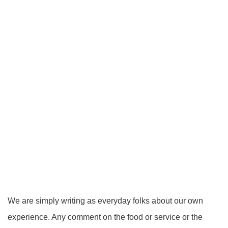
We are simply writing as everyday folks about our own
experience. Any comment on the food or service or the