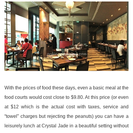
With the prices of food these days, even a basic meal at the
food courts would cost close to $9.80. At this price (or even
at $12 which is the actual cost with taxes, service and
“towel” charges but rejecting the peanuts) you can have a
leisurely lunch at Crystal Jade in a beautiful setting without