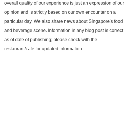
overall quality of our experience is just an expression of our
opinion and is strictly based on our own encounter on a
particular day. We also share news about Singapore's food
and beverage scene. Information in any blog post is correct
as of date of publishing; please check with the
restaurant/cafe for updated information.