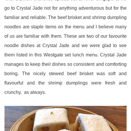
go to Crystal Jade not for anything adventurous but for the
familiar and reliable. The beef brisket and shrimp dumpling
noodles are staple items on the menu and I believe many
of us are familiar with them. These are two of our favourite
noodle dishes at Crystal Jade and we were glad to see
them listed in this Westgate set lunch menu. Crystal Jade
manages to keep their dishes so consistent and comforting
boring. The nicely stewed beef brisket was soft and
flavourful and the shrimp dumplings were fresh and
crunchy, as always.