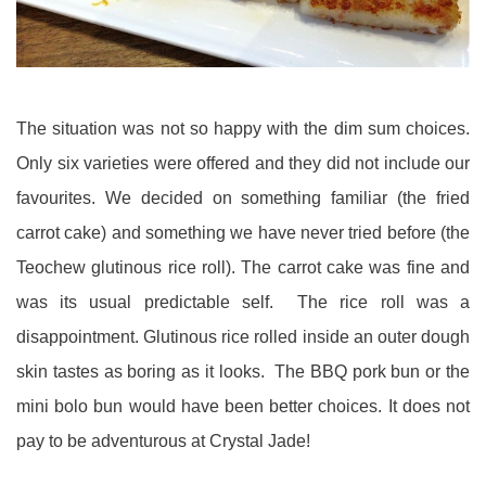
The situation was not so happy with the dim sum choices.
Only six varieties were offered and they did not include our
favourites. We decided on something familiar (the fried
carrot cake) and something we have never tried before (the
Teochew glutinous rice roll). The carrot cake was fine and
was its usual predictable self. The rice roll was a
disappointment. Glutinous rice rolled inside an outer dough
skin tastes as boring as it looks. The BBQ pork bun or the
mini bolo bun would have been better choices. It does not
pay to be adventurous at Crystal Jade!