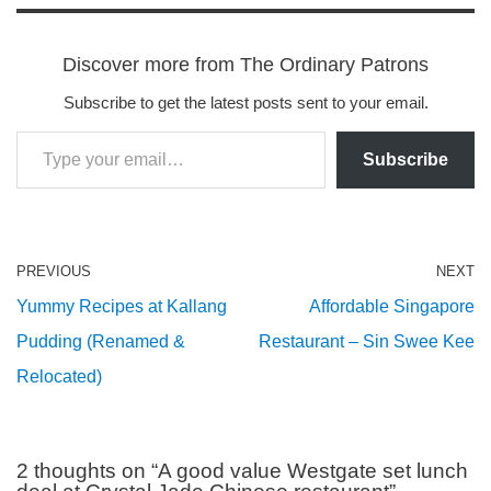
Discover more from The Ordinary Patrons
Subscribe to get the latest posts sent to your email.
Subscribe
PREVIOUS
NEXT
Yummy Recipes at Kallang
Affordable Singapore
Pudding (Renamed &
Restaurant – Sin Swee Kee
Relocated)
2 thoughts on “A good value Westgate set lunch