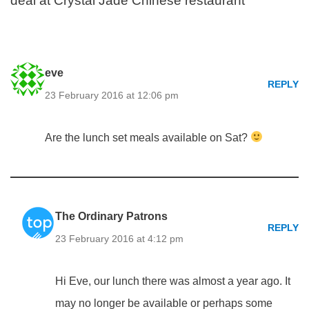
deal at Crystal Jade Chinese restaurant”
eve
REPLY
23 February 2016 at 12:06 pm
Are the lunch set meals available on Sat?
The Ordinary Patrons
REPLY
23 February 2016 at 4:12 pm
Hi Eve, our lunch there was almost a year ago. It
may no longer be available or perhaps some