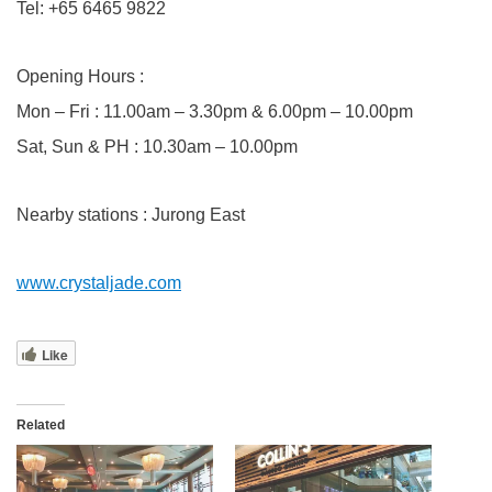
Tel: +65 6465 9822
Opening Hours :
Mon – Fri : 11.00am – 3.30pm & 6.00pm – 10.00pm
Sat, Sun & PH : 10.30am – 10.00pm
Nearby stations : Jurong East
www.crystaljade.com
Like
Related