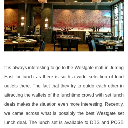
It is always interesting to go to the Westgate mall in Jurong
East for lunch as there is such a wide selection of food
outlets there. The fact that they try to outdo each other in
attracting the wallets of the lunchtime crowd with set lunch
deals makes the situation even more interesting. Recently,
we came across what is possibly the best Westgate set
lunch deal. The lunch set is available to DBS and POSB