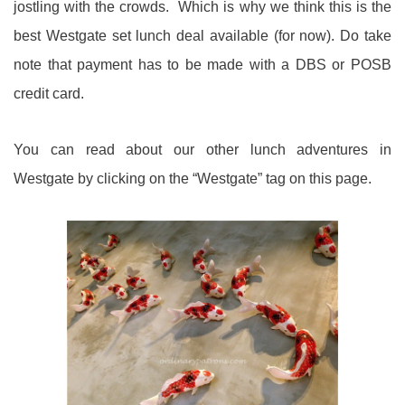
jostling with the crowds. Which is why we think this is the
best Westgate set lunch deal available (for now). Do take
note that payment has to be made with a DBS or POSB
credit card.
You can read about our other lunch adventures in
Westgate by clicking on the “Westgate” tag on this page.