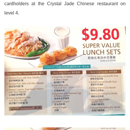
cardholders at the Crystal Jade Chinese restaurant on
level 4.