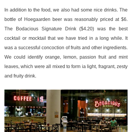
In addition to the food, we also had some nice drinks. The
bottle of Hoegaarden beer was reasonably priced at $6.
The Bodacious Signature Drink ($4.20) was the best
cocktail or mocktail that we have tried in a long while. It
was a successful concoction of fruits and other ingredients.
We could identify orange, lemon, passion fruit and mint
leaves, which were all mixed to form ia light, fragrant, zesty
and fruity drink.