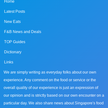
Home
Latest Posts
New Eats
F&B News and Deals
TOP Guides
Dictionary
Links
We are simply writing as everyday folks about our own
experience. Any comment on the food or service or the
overall quality of our experience is just an expression of
our opinion and is strictly based on our own encounter on a
particular day. We also share news about Singapore's food