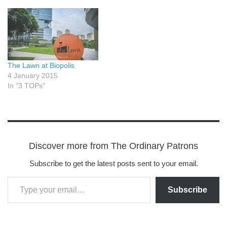
The Lawn at Biopolis
4 January 2015
In "3 TOPs"
Discover more from The Ordinary Patrons
Subscribe to get the latest posts sent to your email.
Subscribe