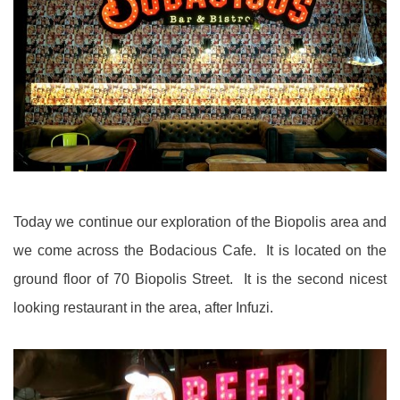
Today we continue our exploration of the Biopolis area and
we come across the Bodacious Cafe. It is located on the
ground floor of 70 Biopolis Street. It is the second nicest
looking restaurant in the area, after Infuzi.