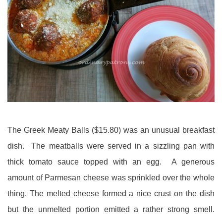
The Greek Meaty Balls ($15.80) was an unusual breakfast
dish. The meatballs were served in a sizzling pan with
thick tomato sauce topped with an egg. A generous
amount of Parmesan cheese was sprinkled over the whole
thing. The melted cheese formed a nice crust on the dish
but the unmelted portion emitted a rather strong smell.