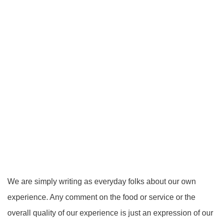
We are simply writing as everyday folks about our own
experience. Any comment on the food or service or the
overall quality of our experience is just an expression of our