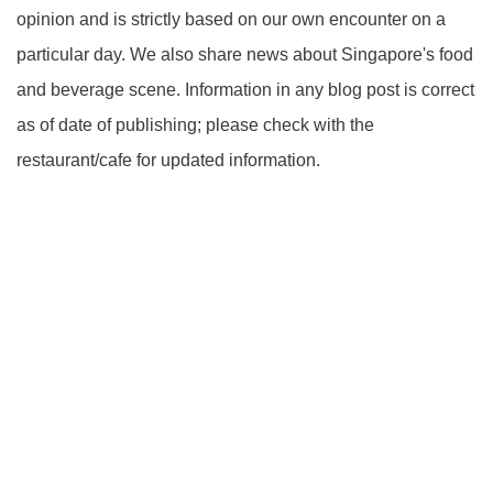
opinion and is strictly based on our own encounter on a
particular day. We also share news about Singapore's food
and beverage scene. Information in any blog post is correct
as of date of publishing; please check with the
restaurant/cafe for updated information.