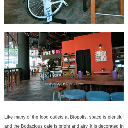
Like many of the food outlets at Biopolis, space is plentiful
and the Bodacious cafe is bright and airy. It is decorated in