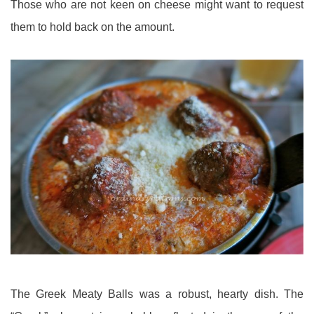
Those who are not keen on cheese might want to request
them to hold back on the amount.
The Greek Meaty Balls was a robust, hearty dish. The