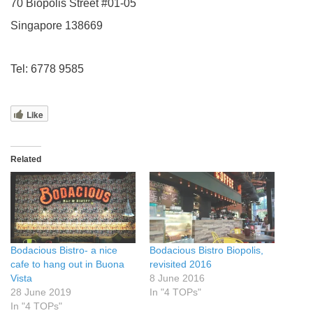
70 Biopolis Street #01-05
Singapore 138669
Tel: 6778 9585
Like
Related
Bodacious Bistro- a nice
Bodacious Bistro Biopolis,
cafe to hang out in Buona
revisited 2016
Vista
8 June 2016
28 June 2019
In "4 TOPs"
In "4 TOPs"