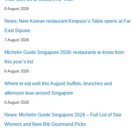
8 August 2026
News: New Korean restaurant Kimpson’s Table opens at Far
East Square
7 August 2026
Michelin Guide Singapore 2026: restaurants to know from
this year’s list
6 August 2026
Where to eat well this August: buffets, brunches and
afternoon teas around Singapore
6 August 2026
News: Michelin Guide Singapore 2026 – Full List of Star
Winners and New Bib Gourmand Picks