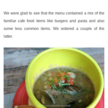
We were glad to see that the menu contained a mix of the
familiar cafe food items like burgers and pasta and also
some less common items. We ordered a couple of the
latter.