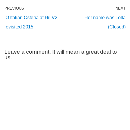
PREVIOUS
NEXT
iO Italian Osteria at HillV2,
Her name was Lolla
revisited 2015
(Closed)
Leave a comment. It will mean a great deal to
us.