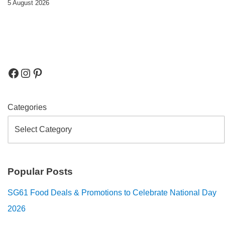
5 August 2026
Categories
Popular Posts
SG61 Food Deals & Promotions to Celebrate National Day
2026