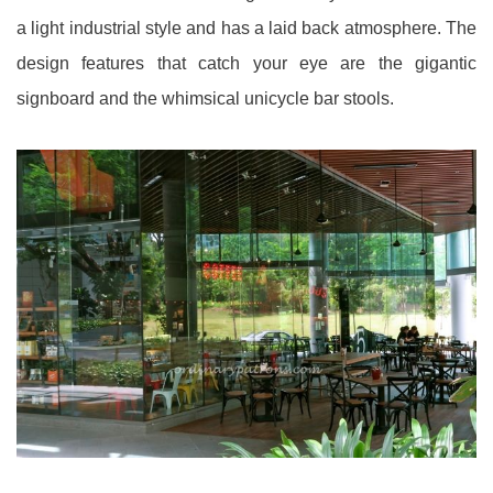
a light industrial style and has a laid back atmosphere. The
design features that catch your eye are the gigantic
signboard and the whimsical unicycle bar stools.