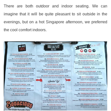
There are both outdoor and indoor seating. We can
imagine that it will be quite pleasant to sit outside in the
evenings, but on a hot Singapore afternoon, we preferred
the cool comfort indoors.