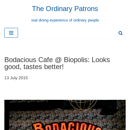
The Ordinary Patrons
Skip
real dining experience of ordinary people
to
content
Bodacious Cafe @ Biopolis: Looks
good, tastes better!
13 July 2015