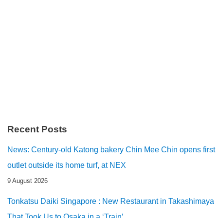
Recent Posts
News: Century-old Katong bakery Chin Mee Chin opens first
outlet outside its home turf, at NEX
9 August 2026
Tonkatsu Daiki Singapore : New Restaurant in Takashimaya
That Took Us to Osaka in a ‘Train’