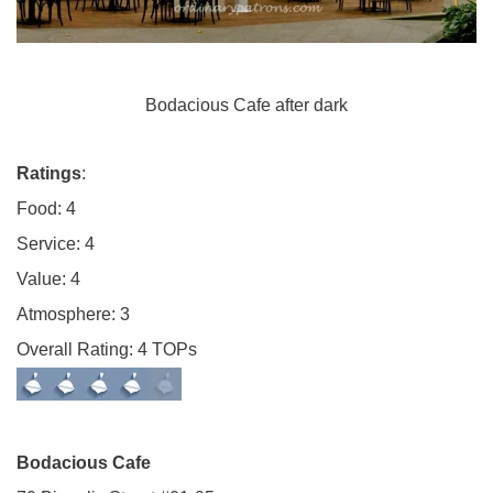
Bodacious Cafe after dark
Ratings
:
Food: 4
Service: 4
Value: 4
Atmosphere: 3
Overall Rating: 4 TOPs
Bodacious Cafe