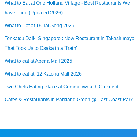
What to Eat at One Holland Village - Best Restaurants We
have Tried (Updated 2026)
What to Eat at 18 Tai Seng 2026
Tonkatsu Daiki Singapore : New Restaurant in Takashimaya
That Took Us to Osaka in a 'Train'
What to eat at Aperia Mall 2025
What to eat at i12 Katong Mall 2026
Two Chefs Eating Place at Commonwealth Crescent
Cafes & Restaurants in Parkland Green @ East Coast Park