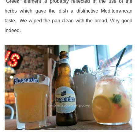
“Greek” element is probably reflected in the use of the
herbs which gave the dish a distinctive Mediterranean
taste. We wiped the pan clean with the bread. Very good
indeed.