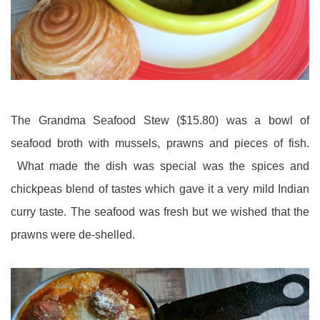
The Grandma Seafood Stew ($15.80) was a bowl of
seafood broth with mussels, prawns and pieces of fish.
What made the dish was special was the spices and
chickpeas blend of tastes which gave it a very mild Indian
curry taste. The seafood was fresh but we wished that the
prawns were de-shelled.