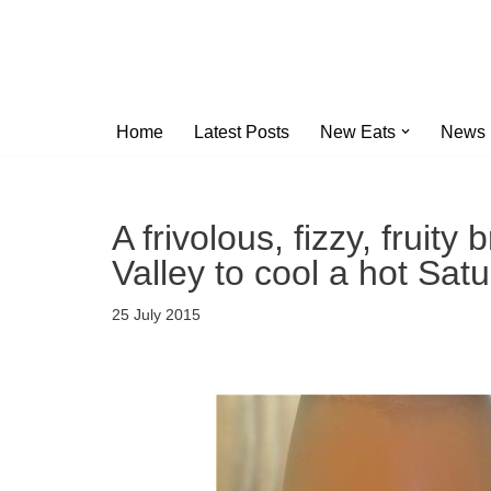
Skip
to
content
Home
Latest Posts
New Eats
News
A frivolous, fizzy, fruit
Valley to cool a hot Sat
25 July 2015