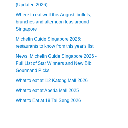
(Updated 2026)
Where to eat well this August: buffets,
brunches and afternoon teas around
Singapore
Michelin Guide Singapore 2026:
restaurants to know from this year's list
News: Michelin Guide Singapore 2026 -
Full List of Star Winners and New Bib
Gourmand Picks
What to eat at i12 Katong Mall 2026
What to eat at Aperia Mall 2025
What to Eat at 18 Tai Seng 2026