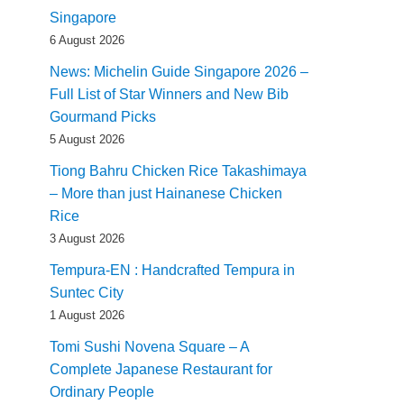
Singapore
6 August 2026
News: Michelin Guide Singapore 2026 –
Full List of Star Winners and New Bib
Gourmand Picks
5 August 2026
Tiong Bahru Chicken Rice Takashimaya
– More than just Hainanese Chicken
Rice
3 August 2026
Tempura-EN : Handcrafted Tempura in
Suntec City
1 August 2026
Tomi Sushi Novena Square – A
Complete Japanese Restaurant for
Ordinary People