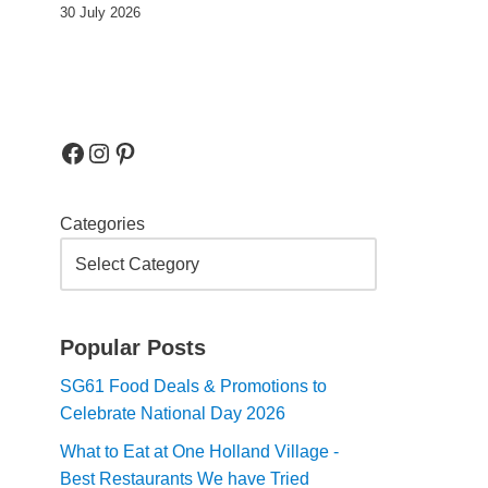
30 July 2026
Categories
Popular Posts
SG61 Food Deals & Promotions to
Celebrate National Day 2026
What to Eat at One Holland Village -
Best Restaurants We have Tried