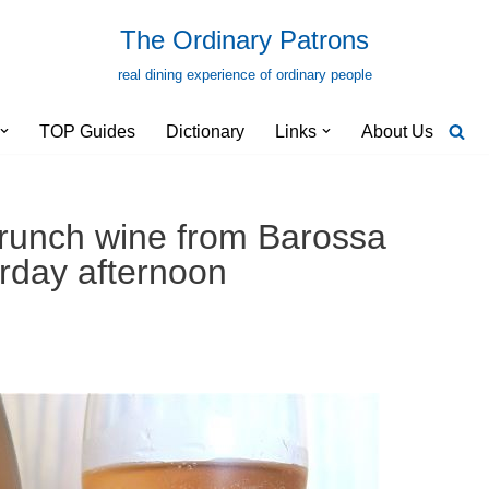
The Ordinary Patrons
real dining experience of ordinary people
TOP Guides
Dictionary
Links
About Us
y brunch wine from Barossa
urday afternoon