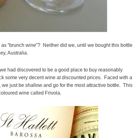
as “brunch wine”? Neither did we, until we bought this bottle
ey, Australia.
 we had discovered to be a good place to buy reasonably
ck some very decent wine at discounted prices. Faced with a
 we just be shallow and go for the most attractive bottle. This
coloured wine called Frivola.