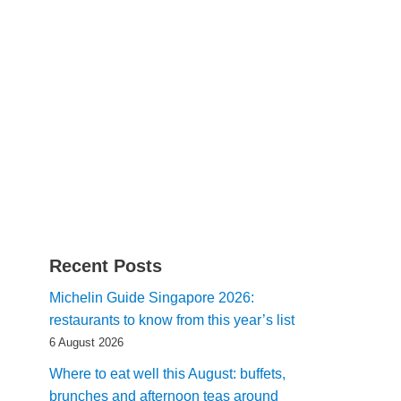
Recent Posts
Michelin Guide Singapore 2026:
restaurants to know from this year’s list
6 August 2026
Where to eat well this August: buffets,
brunches and afternoon teas around