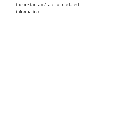
the restaurant/cafe for updated
information.