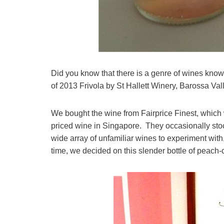
Did you know that there is a genre of wines know 
of 2013 Frivola by St Hallett Winery, Barossa Vall
We bought the wine from Fairprice Finest, which
priced wine in Singapore. They occasionally sto
wide array of unfamiliar wines to experiment with,
time, we decided on this slender bottle of peach-