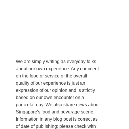
We are simply writing as everyday folks
about our own experience. Any comment
on the food or service or the overall
quality of our experience is just an
expression of our opinion and is strictly
based on our own encounter on a
particular day. We also share news about
Singapore's food and beverage scene.
Information in any blog post is correct as
of date of publishing; please check with