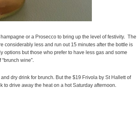
 Champagne or a Prosecco to bring up the level of festivity. The
re considerably less and run out 15 minutes after the bottle is
bbly options but those who prefer to have less gas and some
f “brunch wine”.
and dry drink for brunch. But the $19 Frivola by St Hallett of
k to drive away the heat on a hot Saturday afternoon.