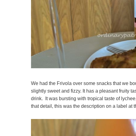
We had the Frivola over some snacks that we boug
slightly sweet and fizzy. It has a pleasant fruity
drink. It was bursting with tropical taste of lych
that detail, this was the description on a label at 