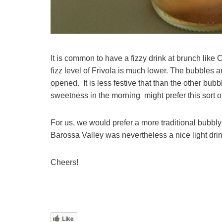
It is common to have a fizzy drink at brunch like
fizz level of Frivola is much lower. The bubbles a
opened. It is less festive that than the other bu
sweetness in the morning might prefer this sort o
For us, we would prefer a more traditional bubbly 
Barossa Valley was nevertheless a nice light drin
Cheers!
Like