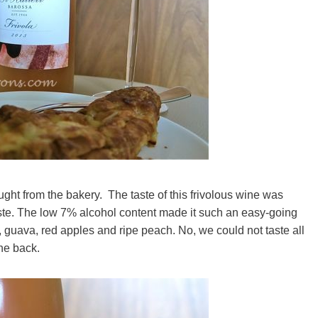
ht from the bakery. The taste of this frivolous wine was
 taste. The low 7% alcohol content made it such an easy-going
ee, guava, red apples and ripe peach. No, we could not taste all
the back.