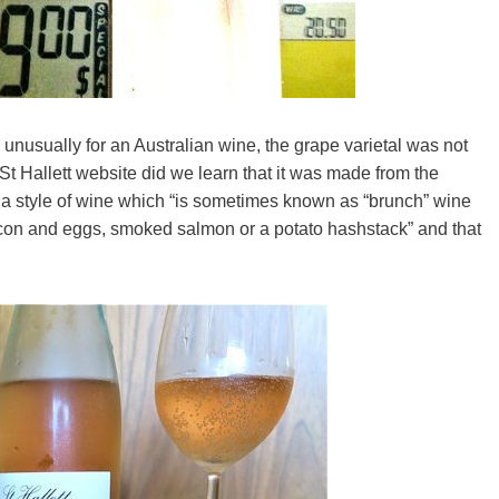
 unusually for an Australian wine, the grape varietal was not
St Hallett website did we learn that it was made from the
 a style of wine which “is sometimes known as “brunch” wine
acon and eggs, smoked salmon or a potato hashstack” and that