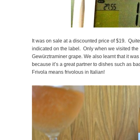
It was on sale at a discounted price of $19. Quite
indicated on the label. Only when we visited the 
Gewürztraminer grape. We also learnt that it was
because it’s a great partner to dishes such as b
Frivola means frivolous in Italian!