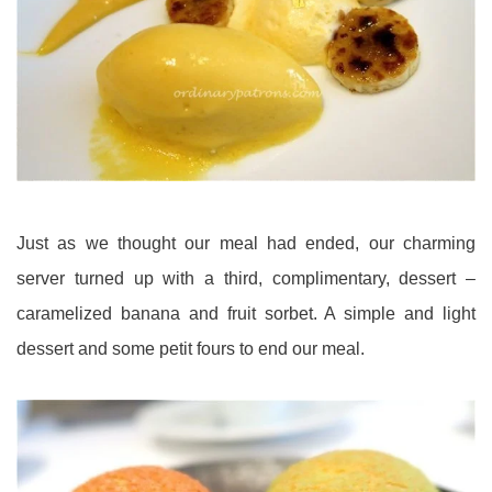
Just as we thought our meal had ended, our charming
server turned up with a third, complimentary, dessert –
caramelized banana and fruit sorbet. A simple and light
dessert and some petit fours to end our meal.