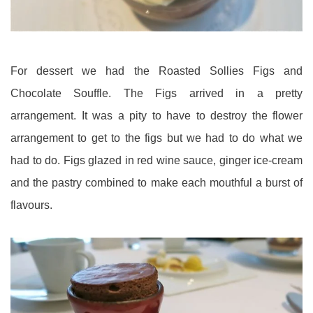
For dessert we had the Roasted Sollies Figs and
Chocolate Souffle. The Figs arrived in a pretty
arrangement. It was a pity to have to destroy the flower
arrangement to get to the figs but we had to do what we
had to do. Figs glazed in red wine sauce, ginger ice-cream
and the pastry combined to make each mouthful a burst of
flavours.