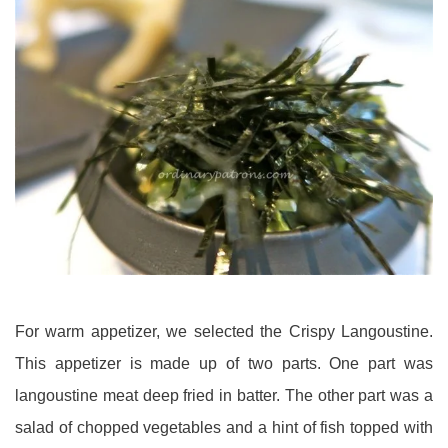
For warm appetizer, we selected the Crispy Langoustine.
This appetizer is made up of two parts. One part was
langoustine meat deep fried in batter. The other part was a
salad of chopped vegetables and a hint of fish topped with