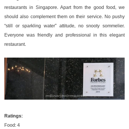
restaurants in Singapore. Apart from the good food, we
should also complement them on their service. No pushy
“still or sparkling water” attitude, no snooty sommelier.
Everyone was friendly and professional in this elegant
restaurant.
Ratings:
Food: 4