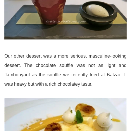
Our other dessert was a more serious, masculine-looking
dessert. The chocolate souffle was not as light and
flambouyant as the souffle we recently tried at Balzac. It
was heavy but with a rich chocolatey taste.