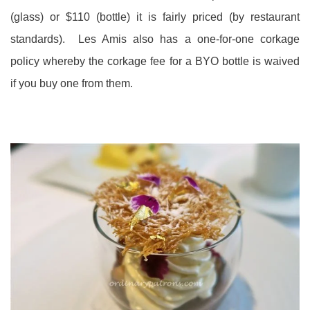
(glass) or $110 (bottle) it is fairly priced (by restaurant
standards). Les Amis also has a one-for-one corkage
policy whereby the corkage fee for a BYO bottle is waived
if you buy one from them.