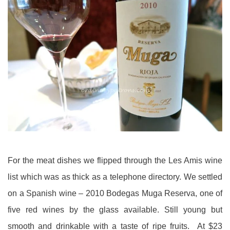
For the meat dishes we flipped through the Les Amis wine
list which was as thick as a telephone directory. We settled
on a Spanish wine – 2010 Bodegas Muga Reserva, one of
five red wines by the glass available. Still young but
smooth and drinkable with a taste of ripe fruits. At $23