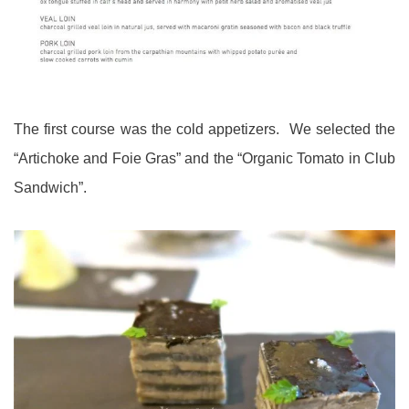
The first course was the cold appetizers. We selected the
“Artichoke and Foie Gras” and the “Organic Tomato in Club
Sandwich”.