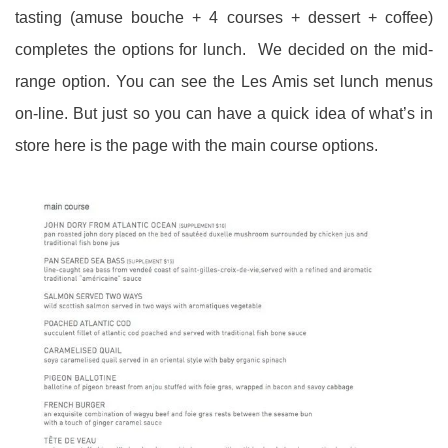
tasting (amuse bouche + 4 courses + dessert + coffee)
completes the options for lunch. We decided on the mid-
range option. You can see the Les Amis set lunch menus
on-line. But just so you can have a quick idea of what’s in
store here is the page with the main course options.