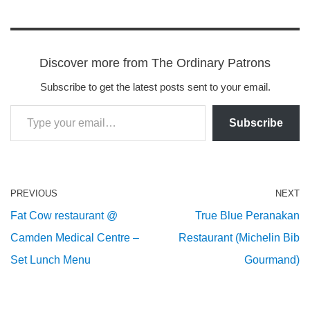
Discover more from The Ordinary Patrons
Subscribe to get the latest posts sent to your email.
Subscribe
PREVIOUS
NEXT
Fat Cow restaurant @
True Blue Peranakan
Camden Medical Centre –
Restaurant (Michelin Bib
Set Lunch Menu
Gourmand)