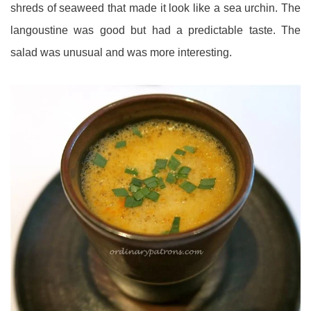
shreds of seaweed that made it look like a sea urchin. The
langoustine was good but had a predictable taste. The
salad was unusual and was more interesting.