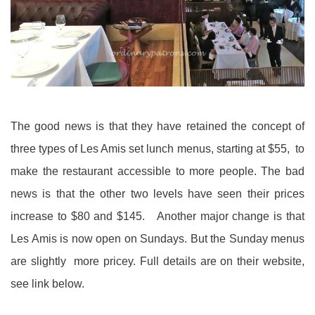
The good news is that they have retained the concept of
three types of Les Amis set lunch menus, starting at $55, to
make the restaurant accessible to more people. The bad
news is that the other two levels have seen their prices
increase to $80 and $145. Another major change is that
Les Amis is now open on Sundays. But the Sunday menus
are slightly more pricey. Full details are on their website,
see link below.