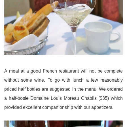
A meal at a good French restaurant will not be complete
without some wine. To go with lunch a few reasonably
priced half bottles are suggested in the menu. We ordered
a half-bottle Domaine Louis Moreau Chablis ($35) which
provided excellent companionship with our appetizers.