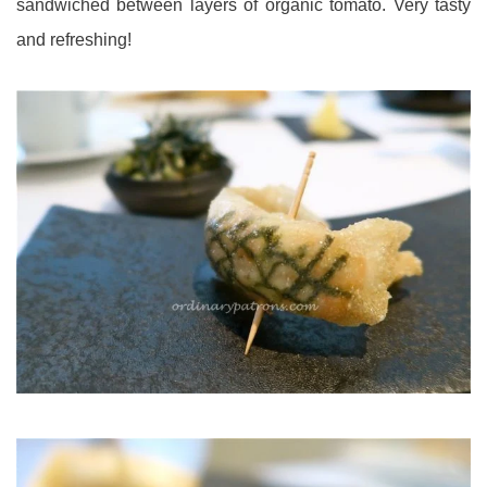
sandwiched between layers of organic tomato. Very tasty
and refreshing!