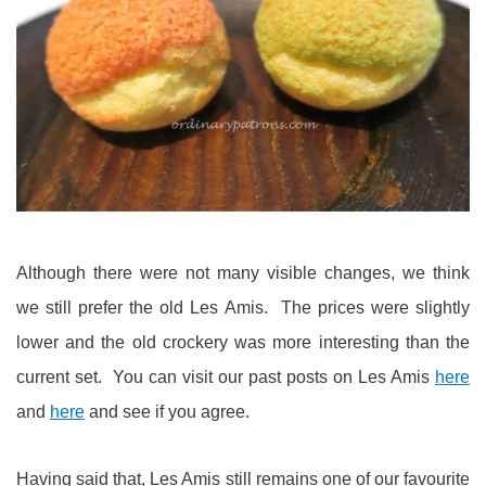
Although there were not many visible changes, we think
we still prefer the old Les Amis. The prices were slightly
lower and the old crockery was more interesting than the
current set. You can visit our past posts on Les Amis
here
and
here
and see if you agree.
Having said that, Les Amis still remains one of our favourite