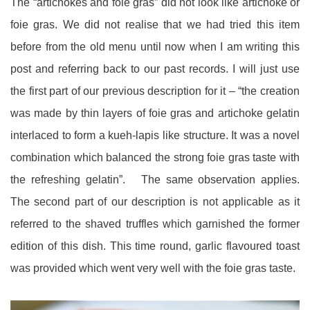
The “artichokes and foie gras” did not look like artichoke or
foie gras. We did not realise that we had tried this item
before from the old menu until now when I am writing this
post and referring back to our past records. I will just use
the first part of our previous description for it – “the creation
was made by thin layers of foie gras and artichoke gelatin
interlaced to form a kueh-lapis like structure. It was a novel
combination which balanced the strong foie gras taste with
the refreshing gelatin”. The same observation applies.
The second part of our description is not applicable as it
referred to the shaved truffles which garnished the former
edition of this dish. This time round, garlic flavoured toast
was provided which went very well with the foie gras taste.