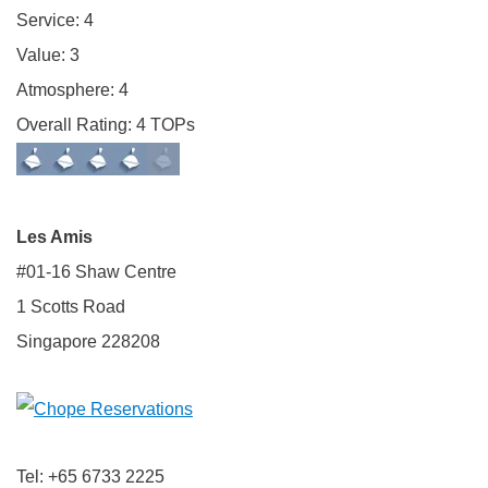
Service: 4
Value: 3
Atmosphere: 4
Overall Rating: 4 TOPs
Les Amis
#01-16 Shaw Centre
1 Scotts Road
Singapore 228208
Tel: +65 6733 2225