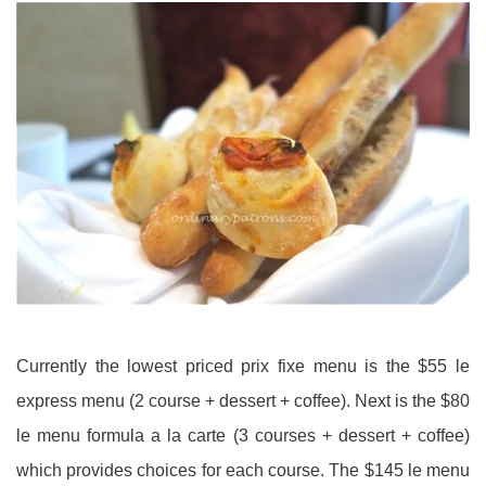
Currently the lowest priced prix fixe menu is the $55 le
express menu (2 course + dessert + coffee). Next is the $80
le menu formula a la carte (3 courses + dessert + coffee)
which provides choices for each course. The $145 le menu