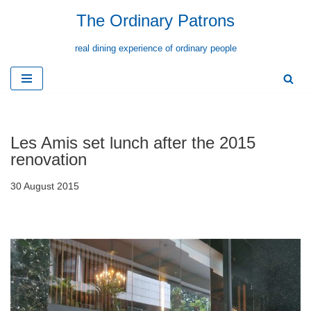
The Ordinary Patrons
Skip
real dining experience of ordinary people
to
content
Les Amis set lunch after the 2015
renovation
30 August 2015