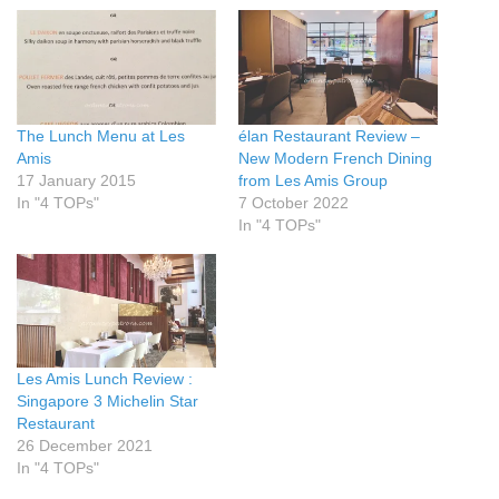
The Lunch Menu at Les
élan Restaurant Review –
Amis
New Modern French Dining
17 January 2015
from Les Amis Group
In "4 TOPs"
7 October 2022
In "4 TOPs"
Les Amis Lunch Review :
Singapore 3 Michelin Star
Restaurant
26 December 2021
In "4 TOPs"