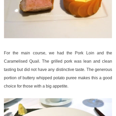
For the main course, we had the Pork Loin and the
Caramelised Quail. The grilled pork was lean and clean
tasting but did not have any distinctive taste. The generous
portion of buttery whipped potato puree makes this a good
choice for those with a big appetite.