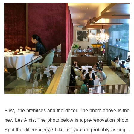
First, the premises and the decor. The photo above is the
new Les Amis. The photo below is a pre-renovation photo.
Spot the difference(s)? Like us, you are probably asking –