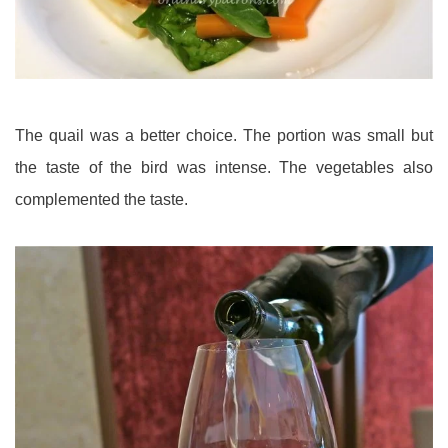
The quail was a better choice. The portion was small but
the taste of the bird was intense. The vegetables also
complemented the taste.