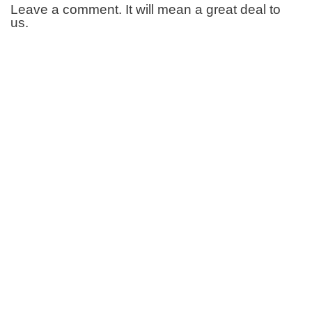
Leave a comment. It will mean a great deal to
us.