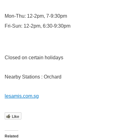
Mon-Thu: 12-2pm, 7-9:30pm
Fri-Sun: 12-2pm, 6:30-9:30pm
Closed on certain holidays
Nearby Stations : Orchard
lesamis.com.sg
Like
Related