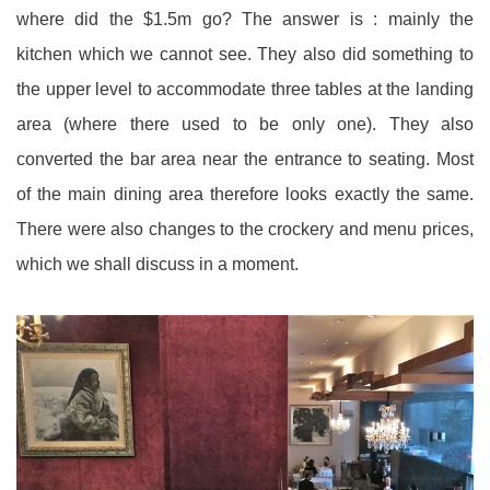
where did the $1.5m go? The answer is : mainly the
kitchen which we cannot see. They also did something to
the upper level to accommodate three tables at the landing
area (where there used to be only one). They also
converted the bar area near the entrance to seating. Most
of the main dining area therefore looks exactly the same.
There were also changes to the crockery and menu prices,
which we shall discuss in a moment.