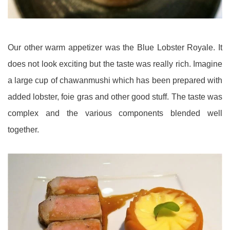
Our other warm appetizer was the Blue Lobster Royale. It
does not look exciting but the taste was really rich. Imagine
a large cup of chawanmushi which has been prepared with
added lobster, foie gras and other good stuff. The taste was
complex and the various components blended well
together.