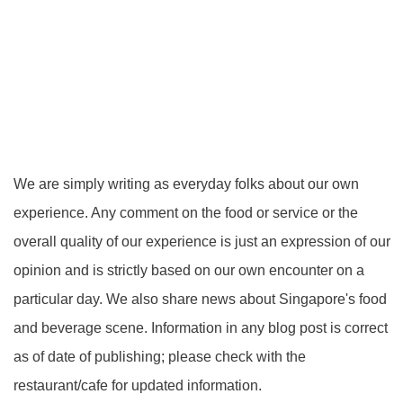
We are simply writing as everyday folks about our own
experience. Any comment on the food or service or the
overall quality of our experience is just an expression of our
opinion and is strictly based on our own encounter on a
particular day. We also share news about Singapore's food
and beverage scene. Information in any blog post is correct
as of date of publishing; please check with the
restaurant/cafe for updated information.