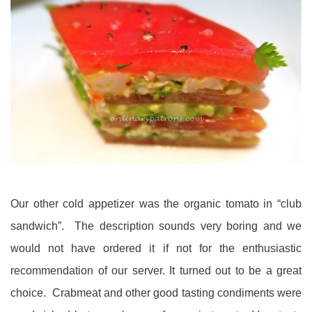
Our other cold appetizer was the organic tomato in “club
sandwich”. The description sounds very boring and we
would not have ordered it if not for the enthusiastic
recommendation of our server. It turned out to be a great
choice. Crabmeat and other good tasting condiments were