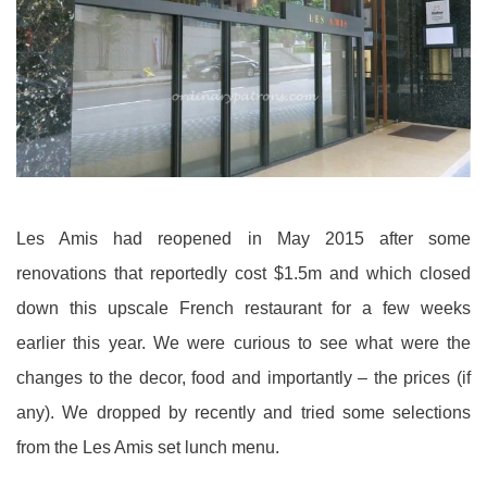
Les Amis had reopened in May 2015 after some
renovations that reportedly cost $1.5m and which closed
down this upscale French restaurant for a few weeks
earlier this year. We were curious to see what were the
changes to the decor, food and importantly – the prices (if
any). We dropped by recently and tried some selections
from the Les Amis set lunch menu.