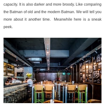
capacity. It is also darker and more broody. Like comparing
the Batman of old and the modern Batman. We will tell you
more about it another time. Meanwhile here is a sneak
peek.