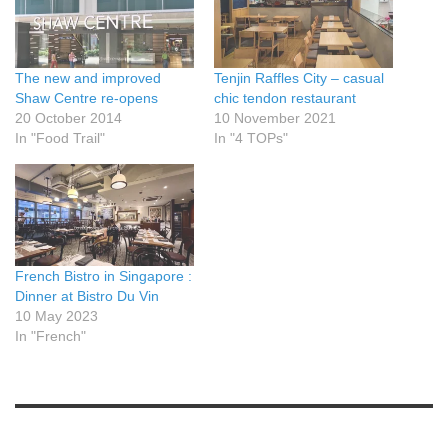
The new and improved
Tenjin Raffles City – casual
Shaw Centre re-opens
chic tendon restaurant
20 October 2014
10 November 2021
In "Food Trail"
In "4 TOPs"
French Bistro in Singapore :
Dinner at Bistro Du Vin
10 May 2023
In "French"