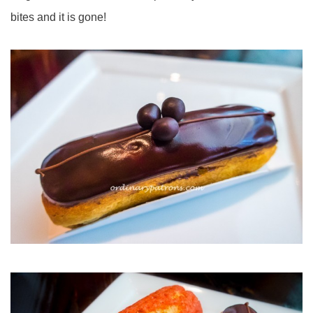
bites and it is gone!