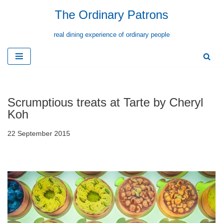
The Ordinary Patrons
Skip
real dining experience of ordinary people
to
content
Scrumptious treats at Tarte by Cheryl
Koh
22 September 2015