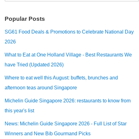
Popular Posts
SG61 Food Deals & Promotions to Celebrate National Day
2026
What to Eat at One Holland Village - Best Restaurants We
have Tried (Updated 2026)
Where to eat well this August: buffets, brunches and
afternoon teas around Singapore
Michelin Guide Singapore 2026: restaurants to know from
this year's list
News: Michelin Guide Singapore 2026 - Full List of Star
Winners and New Bib Gourmand Picks