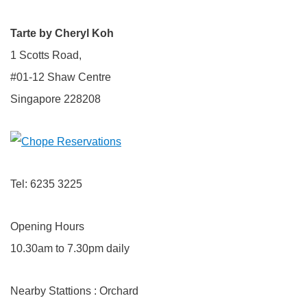
Tarte by Cheryl Koh
1 Scotts Road,
#01-12 Shaw Centre
Singapore 228208
Tel: 6235 3225
Opening Hours
10.30am to 7.30pm daily
Nearby Stattions : Orchard