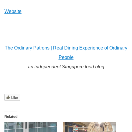
Website
The Ordinary Patrons | Real Dining Experience of Ordinary
People
an independent Singapore food blog
Like
Related