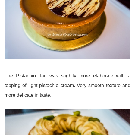
The Pistachio Tart was slightly more elaborate with a
topping of light pistachio cream. Very smooth texture and
more delicate in taste.