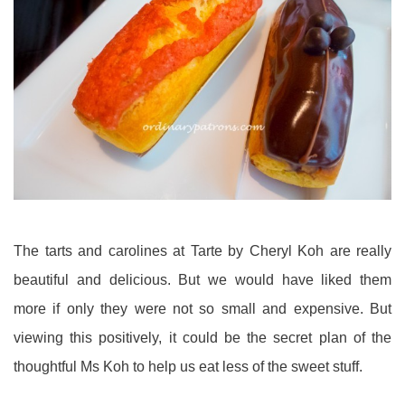
The tarts and carolines at Tarte by Cheryl Koh are really
beautiful and delicious. But we would have liked them
more if only they were not so small and expensive. But
viewing this positively, it could be the secret plan of the
thoughtful Ms Koh to help us eat less of the sweet stuff.