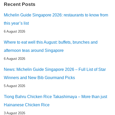
Recent Posts
Michelin Guide Singapore 2026: restaurants to know from
this year’s list
6 August 2026
Where to eat well this August: buffets, brunches and
afternoon teas around Singapore
6 August 2026
News: Michelin Guide Singapore 2026 – Full List of Star
Winners and New Bib Gourmand Picks
5 August 2026
Tiong Bahru Chicken Rice Takashimaya – More than just
Hainanese Chicken Rice
3 August 2026