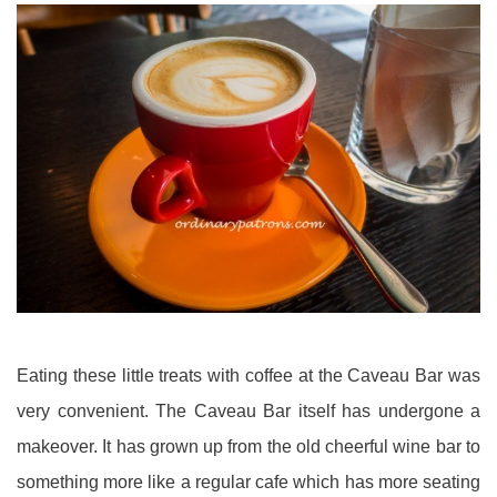
Eating these little treats with coffee at the Caveau Bar was
very convenient. The Caveau Bar itself has undergone a
makeover. It has grown up from the old cheerful wine bar to
something more like a regular cafe which has more seating