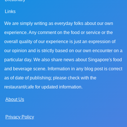
Links
We are simply writing as everyday folks about our own
experience. Any comment on the food or service or the
overall quality of our experience is just an expression of
our opinion and is strictly based on our own encounter on a
particular day. We also share news about Singapore's food
and beverage scene. Information in any blog post is correct
as of date of publishing; please check with the
restaurant/cafe for updated information.
About Us
Privacy Policy