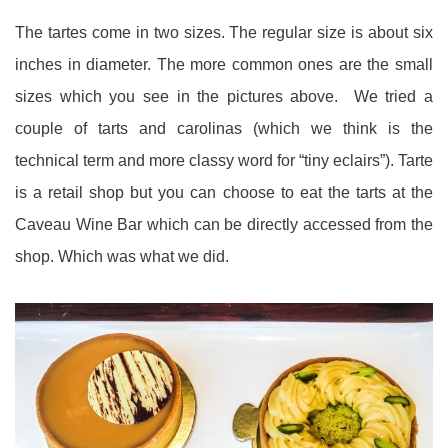
The tartes come in two sizes. The regular size is about six
inches in diameter. The more common ones are the small
sizes which you see in the pictures above. We tried a
couple of tarts and carolinas (which we think is the
technical term and more classy word for “tiny eclairs”). Tarte
is a retail shop but you can choose to eat the tarts at the
Caveau Wine Bar which can be directly accessed from the
shop. Which was what we did.