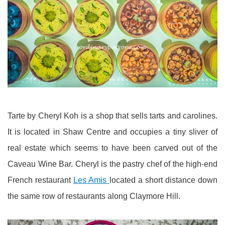
Tarte by Cheryl Koh is a shop that sells tarts and carolines.
It is located in Shaw Centre and occupies a tiny sliver of
real estate which seems to have been carved out of the
Caveau Wine Bar. Cheryl is the pastry chef of the high-end
French restaurant
Les Amis
located a short distance down
the same row of restaurants along Claymore Hill.