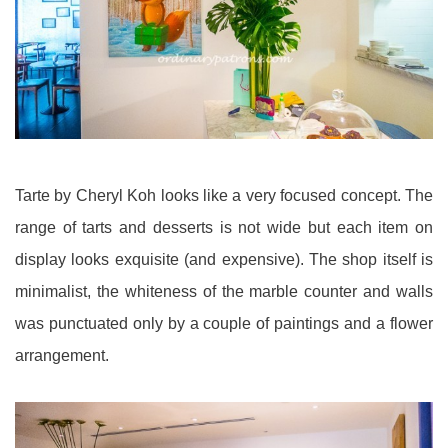
Tarte by Cheryl Koh looks like a very focused concept. The
range of tarts and desserts is not wide but each item on
display looks exquisite (and expensive). The shop itself is
minimalist, the whiteness of the marble counter and walls
was punctuated only by a couple of paintings and a flower
arrangement.