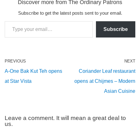
Discover more from The Ordinary Patrons
Subscribe to get the latest posts sent to your email.
Subscribe
PREVIOUS
NEXT
A-One Bak Kut Teh opens
Coriander Leaf restaurant
at Star Vista
opens at Chijmes – Modern
Asian Cuisine
Leave a comment. It will mean a great deal to
us.