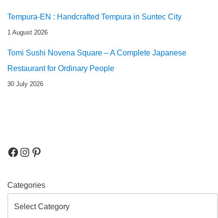
Tempura-EN : Handcrafted Tempura in Suntec City
1 August 2026
Tomi Sushi Novena Square – A Complete Japanese
Restaurant for Ordinary People
30 July 2026
Categories