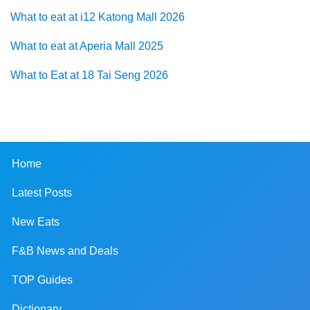
What to eat at i12 Katong Mall 2026
What to eat at Aperia Mall 2025
What to Eat at 18 Tai Seng 2026
Home
Latest Posts
New Eats
F&B News and Deals
TOP Guides
Dictionary