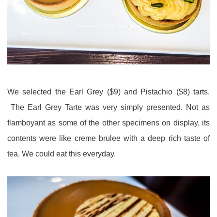
We selected the Earl Grey ($9) and Pistachio ($8) tarts.
The Earl Grey Tarte was very simply presented. Not as
flamboyant as some of the other specimens on display, its
contents were like creme brulee with a deep rich taste of
tea. We could eat this everyday.