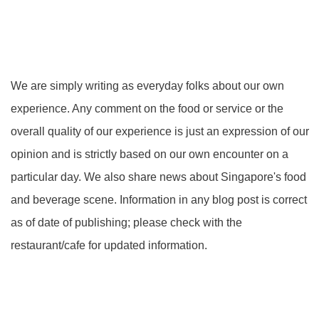
We are simply writing as everyday folks about our own
experience. Any comment on the food or service or the
overall quality of our experience is just an expression of our
opinion and is strictly based on our own encounter on a
particular day. We also share news about Singapore's food
and beverage scene. Information in any blog post is correct
as of date of publishing; please check with the
restaurant/cafe for updated information.