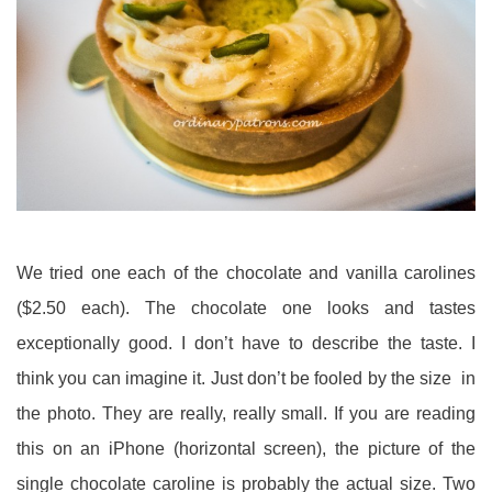
We tried one each of the chocolate and vanilla carolines
($2.50 each). The chocolate one looks and tastes
exceptionally good. I don’t have to describe the taste. I
think you can imagine it. Just don’t be fooled by the size in
the photo. They are really, really small. If you are reading
this on an iPhone (horizontal screen), the picture of the
single chocolate caroline is probably the actual size. Two