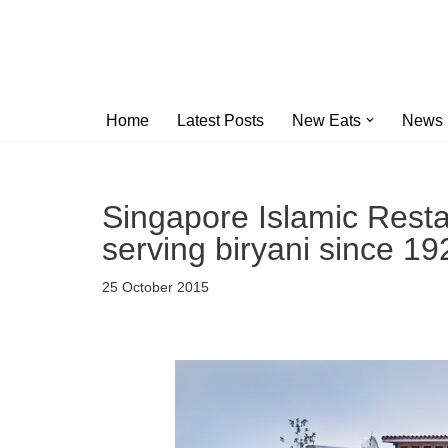
Skip
to
content
Home
Latest Posts
New Eats
News
Singapore Islamic Resta
serving biryani since 19
25 October 2015