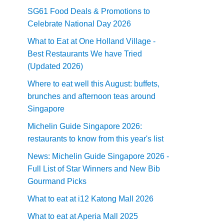
SG61 Food Deals & Promotions to
Celebrate National Day 2026
What to Eat at One Holland Village -
Best Restaurants We have Tried
(Updated 2026)
Where to eat well this August: buffets,
brunches and afternoon teas around
Singapore
Michelin Guide Singapore 2026:
restaurants to know from this year's list
News: Michelin Guide Singapore 2026 -
Full List of Star Winners and New Bib
Gourmand Picks
What to eat at i12 Katong Mall 2026
What to eat at Aperia Mall 2025