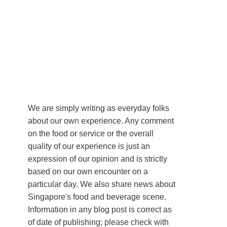
We are simply writing as everyday folks
about our own experience. Any comment
on the food or service or the overall
quality of our experience is just an
expression of our opinion and is strictly
based on our own encounter on a
particular day. We also share news about
Singapore's food and beverage scene.
Information in any blog post is correct as
of date of publishing; please check with