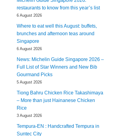
Michelin Guide Singapore 2026:
restaurants to know from this year’s list
6 August 2026
Where to eat well this August: buffets,
brunches and afternoon teas around
Singapore
6 August 2026
News: Michelin Guide Singapore 2026 –
Full List of Star Winners and New Bib
Gourmand Picks
5 August 2026
Tiong Bahru Chicken Rice Takashimaya
– More than just Hainanese Chicken
Rice
3 August 2026
Tempura-EN : Handcrafted Tempura in
Suntec City