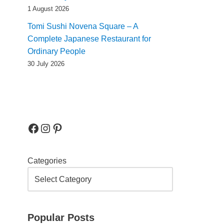
1 August 2026
Tomi Sushi Novena Square – A
Complete Japanese Restaurant for
Ordinary People
30 July 2026
Categories
Popular Posts