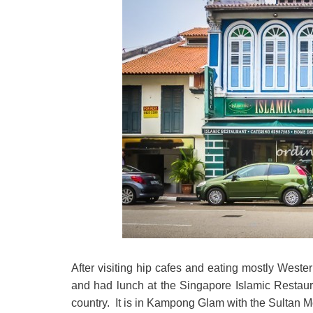
After visiting hip cafes and eating mostly Weste
and had lunch at the Singapore Islamic Restaura
country. It is in Kampong Glam with the Sultan M