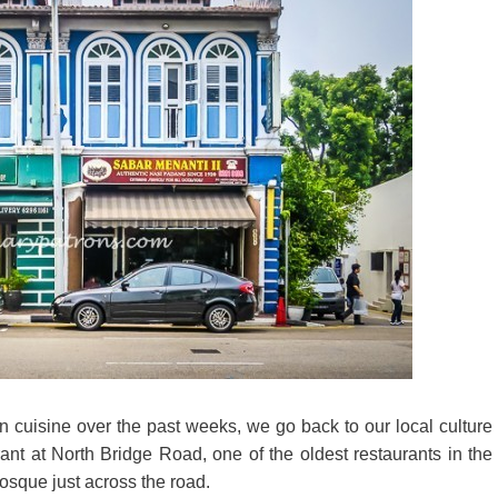
rn cuisine over the past weeks, we go back to our local culture
nt at North Bridge Road, one of the oldest restaurants in the
osque just across the road.