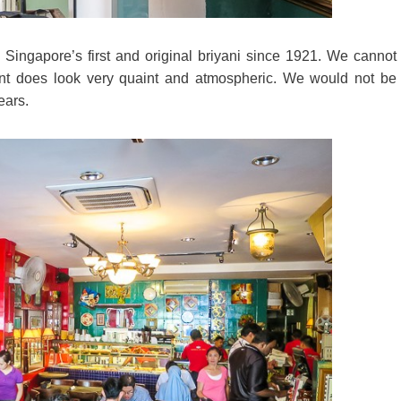
 Singapore’s first and original briyani since 1921. We cannot
aurant does look very quaint and atmospheric. We would not be
ears.