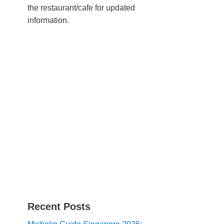
the restaurant/cafe for updated
information.
Recent Posts