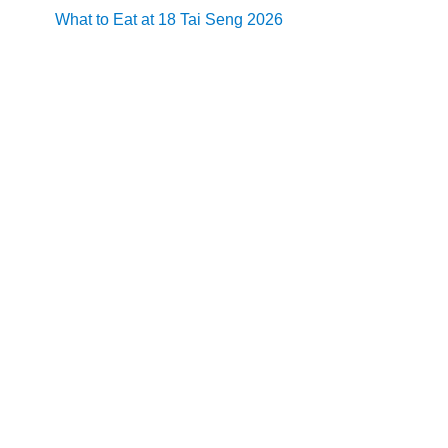
What to Eat at 18 Tai Seng 2026