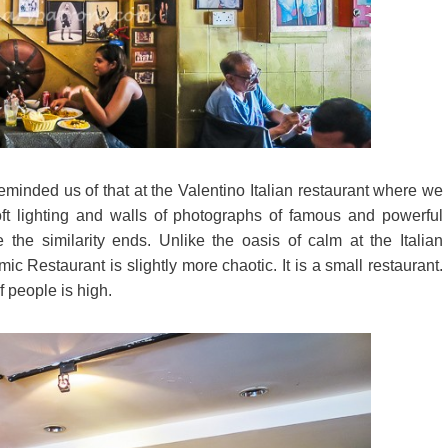
minded us of that at the Valentino Italian restaurant where we
ft lighting and walls of photographs of famous and powerful
he similarity ends. Unlike the oasis of calm at the Italian
ic Restaurant is slightly more chaotic. It is a small restaurant.
f people is high.