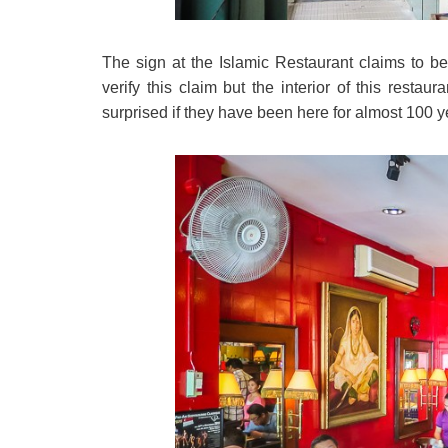
The sign at the Islamic Restaurant claims to be
verify this claim but the interior of this rest
surprised if they have been here for almost 100 y