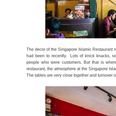
The decor of the Singapore Islamic Restaurant re
had been to recently. Lots of knick knacks, so
people who were customers. But that is where t
restaurant, the atmosphere at the Singapore Islam
The tables are very close together and turnover o