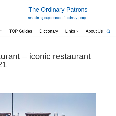
The Ordinary Patrons
real dining experience of ordinary people
TOP Guides
Dictionary
Links
About Us
urant – iconic restaurant
21