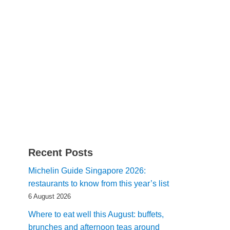
Recent Posts
Michelin Guide Singapore 2026:
restaurants to know from this year’s list
6 August 2026
Where to eat well this August: buffets,
brunches and afternoon teas around