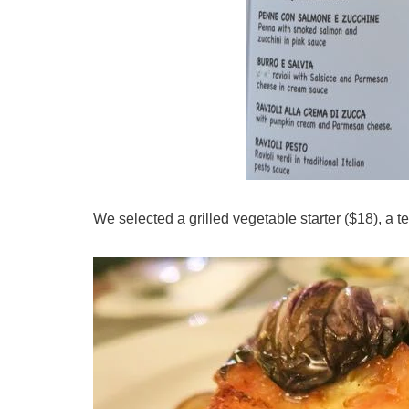
We selected a grilled vegetable starter ($18), a 