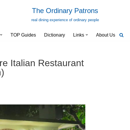
The Ordinary Patrons
real dining experience of ordinary people
TOP Guides
Dictionary
Links
About Us
e Italian Restaurant
)