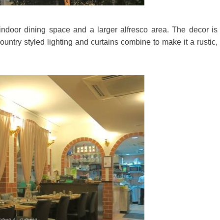
ndoor dining space and a larger alfresco area. The decor is
country styled lighting and curtains combine to make it a rustic,