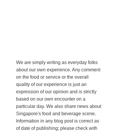
We are simply writing as everyday folks
about our own experience. Any comment
on the food or service or the overall
quality of our experience is just an
expression of our opinion and is strictly
based on our own encounter on a
particular day. We also share news about
Singapore's food and beverage scene.
Information in any blog post is correct as
of date of publishing; please check with