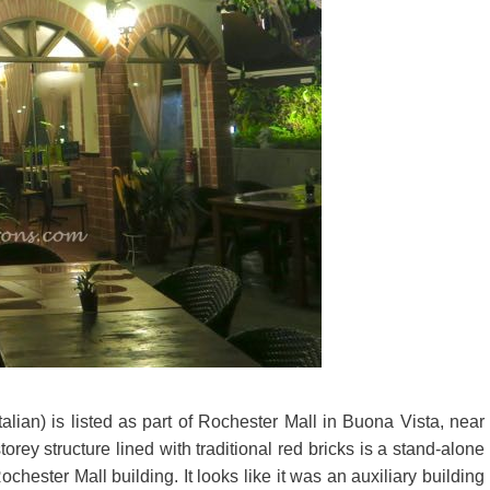
lian) is listed as part of Rochester Mall in Buona Vista, near
torey structure lined with traditional red bricks is a stand-alone
ester Mall building. It looks like it was an auxiliary building