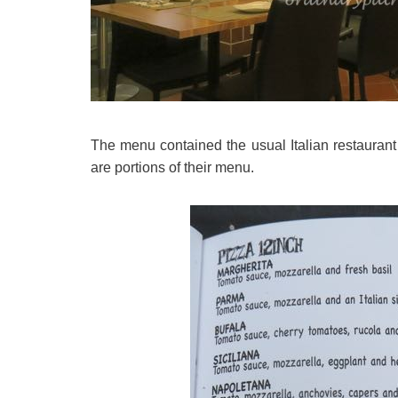
The menu contained the usual Italian restauran
are portions of their menu.