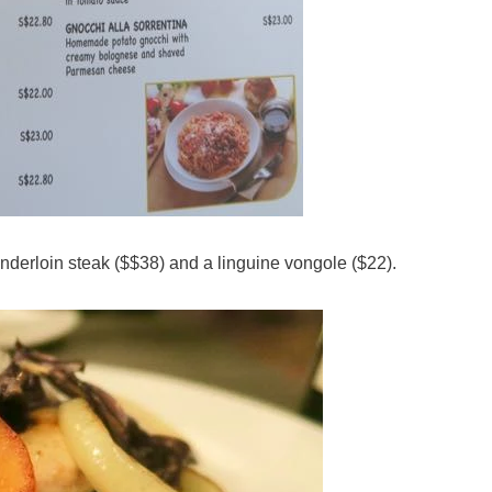
tenderloin steak ($$38) and a linguine vongole ($22).