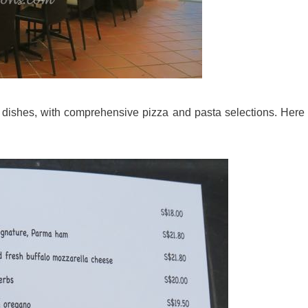
t dishes, with comprehensive pizza and pasta selections. Here