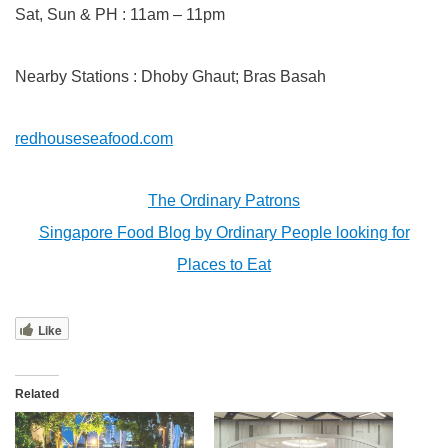
Sat, Sun & PH : 11am – 11pm
Nearby Stations : Dhoby Ghaut; Bras Basah
redhouseseafood.com
The Ordinary Patrons
Singapore Food Blog by Ordinary People looking for
Places to Eat
Like
Related