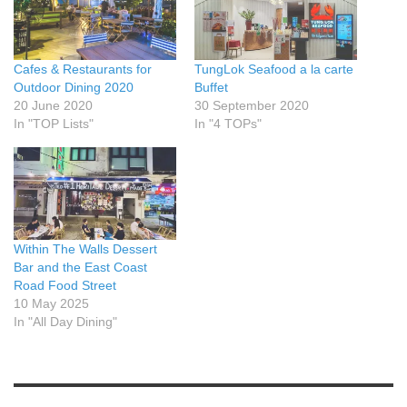
Cafes & Restaurants for
TungLok Seafood a la carte
Outdoor Dining 2020
Buffet
20 June 2020
30 September 2020
In "TOP Lists"
In "4 TOPs"
Within The Walls Dessert
Bar and the East Coast
Road Food Street
10 May 2025
In "All Day Dining"