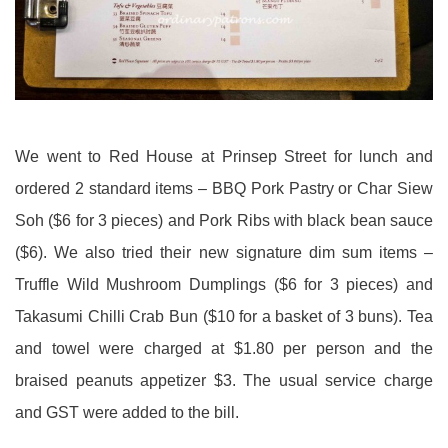
We went to Red House at Prinsep Street for lunch and
ordered 2 standard items – BBQ Pork Pastry or Char Siew
Soh ($6 for 3 pieces) and Pork Ribs with black bean sauce
($6). We also tried their new signature dim sum items –
Truffle Wild Mushroom Dumplings ($6 for 3 pieces) and
Takasumi Chilli Crab Bun ($10 for a basket of 3 buns). Tea
and towel were charged at $1.80 per person and the
braised peanuts appetizer $3. The usual service charge
and GST were added to the bill.