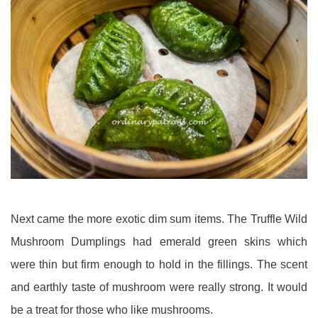
Next came the more exotic dim sum items. The Truffle Wild
Mushroom Dumplings had emerald green skins which
were thin but firm enough to hold in the fillings. The scent
and earthly taste of mushroom were really strong. It would
be a treat for those who like mushrooms.