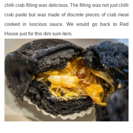
chilli crab filling was delicious. The filling was not just chilli
crab paste but was made of
discrete pieces of crab meat
cooked in luscious sauce. We would go back to Red
House just for this dim sum item.