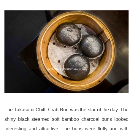
The Takasumi Chilli Crab Bun was the star of the day. The
shiny black steamed soft bamboo charcoal buns looked
interesting and attractive. The buns were fluffy and with