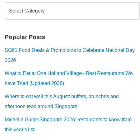
Popular Posts
SG61 Food Deals & Promotions to Celebrate National Day
2026
What to Eat at One Holland Village - Best Restaurants We
have Tried (Updated 2026)
Where to eat well this August: buffets, brunches and
afternoon teas around Singapore
Michelin Guide Singapore 2026: restaurants to know from
this year's list