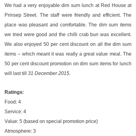
We had a very enjoyable dim sum lunch at Red House at
Prinsep Street. The staff were friendly and efficient. The
place was pleasant and comfortable. The dim sum items
we tried were good and the chilli crab bun was excellent.
We also enjoyed 50 per cent discount on all the dim sum
items – which meant it was really a great value meal. The
50 per cent discount promotion on dim sum items for lunch
will last till
31 December 2015
.
Ratings:
Food: 4
Service: 4
Value: 5 (based on special promotion price)
Atmosphere: 3