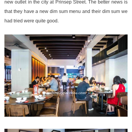
new outlet in the city at Prinsep Street. The better news is
that they have a new dim sum menu and their dim sum we
had tried were quite good.