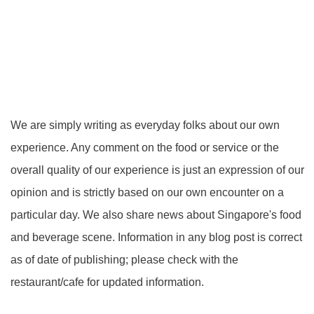
We are simply writing as everyday folks about our own
experience. Any comment on the food or service or the
overall quality of our experience is just an expression of our
opinion and is strictly based on our own encounter on a
particular day. We also share news about Singapore's food
and beverage scene. Information in any blog post is correct
as of date of publishing; please check with the
restaurant/cafe for updated information.