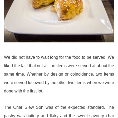
We did not have to wait long for the food to be served. We
liked the fact that not all the items were served at about the
same time. Whether by design or coincidence, two items
were served followed by the other two items when we were
done with the first lot.
The Char Siew Soh was of the expected standard. The
pastry was buttery and flaky and the sweet savoury char