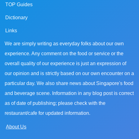
TOP Guides
Dictionary
Links
We are simply writing as everyday folks about our own
experience. Any comment on the food or service or the
overall quality of our experience is just an expression of
our opinion and is strictly based on our own encounter on a
particular day. We also share news about Singapore's food
and beverage scene. Information in any blog post is correct
as of date of publishing; please check with the
restaurant/cafe for updated information.
About Us