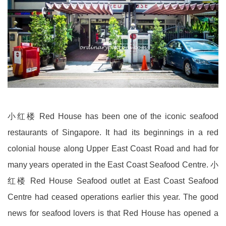
小红楼 Red House has been one of the iconic seafood
restaurants of Singapore. It had its beginnings in a red
colonial house along Upper East Coast Road and had for
many years operated in the East Coast Seafood Centre. 小
红楼 Red House Seafood outlet at East Coast Seafood
Centre had ceased operations earlier this year. The good
news for seafood lovers is that Red House has opened a