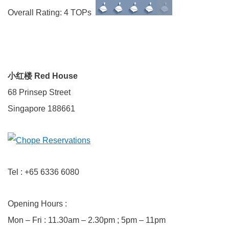
Overall Rating: 4 TOPs
小红楼 Red House
68 Prinsep Street
Singapore 188661
Tel : +65 6336 6080
Opening Hours :
Mon – Fri : 11.30am – 2.30pm ; 5pm – 11pm