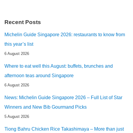
Recent Posts
Michelin Guide Singapore 2026: restaurants to know from
this year’s list
6 August 2026
Where to eat well this August: buffets, brunches and
afternoon teas around Singapore
6 August 2026
News: Michelin Guide Singapore 2026 – Full List of Star
Winners and New Bib Gourmand Picks
5 August 2026
Tiong Bahru Chicken Rice Takashimaya – More than just