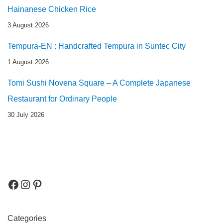
Hainanese Chicken Rice
3 August 2026
Tempura-EN : Handcrafted Tempura in Suntec City
1 August 2026
Tomi Sushi Novena Square – A Complete Japanese
Restaurant for Ordinary People
30 July 2026
Categories