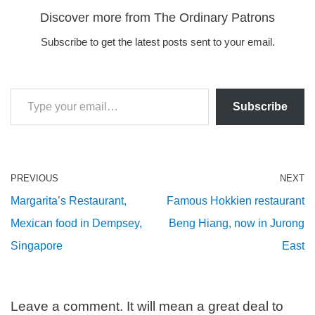
Discover more from The Ordinary Patrons
Subscribe to get the latest posts sent to your email.
Subscribe
PREVIOUS
NEXT
Margarita’s Restaurant,
Famous Hokkien restaurant
Mexican food in Dempsey,
Beng Hiang, now in Jurong
Singapore
East
Leave a comment. It will mean a great deal to