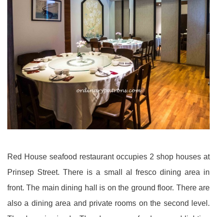
Red House seafood restaurant occupies 2 shop houses at
Prinsep Street. There is a small al fresco dining area in
front. The main dining hall is on the ground floor. There are
also a dining area and private rooms on the second level.