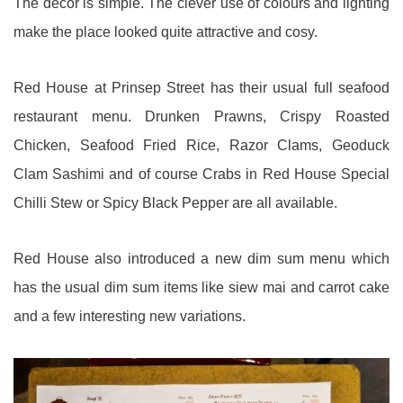
The decor is simple. The clever use of colours and lighting
make the place looked quite attractive and cosy.
Red House at Prinsep Street has their usual full seafood
restaurant menu. Drunken Prawns, Crispy Roasted
Chicken, Seafood Fried Rice, Razor Clams, Geoduck
Clam Sashimi and of course Crabs in Red House Special
Chilli Stew or Spicy Black Pepper are all available.
Red House also introduced a new dim sum menu which
has the usual dim sum items like siew mai and carrot cake
and a few interesting new variations.