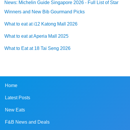
News: Michelin Guide Singapore 2026 - Full List of Star
Winners and New Bib Gourmand Picks
What to eat at i12 Katong Mall 2026
What to eat at Aperia Mall 2025
What to Eat at 18 Tai Seng 2026
Home
Latest Posts
New Eats
F&B News and Deals