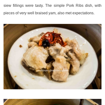
siew fillings were tasty. The simple Pork Ribs dish, with
pieces of very well braised yam, also met expectations.