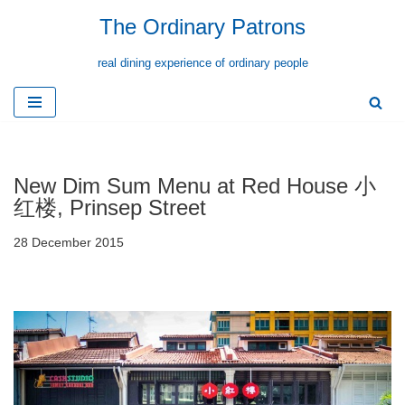
The Ordinary Patrons
Skip
real dining experience of ordinary people
to
content
New Dim Sum Menu at Red House 小
红楼, Prinsep Street
28 December 2015