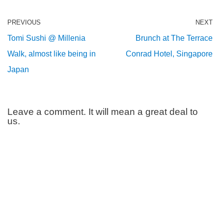
PREVIOUS
NEXT
Tomi Sushi @ Millenia
Brunch at The Terrace
Walk, almost like being in
Conrad Hotel, Singapore
Japan
Leave a comment. It will mean a great deal to
us.