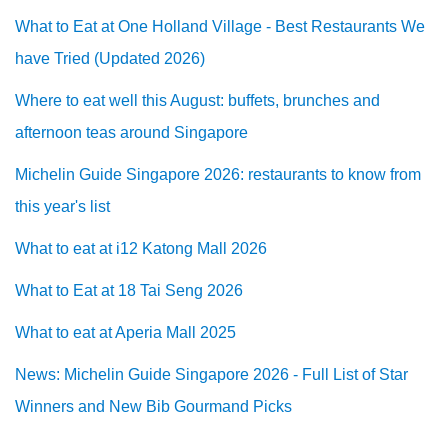
What to Eat at One Holland Village - Best Restaurants We
have Tried (Updated 2026)
Where to eat well this August: buffets, brunches and
afternoon teas around Singapore
Michelin Guide Singapore 2026: restaurants to know from
this year's list
What to eat at i12 Katong Mall 2026
What to Eat at 18 Tai Seng 2026
What to eat at Aperia Mall 2025
News: Michelin Guide Singapore 2026 - Full List of Star
Winners and New Bib Gourmand Picks