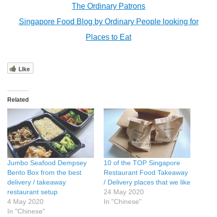
The Ordinary Patrons
Singapore Food Blog by Ordinary People looking for
Places to Eat
Like
Related
Jumbo Seafood Dempsey
10 of the TOP Singapore
Bento Box from the best
Restaurant Food Takeaway
delivery / takeaway
/ Delivery places that we like
restaurant setup
24 May 2020
4 May 2020
In "Chinese"
In "Chinese"