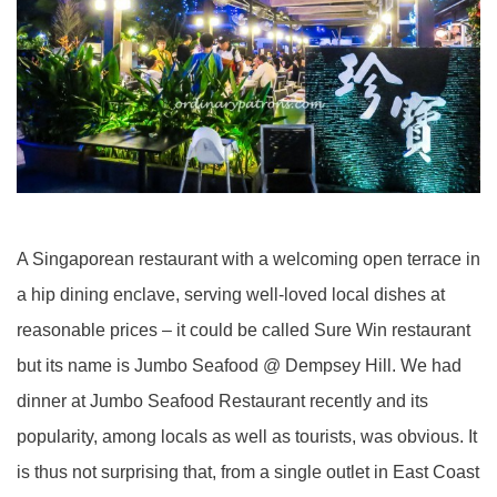
A Singaporean restaurant with a welcoming open terrace in
a hip dining enclave, serving well-loved local dishes at
reasonable prices – it could be called Sure Win restaurant
but its name is Jumbo Seafood @ Dempsey Hill. We had
dinner at Jumbo Seafood Restaurant recently and its
popularity, among locals as well as tourists, was obvious. It
is thus not surprising that, from a single outlet in East Coast