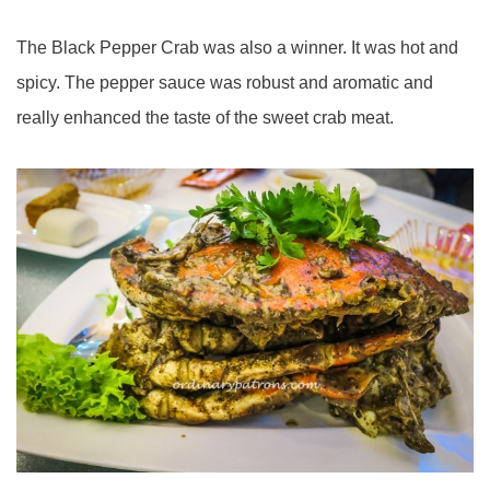
The Black Pepper Crab was also a winner. It was hot and
spicy. The pepper sauce was robust and aromatic and
really enhanced the taste of the sweet crab meat.