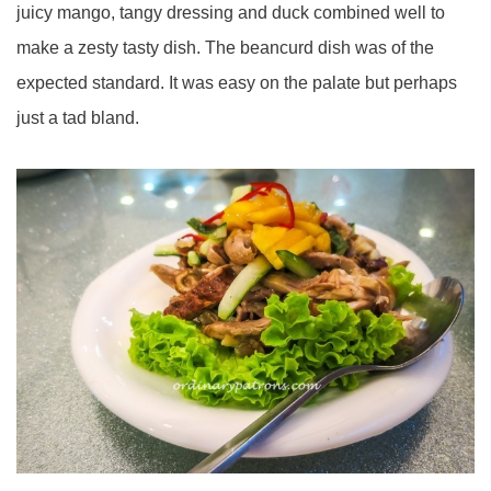
juicy mango, tangy dressing and duck combined well to
make a zesty tasty dish. The beancurd dish was of the
expected standard. It was easy on the palate but perhaps
just a tad bland.