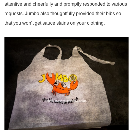
attentive and cheerfully and promptly responded to various
requests. Jumbo also thoughtfully provided their bibs so
that you won’t get sauce stains on your clothing.