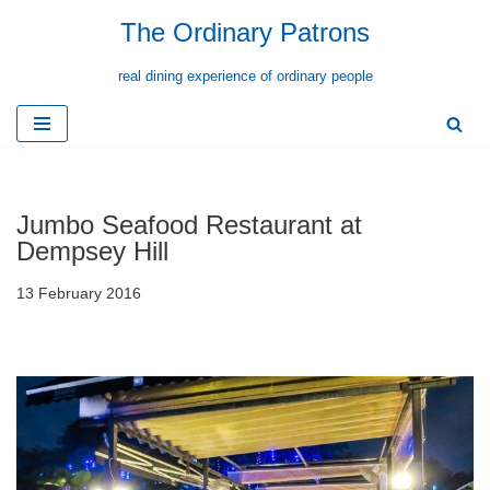
The Ordinary Patrons
Skip
real dining experience of ordinary people
to
content
Jumbo Seafood Restaurant at
Dempsey Hill
13 February 2016