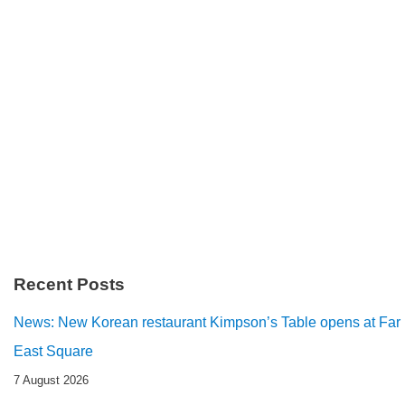
Recent Posts
News: New Korean restaurant Kimpson’s Table opens at Far
East Square
7 August 2026