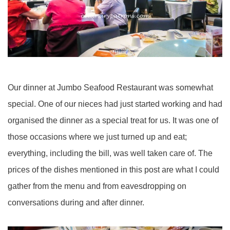
Our dinner at Jumbo Seafood Restaurant was somewhat
special. One of our nieces had just started working and had
organised the dinner as a special treat for us. It was one of
those occasions where we just turned up and eat;
everything, including the bill, was well taken care of. The
prices of the dishes mentioned in this post are what I could
gather from the menu and from eavesdropping on
conversations during and after dinner.