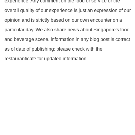
experience. Any comment on the food or service or the
overall quality of our experience is just an expression of our
opinion and is strictly based on our own encounter on a
particular day. We also share news about Singapore's food
and beverage scene. Information in any blog post is correct
as of date of publishing; please check with the
restaurant/cafe for updated information.