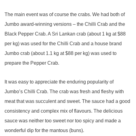
The main event was of course the crabs. We had both of
Jumbo award-winning versions – the Chilli Crab and the
Black Pepper Crab. A Sri Lankan crab (about 1 kg at $88
per kg) was used for the Chilli Crab and a house brand
Jumbo crab (about 1.1 kg at $88 per kg) was used to
prepare the Pepper Crab.
It was easy to appreciate the enduring popularity of
Jumbo’s Chilli Crab. The crab was fresh and fleshy with
meat that was succulent and sweet. The sauce had a good
consistency and complex mix of flavours. The delicious
sauce was neither too sweet nor too spicy and made a
wonderful dip for the mantous (buns).