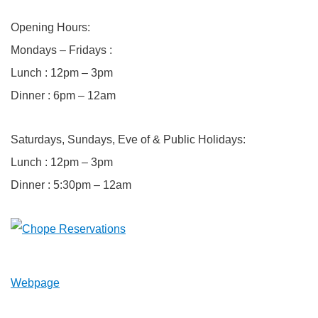
Opening Hours:
Mondays – Fridays :
Lunch : 12pm – 3pm
Dinner : 6pm – 12am
Saturdays, Sundays, Eve of & Public Holidays:
Lunch : 12pm – 3pm
Dinner : 5:30pm – 12am
Webpage