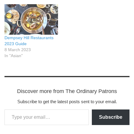
Dempsey Hill Restaurants
2023 Guide
8 March 2023
In "Asian"
Discover more from The Ordinary Patrons
Subscribe to get the latest posts sent to your email.
Subscribe