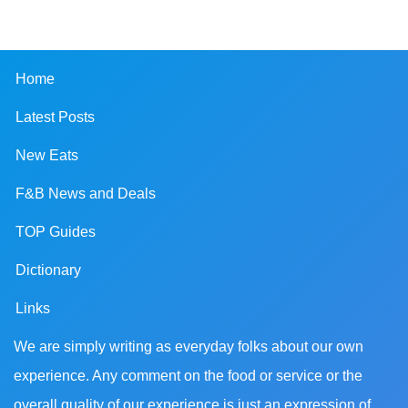
Home
Latest Posts
New Eats
F&B News and Deals
TOP Guides
Dictionary
Links
We are simply writing as everyday folks about our own
experience. Any comment on the food or service or the
overall quality of our experience is just an expression of