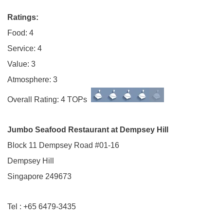
Ratings:
Food: 4
Service: 4
Value: 3
Atmosphere: 3
Overall Rating: 4 TOPs
Jumbo Seafood Restaurant at Dempsey Hill
Block 11 Dempsey Road #01-16
Dempsey Hill
Singapore 249673
Tel : +65 6479-3435