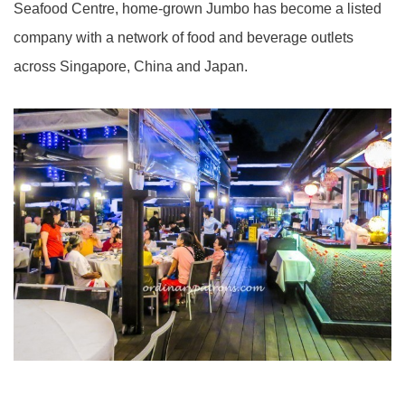
Seafood Centre, home-grown Jumbo has become a listed
company with a network of food and beverage outlets
across Singapore, China and Japan.