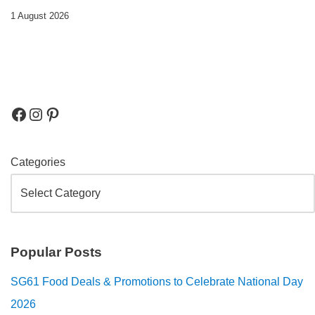
1 August 2026
Categories
Popular Posts
SG61 Food Deals & Promotions to Celebrate National Day
2026