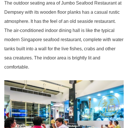
The outdoor seating area of Jumbo Seafood Restaurant at
Dempsey with its wooden floor planks has a casual rustic
atmosphere. It has the feel of an old seaside restaurant.
The air-conditioned indoor dining hall is like the typical
modern Singapore seafood restaurant, complete with water
tanks built into a wall for the live fishes, crabs and other
sea creatures. The indoor area is brightly lit and
comfortable.