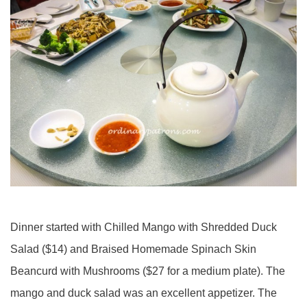
Dinner started with Chilled Mango with Shredded Duck
Salad ($14) and Braised Homemade Spinach Skin
Beancurd with Mushrooms ($27 for a medium plate). The
mango and duck salad was an excellent appetizer. The