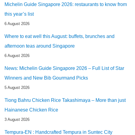
Michelin Guide Singapore 2026: restaurants to know from
this year’s list
6 August 2026
Where to eat well this August: buffets, brunches and
afternoon teas around Singapore
6 August 2026
News: Michelin Guide Singapore 2026 – Full List of Star
Winners and New Bib Gourmand Picks
5 August 2026
Tiong Bahru Chicken Rice Takashimaya – More than just
Hainanese Chicken Rice
3 August 2026
Tempura-EN : Handcrafted Tempura in Suntec City