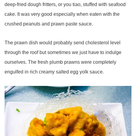
deep-fried dough fritters, or you tiao, stuffed with seafood
cake. It was very good especially when eaten with the
crushed peanuts and prawn paste sauce.
The prawn dish would probably send cholesterol level
through the roof but sometimes we just have to indulge
ourselves. The fresh plumb prawns were completely
engulfed in rich creamy salted egg yolk sauce.