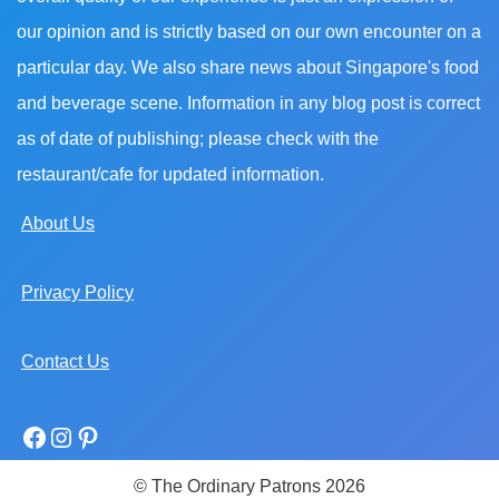
our opinion and is strictly based on our own encounter on a
particular day. We also share news about Singapore's food
and beverage scene. Information in any blog post is correct
as of date of publishing; please check with the
restaurant/cafe for updated information.
About Us
Privacy Policy
Contact Us
© The Ordinary Patrons 2026