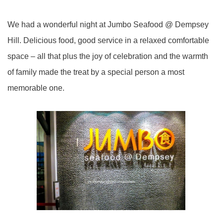
We had a wonderful night at Jumbo Seafood @ Dempsey
Hill. Delicious food, good service in a relaxed comfortable
space – all that plus the joy of celebration and the warmth
of family made the treat by a special person a most
memorable one.