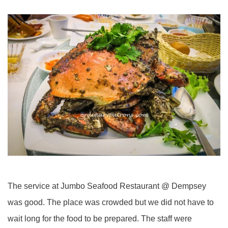
The service at Jumbo Seafood Restaurant @ Dempsey
was good. The place was crowded but we did not have to
wait long for the food to be prepared. The staff were