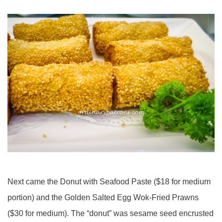
Next came the Donut with Seafood Paste ($18 for medium
portion) and the Golden Salted Egg Wok-Fried Prawns
($30 for medium). The “donut” was sesame seed encrusted