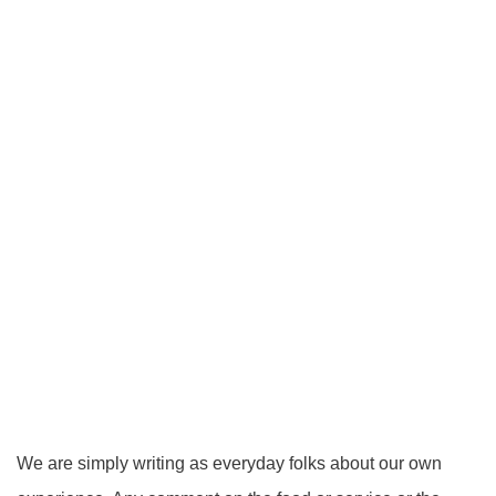
We are simply writing as everyday folks about our own