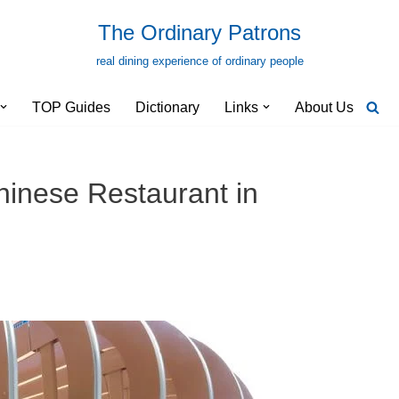
The Ordinary Patrons
real dining experience of ordinary people
TOP Guides
Dictionary
Links
About Us
inese Restaurant in