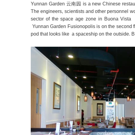
Yunnan Garden 云南园 is a new Chinese restaurant 
The engineers, scientists and other personnel w
sector of the space age zone in Buona Vista 
Yunnan Garden Fusionopolis is on the second flo
pod that looks like a spaceship on the outside. Bu