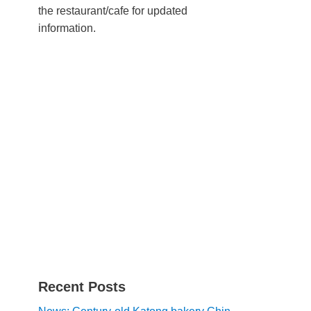
the restaurant/cafe for updated
information.
Recent Posts