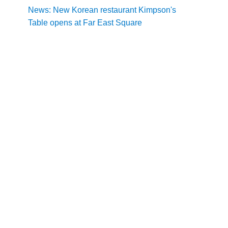
News: New Korean restaurant Kimpson's
Table opens at Far East Square