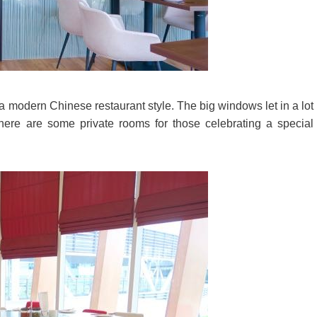
 modern Chinese restaurant style. The big windows let in a lot
 There are some private rooms for those celebrating a special