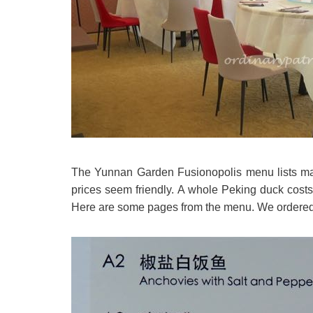
The Yunnan Garden Fusionopolis menu lists main
prices seem friendly. A whole Peking duck costs
Here are some pages from the menu. We ordered