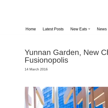
Skip
to
content
Home
Latest Posts
New Eats
News
Yunnan Garden, New Ch
Fusionopolis
14 March 2016