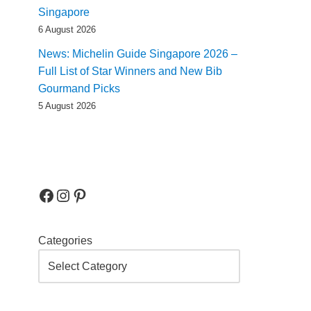
Singapore
6 August 2026
News: Michelin Guide Singapore 2026 –
Full List of Star Winners and New Bib
Gourmand Picks
5 August 2026
Categories