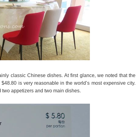
ly classic Chinese dishes. At first glance, we noted that the
 $48.80 is very reasonable in the world’s most expensive city.
 two appetizers and two main dishes.