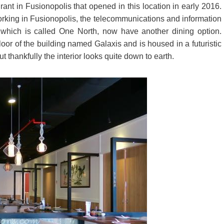
in Fusionopolis that opened in this location in early 2016.
orking in Fusionopolis, the telecommunications and information
which is called One North, now have another dining option.
or of the building named Galaxis and is housed in a futuristic
t thankfully the interior looks quite down to earth.