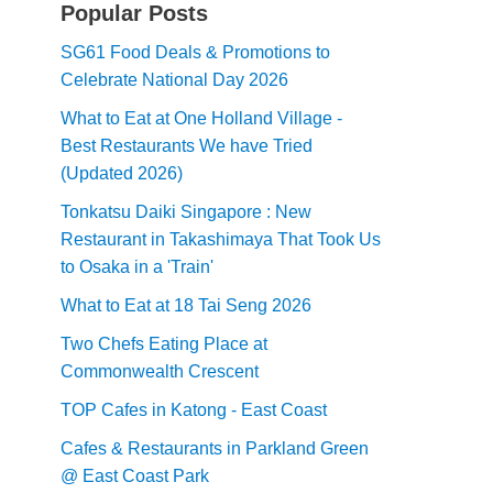
Popular Posts
SG61 Food Deals & Promotions to
Celebrate National Day 2026
What to Eat at One Holland Village -
Best Restaurants We have Tried
(Updated 2026)
Tonkatsu Daiki Singapore : New
Restaurant in Takashimaya That Took Us
to Osaka in a 'Train'
What to Eat at 18 Tai Seng 2026
Two Chefs Eating Place at
Commonwealth Crescent
TOP Cafes in Katong - East Coast
Cafes & Restaurants in Parkland Green
@ East Coast Park