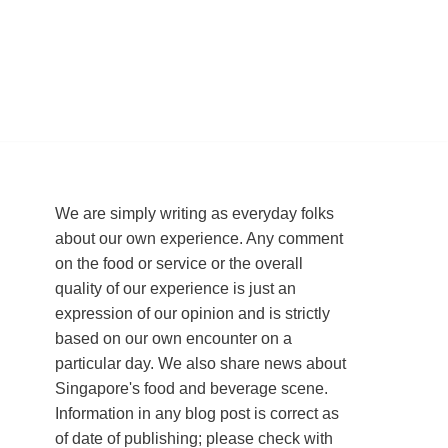
We are simply writing as everyday folks
about our own experience. Any comment
on the food or service or the overall
quality of our experience is just an
expression of our opinion and is strictly
based on our own encounter on a
particular day. We also share news about
Singapore's food and beverage scene.
Information in any blog post is correct as
of date of publishing; please check with