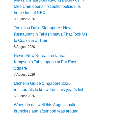
News: Century-old Katong bakery Chin
Mee Chin opens first outlet outside its
home turf, at NEX
9 August 2026
Tonkatsu Daiki Singapore : New
Restaurant in Takashimaya That Took Us
to Osaka in a ‘Train’
8 August 2026
News: New Korean restaurant
Kimpson’s Table opens at Far East
Square
7 August 2026
Michelin Guide Singapore 2026:
restaurants to know from this year’s list
6 August 2026
Where to eat well this August: buffets,
brunches and afternoon teas around