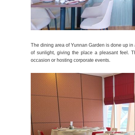
The dining area of Yunnan Garden is done up in a
of sunlight, giving the place a pleasant feel.
occasion or hosting corporate events.