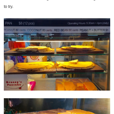
to try.