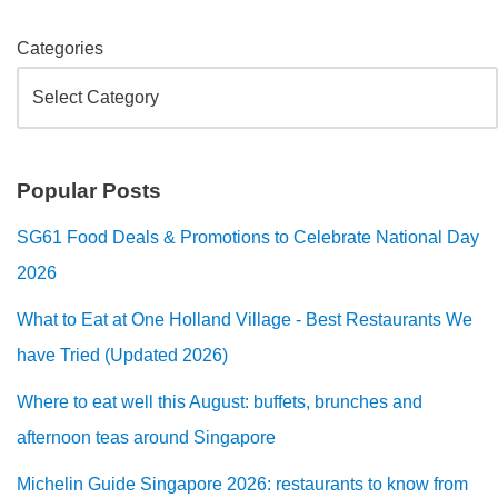
Categories
Popular Posts
SG61 Food Deals & Promotions to Celebrate National Day
2026
What to Eat at One Holland Village - Best Restaurants We
have Tried (Updated 2026)
Where to eat well this August: buffets, brunches and
afternoon teas around Singapore
Michelin Guide Singapore 2026: restaurants to know from