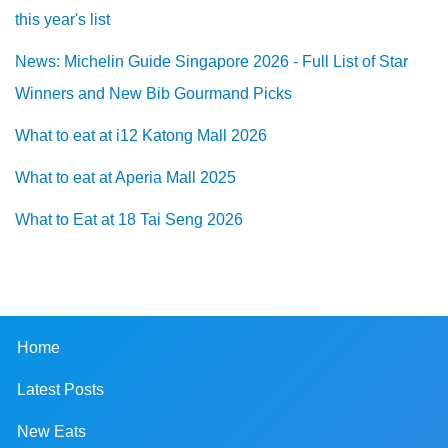
this year's list
News: Michelin Guide Singapore 2026 - Full List of Star
Winners and New Bib Gourmand Picks
What to eat at i12 Katong Mall 2026
What to eat at Aperia Mall 2025
What to Eat at 18 Tai Seng 2026
Home
Latest Posts
New Eats