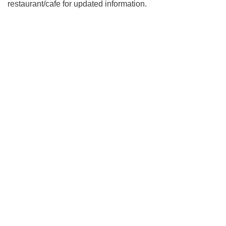
restaurant/cafe for updated information.