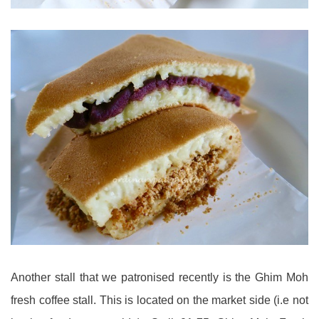
Another stall that we patronised recently is the Ghim Moh
fresh coffee stall. This is located on the market side (i.e not