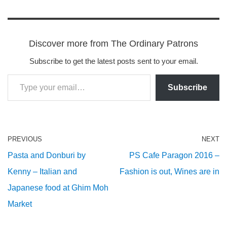
Discover more from The Ordinary Patrons
Subscribe to get the latest posts sent to your email.
Subscribe
PREVIOUS
NEXT
Pasta and Donburi by
PS Cafe Paragon 2016 –
Kenny – Italian and
Fashion is out, Wines are in
Japanese food at Ghim Moh
Market