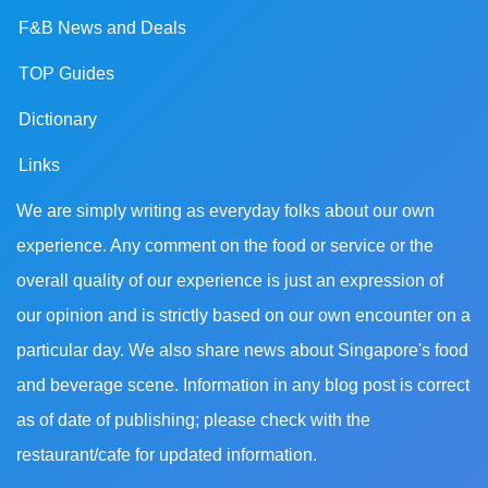
F&B News and Deals
TOP Guides
Dictionary
Links
We are simply writing as everyday folks about our own
experience. Any comment on the food or service or the
overall quality of our experience is just an expression of
our opinion and is strictly based on our own encounter on a
particular day. We also share news about Singapore's food
and beverage scene. Information in any blog post is correct
as of date of publishing; please check with the
restaurant/cafe for updated information.