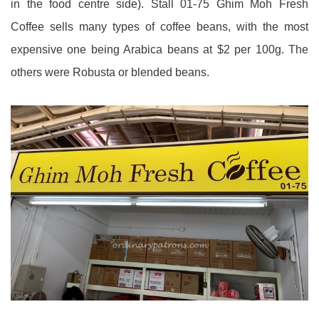
in the food centre side). Stall 01-75 Ghim Moh Fresh
Coffee sells many types of coffee beans, with the most
expensive one being Arabica beans at $2 per 100g. The
others were Robusta or blended beans.