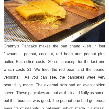
Granny’s Pancake makes the ban chang kueh in four
flavours – peanut, coconut, red bean and peanut plus
butter. Each slice costs 80 cents except for the last one
which costs $1. We tried the red bean and the peanut
versions. As you can see, the pancakes were very
beautifully made. The external skin had an even golden
sheen. These pancakes are not as thick and fluffy as some,
but the ‘bounce’ was good. The peanut one had generous
amounts of peanuts in between, which made it a messy