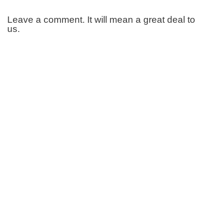
Leave a comment. It will mean a great deal to
us.