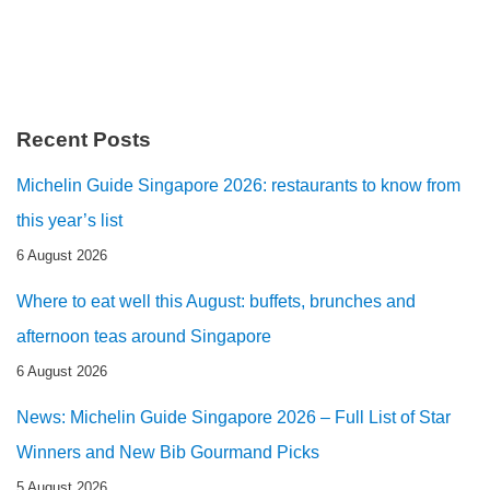
Recent Posts
Michelin Guide Singapore 2026: restaurants to know from
this year’s list
6 August 2026
Where to eat well this August: buffets, brunches and
afternoon teas around Singapore
6 August 2026
News: Michelin Guide Singapore 2026 – Full List of Star
Winners and New Bib Gourmand Picks
5 August 2026