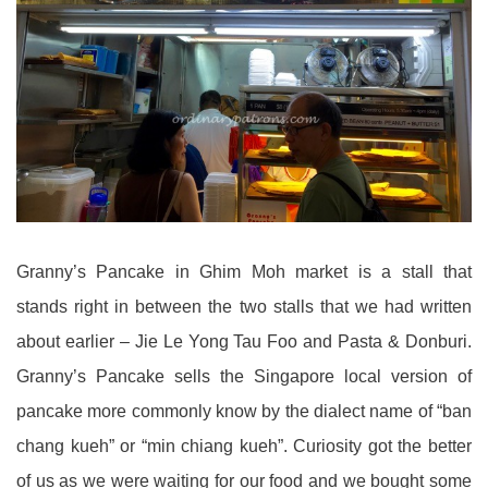
Granny’s Pancake in Ghim Moh market is a stall that
stands right in between the two stalls that we had written
about earlier – Jie Le Yong Tau Foo and Pasta & Donburi.
Granny’s Pancake sells the Singapore local version of
pancake more commonly know by the dialect name of “ban
chang kueh” or “min chiang kueh”. Curiosity got the better
of us as we were waiting for our food and we bought some