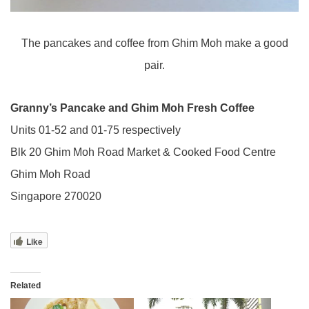
The pancakes and coffee from Ghim Moh make a good
pair.
Granny’s Pancake and Ghim Moh Fresh Coffee
Units 01-52 and 01-75 respectively
Blk 20 Ghim Moh Road Market & Cooked Food Centre
Ghim Moh Road
Singapore 270020
Like
Related