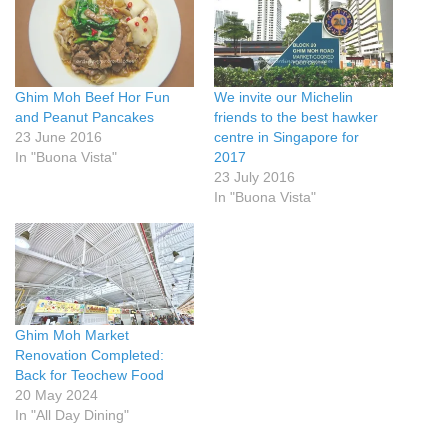
Ghim Moh Beef Hor Fun
We invite our Michelin
and Peanut Pancakes
friends to the best hawker
23 June 2016
centre in Singapore for
In "Buona Vista"
2017
23 July 2016
In "Buona Vista"
Ghim Moh Market
Renovation Completed:
Back for Teochew Food
20 May 2024
In "All Day Dining"