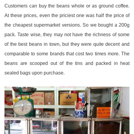
Customers can buy the beans whole or as ground coffee.
At these prices, even the priciest one was half the price of
the cheapest supermarket versions. So we bought a 200g
pack. Taste wise, they may not have the richness of some
of the best beans in town, but they were quite decent and
comparable to some brands that cost two times more. The
beans are scooped out of the tins and packed in heat
sealed bags upon purchase.