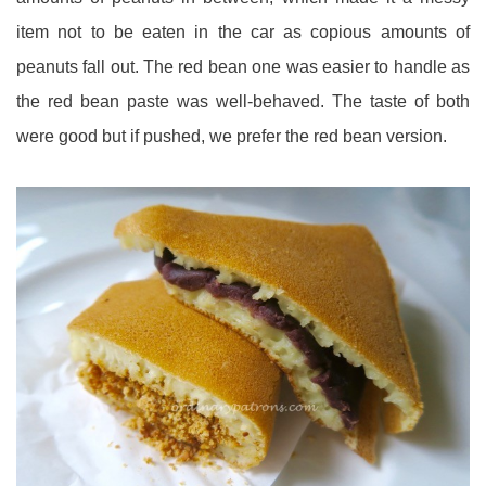
item not to be eaten in the car as copious amounts of
peanuts fall out. The red bean one was easier to handle as
the red bean paste was well-behaved. The taste of both
were good but if pushed, we prefer the red bean version.