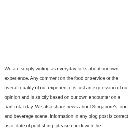
We are simply writing as everyday folks about our own
experience. Any comment on the food or service or the
overall quality of our experience is just an expression of our
opinion and is strictly based on our own encounter on a
particular day. We also share news about Singapore's food
and beverage scene. Information in any blog post is correct
as of date of publishing; please check with the