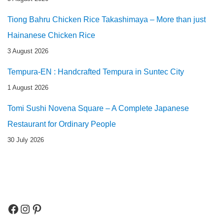
Tiong Bahru Chicken Rice Takashimaya – More than just
Hainanese Chicken Rice
3 August 2026
Tempura-EN : Handcrafted Tempura in Suntec City
1 August 2026
Tomi Sushi Novena Square – A Complete Japanese
Restaurant for Ordinary People
30 July 2026