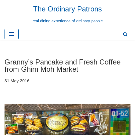
The Ordinary Patrons
Skip
real dining experience of ordinary people
to
content
Granny’s Pancake and Fresh Coffee
from Ghim Moh Market
31 May 2016