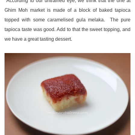
According to our untrained eye, we think that the one at
Ghim Moh market is made of a block of baked tapioca
topped with some caramelised gula melaka. The pure
tapioca taste was good. Add to that the sweet topping, and
we have a great tasting dessert.