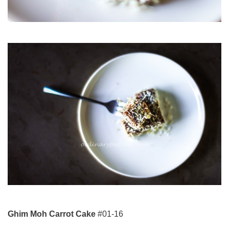
Ghim Moh Carrot Cake
#01-16