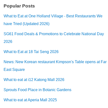
Popular Posts
What to Eat at One Holland Village - Best Restaurants We
have Tried (Updated 2026)
SG61 Food Deals & Promotions to Celebrate National Day
2026
What to Eat at 18 Tai Seng 2026
News: New Korean restaurant Kimpson's Table opens at Far
East Square
What to eat at i12 Katong Mall 2026
Sprouts Food Place in Botanic Gardens
What to eat at Aperia Mall 2025