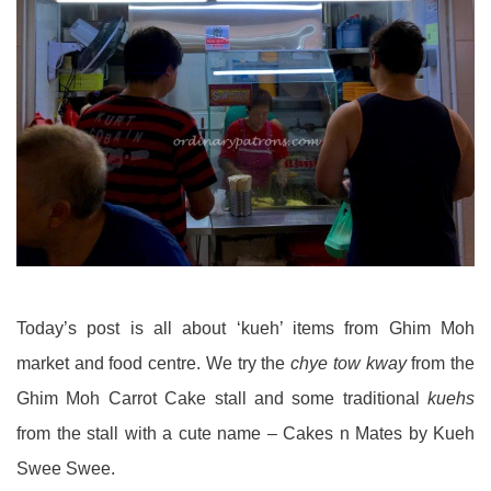
Today’s post is all about ‘kueh’ items from Ghim Moh
market and food centre. We try the
chye tow kway
from the
Ghim Moh Carrot Cake stall and some traditional
kuehs
from the stall with a cute name – Cakes n Mates by Kueh
Swee Swee.