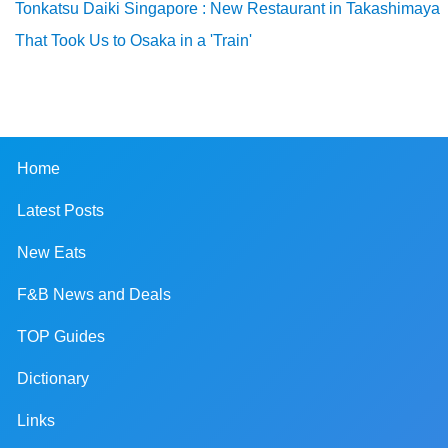
Tonkatsu Daiki Singapore : New Restaurant in Takashimaya
That Took Us to Osaka in a 'Train'
Home
Latest Posts
New Eats
F&B News and Deals
TOP Guides
Dictionary
Links