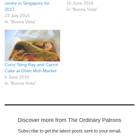
centre in Singapore for
10 June 2016
2017
In "Buona Vista"
23 July 2016
In "Buona Vista"
Curry Sting Ray and Carrot
Cake at Ghim Moh Market
6 June 2016
In "Buona Vista"
Discover more from The Ordinary Patrons
Subscribe to get the latest posts sent to your email.