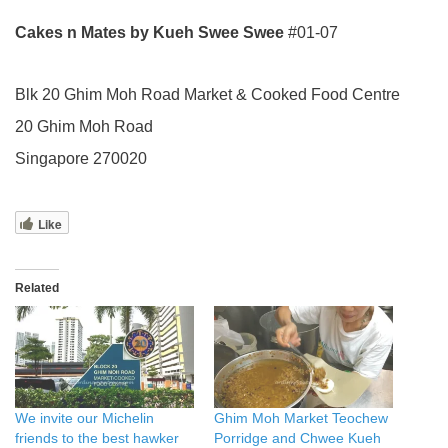
Cakes n Mates by Kueh Swee Swee
#01-07
Blk 20 Ghim Moh Road Market & Cooked Food Centre
20 Ghim Moh Road
Singapore 270020
Like
Related
We invite our Michelin
Ghim Moh Market Teochew
friends to the best hawker
Porridge and Chwee Kueh