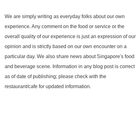
We are simply writing as everyday folks about our own
experience. Any comment on the food or service or the
overall quality of our experience is just an expression of our
opinion and is strictly based on our own encounter on a
particular day. We also share news about Singapore's food
and beverage scene. Information in any blog post is correct
as of date of publishing; please check with the
restaurant/cafe for updated information.