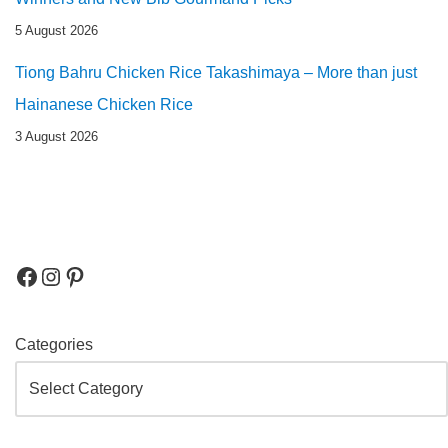
5 August 2026
Tiong Bahru Chicken Rice Takashimaya – More than just
Hainanese Chicken Rice
3 August 2026
Categories