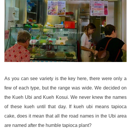
As you can see variety is the key here, there were only a
few of each type, but the range was wide. We decided on
the Kueh Ubi and Kueh Kosui. We never knew the names
of these kueh until that day. If kueh ubi means tapioca
cake, does it mean that all the road names in the Ubi area
are named after the humble tapioca plant?