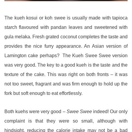
The kueh kosui or koh swee is usually made with tapioca
starch flavoured with pandan leaves and sweetened with
gula melaka. Fresh grated coconut completes the taste and
provides the nice furry appearance. An Asian version of
Lamington cake perhaps? The Kueh Swee Swee version
was very good. The key to a good kueh is the taste and the
texture of the cake. This was right on both fronts – it was
not too sweet, fragrant and was firm enough to hold up the
fork but soft enough to eat effortlessly.
Both kuehs were very good –
Swee Swee
indeed! Our only
complaint is that they were so small, although with
hindsight, reducing the calorie intake may not be a bad