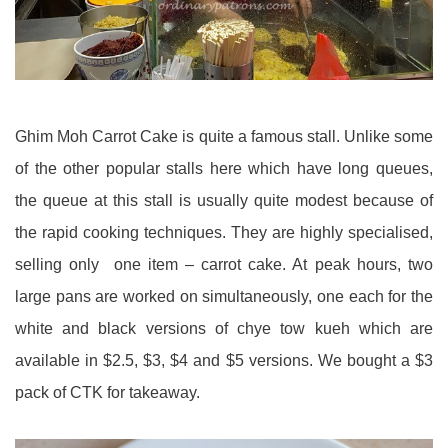
Ghim Moh Carrot Cake is quite a famous stall. Unlike some
of the other popular stalls here which have long queues,
the queue at this stall is usually quite modest because of
the rapid cooking techniques. They are highly specialised,
selling only one item – carrot cake. At peak hours, two
large pans are worked on simultaneously, one each for the
white and black versions of chye tow kueh which are
available in $2.5, $3, $4 and $5 versions. We bought a $3
pack of CTK for takeaway.