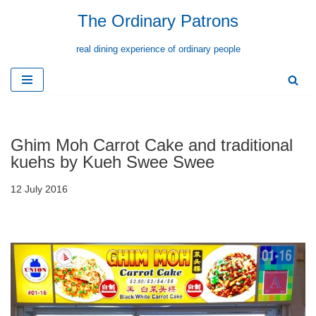
The Ordinary Patrons
Skip
real dining experience of ordinary people
to
content
Ghim Moh Carrot Cake and traditional
kuehs by Kueh Swee Swee
12 July 2016