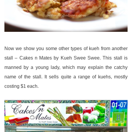
Now we show you some other types of kueh from another
stall – Cakes n Mates by Kueh Swee Swee. This stall is
manned by a young lady, which may explain the catchy
name of the stall. It sells quite a range of kuehs, mostly
costing $1 each.