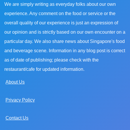
We are simply writing as everyday folks about our own
experience. Any comment on the food or service or the
overall quality of our experience is just an expression of
our opinion and is strictly based on our own encounter on a
particular day. We also share news about Singapore's food
and beverage scene. Information in any blog post is correct
as of date of publishing; please check with the
restaurant/cafe for updated information.
About Us
Privacy Policy
Contact Us