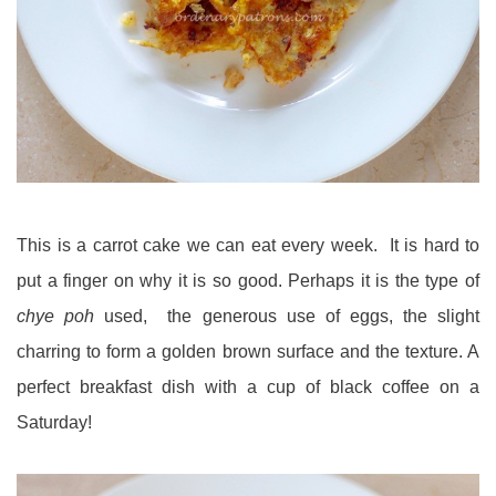
This is a carrot cake we can eat every week. It is hard to
put a finger on why it is so good. Perhaps it is the type of
chye poh
used, the generous use of eggs, the slight
charring to form a golden brown surface and the texture. A
perfect breakfast dish with a cup of black coffee on a
Saturday!