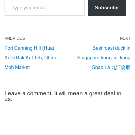
Subscribe
PREVIOUS
NEXT
Fort Canning Hill (Huat
Best roast duck in
Kee) Bak Kut Teh, Ghim
Singapore from Jiu Jiang
Moh Market
Shao La 九江烧腊
Leave a comment. It will mean a great deal to
us.