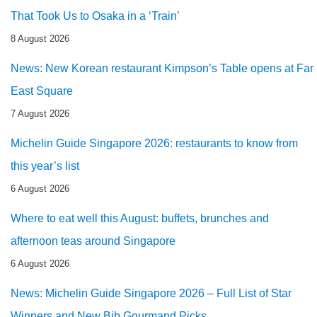
That Took Us to Osaka in a ‘Train’
8 August 2026
News: New Korean restaurant Kimpson’s Table opens at Far
East Square
7 August 2026
Michelin Guide Singapore 2026: restaurants to know from
this year’s list
6 August 2026
Where to eat well this August: buffets, brunches and
afternoon teas around Singapore
6 August 2026
News: Michelin Guide Singapore 2026 – Full List of Star
Winners and New Bib Gourmand Picks