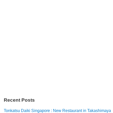
Recent Posts
Tonkatsu Daiki Singapore : New Restaurant in Takashimaya