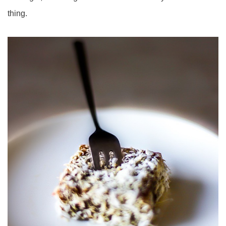
thing.