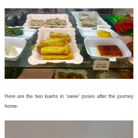
Here are the two kuehs in ‘
swee’
poses after the journey
home.