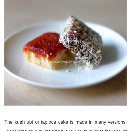
The kueh ubi or tapioca cake is made in many versions.