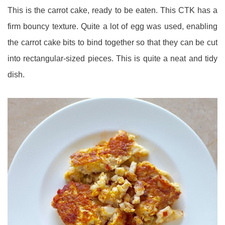
This is the carrot cake, ready to be eaten. This CTK has a
firm bouncy texture. Quite a lot of egg was used, enabling
the carrot cake bits to bind together so that they can be cut
into rectangular-sized pieces. This is quite a neat and tidy
dish.