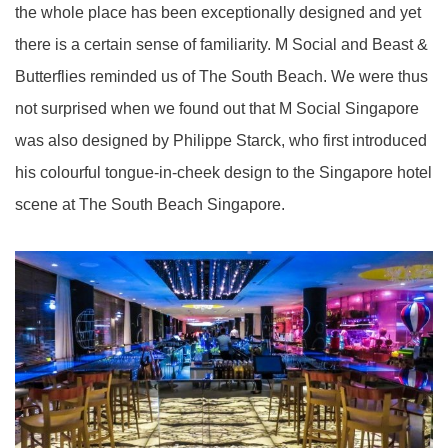
the whole place has been exceptionally designed and yet
there is a certain sense of familiarity.
M Social and Beast &
Butterflies reminded us of The South Beach. We were thus
not surprised when we found out that M Social Singapore
was also designed by Philippe Starck, who first introduced
his colourful tongue-in-cheek design to the Singapore hotel
scene at The South Beach Singapore.