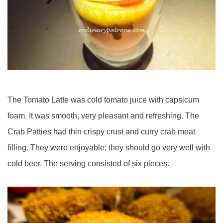
The Tomato Latte was cold tomato juice with capsicum
foam. It was smooth, very pleasant and refreshing. The
Crab Patties had thin crispy crust and curry crab meat
filling. They were enjoyable; they should go very well with
cold beer. The serving consisted of six pieces.