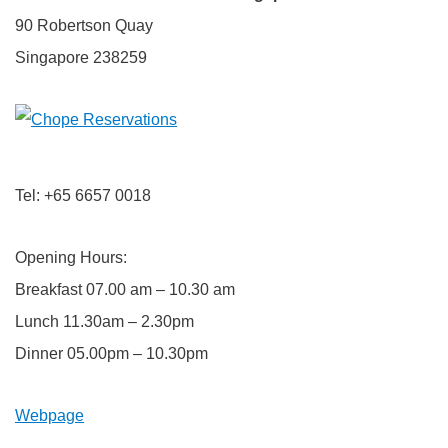
90 Robertson Quay
Singapore 238259
Tel: +65 6657 0018
Opening Hours:
Breakfast 07.00 am – 10.30 am
Lunch 11.30am – 2.30pm
Dinner 05.00pm – 10.30pm
Webpage