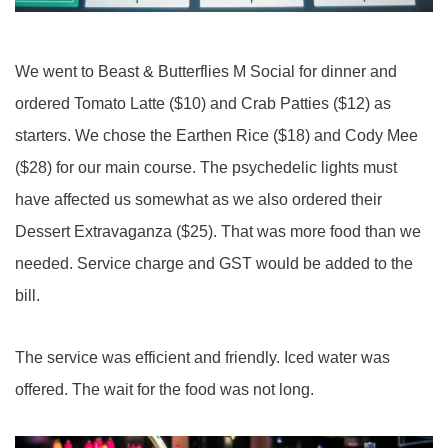
We went to Beast & Butterflies M Social for dinner and
ordered Tomato Latte ($10) and Crab Patties ($12) as
starters. We chose the Earthen Rice ($18) and Cody Mee
($28) for our main course. The psychedelic lights must
have affected us somewhat as we also ordered their
Dessert Extravaganza ($25). That was more food than we
needed. Service charge and GST would be added to the
bill.
The service was efficient and friendly. Iced water was
offered. The wait for the food was not long.