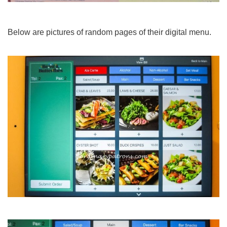
Below are pictures of random pages of their digital menu.