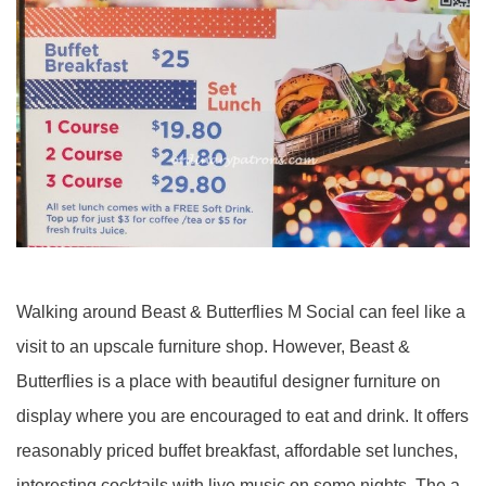
Walking around Beast & Butterflies M Social can feel like a
visit to an upscale furniture shop. However, Beast &
Butterflies is a place with beautiful designer furniture on
display where you are encouraged to eat and drink. It offers
reasonably priced buffet breakfast, affordable set lunches,
interesting cocktails with live music on some nights. The a