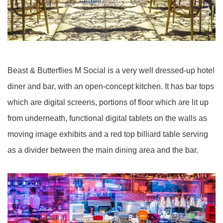
Beast & Butterflies M Social is a very well dressed-up hotel
diner and bar, with an open-concept kitchen.
It has bar tops
which are digital screens, portions of floor which are lit up
from underneath, functional digital tablets on the walls as
moving image exhibits and a red top billiard table serving
as a divider between the main dining area and the bar.