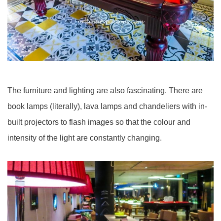
The furniture and lighting are also fascinating. There are
book lamps (literally), lava lamps and chandeliers with in-
built projectors to flash images so that the colour and
intensity of the light are constantly changing.