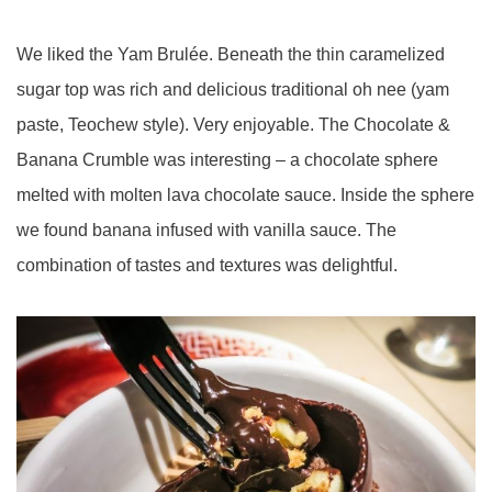
We liked the Yam Brulée. Beneath the thin
caramelized
sugar
top was rich and delicious traditional oh nee (yam
paste, Teochew style). Very enjoyable. The Chocolate &
Banana Crumble was interesting – a chocolate sphere
melted with molten lava chocolate sauce. Inside the sphere
we found banana infused with vanilla sauce. The
combination of tastes and textures was delightful.