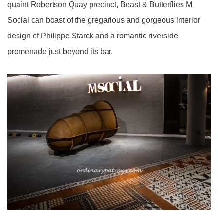
quaint Robertson Quay precinct, Beast & Butterflies M
Social can boast of the gregarious and gorgeous interior
design of Philippe Starck and a romantic riverside
promenade just beyond its bar.