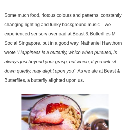
Some much food, riotous colours and patterns, constantly
changing lighting and funky background music – we
experienced sensory overload at Beast & Butterflies M
Social Singapore, but in a good way. Nathaniel Hawthorn
wrote “
Happiness is a butterfly, which when pursued, is
always just beyond your grasp, but which, if you will sit
down quietly, may alight upon you
“. As we ate at Beast &
Butterflies, a butterfly alighted upon us.