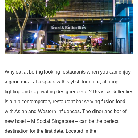
Why eat at boring looking restaurants when you can enjoy
a good meal at a space with stylish furniture, alluring
lighting and captivating designer decor? Beast & Butterflies
is a hip contemporary restaurant bar serving fusion food
with Asian and Western influences. The diner and bar of
new hotel – M Social Singapore – can be the perfect
destination for the first date. Located in the