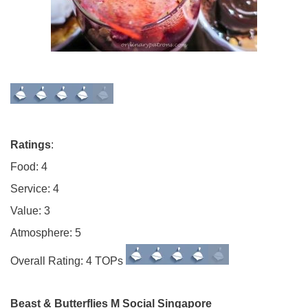
Ratings
:
Food: 4
Service: 4
Value: 3
Atmosphere: 5
Overall Rating: 4 TOPs
Beast & Butterflies M Social Singapore