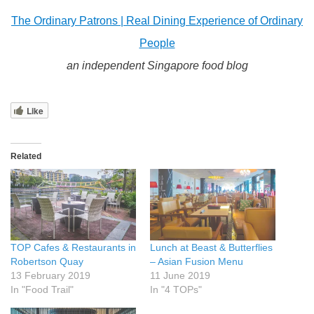
The Ordinary Patrons | Real Dining Experience of Ordinary
People
an independent Singapore food blog
Like
Related
TOP Cafes & Restaurants in
Lunch at Beast & Butterflies
Robertson Quay
– Asian Fusion Menu
13 February 2019
11 June 2019
In "Food Trail"
In "4 TOPs"