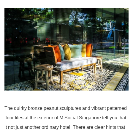
The quirky
bronze peanut sculptures and vibrant patterned
floor tiles at the exterior of M Social Singapore tell you that
it not just another ordinary hotel. There are clear hints that