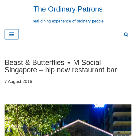
The Ordinary Patrons
Skip
real dining experience of ordinary people
to
content
Beast & Butterflies ⋆ M Social
Singapore – hip new restaurant bar
7 August 2016