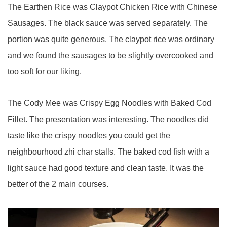
The Earthen Rice was Claypot Chicken Rice with Chinese
Sausages. The black sauce was served separately. The
portion was quite generous. The claypot rice was ordinary
and we found the sausages to be slightly overcooked and
too soft for our liking.
The Cody Mee was Crispy Egg Noodles with Baked Cod
Fillet. The presentation was interesting. The noodles did
taste like the crispy noodles you could get the
neighbourhood zhi char stalls. The baked cod fish with a
light sauce had good texture and clean taste. It was the
better of the 2 main courses.