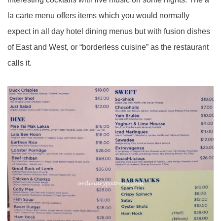
la carte menu offers items which you would normally
expect in all day hotel dining menus but with fusion dishes
of East and West, or “borderless cuisine” as the restaurant
calls it.