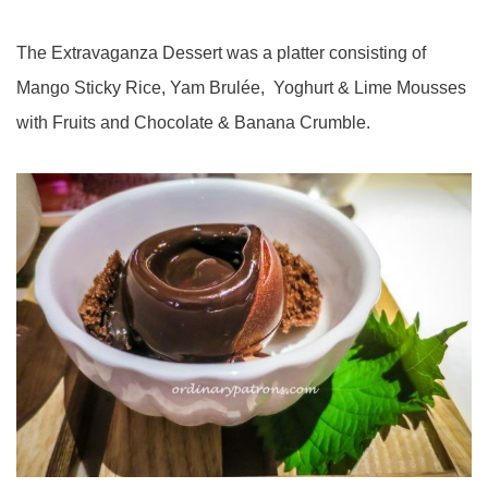
The Extravaganza Dessert was a platter consisting of
Mango Sticky Rice, Yam Brulée, Yoghurt & Lime Mousses
with Fruits and Chocolate & Banana Crumble.