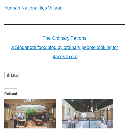
Yunnan Nationalities Village
The Ordinary Patrons
a Singapore food blog by ordinary people looking for
places to eat
Like
Related