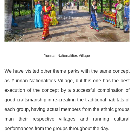
Yunnan Nationalities Village
We have visited other theme parks with the same concept
as Yunnan Nationalities Village, but this one has the best
execution of the concept by a successful combination of
good craftsmanship in re-creating the traditional habitats of
each group, having actual members from the ethnic groups
man their respective villages and running cultural
performances from the groups throughout the day.