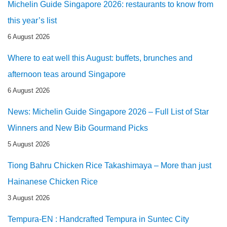
Michelin Guide Singapore 2026: restaurants to know from
this year’s list
6 August 2026
Where to eat well this August: buffets, brunches and
afternoon teas around Singapore
6 August 2026
News: Michelin Guide Singapore 2026 – Full List of Star
Winners and New Bib Gourmand Picks
5 August 2026
Tiong Bahru Chicken Rice Takashimaya – More than just
Hainanese Chicken Rice
3 August 2026
Tempura-EN : Handcrafted Tempura in Suntec City