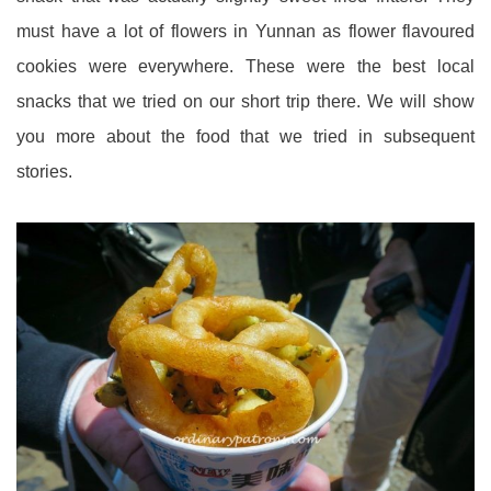
must have a lot of flowers in Yunnan as flower flavoured
cookies were everywhere. These were the best local
snacks that we tried on our short trip there. We will show
you more about the food that we tried in subsequent
stories.