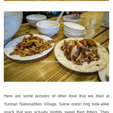
Here are some pictures of other food that we tried at
Yunnan Nationalities Village. Some onion ring look-alike
snack that was actually slightly sweet fried fritters. They