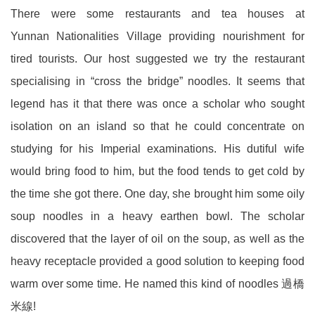
There were some restaurants and tea houses at
Yunnan Nationalities Village providing nourishment for
tired tourists. Our host suggested we try the restaurant
specialising in “cross the bridge” noodles. It seems that
legend has it that there was once a scholar who sought
isolation on an island so that he could concentrate on
studying for his Imperial examinations. His dutiful wife
would bring food to him, but the food tends to get cold by
the time she got there. One day, she brought him some oily
soup noodles in a heavy earthen bowl. The scholar
discovered that the layer of oil on the soup, as well as the
heavy receptacle provided a good solution to keeping food
warm over some time. He named this kind of noodles 過橋
米線!