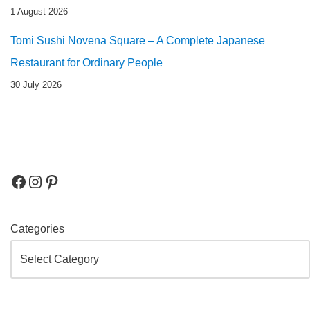
1 August 2026
Tomi Sushi Novena Square – A Complete Japanese
Restaurant for Ordinary People
30 July 2026
Categories