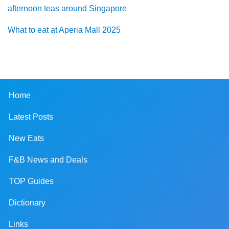
afternoon teas around Singapore
What to eat at Aperia Mall 2025
Home
Latest Posts
New Eats
F&B News and Deals
TOP Guides
Dictionary
Links