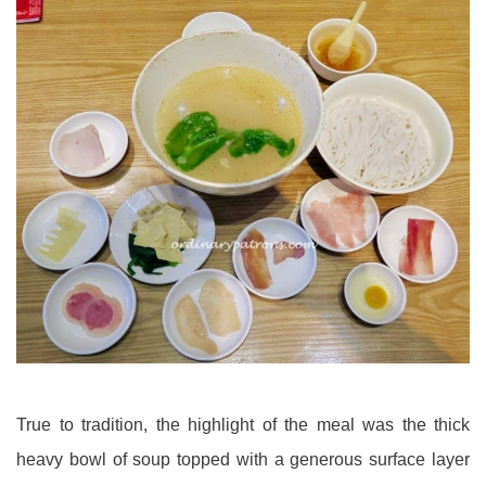
True to tradition, the highlight of the meal was the thick
heavy bowl of soup topped with a generous surface layer