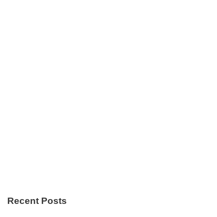
Recent Posts