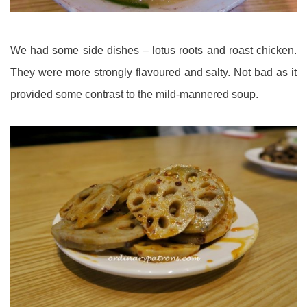
We had some side dishes – lotus roots and roast chicken.
They were more strongly flavoured and salty. Not bad as it
provided some contrast to the mild-mannered soup.