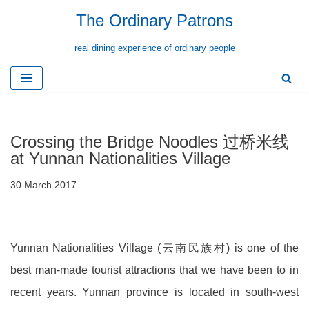
The Ordinary Patrons
Skip
real dining experience of ordinary people
to
content
Crossing the Bridge Noodles 过桥米线
at Yunnan Nationalities Village
30 March 2017
Yunnan Nationalities Village (云南民族村) is one of the
best man-made tourist attractions that we have been to in
recent years. Yunnan province is located in south-west