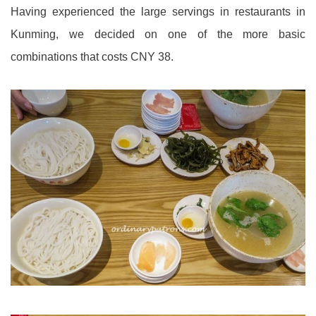
Having experienced the large servings in restaurants in
Kunming, we decided on one of the more basic
combinations that costs CNY 38.