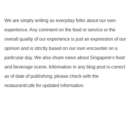
We are simply writing as everyday folks about our own
experience. Any comment on the food or service or the
overall quality of our experience is just an expression of our
opinion and is strictly based on our own encounter on a
particular day. We also share news about Singapore's food
and beverage scene. Information in any blog post is correct
as of date of publishing; please check with the
restaurant/cafe for updated information.