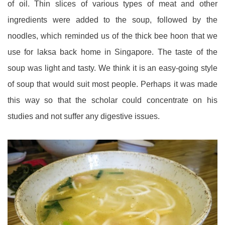
of oil. Thin slices of various types of meat and other
ingredients were added to the soup, followed by the
noodles, which reminded us of the thick bee hoon that we
use for laksa back home in Singapore. The taste of the
soup was light and tasty. We think it is an easy-going style
of soup that would suit most people. Perhaps it was made
this way so that the scholar could concentrate on his
studies and not suffer any digestive issues.