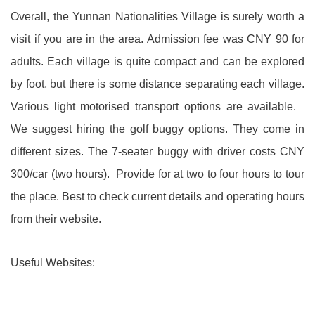
Overall, the Yunnan Nationalities Village is surely worth a
visit if you are in the area. Admission fee was CNY 90 for
adults. Each village is quite compact and can be explored
by foot, but there is some distance separating each village.
Various light motorised transport options are available.
We suggest hiring the golf buggy options. They come in
different sizes. The 7-seater buggy with driver costs CNY
300/car (two hours). Provide for at two to four hours to tour
the place. Best to check current details and operating hours
from their website.
Useful Websites: