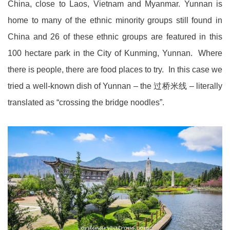
China, close to Laos, Vietnam and Myanmar. Yunnan is
home to many of the ethnic minority groups still found in
China and 26 of these ethnic groups are featured in this
100 hectare park in the City of Kunming, Yunnan. Where
there is people, there are food places to try. In this case we
tried a well-known dish of Yunnan – the 过桥米线 – literally
translated as “crossing the bridge noodles”.