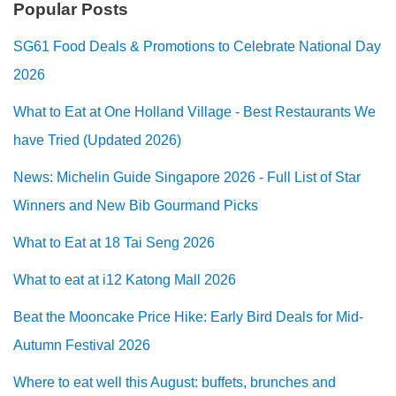
Popular Posts
SG61 Food Deals & Promotions to Celebrate National Day
2026
What to Eat at One Holland Village - Best Restaurants We
have Tried (Updated 2026)
News: Michelin Guide Singapore 2026 - Full List of Star
Winners and New Bib Gourmand Picks
What to Eat at 18 Tai Seng 2026
What to eat at i12 Katong Mall 2026
Beat the Mooncake Price Hike: Early Bird Deals for Mid-
Autumn Festival 2026
Where to eat well this August: buffets, brunches and