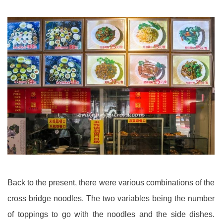
Back to the present, there were various combinations of the
cross bridge noodles. The two variables being the number
of toppings to go with the noodles and the side dishes.