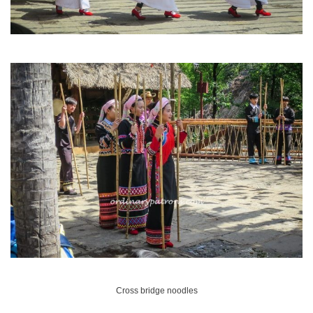
Cross bridge noodles