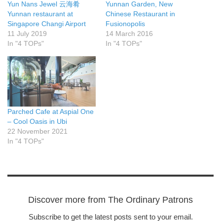
Yun Nans Jewel 云海肴
Yunnan Garden, New
Yunnan restaurant at
Chinese Restaurant in
Singapore Changi Airport
Fusionopolis
11 July 2019
14 March 2016
In "4 TOPs"
In "4 TOPs"
Parched Cafe at Aspial One
– Cool Oasis in Ubi
22 November 2021
In "4 TOPs"
Discover more from The Ordinary Patrons
Subscribe to get the latest posts sent to your email.