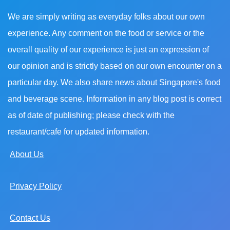
We are simply writing as everyday folks about our own
experience. Any comment on the food or service or the
overall quality of our experience is just an expression of
our opinion and is strictly based on our own encounter on a
particular day. We also share news about Singapore's food
and beverage scene. Information in any blog post is correct
as of date of publishing; please check with the
restaurant/cafe for updated information.
About Us
Privacy Policy
Contact Us