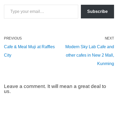
Subscribe
PREVIOUS
NEXT
Cafe & Meal Muji at Raffles
Modern Sky Lab Cafe and
City
other cafes in New 2 Mall,
Kunming
Leave a comment. It will mean a great deal to
us.