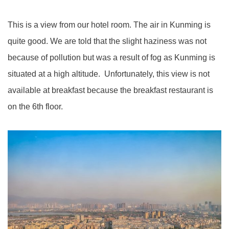
This is a view from our hotel room. The air in Kunming is
quite good. We are told that the slight haziness was not
because of pollution but was a result of fog as Kunming is
situated at a high altitude. Unfortunately, this view is not
available at breakfast because the breakfast restaurant is
on the 6th floor.