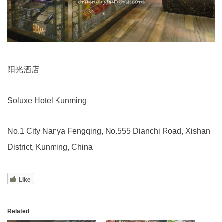
阳光酒店
Soluxe Hotel Kunming
No.1 City Nanya Fengqing, No.555 Dianchi Road, Xishan
District, Kunming, China
Like
Related