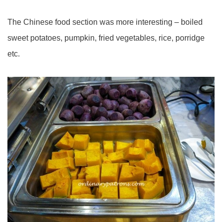
The Chinese food section was more interesting – boiled
sweet potatoes, pumpkin, fried vegetables, rice, porridge
etc.