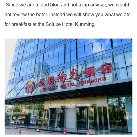
Since we are a food blog and not a trip adviser, we would
not review the hotel. Instead we will show you what we ate
for breakfast at the Soluxe Hotel Kunming.