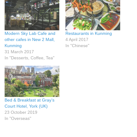
Modern Sky Lab Cafe and
Restaurants in Kunming
other cafes in New 2 Mall,
4 April 2017
Kunming
In "Chinese"
31 March 2017
In "Desserts, Coffee, Tea"
Bed & Breakfast at Gray’s
Court Hotel, York (UK)
23 October 2019
In "Overseas"