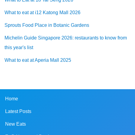
What to eat at i12 Katong Mall 2026
Sprouts Food Place in Botanic Gardens
Michelin Guide Singapore 2026: restaurants to know from
this year's list
What to eat at Aperia Mall 2025
Home
Latest Posts
New Eats