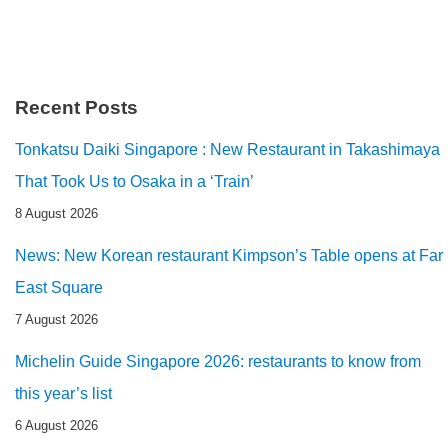
Recent Posts
Tonkatsu Daiki Singapore : New Restaurant in Takashimaya
That Took Us to Osaka in a ‘Train’
8 August 2026
News: New Korean restaurant Kimpson’s Table opens at Far
East Square
7 August 2026
Michelin Guide Singapore 2026: restaurants to know from
this year’s list
6 August 2026