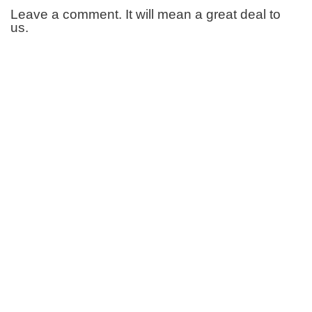
Leave a comment. It will mean a great deal to
us.