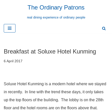
The Ordinary Patrons
Skip
real dining experience of ordinary people
to
content
Breakfast at Soluxe Hotel Kunming
6 April 2017
Soluxe Hotel Kunming is a modern hotel where we stayed
in recently. In line with the trend these days, it only takes
up the top floors of the building. The lobby is on the 28th
floor and the hotel rooms are on the floors above that.