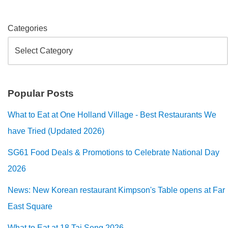
Categories
Popular Posts
What to Eat at One Holland Village - Best Restaurants We
have Tried (Updated 2026)
SG61 Food Deals & Promotions to Celebrate National Day
2026
News: New Korean restaurant Kimpson's Table opens at Far
East Square
What to Eat at 18 Tai Seng 2026