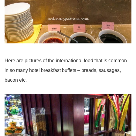
Here are pictures of the international food that is common
in so many hotel breakfast buffets – breads, sausages,
bacon etc.