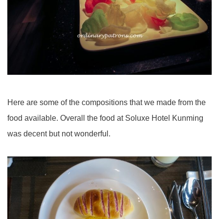
Here are some of the compositions that we made from the
food available. Overall the food at Soluxe Hotel Kunming
was decent but not wonderful.