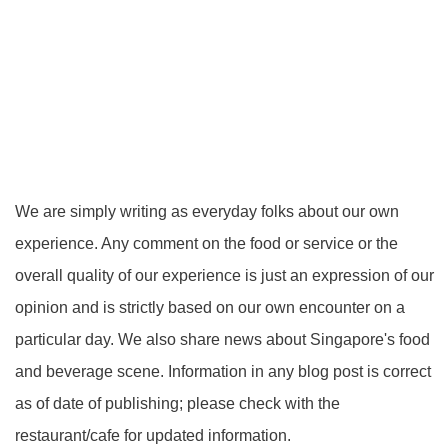
We are simply writing as everyday folks about our own
experience. Any comment on the food or service or the
overall quality of our experience is just an expression of our
opinion and is strictly based on our own encounter on a
particular day. We also share news about Singapore's food
and beverage scene. Information in any blog post is correct
as of date of publishing; please check with the
restaurant/cafe for updated information.