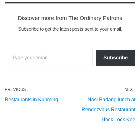
Discover more from The Ordinary Patrons
Subscribe to get the latest posts sent to your email.
Subscribe
PREVIOUS
NEXT
Restaurants in Kunming
Nasi Padang lunch at
Rendezvous Restaurant
Hock Lock Kee