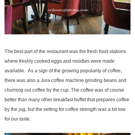
The best part of the restaurant was the fresh food stations
where freshly cooked eggs and noodles were made
available. As a sign of the growing popularity of coffee,
there was also a Jura coffee machine grinding beans and
churning out coffee by the cup. The coffee was of course
better than many other breakfast buffet that prepares coffee
by the jug, but the setting for coffee strength was a bit low
for our taste.