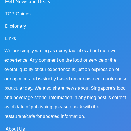
F&B News and Deals
TOP Guides
Dictionary
Links
We are simply writing as everyday folks about our own
experience. Any comment on the food or service or the
overall quality of our experience is just an expression of
our opinion and is strictly based on our own encounter on a
particular day. We also share news about Singapore's food
and beverage scene. Information in any blog post is correct
as of date of publishing; please check with the
restaurant/cafe for updated information.
About Us