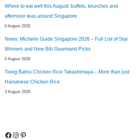
Where to eat well this August: buffets, brunches and
afternoon teas around Singapore
6 August 2026
News: Michelin Guide Singapore 2026 – Full List of Star
Winners and New Bib Gourmand Picks
5 August 2026
Tiong Bahru Chicken Rice Takashimaya – More than just
Hainanese Chicken Rice
3 August 2026