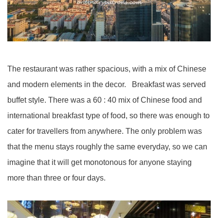
The restaurant was rather spacious, with a mix of Chinese
and modern elements in the decor. Breakfast was served
buffet style. There was a 60 : 40 mix of Chinese food and
international breakfast type of food, so there was enough to
cater for travellers from anywhere. The only problem was
that the menu stays roughly the same everyday, so we can
imagine that it will get monotonous for anyone staying
more than three or four days.