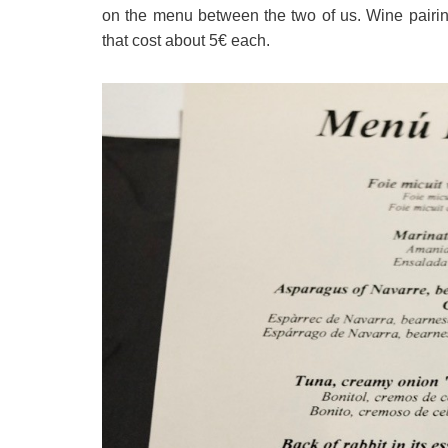
on the menu between the two of us. Wine pairin
that cost about 5€ each.