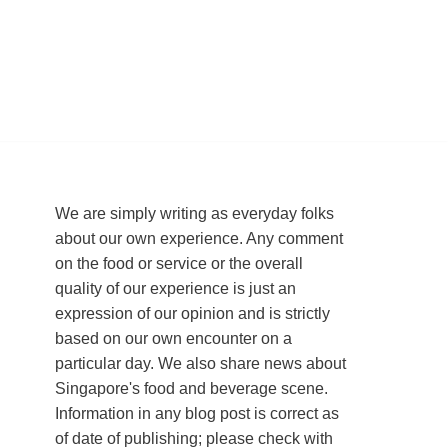
We are simply writing as everyday folks
about our own experience. Any comment
on the food or service or the overall
quality of our experience is just an
expression of our opinion and is strictly
based on our own encounter on a
particular day. We also share news about
Singapore's food and beverage scene.
Information in any blog post is correct as
of date of publishing; please check with