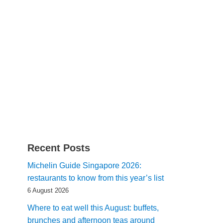
Recent Posts
Michelin Guide Singapore 2026:
restaurants to know from this year’s list
6 August 2026
Where to eat well this August: buffets,
brunches and afternoon teas around