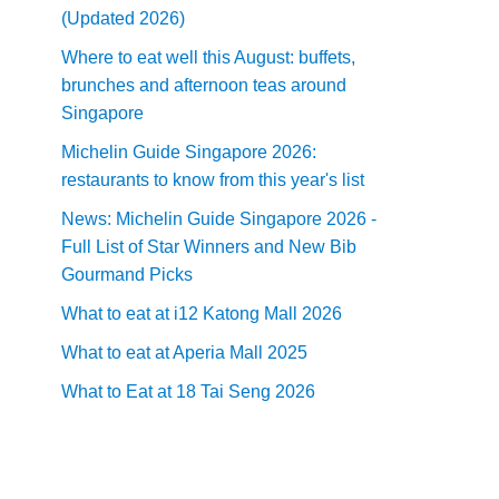
(Updated 2026)
Where to eat well this August: buffets,
brunches and afternoon teas around
Singapore
Michelin Guide Singapore 2026:
restaurants to know from this year's list
News: Michelin Guide Singapore 2026 -
Full List of Star Winners and New Bib
Gourmand Picks
What to eat at i12 Katong Mall 2026
What to eat at Aperia Mall 2025
What to Eat at 18 Tai Seng 2026