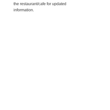
the restaurant/cafe for updated
information.