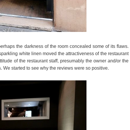
 perhaps the darkness of the room concealed some of its flaws.
 sparkling white linen moved the attractiveness of the restaurant
tude of the restaurant staff, presumably the owner and/or the
. We started to see why the reviews were so positive.