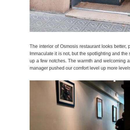
The interior of Osmosis restaurant looks better,
Immaculate it is not, but the spotlighting and the
up a few notches. The warmth and welcoming atti
manager pushed our comfort level up more levels