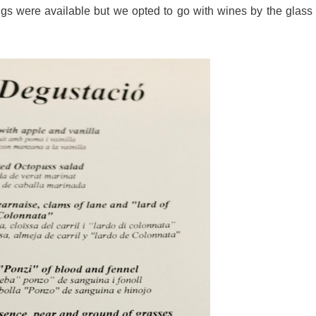
gs were available but we opted to go with wines by the glass