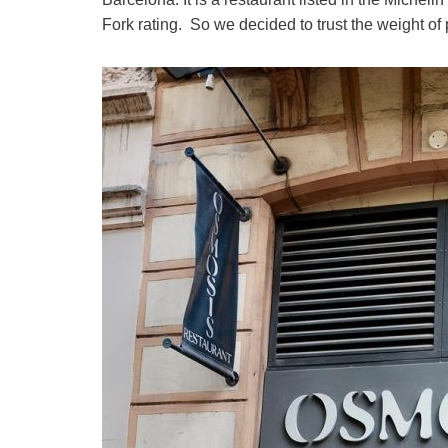
Fork rating. So we decided to trust the weight of 