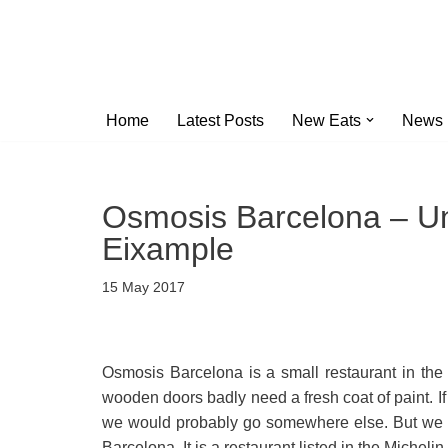
Skip
to
content
Home
Latest Posts
New Eats
News
Osmosis Barcelona – Un
Eixample
15 May 2017
Osmosis Barcelona is a small restaurant in the 
wooden doors badly need a fresh coat of paint. If
we would probably go somewhere else. But we 
Barcelona. It is a restaurant listed in the Micheli