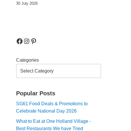
30 July 2026
Categories
Popular Posts
SG61 Food Deals & Promotions to
Celebrate National Day 2026
What to Eat at One Holland Village -
Best Restaurants We have Tried