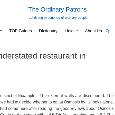
The Ordinary Patrons
real dining experience of ordinary people
TOP Guides
Dictionary
Links
About Us
derstated restaurant in
district of Eixample. The external walls are discoloured. The
 we had to decide whether to eat at Osmosis by its looks alone,
had come here after reading the good reviews about Osmosis
n Guide (but no stars) with a 4.5 TripAdvisor rating and a 9.2 The