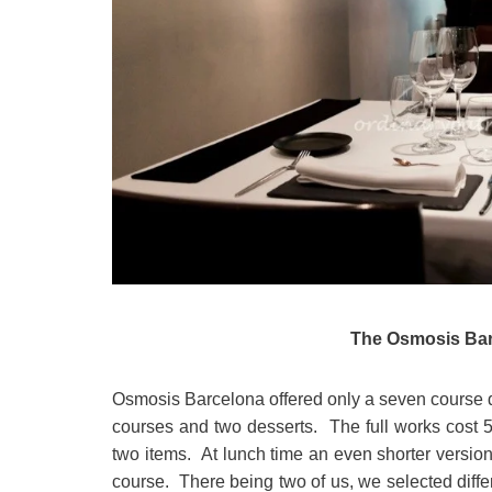
The Osmosis Bar
Osmosis Barcelona offered only a seven course d
courses and two desserts. The full works cost 5
two items. At lunch time an even shorter version
course. There being two of us, we selected differ