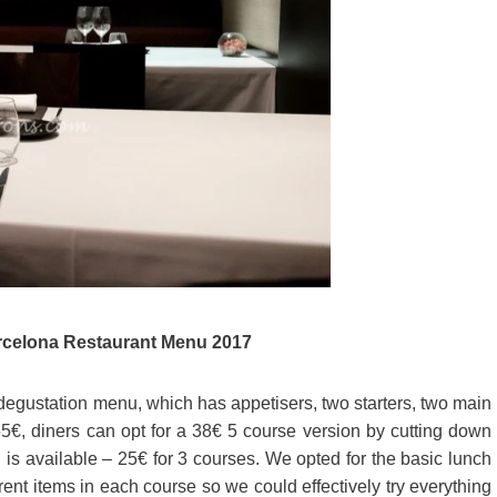
celona Restaurant Menu 2017
egustation menu, which has appetisers, two starters, two main
5€, diners can opt for a 38€ 5 course version by cutting down
 is available – 25€ for 3 courses. We opted for the basic lunch
ent items in each course so we could effectively try everything