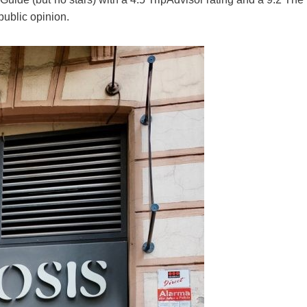
public opinion.