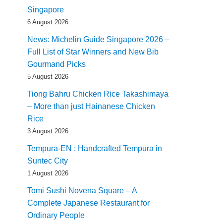
Singapore
6 August 2026
News: Michelin Guide Singapore 2026 –
Full List of Star Winners and New Bib
Gourmand Picks
5 August 2026
Tiong Bahru Chicken Rice Takashimaya
– More than just Hainanese Chicken
Rice
3 August 2026
Tempura-EN : Handcrafted Tempura in
Suntec City
1 August 2026
Tomi Sushi Novena Square – A
Complete Japanese Restaurant for
Ordinary People