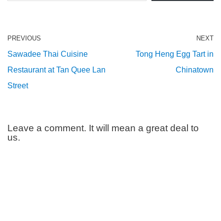
PREVIOUS
NEXT
Sawadee Thai Cuisine
Tong Heng Egg Tart in
Restaurant at Tan Quee Lan
Chinatown
Street
Leave a comment. It will mean a great deal to
us.