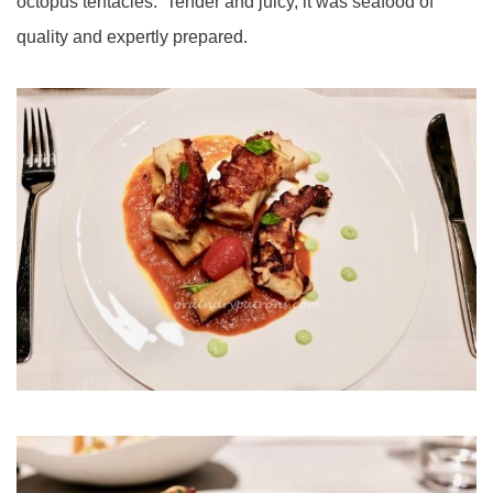
octopus tentacles. Tender and juicy, it was seafood of
quality and expertly prepared.