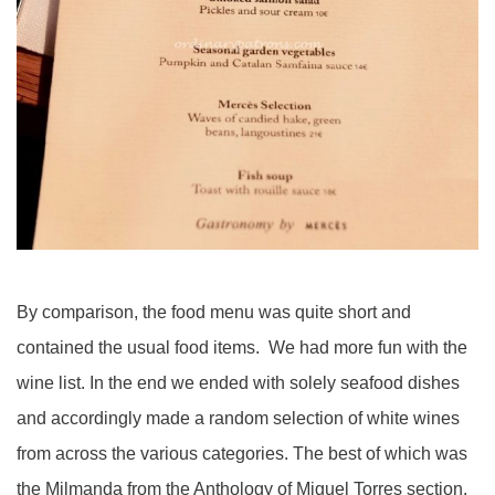
By comparison, the food menu was quite short and
contained the usual food items. We had more fun with the
wine list. In the end we ended with solely seafood dishes
and accordingly made a random selection of white wines
from across the various categories. The best of which was
the Milmanda from the Anthology of Miguel Torres section.