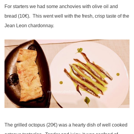
For starters we had some anchovies with olive oil and
bread (10€). This went well with the fresh, crisp taste of the
Jean Leon chardonnay.
The grilled octopus (20€) was a hearty dish of well cooked