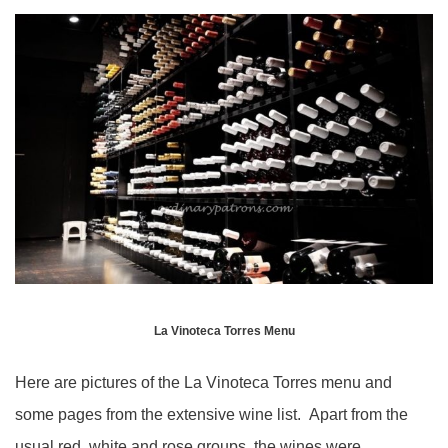
La Vinoteca Torres Menu
Here are pictures of the La Vinoteca Torres menu and
some pages from the extensive wine list. Apart from the
usual red, white and rose groups, the wines were