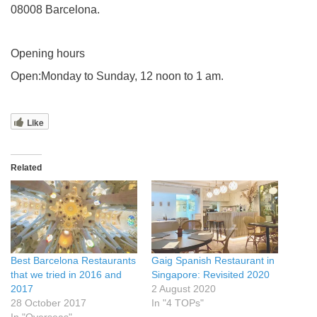
08008 Barcelona.
Opening hours
Open:Monday to Sunday, 12 noon to 1 am.
Like
Related
Best Barcelona Restaurants
Gaig Spanish Restaurant in
that we tried in 2016 and
Singapore: Revisited 2020
2017
2 August 2020
28 October 2017
In "4 TOPs"
In "Overseas"