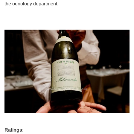
the oenology department.
Ratings: