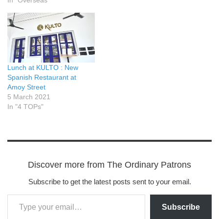
Lunch at KULTO : New
Spanish Restaurant at
Amoy Street
5 March 2021
In "4 TOPs"
Discover more from The Ordinary Patrons
Subscribe to get the latest posts sent to your email.
Subscribe