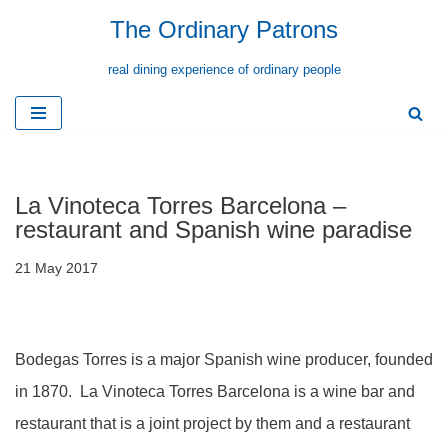
The Ordinary Patrons
Skip
real dining experience of ordinary people
to
content
La Vinoteca Torres Barcelona –
restaurant and Spanish wine paradise
21 May 2017
Bodegas Torres is a major Spanish wine producer, founded
in 1870. La Vinoteca Torres Barcelona is a wine bar and
restaurant that is a joint project by them and a restaurant