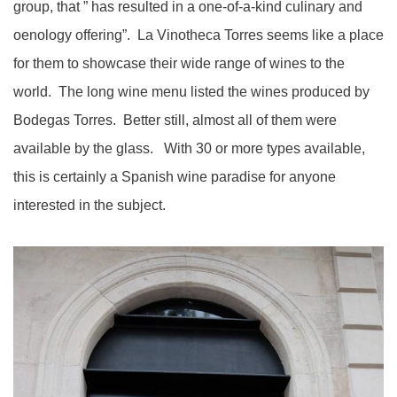
group, that ” has resulted in a one-of-a-kind culinary and
oenology offering”. La Vinotheca Torres seems like a place
for them to showcase their wide range of wines to the
world. The long wine menu listed the wines produced by
Bodegas Torres. Better still, almost all of them were
available by the glass. With 30 or more types available,
this is certainly a Spanish wine paradise for anyone
interested in the subject.