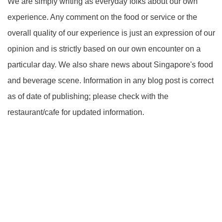
We are simply writing as everyday folks about our own
experience. Any comment on the food or service or the
overall quality of our experience is just an expression of our
opinion and is strictly based on our own encounter on a
particular day. We also share news about Singapore's food
and beverage scene. Information in any blog post is correct
as of date of publishing; please check with the
restaurant/cafe for updated information.