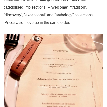
categorised into sections – “welcome”, “tradition”,
“discovery”, “exceptional” and “anthology” collections.
Prices also move up in the same order.