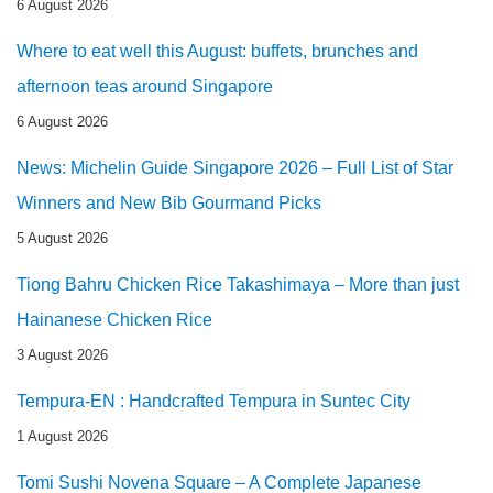
6 August 2026
Where to eat well this August: buffets, brunches and
afternoon teas around Singapore
6 August 2026
News: Michelin Guide Singapore 2026 – Full List of Star
Winners and New Bib Gourmand Picks
5 August 2026
Tiong Bahru Chicken Rice Takashimaya – More than just
Hainanese Chicken Rice
3 August 2026
Tempura-EN : Handcrafted Tempura in Suntec City
1 August 2026
Tomi Sushi Novena Square – A Complete Japanese