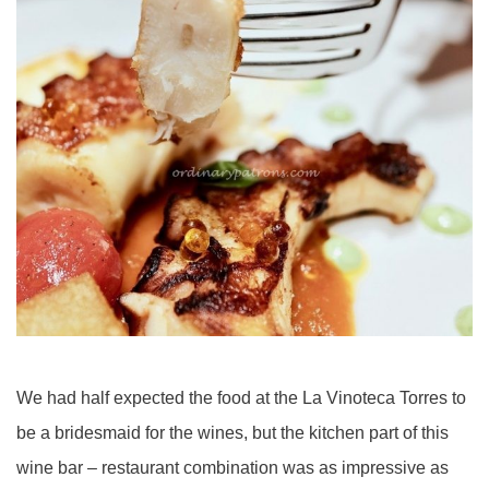
We had half expected the food at the La Vinoteca Torres to
be a bridesmaid for the wines, but the kitchen part of this
wine bar – restaurant combination was as impressive as