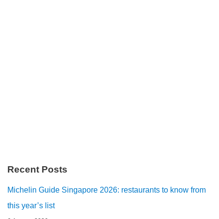
Recent Posts
Michelin Guide Singapore 2026: restaurants to know from
this year’s list