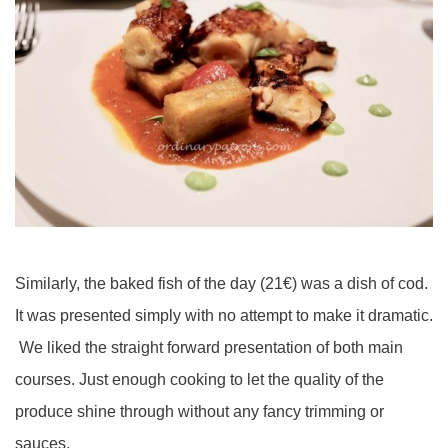
Similarly, the baked fish of the day (21€) was a dish of cod.
It was presented simply with no attempt to make it dramatic.
We liked the straight forward presentation of both main
courses. Just enough cooking to let the quality of the
produce shine through without any fancy trimming or
sauces.