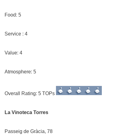
Food: 5
Service : 4
Value: 4
Atmosphere: 5
Overall Rating: 5 TOPs
La Vinoteca Torres
Passeig de Gràcia, 78