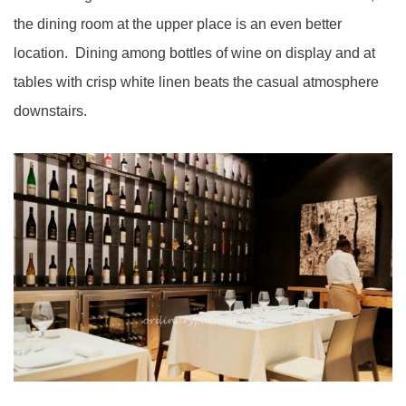
the dining room at the upper place is an even better
location. Dining among bottles of wine on display and at
tables with crisp white linen beats the casual atmosphere
downstairs.