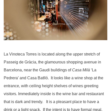
La Vinoteca Torres is located along the upper stretch of
Passeig de Gràcia, the glamourous shopping avenue in
Barcelona, near the Gaudi buildings of
Casa Milà
‘La
Pedrera’ and Casa Batlló. It looks like a wine shop at the
entrance, with ceiling height shelves of wines greeting
visitors. Immediately inside is the wine bar and restaurant
that is dark and trendy. It is a pleasant place to have a
drink or a light snack. If the intent is to have formal meal,