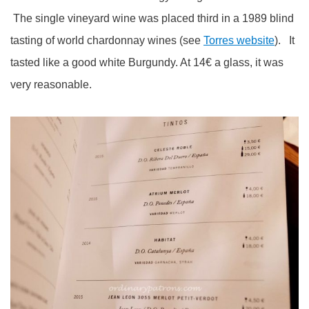
The single vineyard wine was placed third in a 1989 blind
tasting of world chardonnay wines (see
Torres website
). It
tasted like a good white Burgundy. At 14€ a glass, it was
very reasonable.