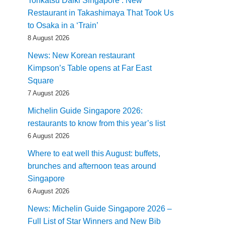
Tonkatsu Daiki Singapore : New
Restaurant in Takashimaya That Took Us
to Osaka in a ‘Train’
8 August 2026
News: New Korean restaurant
Kimpson’s Table opens at Far East
Square
7 August 2026
Michelin Guide Singapore 2026:
restaurants to know from this year’s list
6 August 2026
Where to eat well this August: buffets,
brunches and afternoon teas around
Singapore
6 August 2026
News: Michelin Guide Singapore 2026 –
Full List of Star Winners and New Bib