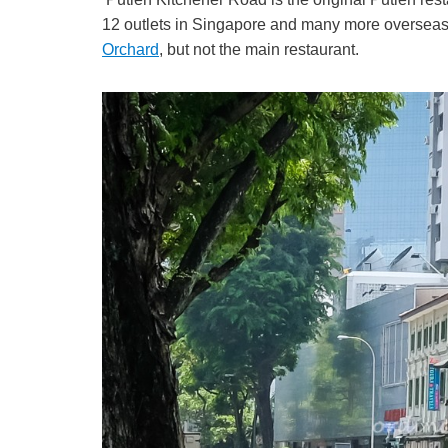
12 outlets in Singapore and many more overseas.
Orchard
, but not the main restaurant.