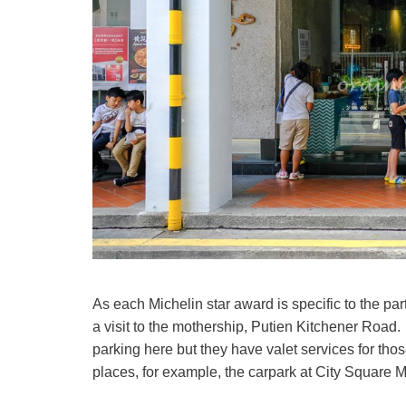
As each Michelin star award is specific to the par
a visit to the mothership, Putien Kitchener Road.
parking here but they have valet services for tho
places, for example, the carpark at City Square 