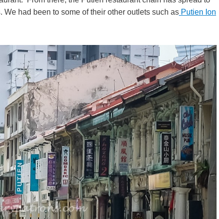
 We had been to some of their other outlets such as
Putien Ion