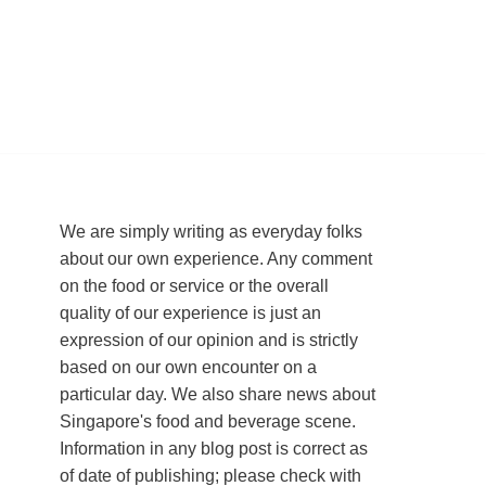
We are simply writing as everyday folks
about our own experience. Any comment
on the food or service or the overall
quality of our experience is just an
expression of our opinion and is strictly
based on our own encounter on a
particular day. We also share news about
Singapore's food and beverage scene.
Information in any blog post is correct as
of date of publishing; please check with