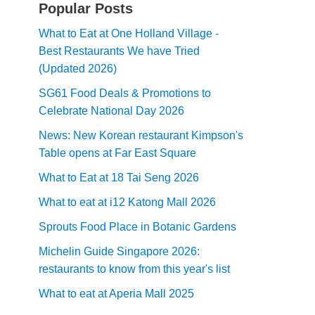
Popular Posts
What to Eat at One Holland Village -
Best Restaurants We have Tried
(Updated 2026)
SG61 Food Deals & Promotions to
Celebrate National Day 2026
News: New Korean restaurant Kimpson's
Table opens at Far East Square
What to Eat at 18 Tai Seng 2026
What to eat at i12 Katong Mall 2026
Sprouts Food Place in Botanic Gardens
Michelin Guide Singapore 2026:
restaurants to know from this year's list
What to eat at Aperia Mall 2025