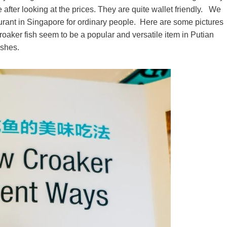
e after looking at the prices. They are quite wallet friendly. We
taurant in Singapore for ordinary people. Here are some pictures
aker fish seem to be a popular and versatile item in Putian
ishes.