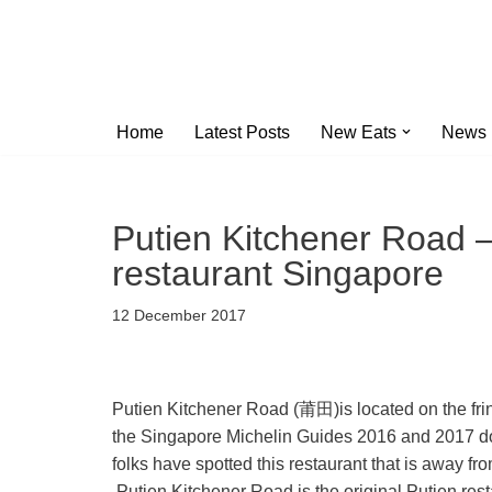
Skip
to
content
Home
Latest Posts
New Eats
News
Putien Kitchener Road –
restaurant Singapore
12 December 2017
Putien Kitchener Road (莆田)is located on the fringe
the Singapore Michelin Guides 2016 and 2017 does 
folks have spotted this restaurant that is away 
Putien Kitchener Road is the original Putien rest