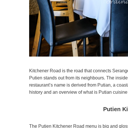
Kitchener Road is the road that connects Serango
Putien stands out from its neighbours. The inside
restaurant’s name is derived from Putian, a coasta
history and an overview of what is Putian cuisine
Putien K
The Putien Kitchener Road menu is big and glossy