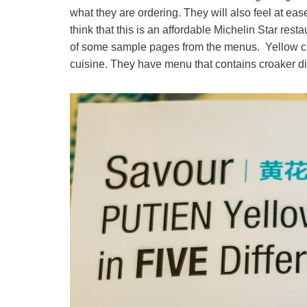
what they are ordering. They will also feel at eas
think that this is an affordable Michelin Star res
of some sample pages from the menus. Yellow cro
cuisine. They have menu that contains croaker d