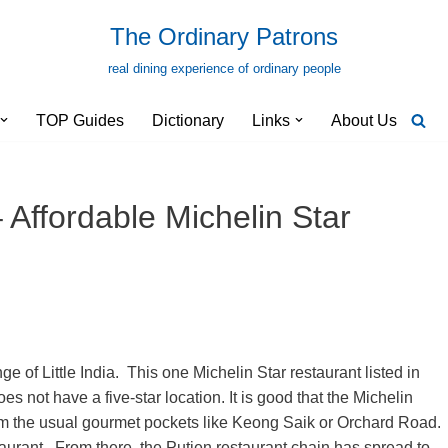
The Ordinary Patrons
real dining experience of ordinary people
TOP Guides
Dictionary
Links
About Us
 Affordable Michelin Star
 of Little India. This one Michelin Star restaurant listed in
not have a five-star location. It is good that the Michelin
from the usual gourmet pockets like Keong Saik or Orchard Road.
aurant. From there, the Putien restaurant chain has spread to