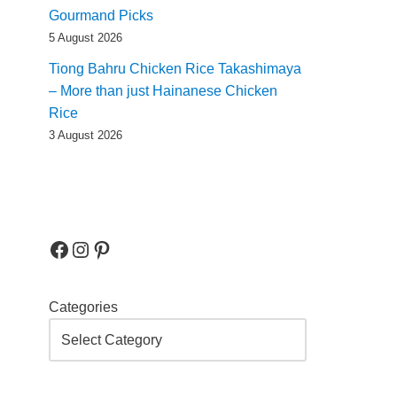
Gourmand Picks
5 August 2026
Tiong Bahru Chicken Rice Takashimaya
– More than just Hainanese Chicken
Rice
3 August 2026
Categories