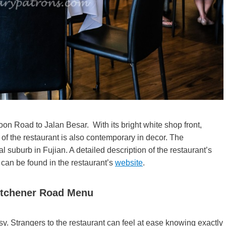
on Road to Jalan Besar. With its bright white shop front,
 of the restaurant is also contemporary in decor. The
l suburb in Fujian. A detailed description of the restaurant’s
 can be found in the restaurant’s
website
.
itchener Road Menu
. Strangers to the restaurant can feel at ease knowing exactly