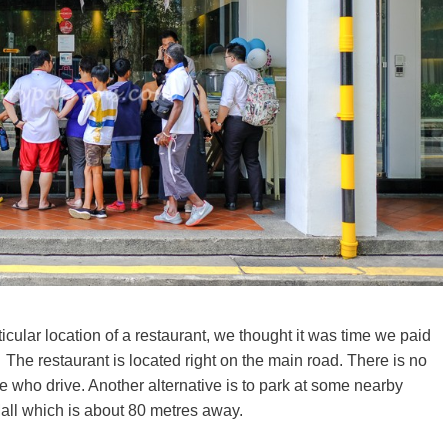
ticular location of a restaurant, we thought it was time we paid
 The restaurant is located right on the main road. There is no
se who drive. Another alternative is to park at some nearby
Mall which is about 80 metres away.