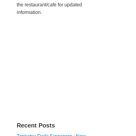
the restaurant/cafe for updated
information.
Recent Posts