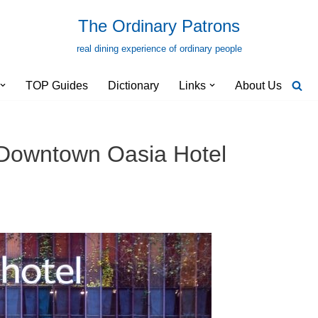
The Ordinary Patrons
real dining experience of ordinary people
TOP Guides
Dictionary
Links
About Us
Downtown Oasia Hotel