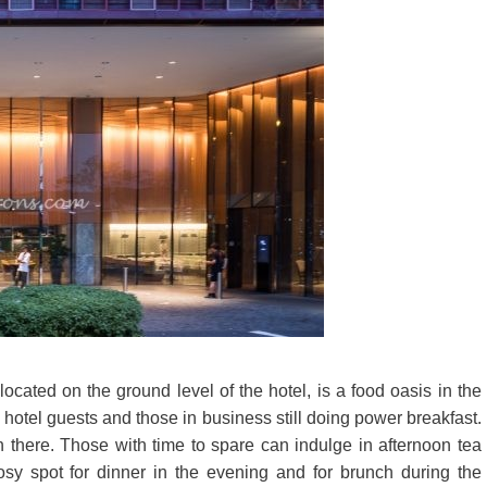
ated on the ground level of the hotel, is a food oasis in the
the hotel guests and those in business still doing power breakfast.
 there. Those with time to spare can indulge in afternoon tea
sy spot for dinner in the evening and for brunch during the