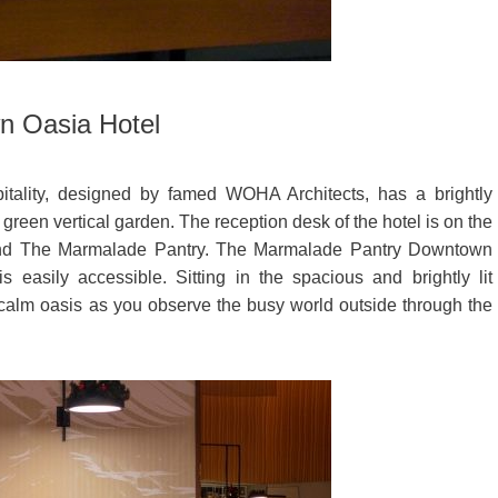
n Oasia Hotel
ality, designed by famed WOHA Architects, has a brightly
 green vertical garden. The reception desk of the hotel is on the
r and The Marmalade Pantry. The Marmalade Pantry Downtown
 easily accessible. Sitting in the spacious and brightly lit
 calm oasis as you observe the busy world outside through the