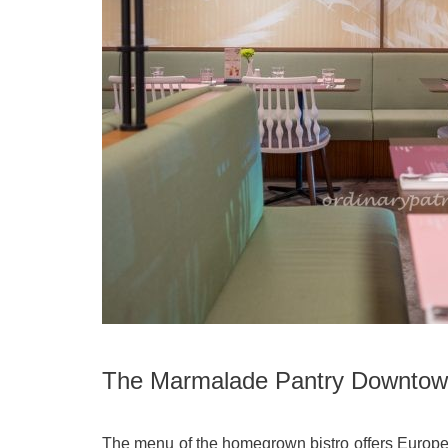
The Marmalade Pantry Downto
The menu of the homegrown bistro offers Europe