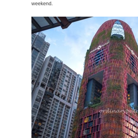
weekend.