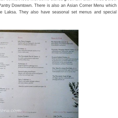
Pantry Downtown. There is also an Asian Corner Menu which
ore Laksa. They also have seasonal set menus and special