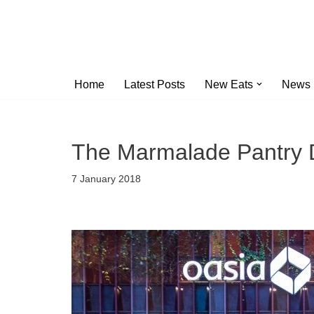
Skip
to
content
Home
Latest Posts
New Eats
News
The Marmalade Pantry 
7 January 2018