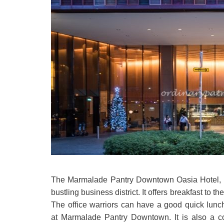
The Marmalade Pantry Downtown Oasia Hotel, loc
bustling business district. It offers breakfast to 
The office warriors can have a good quick lunch
at Marmalade Pantry Downtown. It is also a co