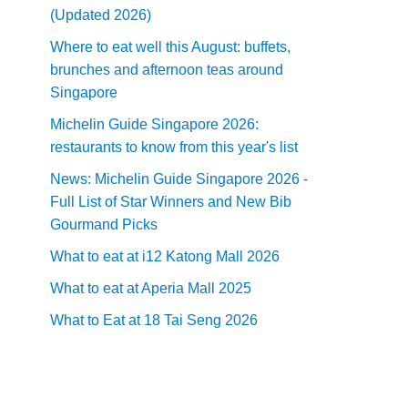
(Updated 2026)
Where to eat well this August: buffets,
brunches and afternoon teas around
Singapore
Michelin Guide Singapore 2026:
restaurants to know from this year's list
News: Michelin Guide Singapore 2026 -
Full List of Star Winners and New Bib
Gourmand Picks
What to eat at i12 Katong Mall 2026
What to eat at Aperia Mall 2025
What to Eat at 18 Tai Seng 2026