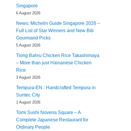
Singapore
6 August 2026
News: Michelin Guide Singapore 2026 –
Full List of Star Winners and New Bib
Gourmand Picks
5 August 2026
Tiong Bahru Chicken Rice Takashimaya
– More than just Hainanese Chicken
Rice
3 August 2026
Tempura-EN : Handcrafted Tempura in
Suntec City
1 August 2026
Tomi Sushi Novena Square – A
Complete Japanese Restaurant for
Ordinary People