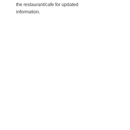
the restaurant/cafe for updated
information.