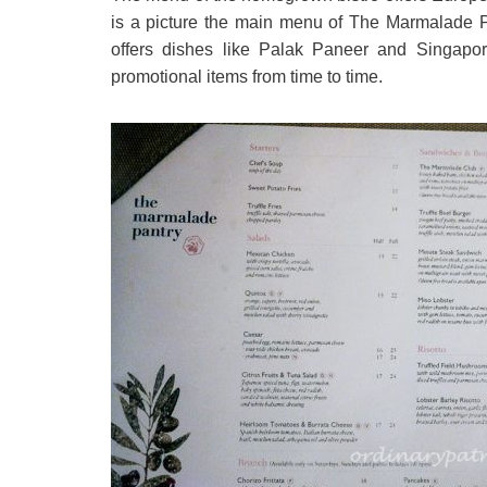
is a picture the main menu of The Marmalade 
offers dishes like Palak Paneer and Singap
promotional items from time to time.