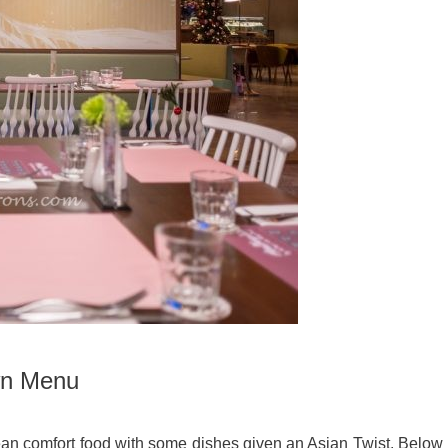
wn Menu
an comfort food with some dishes given an Asian Twist. Below