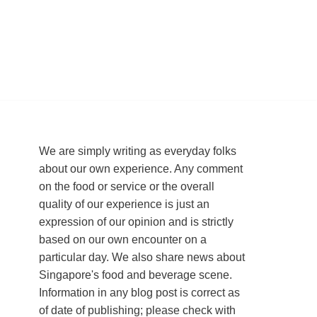
We are simply writing as everyday folks
about our own experience. Any comment
on the food or service or the overall
quality of our experience is just an
expression of our opinion and is strictly
based on our own encounter on a
particular day. We also share news about
Singapore's food and beverage scene.
Information in any blog post is correct as
of date of publishing; please check with