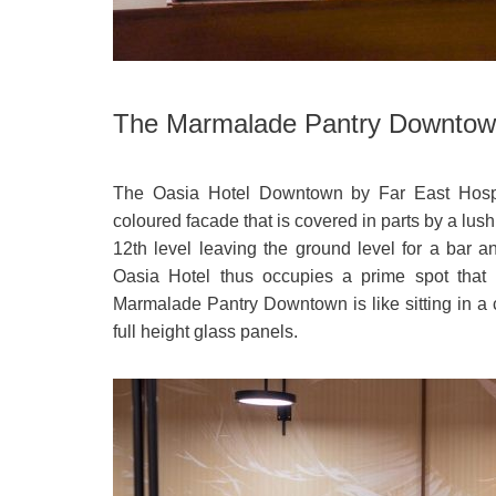
The Marmalade Pantry Downtow
The Oasia Hotel Downtown by Far East Hospit
coloured facade that is covered in parts by a lush
12th level leaving the ground level for a ba
Oasia Hotel thus occupies a prime spot that is
Marmalade Pantry Downtown is like sitting in a
full height glass panels.