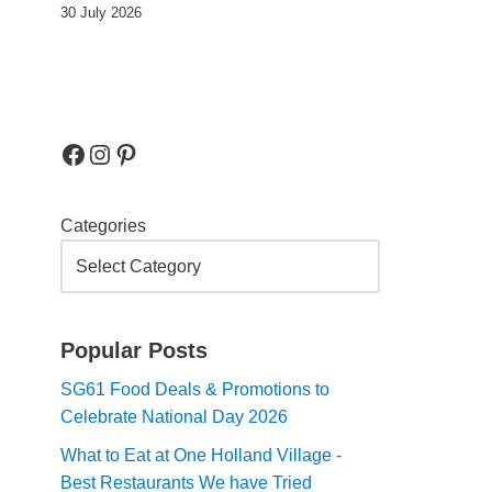
30 July 2026
Categories
Popular Posts
SG61 Food Deals & Promotions to
Celebrate National Day 2026
What to Eat at One Holland Village -
Best Restaurants We have Tried