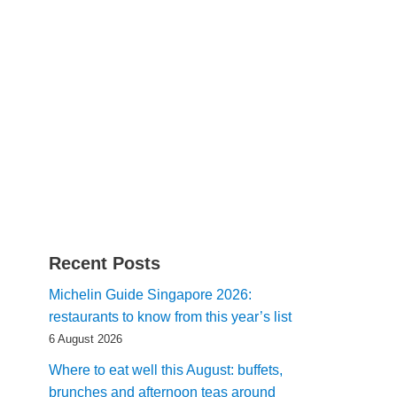
Recent Posts
Michelin Guide Singapore 2026:
restaurants to know from this year’s list
6 August 2026
Where to eat well this August: buffets,
brunches and afternoon teas around