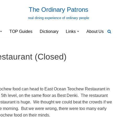
The Ordinary Patrons
real dining experience of ordinary people
TOP Guides
Dictionary
Links
About Us
staurant (Closed)
eochew food can head to East Ocean Teochew Restaurant in
 5th level, on the same floor as Best Denki. The restaurant
restaurant is huge. We thought we could beat the crowds if we
the morning. But we were wrong, there were too many early
ochew food on their minds.