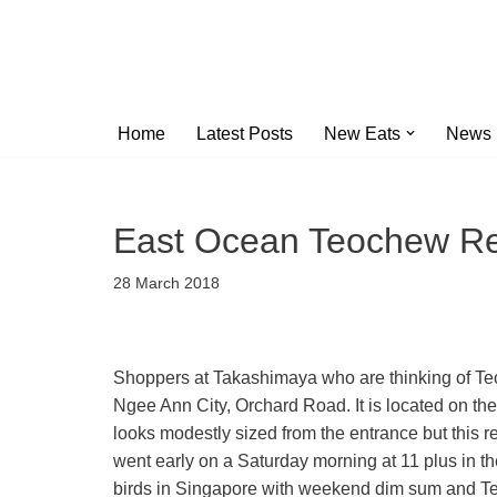
Skip
to
content
Home
Latest Posts
New Eats
News
East Ocean Teochew Re
28 March 2018
Shoppers at Takashimaya who are thinking of T
Ngee Ann City, Orchard Road. It is located on the
looks modestly sized from the entrance but this 
went early on a Saturday morning at 11 plus in 
birds in Singapore with weekend dim sum and Te