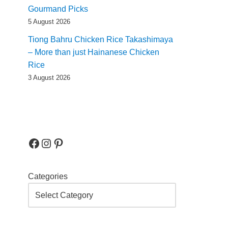
Gourmand Picks
5 August 2026
Tiong Bahru Chicken Rice Takashimaya
– More than just Hainanese Chicken
Rice
3 August 2026
Categories