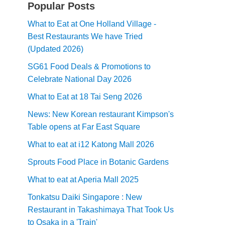
Popular Posts
What to Eat at One Holland Village -
Best Restaurants We have Tried
(Updated 2026)
SG61 Food Deals & Promotions to
Celebrate National Day 2026
What to Eat at 18 Tai Seng 2026
News: New Korean restaurant Kimpson's
Table opens at Far East Square
What to eat at i12 Katong Mall 2026
Sprouts Food Place in Botanic Gardens
What to eat at Aperia Mall 2025
Tonkatsu Daiki Singapore : New
Restaurant in Takashimaya That Took Us
to Osaka in a 'Train'