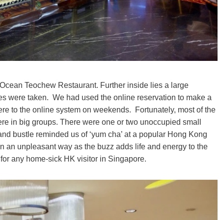
st Ocean Teochew Restaurant. Further inside lies a large
bles were taken. We had used the online reservation to make a
here to the online system on weekends. Fortunately, most of the
e in big groups. There were one or two unoccupied small
 and bustle reminded us of ‘yum cha’ at a popular Hong Kong
in an unpleasant way as the buzz adds life and energy to the
for any home-sick HK visitor in Singapore.