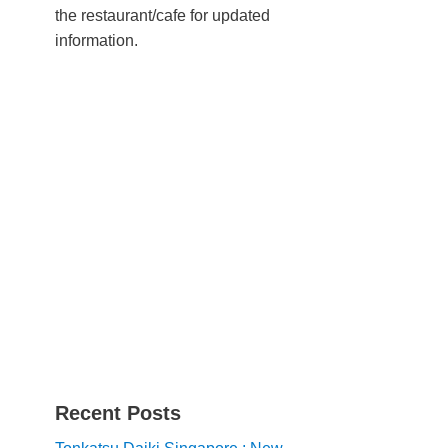
the restaurant/cafe for updated
information.
Recent Posts