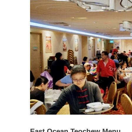
East Ocean Teochew Menu