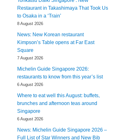
Tonkatsu Daiki Singapore : New
Restaurant in Takashimaya That Took Us
to Osaka in a ‘Train’
8 August 2026
News: New Korean restaurant
Kimpson’s Table opens at Far East
Square
7 August 2026
Michelin Guide Singapore 2026:
restaurants to know from this year’s list
6 August 2026
Where to eat well this August: buffets,
brunches and afternoon teas around
Singapore
6 August 2026
News: Michelin Guide Singapore 2026 –
Full List of Star Winners and New Bib