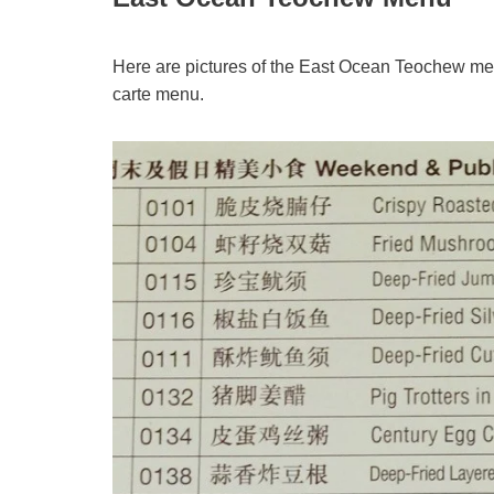
Here are pictures of the East Ocean Teochew me
carte menu.