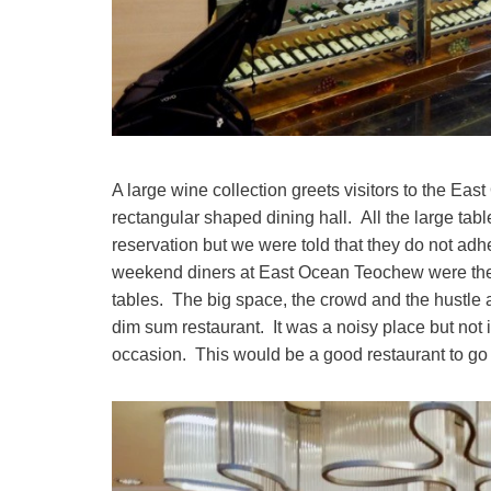
A large wine collection greets visitors to the Ea
rectangular shaped dining hall. All the large ta
reservation but we were told that they do not ad
weekend diners at East Ocean Teochew were ther
tables. The big space, the crowd and the hustle
dim sum restaurant. It was a noisy place but not 
occasion. This would be a good restaurant to go 