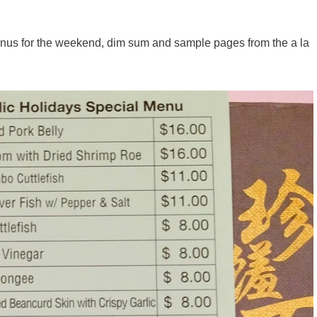
nus for the weekend, dim sum and sample pages from the a la