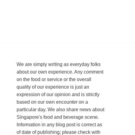
We are simply writing as everyday folks
about our own experience. Any comment
on the food or service or the overall
quality of our experience is just an
expression of our opinion and is strictly
based on our own encounter on a
particular day. We also share news about
Singapore's food and beverage scene.
Information in any blog post is correct as
of date of publishing; please check with