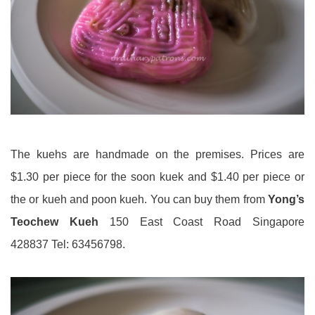
The kuehs are handmade on the premises. Prices are
$1.30 per piece for the soon kuek and $1.40 per piece or
the or kueh and poon kueh. You can buy them from
Yong’s
Teochew Kueh
150 East Coast Road Singapore
428837 Tel: 63456798.