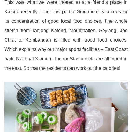
This was what we were treated to at a friend’s place in
Katong recently. The East part of Singapore is famous for
its concentration of good local food choices. The whole
stretch from Tanjong Katong, Mountbatten, Geylang, Joo
Chiat to Kembangan is filled with good food choices.
Which explains why our major sports facilities – East Coast
park, National Stadium, Indoor Stadium etc are all found in
the east. So that the residents can work out the calories!