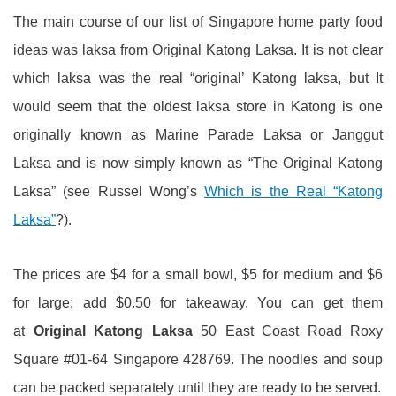
The main course of our list of Singapore home party food
ideas was laksa from Original Katong Laksa. It is not clear
which laksa was the real “original’ Katong laksa, but It
would seem that the oldest laksa store in Katong is one
originally known as Marine Parade Laksa or Janggut
Laksa and is now simply known as “The Original Katong
Laksa” (see Russel Wong’s
Which is the Real “Katong
Laksa”
?).
The prices are $4 for a small bowl, $5 for medium and $6
for large; add $0.50 for takeaway. You can get them
at
Original Katong Laksa
50 East Coast Road Roxy
Square #01-64 Singapore 428769. The noodles and soup
can be packed separately until they are ready to be served.