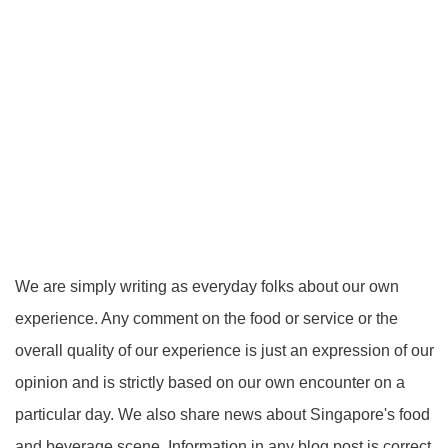
We are simply writing as everyday folks about our own
experience. Any comment on the food or service or the
overall quality of our experience is just an expression of our
opinion and is strictly based on our own encounter on a
particular day. We also share news about Singapore's food
and beverage scene. Information in any blog post is correct