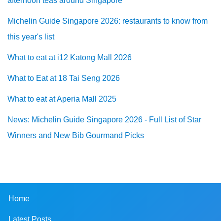
afternoon teas around Singapore
Michelin Guide Singapore 2026: restaurants to know from
this year's list
What to eat at i12 Katong Mall 2026
What to Eat at 18 Tai Seng 2026
What to eat at Aperia Mall 2025
News: Michelin Guide Singapore 2026 - Full List of Star
Winners and New Bib Gourmand Picks
Home
Latest Posts