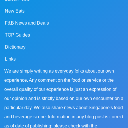
New Eats
F&B News and Deals
TOP Guides
Dictionary
Links
We are simply writing as everyday folks about our own
experience. Any comment on the food or service or the
overall quality of our experience is just an expression of
our opinion and is strictly based on our own encounter on a
particular day. We also share news about Singapore's food
and beverage scene. Information in any blog post is correct
as of date of publishing; please check with the