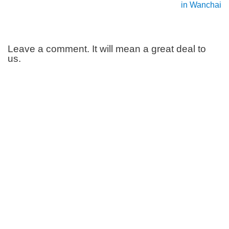
in Wanchai
Leave a comment. It will mean a great deal to
us.