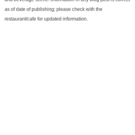
as of date of publishing; please check with the
restaurant/cafe for updated information.