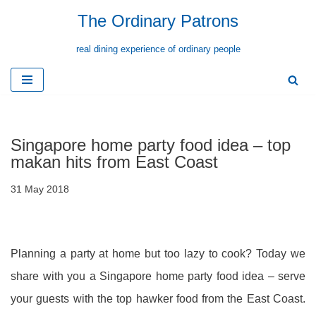
The Ordinary Patrons
Skip
real dining experience of ordinary people
to
content
Singapore home party food idea – top
makan hits from East Coast
31 May 2018
Planning a party at home but too lazy to cook? Today we
share with you a Singapore home party food idea – serve
your guests with the top hawker food from the East Coast.