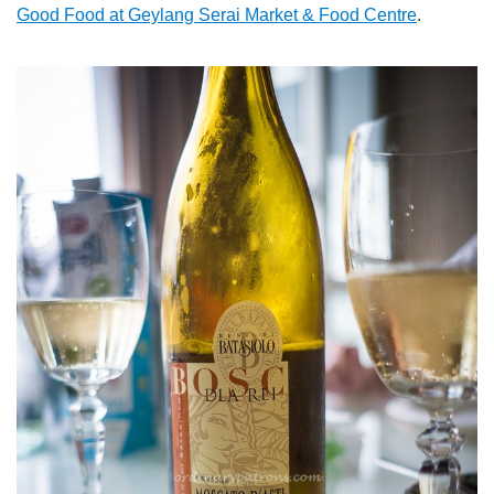
Good Food at Geylang Serai Market & Food Centre
.