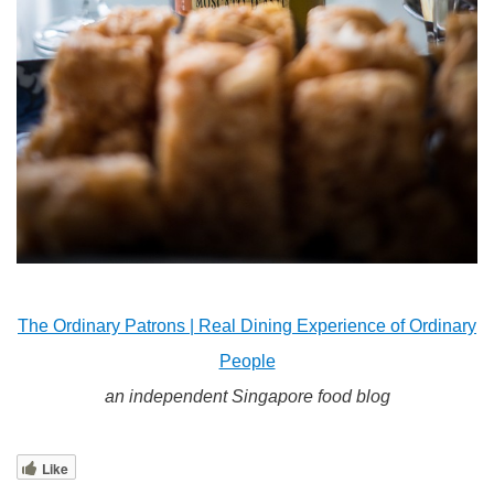
The Ordinary Patrons | Real Dining Experience of Ordinary
People
an independent Singapore food blog
Like