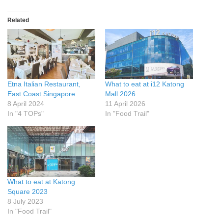
Related
Etna Italian Restaurant,
What to eat at i12 Katong
East Coast Singapore
Mall 2026
8 April 2024
11 April 2026
In "4 TOPs"
In "Food Trail"
What to eat at Katong
Square 2023
8 July 2023
In "Food Trail"