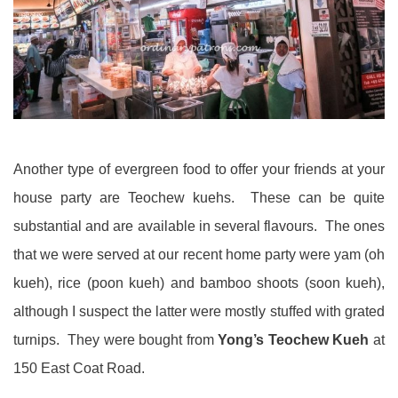
Another type of evergreen food to offer your friends at your
house party are Teochew kuehs. These can be quite
substantial and are available in several flavours. The ones
that we were served at our recent home party were yam (oh
kueh), rice (poon kueh) and bamboo shoots (soon kueh),
although I suspect the latter were mostly stuffed with grated
turnips. They were bought from
Yong’s Teochew Kueh
at
150 East Coat Road.