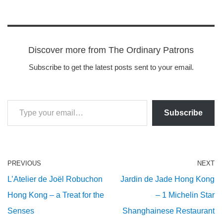
Discover more from The Ordinary Patrons
Subscribe to get the latest posts sent to your email.
Subscribe
PREVIOUS
NEXT
L’Atelier de Joël Robuchon
Jardin de Jade Hong Kong
Hong Kong – a Treat for the
– 1 Michelin Star
Senses
Shanghainese Restaurant