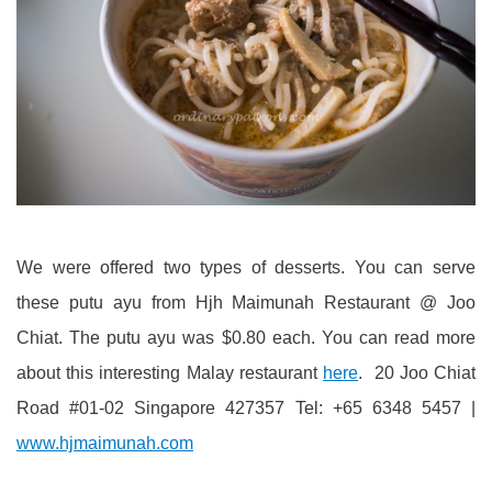
We were offered two types of desserts. You can serve
these putu ayu from Hjh Maimunah Restaurant @ Joo
Chiat. The putu ayu was $0.80 each. You can read more
about this interesting Malay restaurant
here
. 20 Joo Chiat
Road #01-02 Singapore 427357 Tel: +65 6348 5457 |
www.hjmaimunah.com