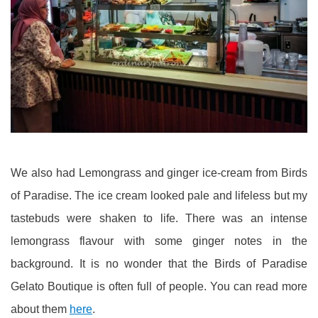
We also had Lemongrass and ginger ice-cream from Birds
of Paradise. The ice cream looked pale and lifeless but my
tastebuds were shaken to life. There was an intense
lemongrass flavour with some ginger notes in the
background. It is no wonder that the Birds of Paradise
Gelato Boutique is often full of people. You can read more
about them
here
.