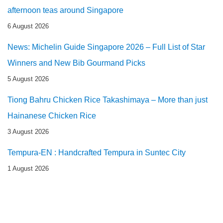
afternoon teas around Singapore
6 August 2026
News: Michelin Guide Singapore 2026 – Full List of Star
Winners and New Bib Gourmand Picks
5 August 2026
Tiong Bahru Chicken Rice Takashimaya – More than just
Hainanese Chicken Rice
3 August 2026
Tempura-EN : Handcrafted Tempura in Suntec City
1 August 2026