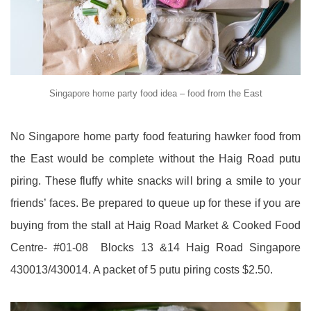
Singapore home party food idea – food from the East
No Singapore home party food featuring hawker food from
the East would be complete without the Haig Road putu
piring. These fluffy white snacks will bring a smile to your
friends’ faces. Be prepared to queue up for these if you are
buying from the stall at Haig Road Market & Cooked Food
Centre- #01-08 Blocks 13 &14 Haig Road Singapore
430013/430014. A packet of 5 putu piring costs $2.50.