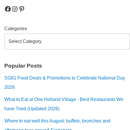
Categories
Popular Posts
SG61 Food Deals & Promotions to Celebrate National Day
2026
What to Eat at One Holland Village - Best Restaurants We
have Tried (Updated 2026)
Where to eat well this August: buffets, brunches and