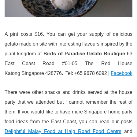
A pint costs $16. You can get your supply of delicious
gelato made on site with interesting flavours inspired by the
plant kingdom at
Birds of Paradise Gelato Boutique
63
East Coast Road #01-05 The Red House
Katong Singapore 428776. Tel: +65 9678 6092 |
Facebook
There were other snacks and drinks served at the house
party that we attended but I cannot remember the rest of
them. If you would like to have more Singapore home party
food ideas from the East Coast, you can read our posts
Delightful Malay Food at Haig Road Food Centre
and