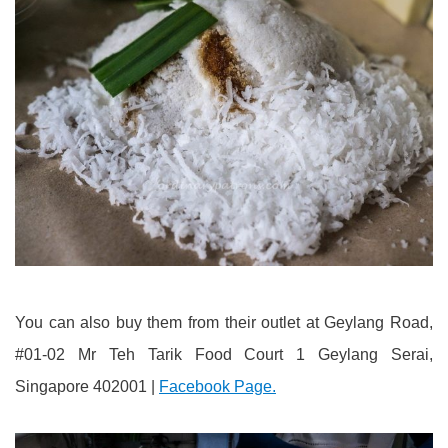
You can also buy them from their outlet at Geylang Road,
#01-02 Mr Teh Tarik Food Court 1 Geylang Serai,
Singapore 402001 |
Facebook Page.