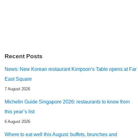
Recent Posts
News: New Korean restaurant Kimpson’s Table opens at Far
East Square
7 August 2026
Michelin Guide Singapore 2026: restaurants to know from
this year’s list
6 August 2026
Where to eat well this August: buffets, brunches and