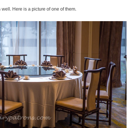
ell. Here is a picture of one of them.