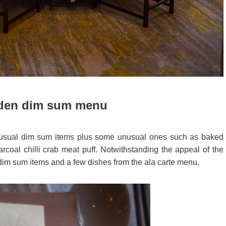
den dim sum menu
usual dim sum items plus some unusual ones such as baked
arcoal chilli crab meat puff. Notwithstanding the appeal of the
dim sum items and a few dishes from the ala carte menu.