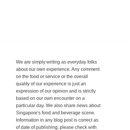
We are simply writing as everyday folks
about our own experience. Any comment
on the food or service or the overall
quality of our experience is just an
expression of our opinion and is strictly
based on our own encounter on a
particular day. We also share news about
Singapore's food and beverage scene.
Information in any blog post is correct as
of date of publishing; please check with