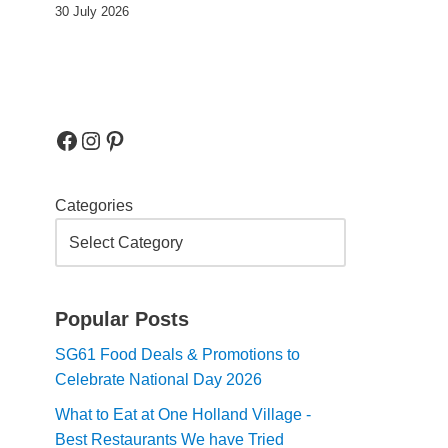
30 July 2026
Categories
Popular Posts
SG61 Food Deals & Promotions to
Celebrate National Day 2026
What to Eat at One Holland Village -
Best Restaurants We have Tried