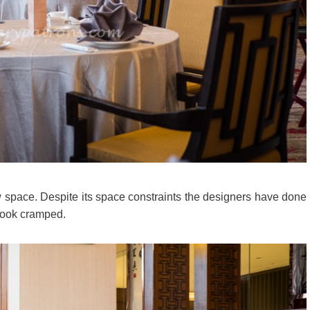
space. Despite its space constraints the designers have done
t look cramped.