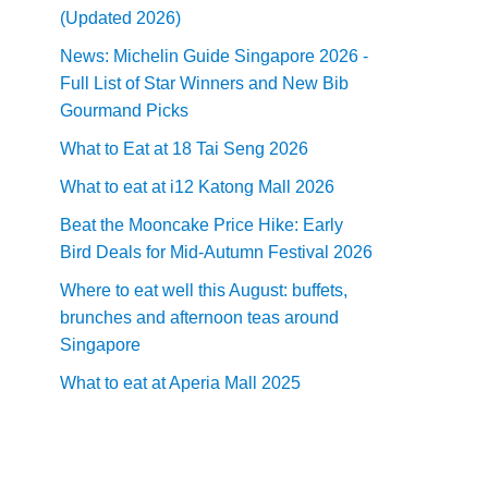
(Updated 2026)
News: Michelin Guide Singapore 2026 -
Full List of Star Winners and New Bib
Gourmand Picks
What to Eat at 18 Tai Seng 2026
What to eat at i12 Katong Mall 2026
Beat the Mooncake Price Hike: Early
Bird Deals for Mid-Autumn Festival 2026
Where to eat well this August: buffets,
brunches and afternoon teas around
Singapore
What to eat at Aperia Mall 2025