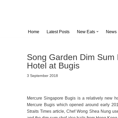
Skip
to
content
Home
Latest Posts
New Eats
News
Song Garden Dim Sum L
Hotel at Bugis
3 September 2018
Mercure Singapore Bugis is a relatively new h
Mercure Bugis which opened around early 2017
Straits Times article, Chef Wong Shea Nung u
and the dim sum chef also hails from Hong Kong