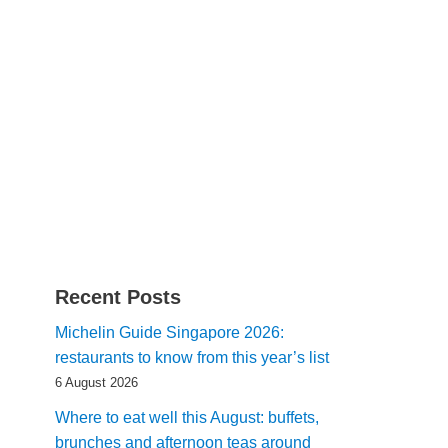
Recent Posts
Michelin Guide Singapore 2026:
restaurants to know from this year’s list
6 August 2026
Where to eat well this August: buffets,
brunches and afternoon teas around