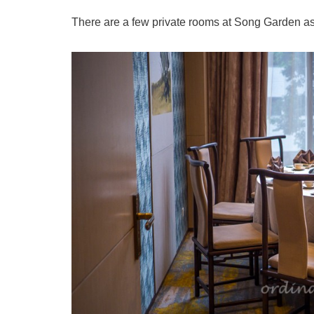
There are a few private rooms at Song Garden as w