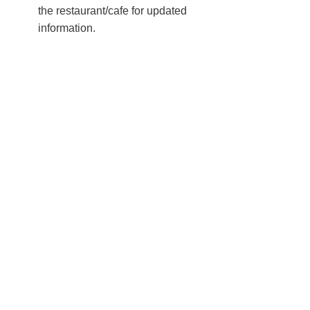
the restaurant/cafe for updated
information.