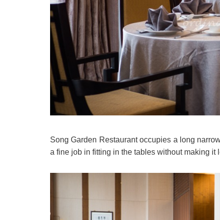
Song Garden Restaurant occupies a long narrow 
a fine job in fitting in the tables without making i