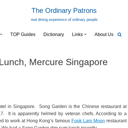
The Ordinary Patrons
real dining experience of ordinary people
TOP Guides
Dictionary
Links
About Us
unch, Mercure Singapore
otel in Singapore. Song Garden is the Chinese restaurant at
. It is apparently helmed by veteran chefs. According to a
sed to work at Hong Kong’s famous
Fook Lam Moon
restaurant
. We had a Song Garden dim sum lunch recently.