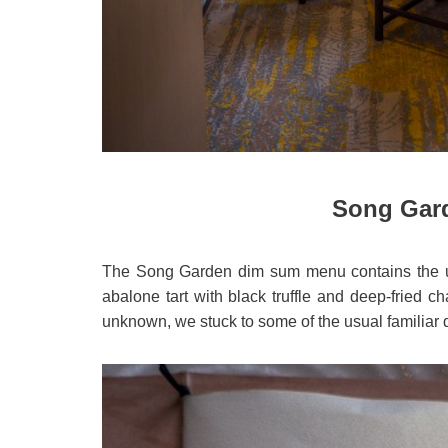
Song Gar
The Song Garden dim sum menu contains the 
abalone tart with black truffle and deep-fried ch
unknown, we stuck to some of the usual familiar 