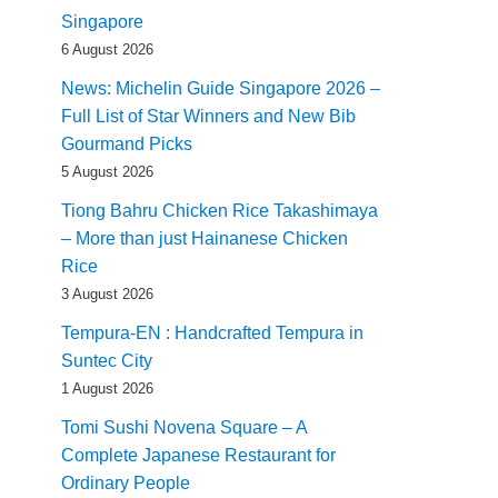
Singapore
6 August 2026
News: Michelin Guide Singapore 2026 –
Full List of Star Winners and New Bib
Gourmand Picks
5 August 2026
Tiong Bahru Chicken Rice Takashimaya
– More than just Hainanese Chicken
Rice
3 August 2026
Tempura-EN : Handcrafted Tempura in
Suntec City
1 August 2026
Tomi Sushi Novena Square – A
Complete Japanese Restaurant for
Ordinary People