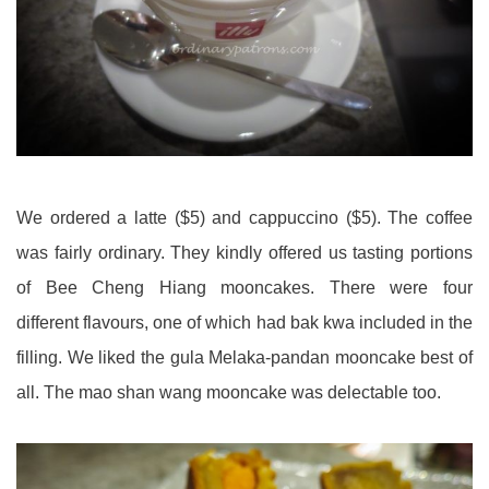
We ordered a latte ($5) and cappuccino ($5). The coffee
was fairly ordinary. They kindly offered us tasting portions
of Bee Cheng Hiang mooncakes. There were four
different flavours, one of which had bak kwa included in the
filling. We liked the gula Melaka-pandan mooncake best of
all. The mao shan wang mooncake was delectable too.