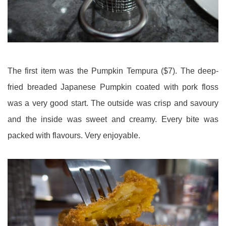
The first item was the Pumpkin Tempura ($7). The deep-
fried breaded Japanese Pumpkin coated with pork floss
was a very good start. The outside was crisp and savoury
and the inside was sweet and creamy. Every bite was
packed with flavours. Very enjoyable.