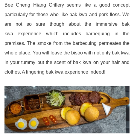
Bee Cheng Hiang Grillery seems like a good concept
particularly for those who like bak kwa and pork floss. We
are not so sure though about the immersive bak
kwa experience which includes barbequing in the
premises. The smoke from the barbecuing permeates the
whole place. You will leave the bistro with not only bak kwa
in your tummy but the scent of bak kwa on your hair and
clothes. A lingering bak kwa experience indeed!