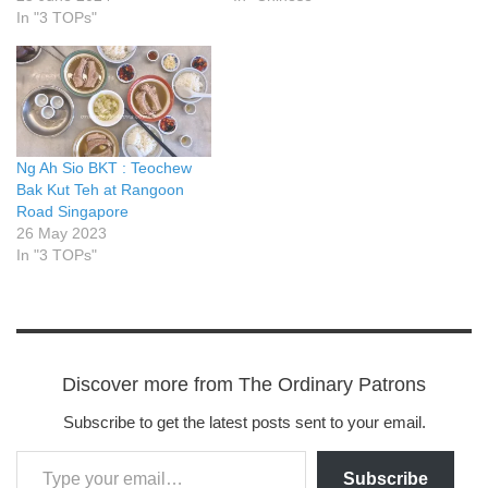
In "3 TOPs"
Ng Ah Sio BKT : Teochew
Bak Kut Teh at Rangoon
Road Singapore
26 May 2023
In "3 TOPs"
Discover more from The Ordinary Patrons
Subscribe to get the latest posts sent to your email.
Subscribe