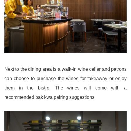
Next to the dining area is a walk-in wine cellar and patrons
can choose to purchase the wines for takeaway or enjoy
them in the bistro. The wines will come with a
recommended bak kwa pairing suggestions.