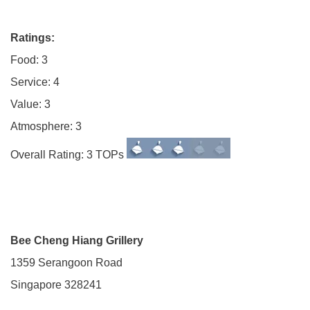
Ratings:
Food: 3
Service: 4
Value: 3
Atmosphere: 3
Overall Rating: 3 TOPs
Bee Cheng Hiang Grillery
1359 Serangoon Road
Singapore 328241