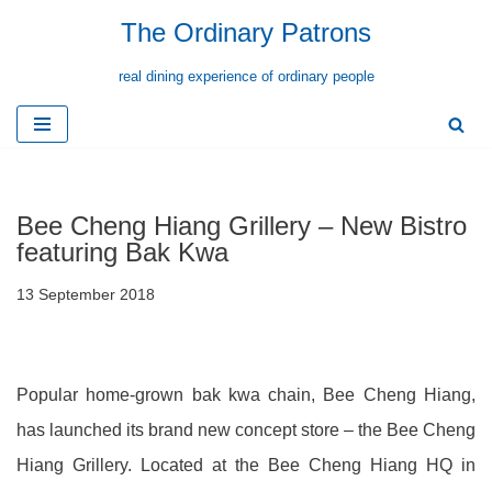
The Ordinary Patrons
Skip
real dining experience of ordinary people
to
content
Bee Cheng Hiang Grillery – New Bistro
featuring Bak Kwa
13 September 2018
Popular home-grown bak kwa chain, Bee Cheng Hiang,
has launched its brand new concept store – the Bee Cheng
Hiang Grillery. Located at the Bee Cheng Hiang HQ in