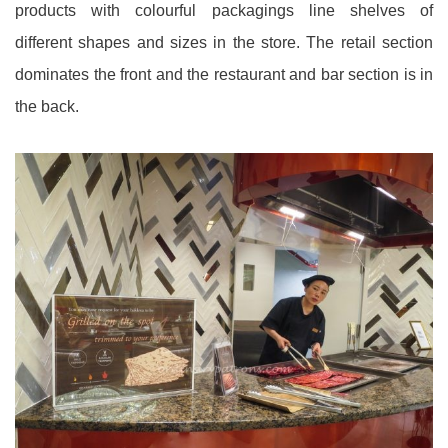
products with colourful packagings line shelves of
different shapes and sizes in the store. The retail section
dominates the front and the restaurant and bar section is in
the back.