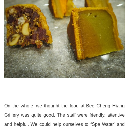
On the whole, we thought the food at Bee Cheng Hiang
Grillery was quite good. The staff were friendly, attentive
and helpful. We could help ourselves to “Spa Water” and