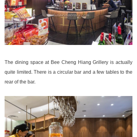
The dining space at Bee Cheng Hiang Grillery is actually
quite limited. There is a circular bar and a few tables to the
rear of the bar.