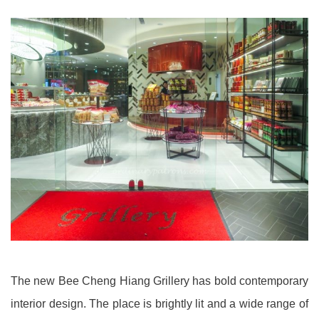
The new Bee Cheng Hiang Grillery has bold contemporary
interior design. The place is brightly lit and a wide range of