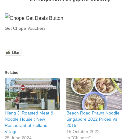
Get Chope Vouchers
Like
Related
Hiang Ji Roasted Meat &
Beach Road Prawn Noodle
Noodle House : New
Singapore 2022 Prices Vs
Restaurant at Holland
2015
Village
15 October 2022
25 June 2024
In "Chinese"