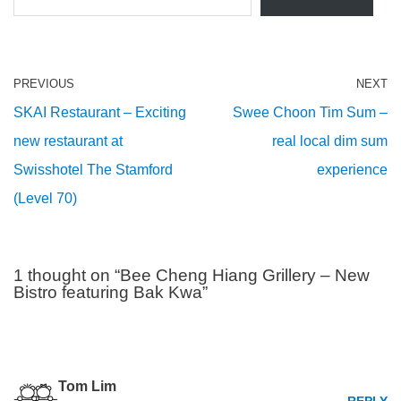
PREVIOUS
NEXT
SKAI Restaurant – Exciting
Swee Choon Tim Sum –
new restaurant at
real local dim sum
Swisshotel The Stamford
experience
(Level 70)
1 thought on “Bee Cheng Hiang Grillery – New
Bistro featuring Bak Kwa”
Tom Lim