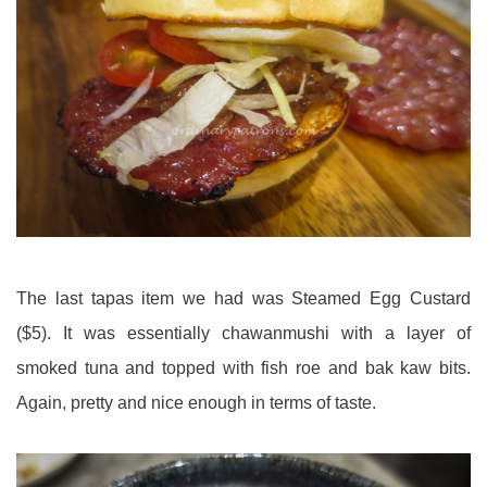
The last tapas item we had was Steamed Egg Custard
($5). It was essentially chawanmushi with a layer of
smoked tuna and topped with fish roe and bak kaw bits.
Again, pretty and nice enough in terms of taste.