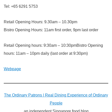
Tel: +65 6291 5753
Retail Opening Hours: 9.30am – 10.30pm
Bistro Opening Hours: 11am first order, 9pm last order
Retail Opening hours: 9:30am – 10:30pmBistro Opening
hours: 11am – 10pm daily (last order at 9:30pm)
Webpage
The Ordinary Patrons | Real Dining Experience of Ordinary
People
an independent Singapore food blog