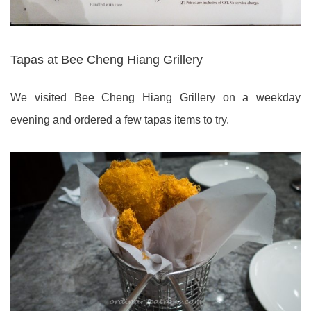
Tapas at Bee Cheng Hiang Grillery
We visited Bee Cheng Hiang Grillery on a weekday
evening and ordered a few tapas items to try.