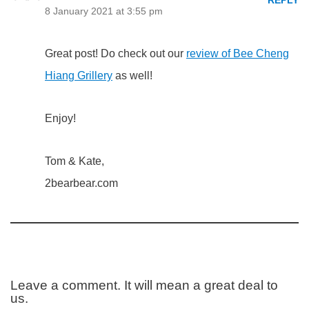
REPLY
8 January 2021 at 3:55 pm
Great post! Do check out our
review of Bee Cheng
Hiang Grillery
as well!
Enjoy!
Tom & Kate,
2bearbear.com
Leave a comment. It will mean a great deal to
us.