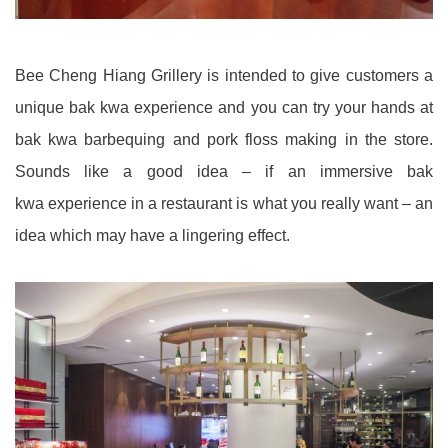
Bee Cheng Hiang Grillery is intended to give customers a
unique bak kwa experience and you can try your hands at
bak kwa barbequing and pork floss making in the store.
Sounds like a good idea – if an immersive bak
kwa experience in a restaurant is what you really want – an
idea which may have a lingering effect.