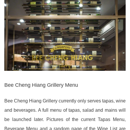
Bee Cheng Hiang Grillery Menu
Bee Cheng Hiang Grillery currently only serves tapas, wine
and beverages. A full menu of tapas, salad and mains will
be launched later. Pictures of the current Tapas Menu,
Beverage Menu and a random page of the Wine List are