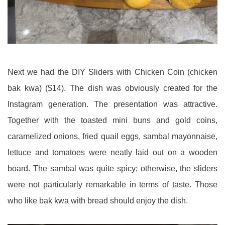
Next we had the DIY Sliders with Chicken Coin (chicken
bak kwa) ($14). The dish was obviously created for the
Instagram generation. The presentation was attractive.
Together with the toasted mini buns and gold coins,
caramelized onions, fried quail eggs, sambal mayonnaise,
lettuce and tomatoes were neatly laid out on a wooden
board. The sambal was quite spicy; otherwise, the sliders
were not particularly remarkable in terms of taste. Those
who like bak kwa with bread should enjoy the dish.