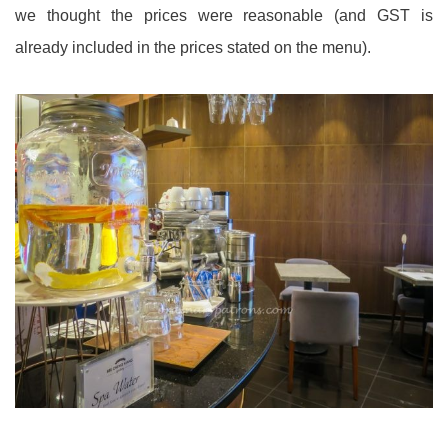
we thought the prices were reasonable (and GST is
already included in the prices stated on the menu).