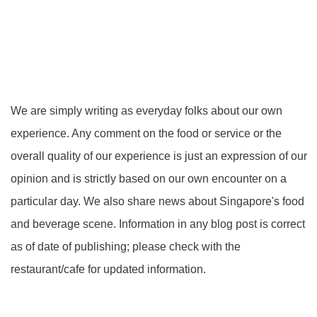
We are simply writing as everyday folks about our own
experience. Any comment on the food or service or the
overall quality of our experience is just an expression of our
opinion and is strictly based on our own encounter on a
particular day. We also share news about Singapore's food
and beverage scene. Information in any blog post is correct
as of date of publishing; please check with the
restaurant/cafe for updated information.