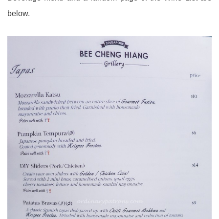
below.