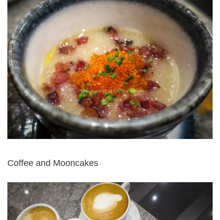
Coffee and Mooncakes