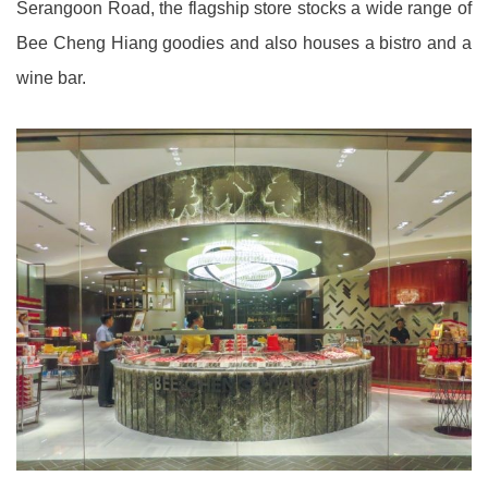
Serangoon Road, the flagship store stocks a wide range of
Bee Cheng Hiang goodies and also houses a bistro and a
wine bar.