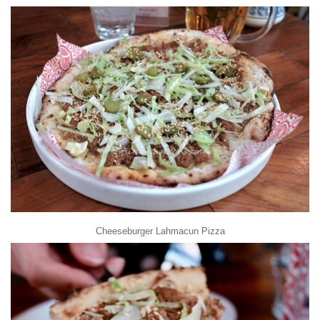
Cheeseburger Lahmacun Pizza