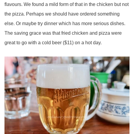
flavours. We found a mild form of that in the chicken but not
the pizza. Perhaps we should have ordered something
else. Or maybe try dinner which has more serious dishes.
The saving grace was that fried chicken and pizza were
great to go with a cold beer ($11) on a hot day.