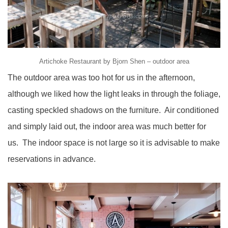
Artichoke Restaurant by Bjorn Shen – outdoor area
The outdoor area was too hot for us in the afternoon,
although we liked how the light leaks in through the foliage,
casting speckled shadows on the furniture. Air conditioned
and simply laid out, the indoor area was much better for
us. The indoor space is not large so it is advisable to make
reservations in advance.