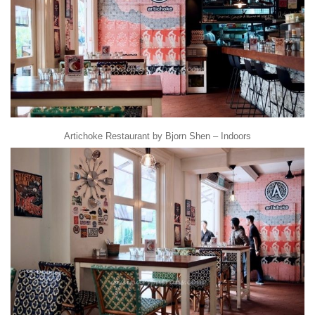
Artichoke Restaurant by Bjorn Shen – Indoors