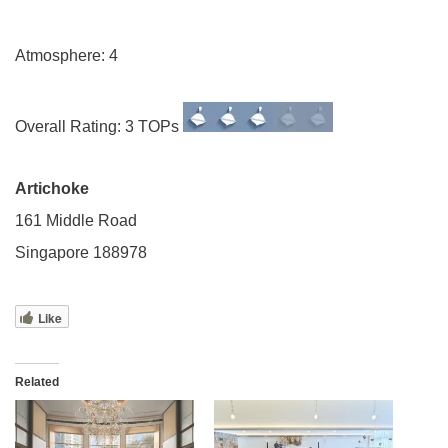
Atmosphere: 4
Overall Rating: 3 TOPs
Artichoke
161 Middle Road
Singapore 188978
Like
Related