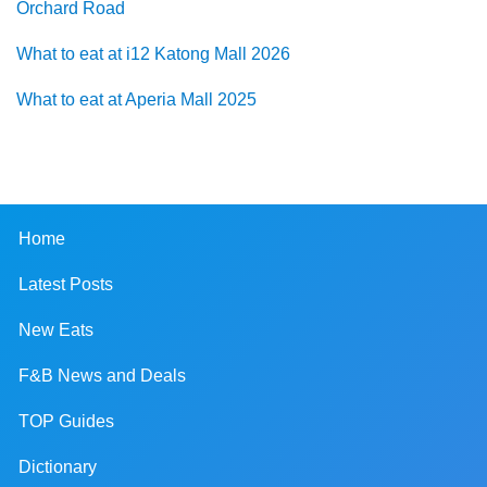
Orchard Road
What to eat at i12 Katong Mall 2026
What to eat at Aperia Mall 2025
Home
Latest Posts
New Eats
F&B News and Deals
TOP Guides
Dictionary