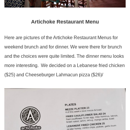
Artichoke Restaurant Menu
Here are pictures of the Artichoke Restaurant Menus for
weekend brunch and for dinner. We were there for brunch
and the choices were quite limited. The dinner menu looks
more interesting. We decided on a Lebanese fried chicken
($25) and Cheeseburger Lahmacun pizza ($26)/