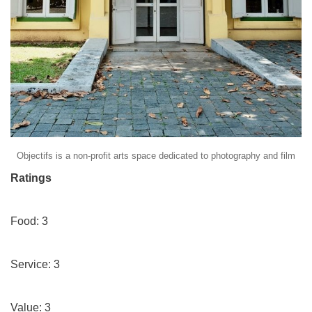
Objectifs is a non-profit arts space dedicated to photography and film
Ratings
Food: 3
Service: 3
Value: 3