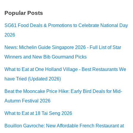
Popular Posts
SG61 Food Deals & Promotions to Celebrate National Day
2026
News: Michelin Guide Singapore 2026 - Full List of Star
Winners and New Bib Gourmand Picks
What to Eat at One Holland Village - Best Restaurants We
have Tried (Updated 2026)
Beat the Mooncake Price Hike: Early Bird Deals for Mid-
Autumn Festival 2026
What to Eat at 18 Tai Seng 2026
Bouillon Gavroche: New Affordable French Restaurant at