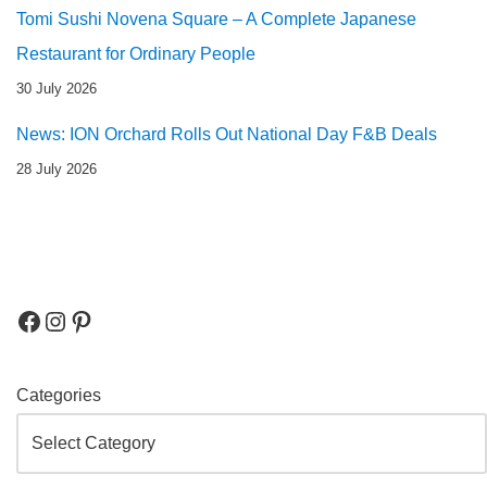
Tomi Sushi Novena Square – A Complete Japanese
Restaurant for Ordinary People
30 July 2026
News: ION Orchard Rolls Out National Day F&B Deals
28 July 2026
Categories