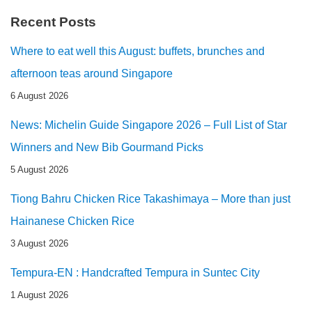
Recent Posts
Where to eat well this August: buffets, brunches and
afternoon teas around Singapore
6 August 2026
News: Michelin Guide Singapore 2026 – Full List of Star
Winners and New Bib Gourmand Picks
5 August 2026
Tiong Bahru Chicken Rice Takashimaya – More than just
Hainanese Chicken Rice
3 August 2026
Tempura-EN : Handcrafted Tempura in Suntec City
1 August 2026