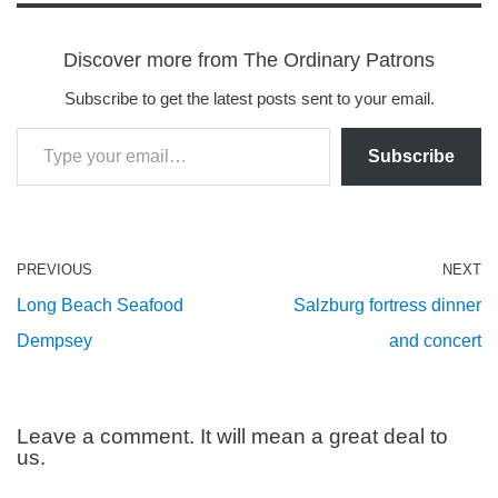
Discover more from The Ordinary Patrons
Subscribe to get the latest posts sent to your email.
Subscribe
PREVIOUS
NEXT
Long Beach Seafood
Salzburg fortress dinner
Dempsey
and concert
Leave a comment. It will mean a great deal to
us.