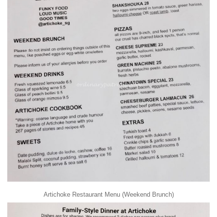
Artichoke Restaurant Menu (Weekend Brunch)