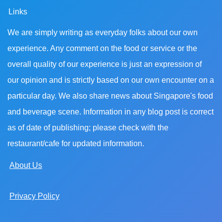
Links
We are simply writing as everyday folks about our own
experience. Any comment on the food or service or the
overall quality of our experience is just an expression of
our opinion and is strictly based on our own encounter on a
particular day. We also share news about Singapore's food
and beverage scene. Information in any blog post is correct
as of date of publishing; please check with the
restaurant/cafe for updated information.
About Us
Privacy Policy