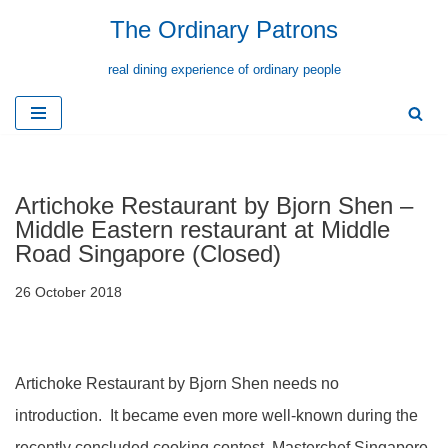
The Ordinary Patrons
Skip
real dining experience of ordinary people
to
content
Artichoke Restaurant by Bjorn Shen –
Middle Eastern restaurant at Middle
Road Singapore (Closed)
26 October 2018
Artichoke Restaurant by Bjorn Shen needs no
introduction. It became even more well-known during the
recently concluded cooking contest, Masterchef Singapore