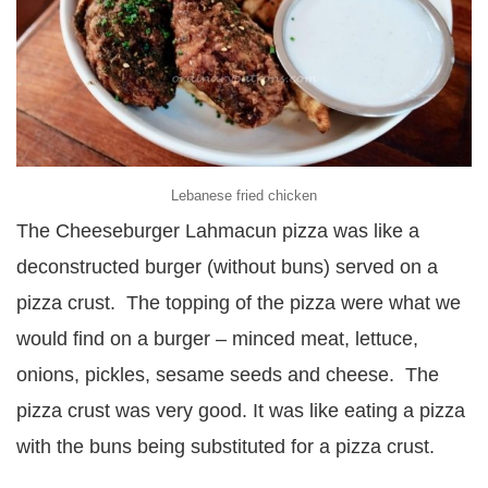
Lebanese fried chicken
The Cheeseburger Lahmacun pizza was like a
deconstructed burger (without buns) served on a
pizza crust. The topping of the pizza were what we
would find on a burger – minced meat, lettuce,
onions, pickles, sesame seeds and cheese. The
pizza crust was very good. It was like eating a pizza
with the buns being substituted for a pizza crust.