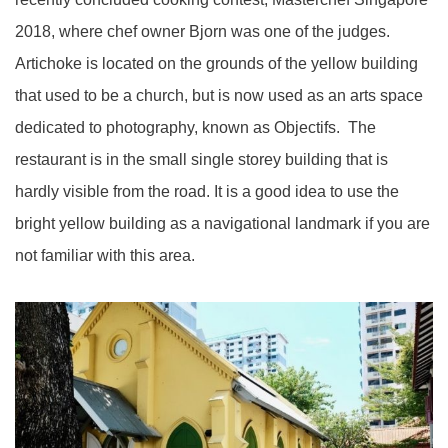
2018, where chef owner Bjorn was one of the judges.
Artichoke is located on the grounds of the yellow building
that used to be a church, but is now used as an arts space
dedicated to photography, known as Objectifs. The
restaurant is in the small single storey building that is
hardly visible from the road. It is a good idea to use the
bright yellow building as a navigational landmark if you are
not familiar with this area.