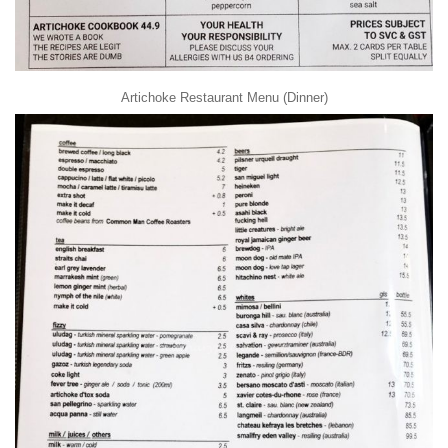
Artichoke Restaurant Menu (Dinner)