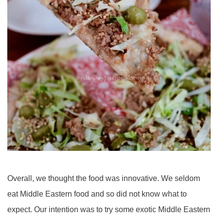
Overall, we thought the food was innovative. We seldom
eat Middle Eastern food and so did not know what to
expect. Our intention was to try some exotic Middle Eastern