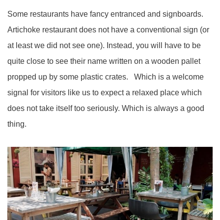
Some restaurants have fancy entranced and signboards.
Artichoke restaurant does not have a conventional sign (or
at least we did not see one). Instead, you will have to be
quite close to see their name written on a wooden pallet
propped up by some plastic crates. Which is a welcome
signal for visitors like us to expect a relaxed place which
does not take itself too seriously. Which is always a good
thing.