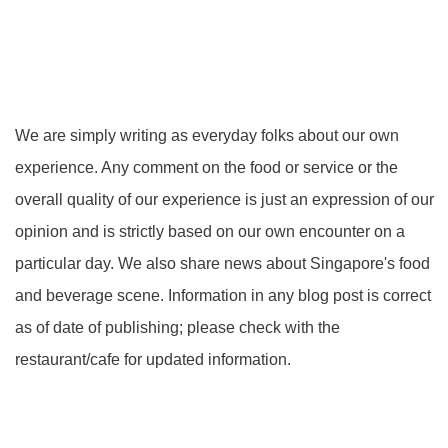
We are simply writing as everyday folks about our own
experience. Any comment on the food or service or the
overall quality of our experience is just an expression of our
opinion and is strictly based on our own encounter on a
particular day. We also share news about Singapore's food
and beverage scene. Information in any blog post is correct
as of date of publishing; please check with the
restaurant/cafe for updated information.