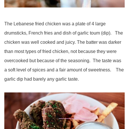
The Lebanese fried chicken was a plate of 4 large
drumsticks, French fries and dish of garlic toum (dip). The
chicken was well cooked and juicy. The batter was darker
than most types of fried chicken, not because they were
overcooked but because of the seasoning. The taste was
a soft level of spices and a fair amount of sweetness. The
garlic dip had barely any garlic taste.