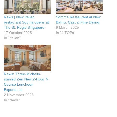
News | New Italian
Somma Restaurant at New
restaurant Sophia opens at
Bahru: Casual Fine Dining
The St. Regis Singapore
9 March 2025
17 October 2025
In "4 TOPs"
In "Italian"
News: Three-Michelin-
starred Zén New 2-Hour 7-
Course Luncheon
Experience
2 November 2023
In "News"