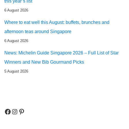
this year’s list
6 August 2026
Where to eat well this August: buffets, brunches and
afternoon teas around Singapore
6 August 2026
News: Michelin Guide Singapore 2026 – Full List of Star
Winners and New Bib Gourmand Picks
5 August 2026