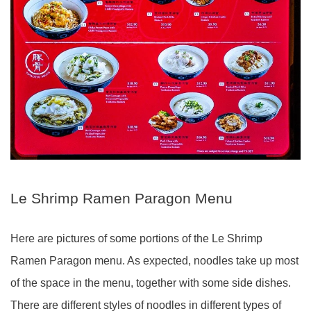
Le Shrimp Ramen Paragon Menu
Here are pictures of some portions of the Le Shrimp
Ramen Paragon menu. As expected, noodles take up most
of the space in the menu, together
with some
side dishes.
There are different styles of noodles in different types of