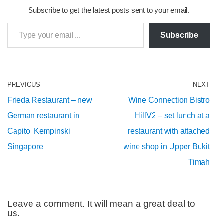
Subscribe to get the latest posts sent to your email.
Subscribe
PREVIOUS
NEXT
Frieda Restaurant – new
Wine Connection Bistro
German restaurant in
HillV2 – set lunch at a
Capitol Kempinski
restaurant with attached
Singapore
wine shop in Upper Bukit
Timah
Leave a comment. It will mean a great deal to
us.