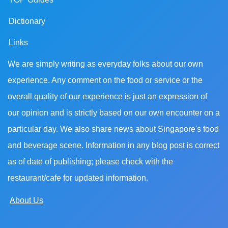
Dictionary
Links
We are simply writing as everyday folks about our own
experience. Any comment on the food or service or the
overall quality of our experience is just an expression of
our opinion and is strictly based on our own encounter on a
particular day. We also share news about Singapore's food
and beverage scene. Information in any blog post is correct
as of date of publishing; please check with the
restaurant/cafe for updated information.
About Us