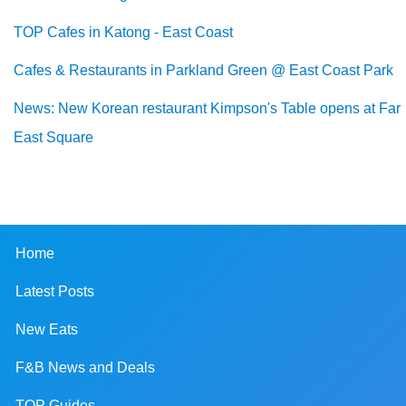
TOP Cafes in Katong - East Coast
Cafes & Restaurants in Parkland Green @ East Coast Park
News: New Korean restaurant Kimpson's Table opens at Far
East Square
Home
Latest Posts
New Eats
F&B News and Deals
TOP Guides