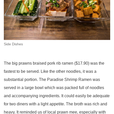
Side Dishes
The big prawns braised pork rib ramen ($17.90) was the
fastest to be served. Like the other noodles, it was a
substantial portion. The Paradise Shrimp Ramen was
served in a large bowl which was packed full of noodles
and accompanying ingredients. It could easily be adequate
for two diners with a light appetite. The broth was rich and
heavy. It reminded us of local prawn mee, especially with