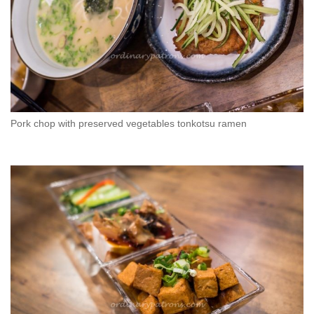
Pork chop with preserved vegetables tonkotsu ramen