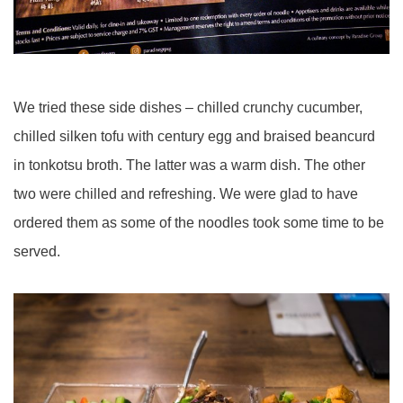
We tried these side dishes – chilled crunchy cucumber,
chilled silken tofu with century egg and braised beancurd
in tonkotsu broth. The latter was a warm dish. The other
two were chilled and refreshing. We were glad to have
ordered them as some of the noodles took some time to be
served.