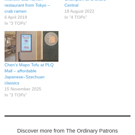
restaurant from Tokyo –
Central
crab ramen
18 August 2022
6 April 2019
In "4 TOPs"
In "3 TOPs"
Chen’s Mapo Tofu at PLQ
Mall – affordable
Japanese–Szechuan
classics
15 November 2025
In "3 TOPs"
Discover more from The Ordinary Patrons