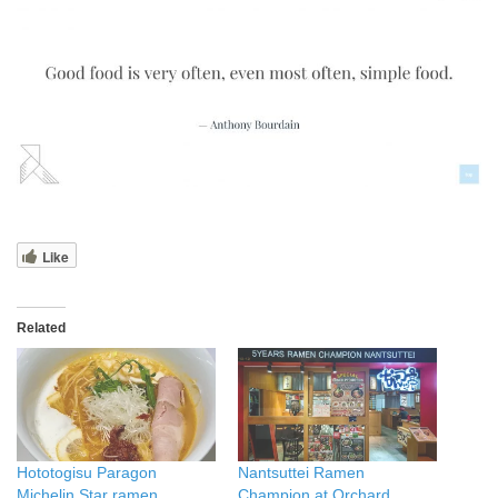
Like
Related
Hototogisu Paragon
Nantsuttei Ramen
Michelin Star ramen
Champion at Orchard