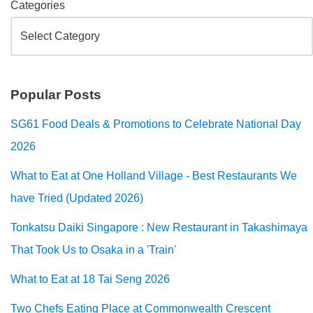
Categories
Popular Posts
SG61 Food Deals & Promotions to Celebrate National Day
2026
What to Eat at One Holland Village - Best Restaurants We
have Tried (Updated 2026)
Tonkatsu Daiki Singapore : New Restaurant in Takashimaya
That Took Us to Osaka in a 'Train'
What to Eat at 18 Tai Seng 2026
Two Chefs Eating Place at Commonwealth Crescent