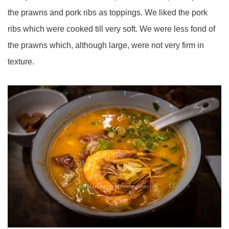
the prawns and pork ribs as toppings. We liked the pork
ribs which were cooked till very soft. We were less fond of
the prawns which, although large, were not very firm in
texture.