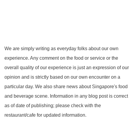
We are simply writing as everyday folks about our own
experience. Any comment on the food or service or the
overall quality of our experience is just an expression of our
opinion and is strictly based on our own encounter on a
particular day. We also share news about Singapore's food
and beverage scene. Information in any blog post is correct
as of date of publishing; please check with the
restaurant/cafe for updated information.