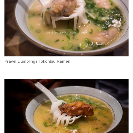
Prawn Dumplings Tokontsu Ramen