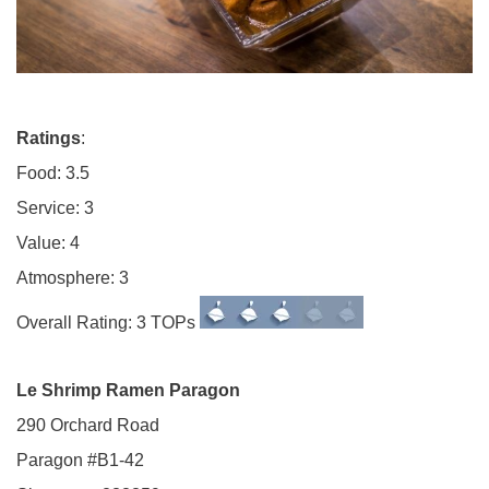
Ratings
:
Food: 3.5
Service: 3
Value: 4
Atmosphere: 3
Overall Rating: 3 TOPs
Le Shrimp Ramen Paragon
290 Orchard Road
Paragon #B1-42