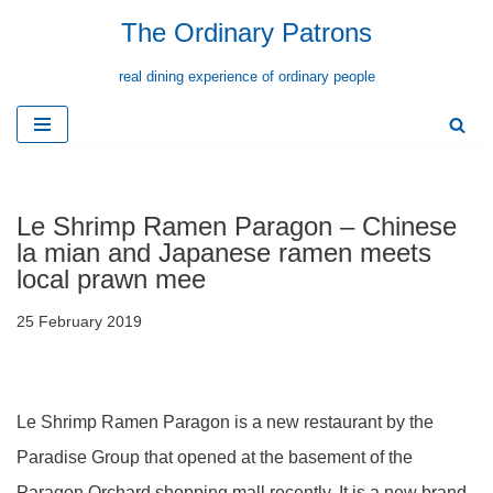
The Ordinary Patrons
Skip
real dining experience of ordinary people
to
content
Le Shrimp Ramen Paragon – Chinese
la mian and Japanese ramen meets
local prawn mee
25 February 2019
Le Shrimp Ramen Paragon is a new restaurant by the
Paradise Group that opened at the basement of the
Paragon Orchard shopping mall recently. It is a new brand