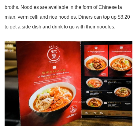
broths. Noodles are available in the form of Chinese la
mian
, vermicelli and rice noodles. Diners can top up $3.20
to get a side dish and drink to go with their noodles.