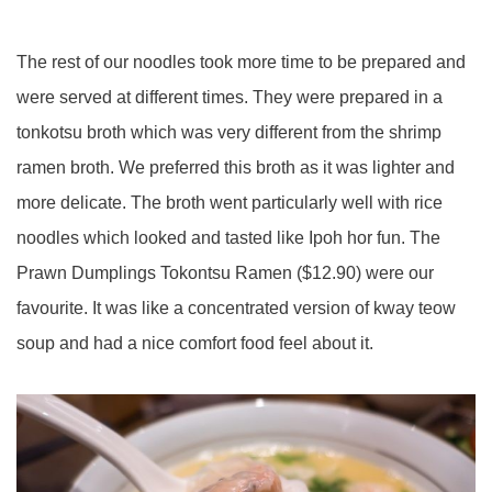
The rest of our noodles took more time to be prepared and
were served at different times. They were prepared in a
tonkotsu
broth which was very different from the shrimp
ramen broth. We preferred this broth as it was lighter and
more delicate. The broth went particularly well with rice
noodles which looked and tasted like Ipoh hor fun. The
Prawn Dumplings
Tokontsu
Ramen ($12.90)
were
our
favourite. It was like a concentrated version of
kway
teow
soup and had a nice comfort food feel about it.