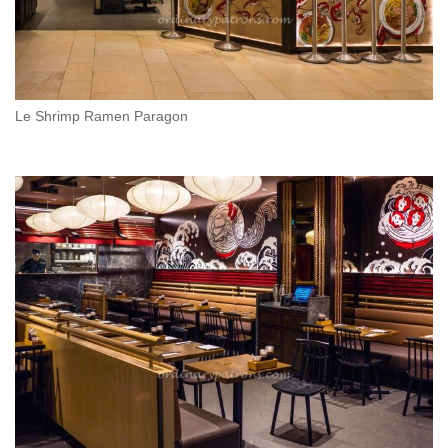
Le Shrimp Ramen Paragon