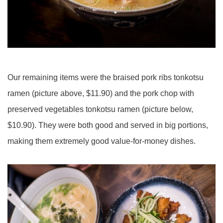
Our remaining items were the braised pork ribs tonkotsu
ramen (picture above, $11.90) and the pork chop with
preserved vegetables tonkotsu ramen (picture below,
$10.90). They were both good and served in big portions,
making them extremely good value-for-money dishes.