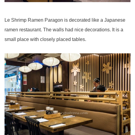
Le Shrimp Ramen Paragon is decorated like a Japanese
ramen restaurant. The walls had nice decorations. It is a
small place with closely placed tables.