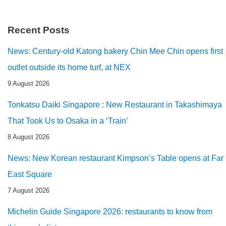
Recent Posts
News: Century-old Katong bakery Chin Mee Chin opens first
outlet outside its home turf, at NEX
9 August 2026
Tonkatsu Daiki Singapore : New Restaurant in Takashimaya
That Took Us to Osaka in a ‘Train’
8 August 2026
News: New Korean restaurant Kimpson’s Table opens at Far
East Square
7 August 2026
Michelin Guide Singapore 2026: restaurants to know from