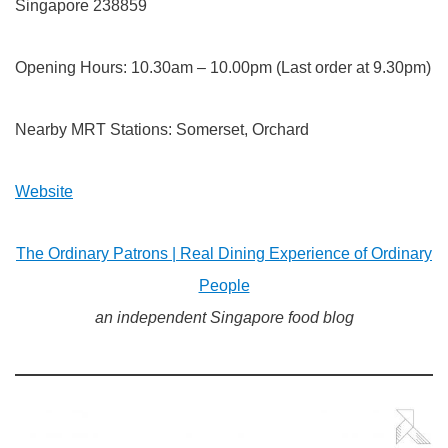
Singapore 238859
Opening Hours: 10.30am – 10.00pm (Last order at 9.30pm)
Nearby MRT Stations: Somerset, Orchard
Website
The Ordinary Patrons | Real Dining Experience of Ordinary
People
an independent Singapore food blog