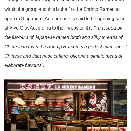
within the group and this is the first Le Shrimp Ramen to
open in Singapore. Another one is said to be opening soon
at Vivo City. According to their website, it is
” (i)nspired by
the flavours of Japanese ramen broth and silky threads of
Chinese la mian, Le Shrimp Ramen is a perfect marriage of
Chinese and Japanese culture, offering a simple menu of
elaborate flavours”.