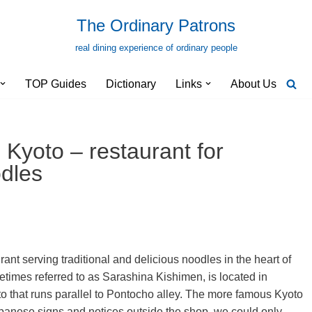
The Ordinary Patrons
real dining experience of ordinary people
TOP Guides
Dictionary
Links
About Us
Kyoto – restaurant for
odles
nt serving traditional and delicious noodles in the heart of
metimes referred to as Sarashina Kishimen, is located in
 that runs parallel to Pontocho alley. The more famous Kyoto
Japanese signs and notices outside the shop, we could only