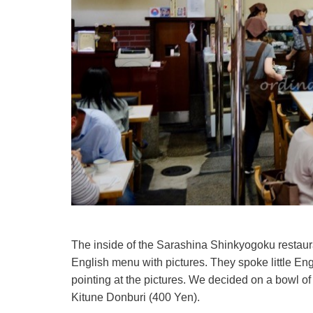
The inside of the Sarashina Shinkyogoku restaura
English menu with pictures. They spoke little En
pointing at the pictures. We decided on a bowl of
Kitune Donburi (400 Yen).