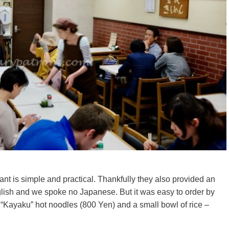
nt is simple and practical. Thankfully they also provided an
glish and we spoke no Japanese. But it was easy to order by
 “Kayaku” hot noodles (800 Yen) and a small bowl of rice –