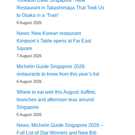
Tonkatsu Daiki Singapore : New
Restaurant in Takashimaya That Took Us
to Osaka in a ‘Train’
8 August 2026
News: New Korean restaurant
Kimpson’s Table opens at Far East
Square
7 August 2026
Michelin Guide Singapore 2026:
restaurants to know from this year’s list
6 August 2026
Where to eat well this August: buffets,
brunches and afternoon teas around
Singapore
6 August 2026
News: Michelin Guide Singapore 2026 –
Full List of Star Winners and New Bib