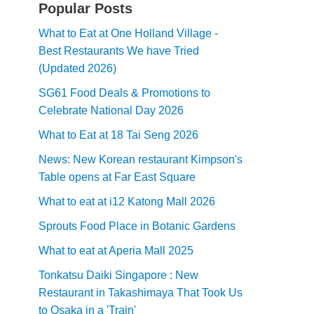
Popular Posts
What to Eat at One Holland Village -
Best Restaurants We have Tried
(Updated 2026)
SG61 Food Deals & Promotions to
Celebrate National Day 2026
What to Eat at 18 Tai Seng 2026
News: New Korean restaurant Kimpson's
Table opens at Far East Square
What to eat at i12 Katong Mall 2026
Sprouts Food Place in Botanic Gardens
What to eat at Aperia Mall 2025
Tonkatsu Daiki Singapore : New
Restaurant in Takashimaya That Took Us
to Osaka in a 'Train'