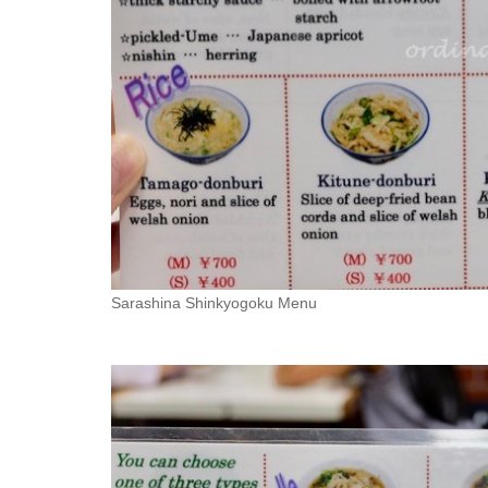
Sarashina Shinkyogoku Menu