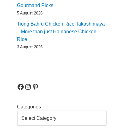
Gourmand Picks
5 August 2026
Tiong Bahru Chicken Rice Takashimaya
– More than just Hainanese Chicken
Rice
3 August 2026
Categories