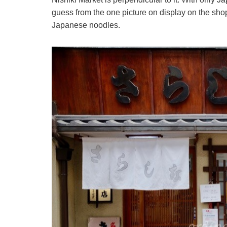
guess from the one picture on display on the shopf
Japanese noodles.