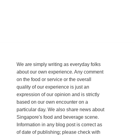
We are simply writing as everyday folks
about our own experience. Any comment
on the food or service or the overall
quality of our experience is just an
expression of our opinion and is strictly
based on our own encounter on a
particular day. We also share news about
Singapore's food and beverage scene.
Information in any blog post is correct as
of date of publishing; please check with