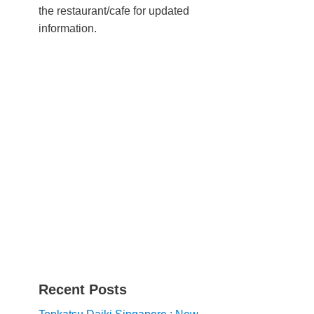
the restaurant/cafe for updated
information.
Recent Posts