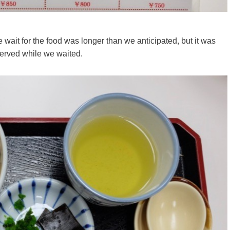
 wait for the food was longer than we anticipated, but it was
served while we waited.