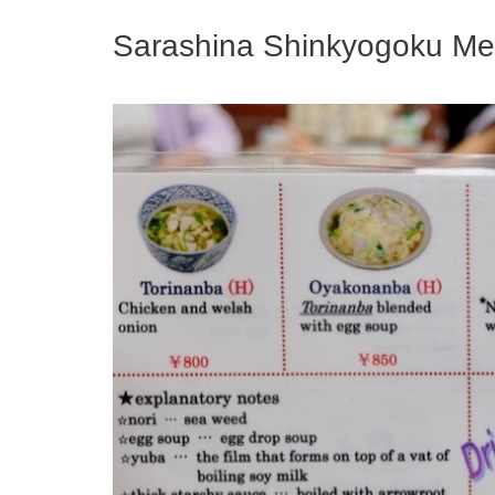
Sarashina Shinkyogoku M