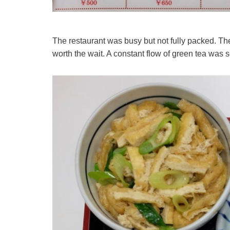
The restaurant was busy but not fully packed. The
worth the wait. A constant flow of green tea was 