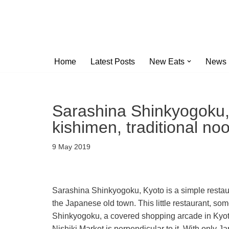
Skip
to
content
Home
Latest Posts
New Eats
News
Sarashina Shinkyogoku, 
kishimen, traditional no
9 May 2019
Sarashina Shinkyogoku, Kyoto is a simple restaura
the Japanese old town. This little restaurant, so
Shinkyogoku, a covered shopping arcade in Kyoto
Nishiki Market is perpendicular to it. With only 