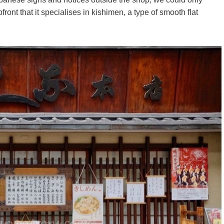
ront that it specialises in kishimen, a type of smooth flat