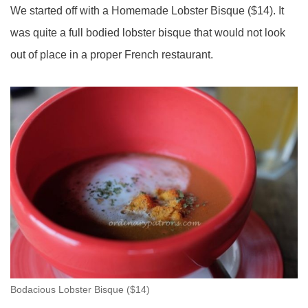
We started off with a Homemade Lobster Bisque ($14). It
was quite a full bodied lobster bisque that would not look
out of place in a proper French restaurant.
Bodacious Lobster Bisque ($14)