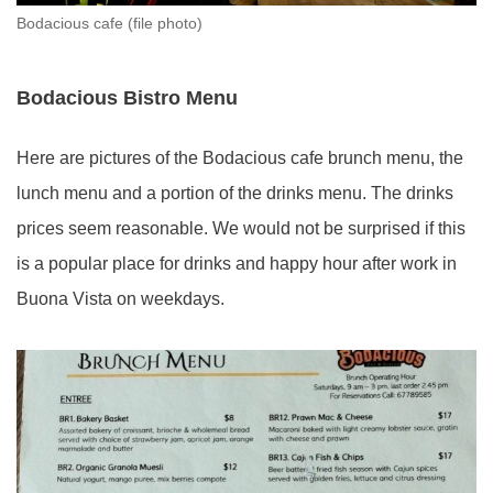
Bodacious cafe (file photo)
Bodacious Bistro Menu
Here are pictures of the Bodacious cafe brunch menu, the
lunch menu and a portion of the drinks menu. The drinks
prices seem reasonable. We would not be surprised if this
is a popular place for drinks and happy hour after work in
Buona Vista on weekdays.