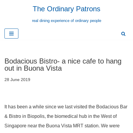
The Ordinary Patrons
Skip
real dining experience of ordinary people
to
content
Bodacious Bistro- a nice cafe to hang
out in Buona Vista
28 June 2019
It has been a while since we last visited the Bodacious Bar
& Bistro in Biopolis, the biomedical hub in the West of
Singapore near the Buona Vista MRT station. We were