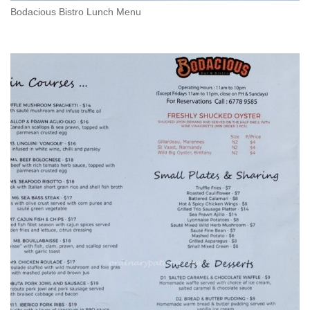
Bodacious Bistro Lunch Menu