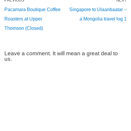
PREVIOUS
NEXT
Pacamara Boutique Coffee
Singapore to Ulaanbaatar –
Roasters at Upper
a Mongolia travel log 1
Thomson (Closed)
Leave a comment. It will mean a great deal to
us.