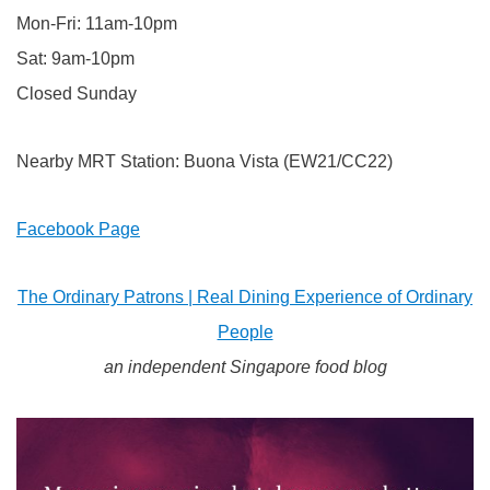
Mon-Fri: 11am-10pm
Sat: 9am-10pm
Closed Sunday
Nearby MRT Station: Buona Vista (EW21/CC22)
Facebook Page
The Ordinary Patrons | Real Dining Experience of Ordinary
People
an independent Singapore food blog