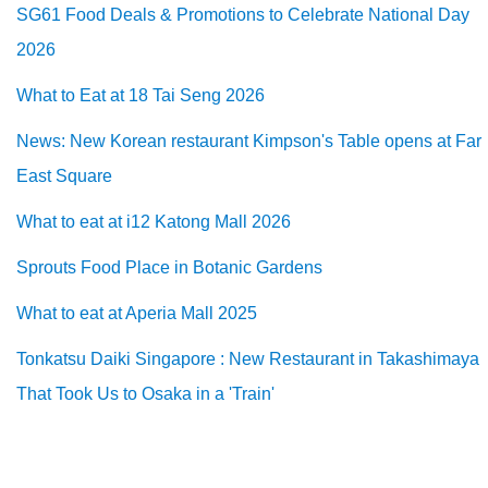
SG61 Food Deals & Promotions to Celebrate National Day
2026
What to Eat at 18 Tai Seng 2026
News: New Korean restaurant Kimpson's Table opens at Far
East Square
What to eat at i12 Katong Mall 2026
Sprouts Food Place in Botanic Gardens
What to eat at Aperia Mall 2025
Tonkatsu Daiki Singapore : New Restaurant in Takashimaya
That Took Us to Osaka in a 'Train'