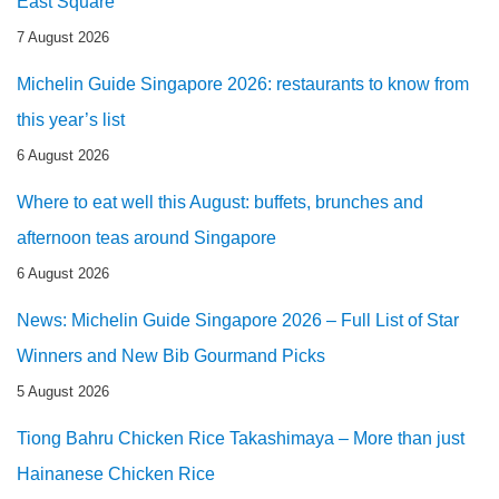
East Square
7 August 2026
Michelin Guide Singapore 2026: restaurants to know from
this year’s list
6 August 2026
Where to eat well this August: buffets, brunches and
afternoon teas around Singapore
6 August 2026
News: Michelin Guide Singapore 2026 – Full List of Star
Winners and New Bib Gourmand Picks
5 August 2026
Tiong Bahru Chicken Rice Takashimaya – More than just
Hainanese Chicken Rice