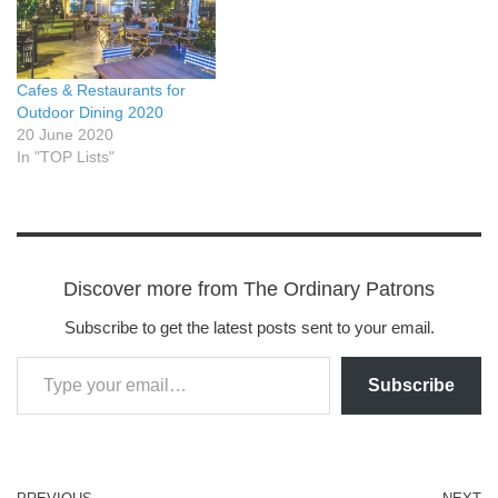
Cafes & Restaurants for
Outdoor Dining 2020
20 June 2020
In "TOP Lists"
Discover more from The Ordinary Patrons
Subscribe to get the latest posts sent to your email.
Subscribe