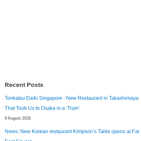
Recent Posts
Tonkatsu Daiki Singapore : New Restaurant in Takashimaya
That Took Us to Osaka in a ‘Train’
8 August 2026
News: New Korean restaurant Kimpson’s Table opens at Far