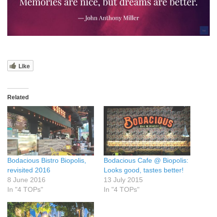
Like
Related
Bodacious Bistro Biopolis,
Bodacious Cafe @ Biopolis:
revisited 2016
Looks good, tastes better!
8 June 2016
13 July 2015
In "4 TOPs"
In "4 TOPs"