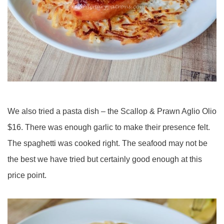
We also tried a pasta dish – the Scallop & Prawn Aglio Olio
$16. There was enough garlic to make their presence felt.
The spaghetti was cooked right. The seafood may not be
the best we have tried but certainly good enough at this
price point.