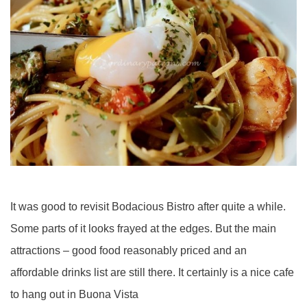
It was good to revisit Bodacious Bistro after quite a while.
Some parts of it looks frayed at the edges. But the main
attractions – good food reasonably priced and an
affordable drinks list are still there. It certainly is a nice cafe
to hang out in Buona Vista