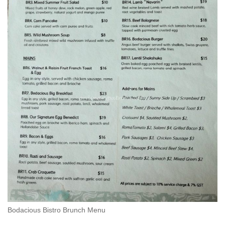
Bodacious Bistro Brunch Menu