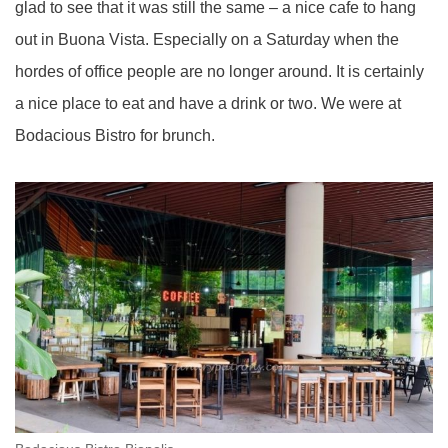
glad to see that it was still the same – a nice cafe to hang
out in Buona Vista. Especially on a Saturday when the
hordes of office people are no longer around. It is certainly
a nice place to eat and have a drink or two. We were at
Bodacious Bistro for brunch.