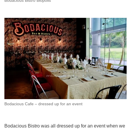
Bodacious Bistro Biopolis
Bodacious Cafe – dressed up for an event
Bodacious Bistro was all dressed up for an event when we