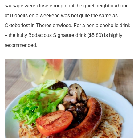
sausage were close enough but the quiet neighbourhood
of Biopolis on a weekend was not quite the same as
Oktoberfest in Theresienwiese. For a non alchoholic drink
– the fruity Bodacious Signature drink ($5.80) is highly
recommended.