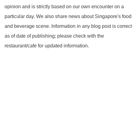
opinion and is strictly based on our own encounter on a
particular day. We also share news about Singapore's food
and beverage scene. Information in any blog post is correct
as of date of publishing; please check with the
restaurant/cafe for updated information.