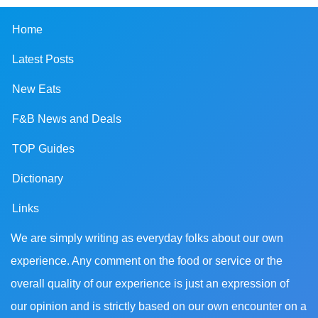
Home
Latest Posts
New Eats
F&B News and Deals
TOP Guides
Dictionary
Links
We are simply writing as everyday folks about our own
experience. Any comment on the food or service or the
overall quality of our experience is just an expression of
our opinion and is strictly based on our own encounter on a