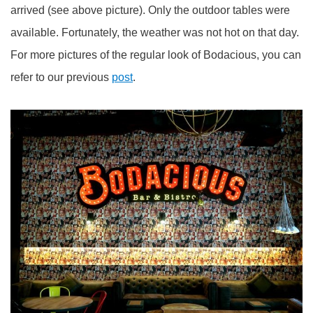
arrived (see above picture). Only the outdoor tables were
available. Fortunately, the weather was not hot on that day.
For more pictures of the regular look of Bodacious, you can
refer to our previous
post
.