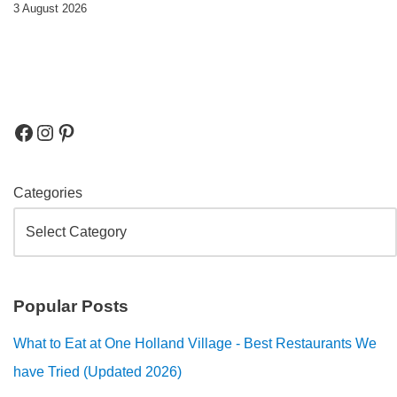
3 August 2026
Categories
Popular Posts
What to Eat at One Holland Village - Best Restaurants We
have Tried (Updated 2026)