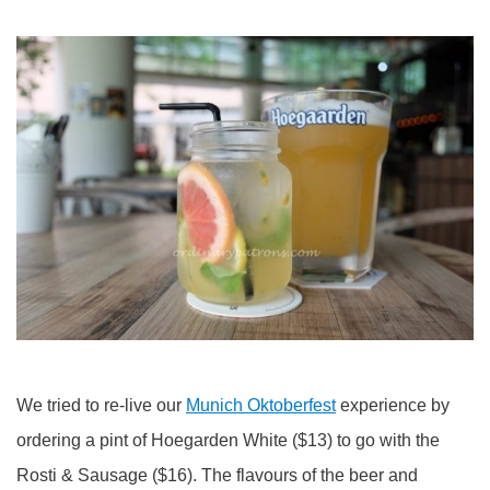
We tried to re-live our
Munich Oktoberfest
experience by
ordering a pint of Hoegarden White ($13) to go with the
Rosti & Sausage ($16). The flavours of the beer and