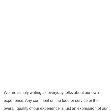
We are simply writing as everyday folks about our own
experience. Any comment on the food or service or the
overall quality of our experience is just an expression of our