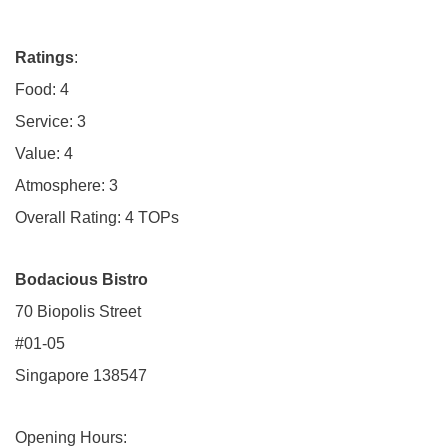
Ratings
:
Food: 4
Service: 3
Value: 4
Atmosphere: 3
Overall Rating: 4 TOPs
Bodacious Bistro
70 Biopolis Street
#01-05
Singapore 138547
Opening Hours: