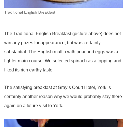
Traditional English Breakfast
The Traditional English Breakfast (picture above) does not
win any prizes for appearance, but was certainly
substantial. The English muffin with poached eggs was a
lighter main course. We selected spinach as a topping and
liked its rich earthy taste.
The satisfying breakfast at Gray’s Court Hotel, York is
certainly another reason why we would probably stay there
again on a future visit to York.