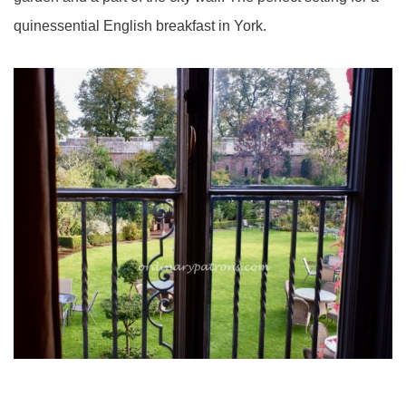
quinessential English breakfast in York.