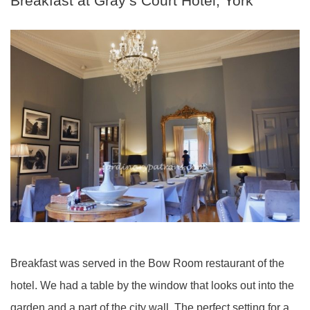
Breakfast at Gray’s Court Hotel, York
Breakfast was served in the Bow Room restaurant of the
hotel. We had a table by the window that looks out into the
garden and a part of the city wall. The perfect setting for a