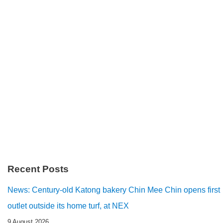
Recent Posts
News: Century-old Katong bakery Chin Mee Chin opens first
outlet outside its home turf, at NEX
9 August 2026