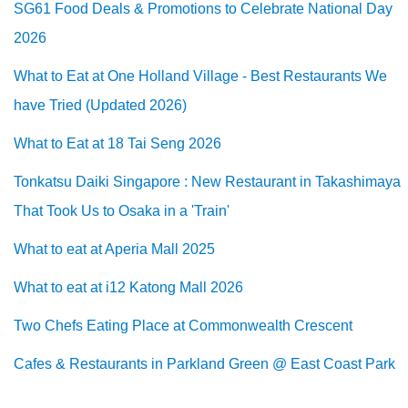
SG61 Food Deals & Promotions to Celebrate National Day
2026
What to Eat at One Holland Village - Best Restaurants We
have Tried (Updated 2026)
What to Eat at 18 Tai Seng 2026
Tonkatsu Daiki Singapore : New Restaurant in Takashimaya
That Took Us to Osaka in a 'Train'
What to eat at Aperia Mall 2025
What to eat at i12 Katong Mall 2026
Two Chefs Eating Place at Commonwealth Crescent
Cafes & Restaurants in Parkland Green @ East Coast Park