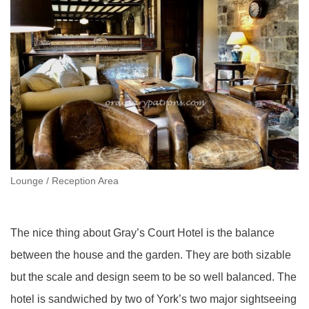
Lounge / Reception Area
The nice thing about Gray’s Court Hotel is the balance
between the house and the garden. They are both sizable
but the scale and design seem to be so well balanced. The
hotel is sandwiched by two of York’s two major sightseeing