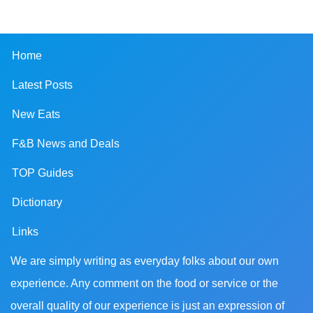
Home
Latest Posts
New Eats
F&B News and Deals
TOP Guides
Dictionary
Links
We are simply writing as everyday folks about our own
experience. Any comment on the food or service or the
overall quality of our experience is just an expression of