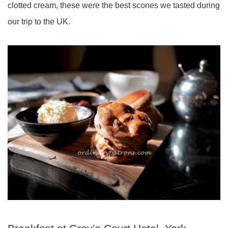
clotted cream, these were the best scones we tasted during
our trip to the UK.