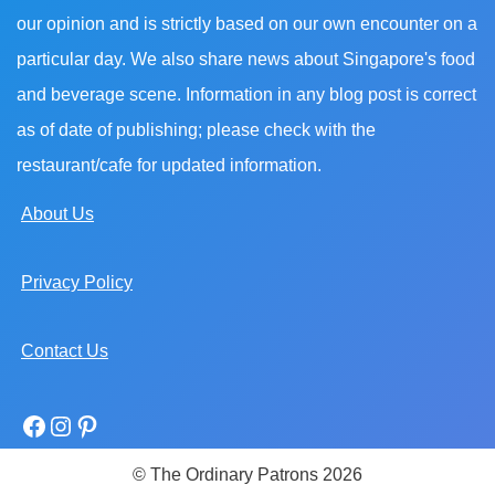
our opinion and is strictly based on our own encounter on a
particular day. We also share news about Singapore's food
and beverage scene. Information in any blog post is correct
as of date of publishing; please check with the
restaurant/cafe for updated information.
About Us
Privacy Policy
Contact Us
© The Ordinary Patrons 2026