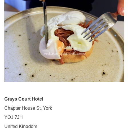
Grays Court Hotel
Chapter House St, York
YO1 7JH
United Kingdom