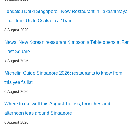
Tonkatsu Daiki Singapore : New Restaurant in Takashimaya
That Took Us to Osaka in a ‘Train’
8 August 2026
News: New Korean restaurant Kimpson’s Table opens at Far
East Square
7 August 2026
Michelin Guide Singapore 2026: restaurants to know from
this year’s list
6 August 2026
Where to eat well this August: buffets, brunches and
afternoon teas around Singapore
6 August 2026