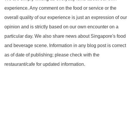
experience. Any comment on the food or service or the
overall quality of our experience is just an expression of our
opinion and is strictly based on our own encounter on a
particular day. We also share news about Singapore's food
and beverage scene. Information in any blog post is correct
as of date of publishing; please check with the
restaurant/cafe for updated information.