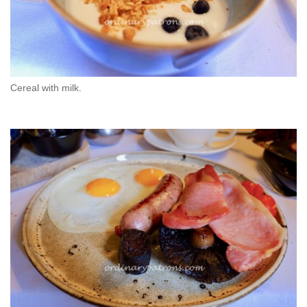
Cereal with milk.