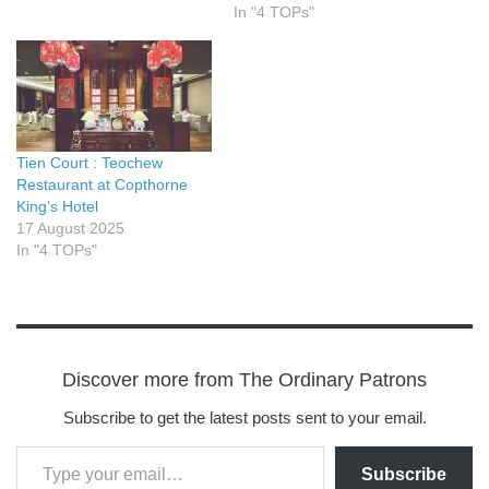
In "4 TOPs"
Tien Court : Teochew
Restaurant at Copthorne
King’s Hotel
17 August 2025
In "4 TOPs"
Discover more from The Ordinary Patrons
Subscribe to get the latest posts sent to your email.
Subscribe