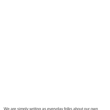
We are simply writing as everyday folks about our own