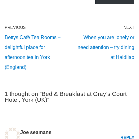
PREVIOUS
NEXT
Bettys Café Tea Rooms –
When you are lonely or
delightful place for
need attention – try dining
afternoon tea in York
at Haidilao
(England)
1 thought on “Bed & Breakfast at Gray’s Court
Hotel, York (UK)”
Joe seamans
REPLY