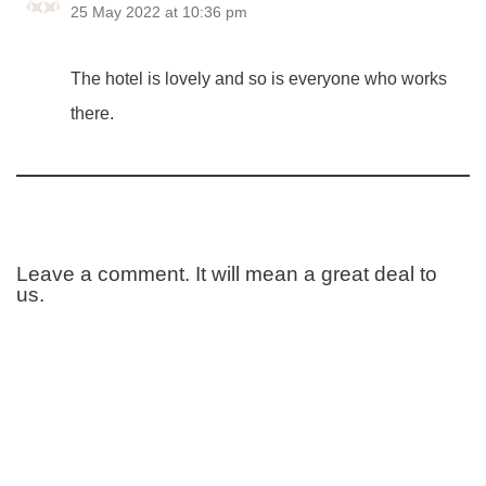
25 May 2022 at 10:36 pm
The hotel is lovely and so is everyone who works
there.
Leave a comment. It will mean a great deal to
us.