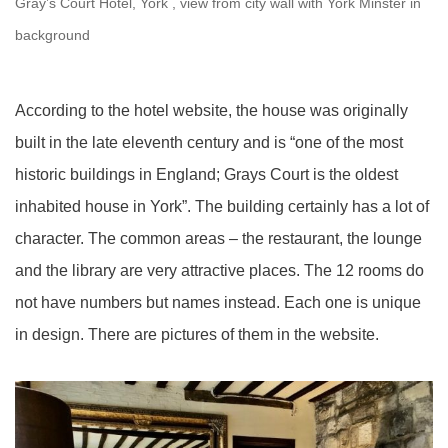
Gray’s Court Hotel, York , view from city wall with York Minster in
background
According to the hotel website, the house was originally
built in the late eleventh century and is “one of the most
historic buildings in England; Grays Court is the oldest
inhabited house in York”. The building certainly has a lot of
character. The common areas – the restaurant, the lounge
and the library are very attractive places. The 12 rooms do
not have numbers but names instead. Each one is unique
in design. There are pictures of them in the website.