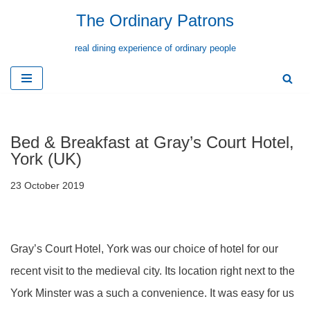
The Ordinary Patrons
Skip
real dining experience of ordinary people
to
content
Bed & Breakfast at Gray’s Court Hotel,
York (UK)
23 October 2019
Gray’s Court Hotel, York was our choice of hotel for our
recent visit to the medieval city. Its location right next to the
York Minster was a such a convenience. It was easy for us