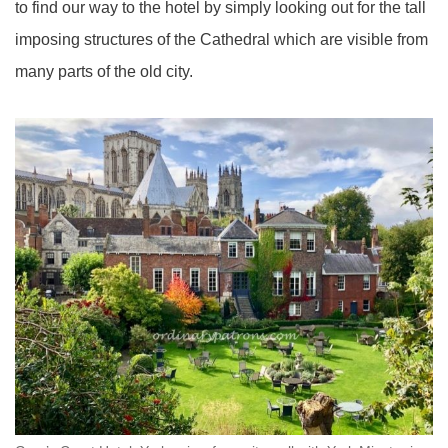
to find our way to the hotel by simply looking out for the tall
imposing structures of the Cathedral which are visible from
many parts of the old city.