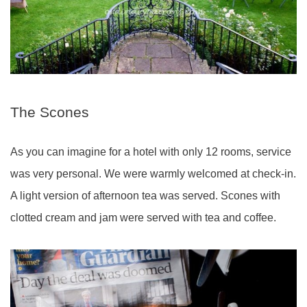
The Scones
As you can imagine for a hotel with only 12 rooms, service
was very personal. We were warmly welcomed at check-in.
A light version of afternoon tea was served. Scones with
clotted cream and jam were served with tea and coffee.