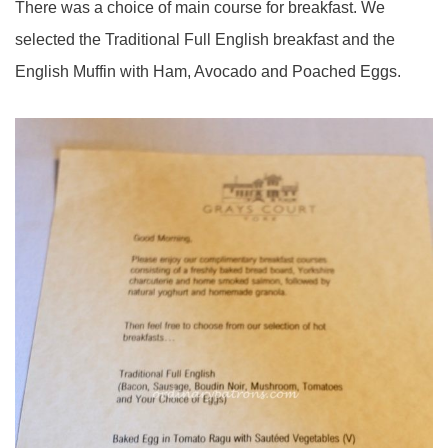
There was a choice of main course for breakfast. We
selected the Traditional Full English breakfast and the
English Muffin with Ham, Avocado and Poached Eggs.