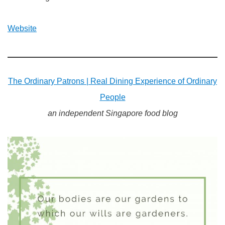
Website
The Ordinary Patrons | Real Dining Experience of Ordinary
People
an independent Singapore food blog