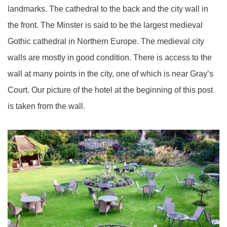
landmarks. The cathedral to the back and the city wall in
the front. The Minster is said to be the largest medieval
Gothic cathedral in Northern Europe. The medieval city
walls are mostly in good condition. There is access to the
wall at many points in the city, one of which is near Gray’s
Court. Our picture of the hotel at the beginning of this post
is taken from the wall.