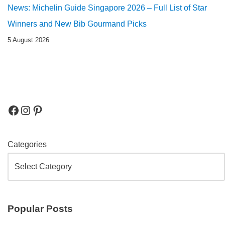
News: Michelin Guide Singapore 2026 – Full List of Star
Winners and New Bib Gourmand Picks
5 August 2026
Categories
Popular Posts