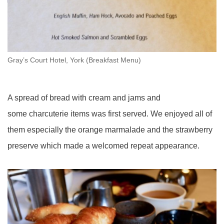
Gray’s Court Hotel, York (Breakfast Menu)
A spread of bread with cream and jams and
some charcuterie items was first served. We enjoyed all of
them especially the orange marmalade and the strawberry
preserve which made a welcomed repeat appearance.