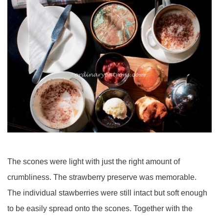
The scones were light with just the right amount of
crumbliness. The strawberry preserve was memorable.
The individual stawberries were still intact but soft enough
to be easily spread onto the scones. Together with the