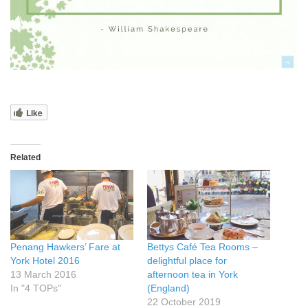
Like
Related
Penang Hawkers’ Fare at
Bettys Café Tea Rooms –
York Hotel 2016
delightful place for
13 March 2016
afternoon tea in York
In "4 TOPs"
(England)
22 October 2019