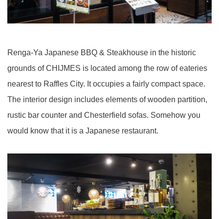
Renga-Ya Japanese BBQ & Steakhouse in the historic
grounds of CHIJMES is located among the row of eateries
nearest to Raffles City. It occupies a fairly compact space.
The interior design includes elements of wooden partition,
rustic bar counter and Chesterfield sofas. Somehow you
would know that it is a Japanese restaurant.