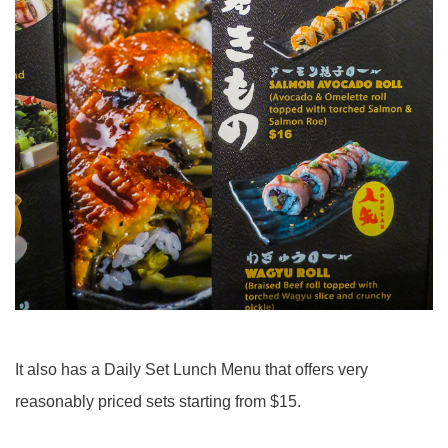
It also has a Daily Set Lunch Menu that offers very
reasonably priced sets starting from $15.