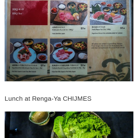
Lunch at Renga-Ya CHIJMES