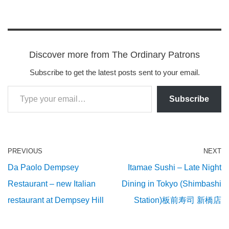
Discover more from The Ordinary Patrons
Subscribe to get the latest posts sent to your email.
Subscribe
PREVIOUS
NEXT
Da Paolo Dempsey
Itamae Sushi – Late Night
Restaurant – new Italian
Dining in Tokyo (Shimbashi
restaurant at Dempsey Hill
Station)板前寿司 新橋店