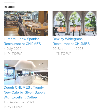
Related
Lumbre – new Spanish
Dew by Whitegrass
Restaurant at CHIJMES
Restaurant at CHIJMES
4 July 2022
20 September 2025
In "4 TOPs"
In "3 TOPs"
Dough CHIJMES : Trendy
New Cafe by Glyph Supply
With Excellent Coffee
13 September 2021
In "5 TOPs"