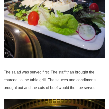
The salad was served first. The staff than brought the
charcoal to the table grill. The sauces and condiments
brought out and the cuts of beef would then be served.