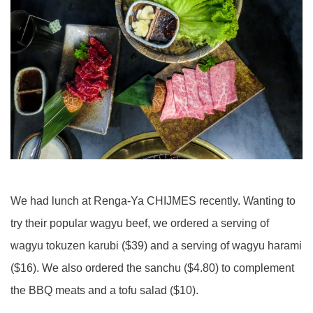
We had lunch at Renga-Ya CHIJMES recently. Wanting to
try their popular wagyu beef, we ordered a serving of
wagyu tokuzen karubi ($39) and a serving of wagyu harami
($16). We also ordered the sanchu ($4.80) to complement
the BBQ meats and a tofu salad ($10).