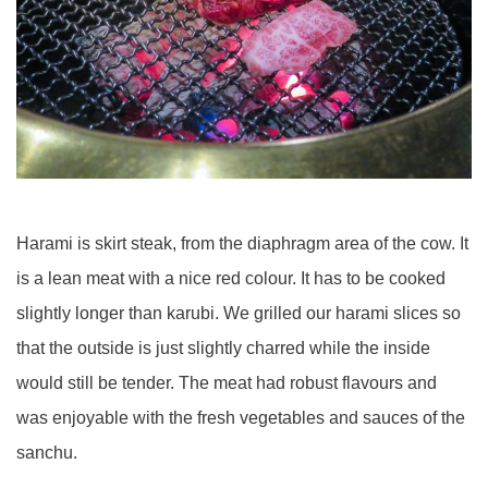
Harami is skirt steak, from the diaphragm area of the cow. It
is a lean meat with a nice red colour. It has to be cooked
slightly longer than karubi. We grilled our harami slices so
that the outside is just slightly charred while the inside
would still be tender. The meat had robust flavours and
was enjoyable with the fresh vegetables and sauces of the
sanchu.