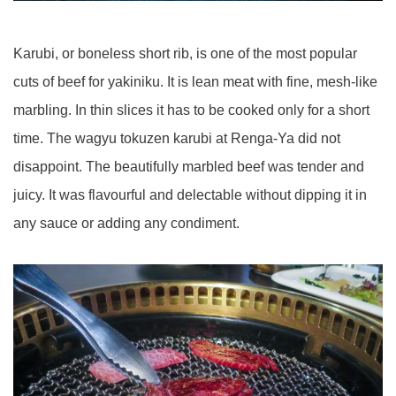
Karubi, or boneless short rib, is one of the most popular
cuts of beef for yakiniku. It is lean meat with fine, mesh-like
marbling. In thin slices it has to be cooked only for a short
time. The wagyu tokuzen karubi at Renga-Ya did not
disappoint. The beautifully marbled beef was tender and
juicy. It was flavourful and delectable without dipping it in
any sauce or adding any condiment.