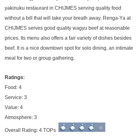
yakinuku restaurant in CHIJMES serving quality food
without a bill that will take your breath away. Renga-Ya at
CHIJMES serves good quality wagyu beef at reasonable
prices. Its menu also offers a fair variety of dishes besides
beef. It is a nice downtown spot for solo dining, an intimate
meal for two or group gathering.
Ratings:
Food: 4
Service: 3
Value: 4
Atmosphere: 3
Overall Rating: 4 TOPs