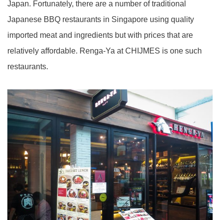
Japan. Fortunately, there are a number of traditional
Japanese BBQ restaurants in Singapore using quality
imported meat and ingredients but with prices that are
relatively affordable. Renga-Ya at CHIJMES is one such
restaurants.