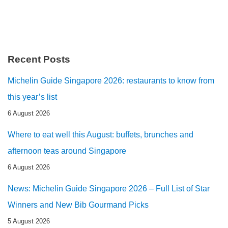
Recent Posts
Michelin Guide Singapore 2026: restaurants to know from
this year’s list
6 August 2026
Where to eat well this August: buffets, brunches and
afternoon teas around Singapore
6 August 2026
News: Michelin Guide Singapore 2026 – Full List of Star
Winners and New Bib Gourmand Picks
5 August 2026