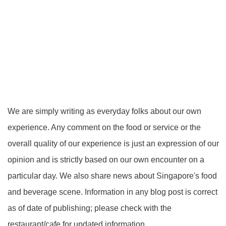
We are simply writing as everyday folks about our own
experience. Any comment on the food or service or the
overall quality of our experience is just an expression of our
opinion and is strictly based on our own encounter on a
particular day. We also share news about Singapore's food
and beverage scene. Information in any blog post is correct
as of date of publishing; please check with the
restaurant/cafe for updated information.