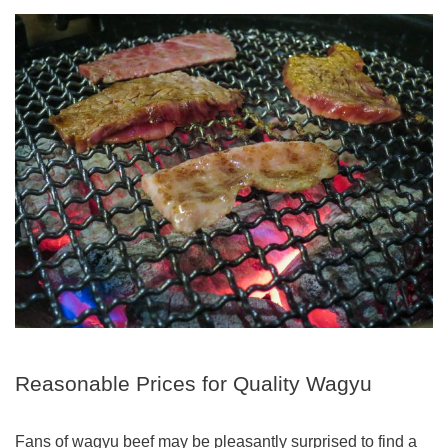
Reasonable Prices for Quality Wagyu
Fans of wagyu beef may be pleasantly surprised to find a