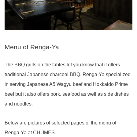
Menu of Renga-Ya
The BBQ grills on the tables let you know that it offers
traditional Japanese charcoal BBQ. Renga-Ya specialized
in serving Japanese A5 Wagyu beef and Hokkaido Prime
beef but it also offers pork, seafood as well as side dishes
and noodles.
Below are pictures of selected pages of the menu of
Renga-Ya at CHIJMES.