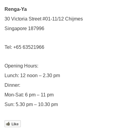
Renga-Ya
30 Victoria Street #01-11/12 Chijmes
Singapore 187996
Tel: +65 63521966
Opening Hours:
Lunch: 12 noon – 2.30 pm
Dinner:
Mon-Sat: 6 pm – 11 pm
Sun: 5.30 pm – 10.30 pm
Like