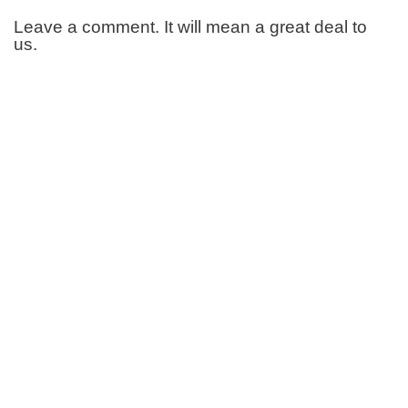
Leave a comment. It will mean a great deal to
us.