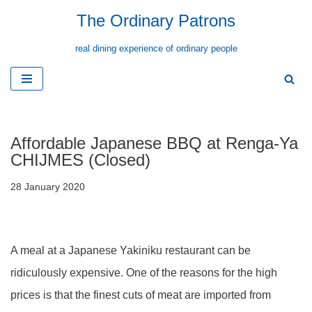
The Ordinary Patrons
Skip
real dining experience of ordinary people
to
content
Affordable Japanese BBQ at Renga-Ya
CHIJMES (Closed)
28 January 2020
A meal at a Japanese Yakiniku restaurant can be
ridiculously expensive. One of the reasons for the high
prices is that the finest cuts of meat are imported from