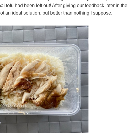
 tofu had been left out! After giving our feedback later in the
 an ideal solution, but better than nothing I suppose.