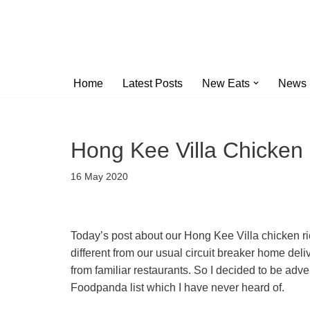
Skip
to
content
Home
Latest Posts
New Eats
News
Hong Kee Villa Chicken
16 May 2020
Today’s post about our Hong Kee Villa chick
different from our usual circuit breaker home de
from familiar restaurants. So I decided to be adv
Foodpanda list which I have never heard of.