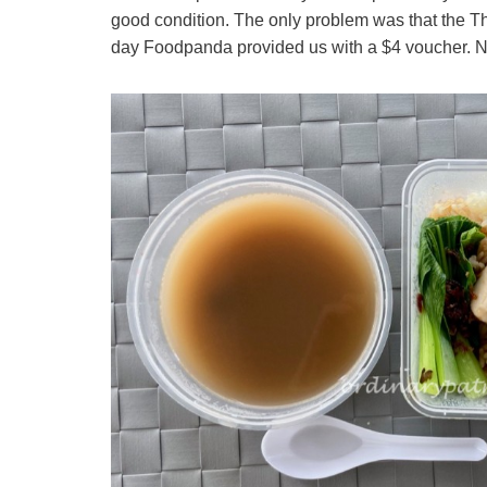
good condition. The only problem was that the Thai
day Foodpanda provided us with a $4 voucher. Not