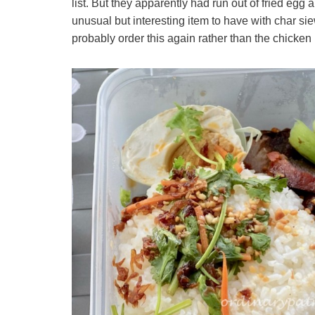
list. But they apparently had run out of fried egg
unusual but interesting item to have with char sie
probably order this again rather than the chicken 