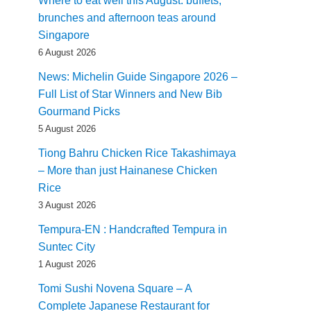
Where to eat well this August: buffets,
brunches and afternoon teas around
Singapore
6 August 2026
News: Michelin Guide Singapore 2026 –
Full List of Star Winners and New Bib
Gourmand Picks
5 August 2026
Tiong Bahru Chicken Rice Takashimaya
– More than just Hainanese Chicken
Rice
3 August 2026
Tempura-EN : Handcrafted Tempura in
Suntec City
1 August 2026
Tomi Sushi Novena Square – A
Complete Japanese Restaurant for