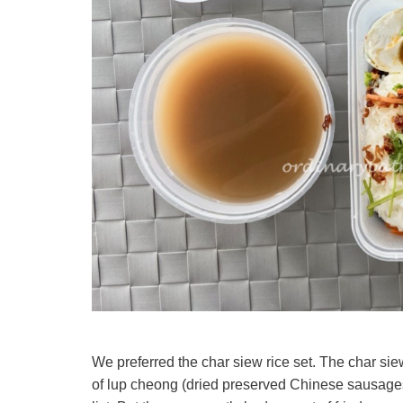
We preferred the char siew rice set. The char sie
of lup cheong (dried preserved Chinese sausages)