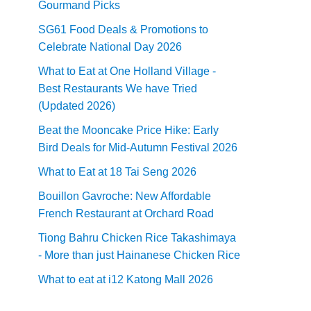
Gourmand Picks
SG61 Food Deals & Promotions to
Celebrate National Day 2026
What to Eat at One Holland Village -
Best Restaurants We have Tried
(Updated 2026)
Beat the Mooncake Price Hike: Early
Bird Deals for Mid-Autumn Festival 2026
What to Eat at 18 Tai Seng 2026
Bouillon Gavroche: New Affordable
French Restaurant at Orchard Road
Tiong Bahru Chicken Rice Takashimaya
- More than just Hainanese Chicken Rice
What to eat at i12 Katong Mall 2026