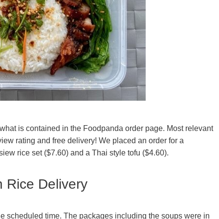
 what is contained in the Foodpanda order page. Most relevant
view rating and free delivery! We placed an order for a
ew rice set ($7.60) and a Thai style tofu ($4.60).
 Rice Delivery
he scheduled time. The packages including the soups were in