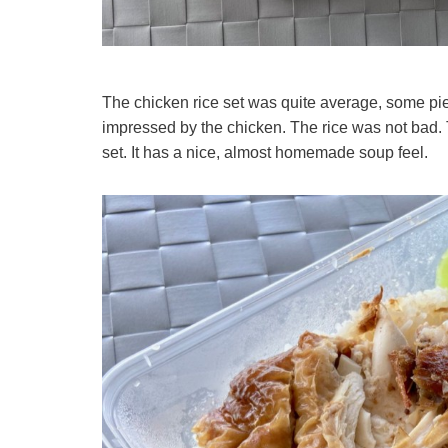
The chicken rice set was quite average, some pi
impressed by the chicken. The rice was not bad.
set. It has a nice, almost homemade soup feel.