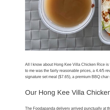
All I know about Hong Kee Villa Chicken Rice is
to me was the fairly reasonable prices, a 4.4/5 re
signature set meal ($7.65), a premium BBQ char si
Our Hong Kee Villa Chicken
The Foodapanda delivery arrived punctually at t