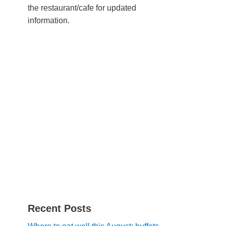
the restaurant/cafe for updated
information.
Recent Posts