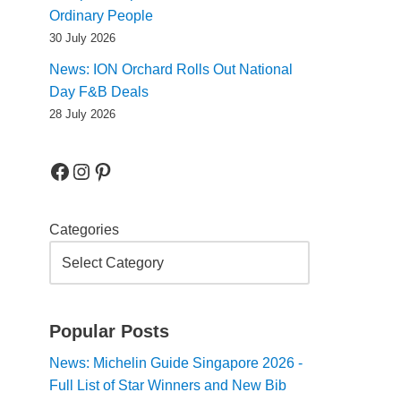
Ordinary People
30 July 2026
News: ION Orchard Rolls Out National
Day F&B Deals
28 July 2026
Categories
Popular Posts
News: Michelin Guide Singapore 2026 -
Full List of Star Winners and New Bib