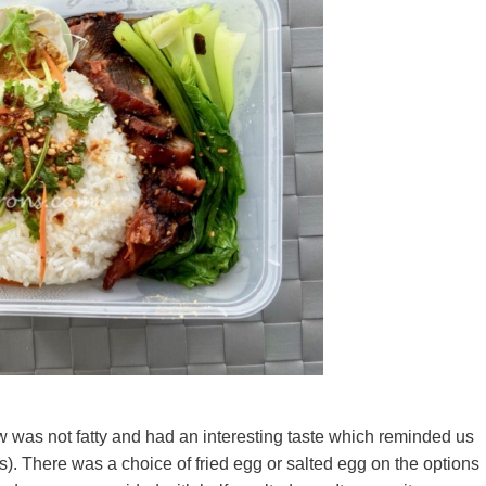
w was not fatty and had an interesting taste which reminded us
. There was a choice of fried egg or salted egg on the options