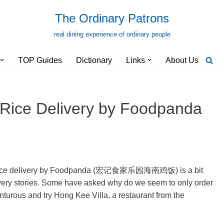
The Ordinary Patrons
real dining experience of ordinary people
TOP Guides
Dictionary
Links
About Us
 Rice Delivery by Foodpanda
en rice delivery by Foodpanda (宏记食家乐园海南鸡饭) is a bit
livery stories. Some have asked why do we seem to only order
enturous and try Hong Kee Villa, a restaurant from the