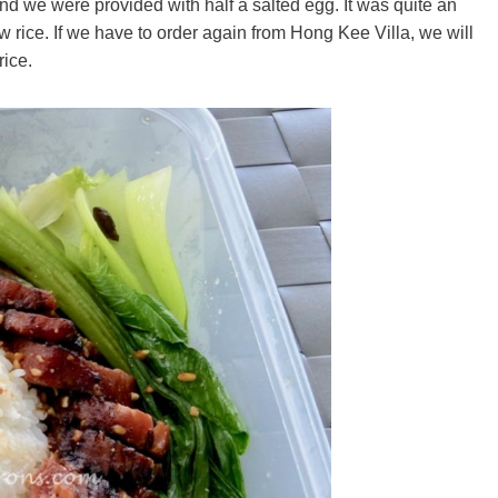
 and we were provided with half a salted egg. It was quite an
w rice. If we have to order again from Hong Kee Villa, we will
rice.