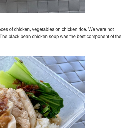
eces of chicken, vegetables on chicken rice. We were not
 The black bean chicken soup was the best component of the