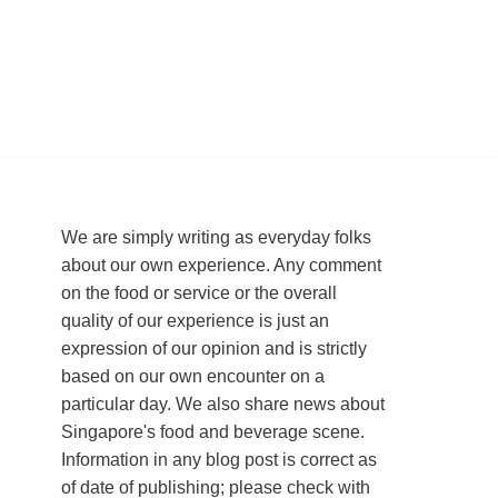
We are simply writing as everyday folks
about our own experience. Any comment
on the food or service or the overall
quality of our experience is just an
expression of our opinion and is strictly
based on our own encounter on a
particular day. We also share news about
Singapore's food and beverage scene.
Information in any blog post is correct as
of date of publishing; please check with