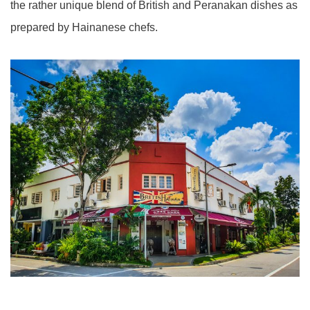
the rather unique blend of British and Peranakan dishes as
prepared by Hainanese chefs.