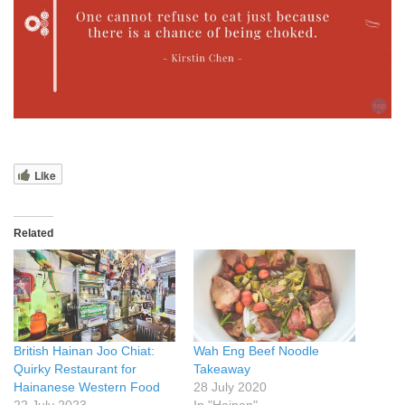
Like
Related
British Hainan Joo Chiat:
Wah Eng Beef Noodle
Quirky Restaurant for
Takeaway
Hainanese Western Food
28 July 2020