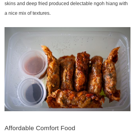
skins and deep fried produced delectable ngoh hiang with
a nice mix of textures.
Affordable Comfort Food