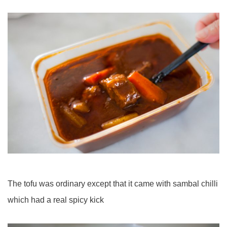
The tofu was ordinary except that it came with sambal chilli
which had a real spicy kick