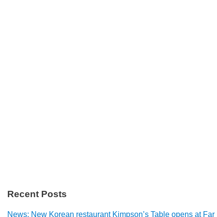
Recent Posts
News: New Korean restaurant Kimpson’s Table opens at Far