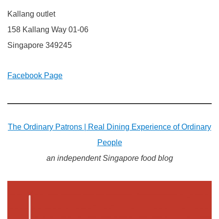
Kallang outlet
158 Kallang Way 01-06
Singapore 349245
Facebook Page
The Ordinary Patrons | Real Dining Experience of Ordinary
People
an independent Singapore food blog