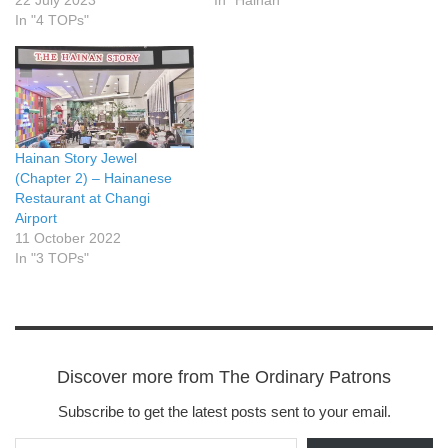
22 July 2023
In "Hainan"
In "4 TOPs"
Hainan Story Jewel
(Chapter 2) – Hainanese
Restaurant at Changi
Airport
11 October 2022
In "3 TOPs"
Discover more from The Ordinary Patrons
Subscribe to get the latest posts sent to your email.