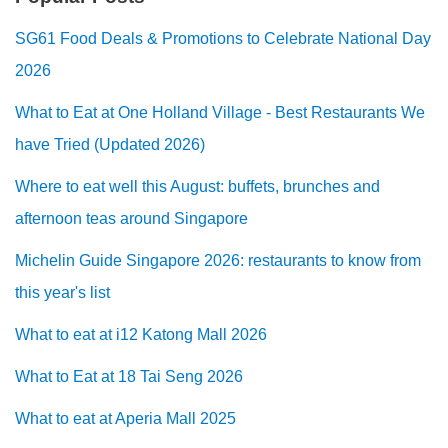
SG61 Food Deals & Promotions to Celebrate National Day
2026
What to Eat at One Holland Village - Best Restaurants We
have Tried (Updated 2026)
Where to eat well this August: buffets, brunches and
afternoon teas around Singapore
Michelin Guide Singapore 2026: restaurants to know from
this year's list
What to eat at i12 Katong Mall 2026
What to Eat at 18 Tai Seng 2026
What to eat at Aperia Mall 2025