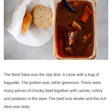
The Beef Stew was the star dish. It came with a bag of
baguette. The portion was rather generous. There were
many pieces of chunky beef together with carrots, celery
and potatoes in the stew. The beef was tender and the rich
stew was tasty.