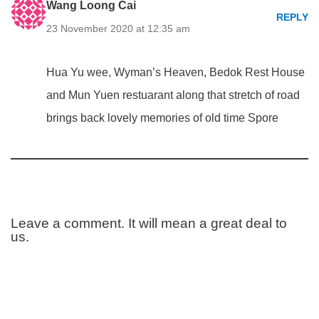
Wang Loong Cai
REPLY
23 November 2020 at 12:35 am
Hua Yu wee, Wyman’s Heaven, Bedok Rest House
and Mun Yuen restuarant along that stretch of road
brings back lovely memories of old time Spore
Leave a comment. It will mean a great deal to
us.