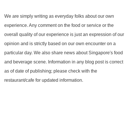
We are simply writing as everyday folks about our own
experience. Any comment on the food or service or the
overall quality of our experience is just an expression of our
opinion and is strictly based on our own encounter on a
particular day. We also share news about Singapore's food
and beverage scene. Information in any blog post is correct
as of date of publishing; please check with the
restaurant/cafe for updated information.