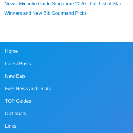
News: Michelin Guide Singapore 2026 - Full List of Star
Winners and New Bib Gourmand Picks
Home
Latest Posts
New Eats
F&B News and Deals
TOP Guides
Dictionary
Links