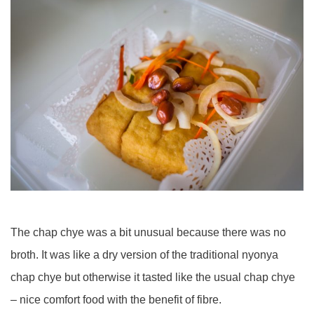
The chap chye was a bit unusual because there was no
broth. It was like a dry version of the traditional nyonya
chap chye but otherwise it tasted like the usual chap chye
– nice comfort food with the benefit of fibre.