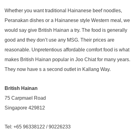
Whether you want traditional Hainanese beef noodles,
Peranakan dishes or a Hainanese style Western meal, we
would say give British Hainan a try. The food is generally
good and they don’t use any MSG. Their prices are
reasonable. Unpretentious affordable comfort food is what
makes British Hainan popular in Joo Chiat for many years.
They now have s a second outlet in Kallang Way.
British Hainan
75 Carpmael Road
Singapore 429812
Tel: +65 96338122 / 90226233