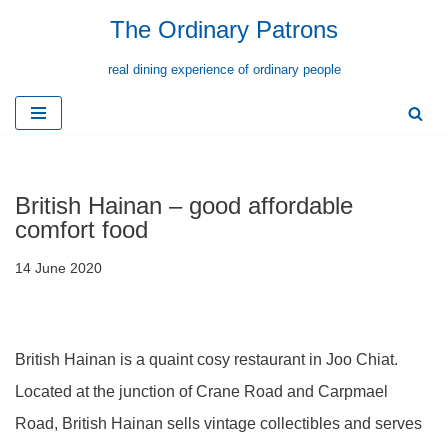
The Ordinary Patrons
Skip
real dining experience of ordinary people
to
content
British Hainan – good affordable
comfort food
14 June 2020
British Hainan is a quaint cosy restaurant in Joo Chiat.
Located at the junction of Crane Road and Carpmael
Road, British Hainan sells vintage collectibles and serves