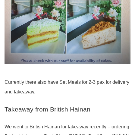
Currently there also have Set Meals for 2-3 pax for delivery
and takeaway.
Takeaway from British Hainan
We went to British Hainan for takeaway recently – ordering