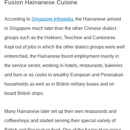
Fusion Hainanese Cuisine
According to
Singapore Infopedia
, the Hainanese arrived
in Singapore much later than the other Chinese dialect
groups such as the Hokkien, Teochew and Cantonese.
Kept out of jobs in which the other dialect groups were well
entrenched, the Hainanese found employment mainly in
the service sector, working in hotels, restaurants, bakeries
and bars or as cooks in wealthy European and Peranakan
households as well as in British military bases and on
board British ships.
Many Hainanese later set up their own restaurants and
coffeeshops and started serving their special variety of
British and Peranakan food. One of the fusion Hainanese