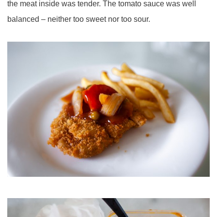
the meat inside was tender. The tomato sauce was well
balanced – neither too sweet nor too sour.