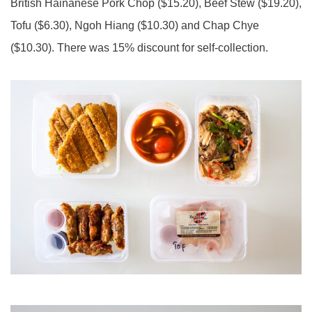
British Hainanese Pork Chop ($15.20), Beef Stew ($19.20),
Tofu ($6.30), Ngoh Hiang ($10.30) and Chap Chye
($10.30). There was 15% discount for self-collection.