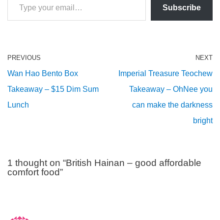
Subscribe
PREVIOUS
NEXT
Wan Hao Bento Box
Imperial Treasure Teochew
Takeaway – $15 Dim Sum
Takeaway – OhNee you
Lunch
can make the darkness
bright
1 thought on “British Hainan – good affordable
comfort food”