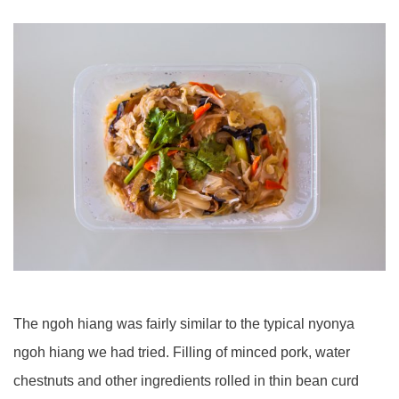
The ngoh hiang was fairly similar to the typical nyonya
ngoh hiang we had tried. Filling of minced pork, water
chestnuts and other ingredients rolled in thin bean curd