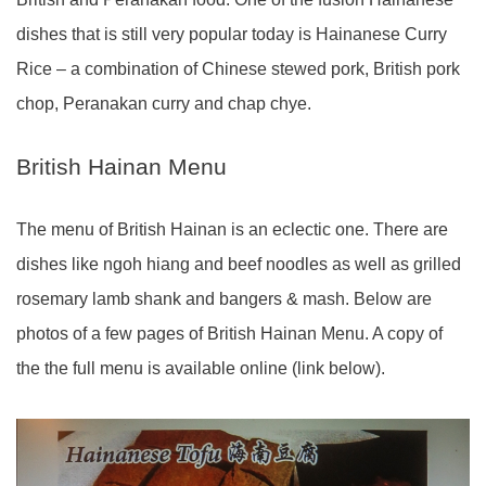
dishes that is still very popular today is Hainanese Curry
Rice – a combination of Chinese stewed pork, British pork
chop, Peranakan curry and chap chye.
British Hainan Menu
The menu of British Hainan is an eclectic one. There are
dishes like ngoh hiang and beef noodles as well as grilled
rosemary lamb shank and bangers & mash. Below are
photos of a few pages of British Hainan Menu. A copy of
the the full menu is available online (link below).