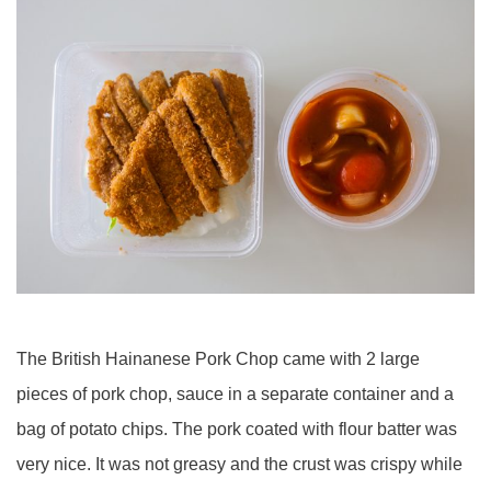
The British Hainanese Pork Chop came with 2 large
pieces of pork chop, sauce in a separate container and a
bag of potato chips. The pork coated with flour batter was
very nice. It was not greasy and the crust was crispy while