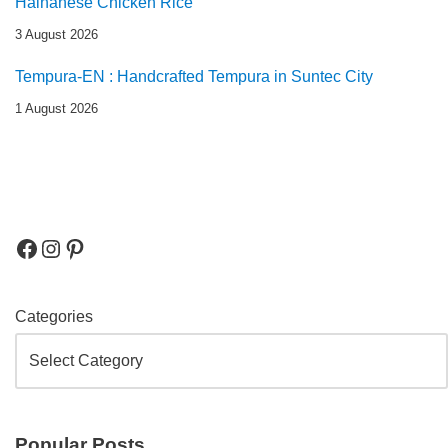
Hainanese Chicken Rice
3 August 2026
Tempura-EN : Handcrafted Tempura in Suntec City
1 August 2026
Categories
Popular Posts