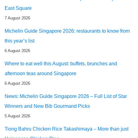
East Square
7 August 2026
Michelin Guide Singapore 2026: restaurants to know from
this year’s list
6 August 2026
Where to eat well this August: buffets, brunches and
afternoon teas around Singapore
6 August 2026
News: Michelin Guide Singapore 2026 – Full List of Star
Winners and New Bib Gourmand Picks
5 August 2026
Tiong Bahru Chicken Rice Takashimaya – More than just