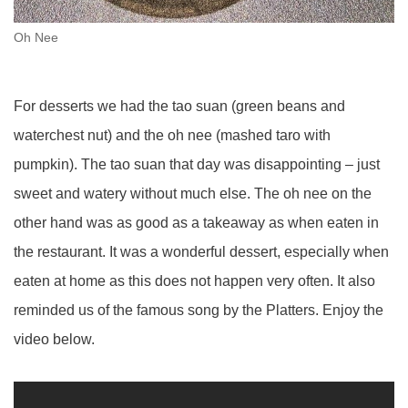
Oh Nee
For desserts we had the tao suan (green beans and
waterchest nut) and the oh nee (mashed taro with
pumpkin). The tao suan that day was disappointing – just
sweet and watery without much else. The oh nee on the
other hand was as good as a takeaway as when eaten in
the restaurant. It was a wonderful dessert, especially when
eaten at home as this does not happen very often. It also
reminded us of the famous song by the Platters. Enjoy the
video below.