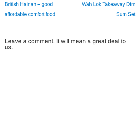
British Hainan – good
Wah Lok Takeaway Dim
affordable comfort food
Sum Set
Leave a comment. It will mean a great deal to
us.