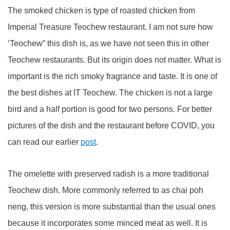
The smoked chicken is type of roasted chicken from
Imperial Treasure Teochew restaurant. I am not sure how
‘Teochew” this dish is, as we have not seen this in other
Teochew restaurants. But its origin does not matter. What is
important is the rich smoky fragrance and taste. It is one of
the best dishes at IT Teochew. The chicken is not a large
bird and a half portion is good for two persons. For better
pictures of the dish and the restaurant before COVID, you
can read our earlier
post
.
The omelette with preserved radish is a more traditional
Teochew dish. More commonly referred to as chai poh
neng, this version is more substantial than the usual ones
because it incorporates some minced meat as well. It is