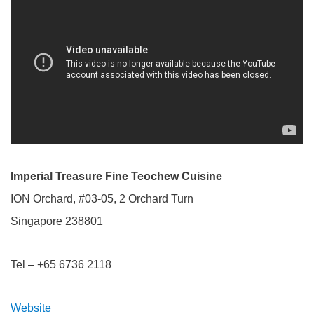
Imperial Treasure Fine Teochew Cuisine
ION Orchard, #03-05, 2 Orchard Turn
Singapore 238801
Tel – +65 6736 2118
Website