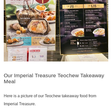
Our Imperial Treasure Teochew Takeaway
Meal
Here is a picture of our Teochew takeaway food from
Imperial Treasure.