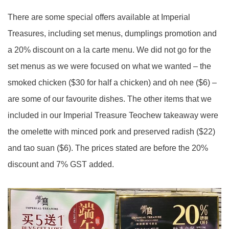
There are some special offers available at Imperial
Treasures, including set menus, dumplings promotion and
a 20% discount on a la carte menu. We did not go for the
set menus as we were focused on what we wanted – the
smoked chicken ($30 for half a chicken) and oh nee ($6) –
are some of our favourite dishes. The other items that we
included in our Imperial Treasure Teochew takeaway were
the omelette with minced pork and preserved radish ($22)
and tao suan ($6). The prices stated are before the 20%
discount and 7% GST added.