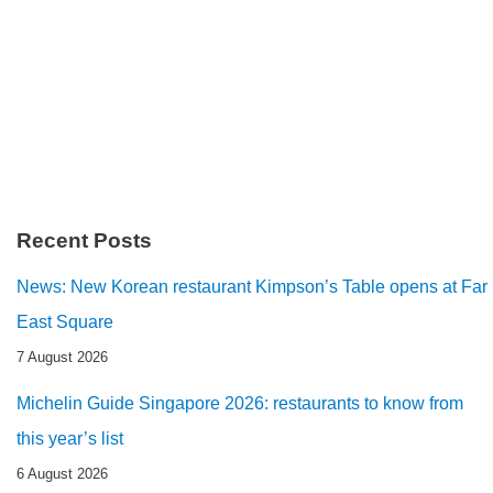
Recent Posts
News: New Korean restaurant Kimpson’s Table opens at Far
East Square
7 August 2026
Michelin Guide Singapore 2026: restaurants to know from
this year’s list
6 August 2026