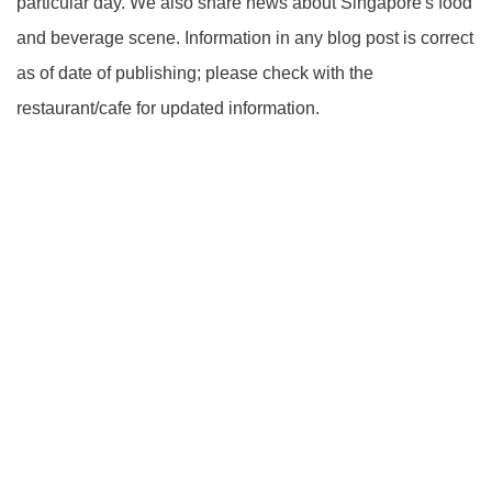
particular day. We also share news about Singapore's food
and beverage scene. Information in any blog post is correct
as of date of publishing; please check with the
restaurant/cafe for updated information.