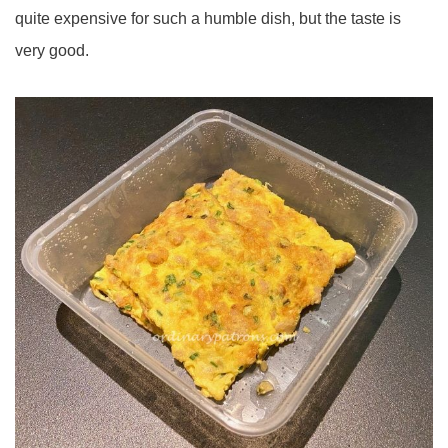
quite expensive for such a humble dish, but the taste is
very good.