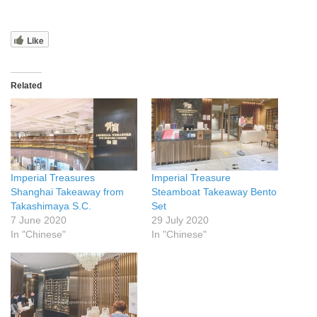
Like
Related
Imperial Treasures
Imperial Treasure
Shanghai Takeaway from
Steamboat Takeaway Bento
Takashimaya S.C.
Set
7 June 2020
29 July 2020
In "Chinese"
In "Chinese"