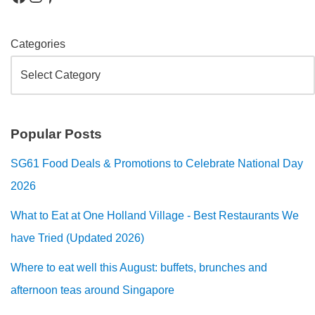
Categories
Popular Posts
SG61 Food Deals & Promotions to Celebrate National Day
2026
What to Eat at One Holland Village - Best Restaurants We
have Tried (Updated 2026)
Where to eat well this August: buffets, brunches and
afternoon teas around Singapore