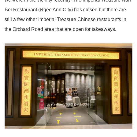
Bei Restaurant (Ngee Ann City) has closed but there are
still a few other Imperial Treasure Chinese restaurants in
the Orchard Road area that are open for takeaways.