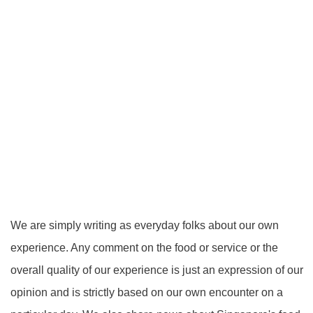
We are simply writing as everyday folks about our own
experience. Any comment on the food or service or the
overall quality of our experience is just an expression of our
opinion and is strictly based on our own encounter on a