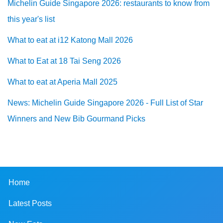
Michelin Guide Singapore 2026: restaurants to know from
this year's list
What to eat at i12 Katong Mall 2026
What to Eat at 18 Tai Seng 2026
What to eat at Aperia Mall 2025
News: Michelin Guide Singapore 2026 - Full List of Star
Winners and New Bib Gourmand Picks
Home
Latest Posts