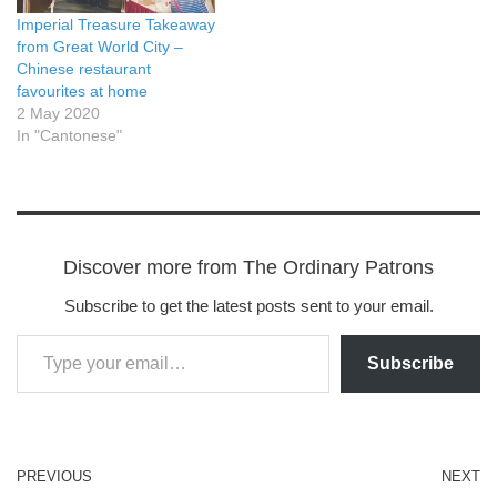
Imperial Treasure Takeaway
from Great World City –
Chinese restaurant
favourites at home
2 May 2020
In "Cantonese"
Discover more from The Ordinary Patrons
Subscribe to get the latest posts sent to your email.
Subscribe
PREVIOUS
NEXT