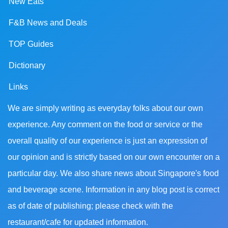
New Eats
F&B News and Deals
TOP Guides
Dictionary
Links
We are simply writing as everyday folks about our own
experience. Any comment on the food or service or the
overall quality of our experience is just an expression of
our opinion and is strictly based on our own encounter on a
particular day. We also share news about Singapore's food
and beverage scene. Information in any blog post is correct
as of date of publishing; please check with the
restaurant/cafe for updated information.