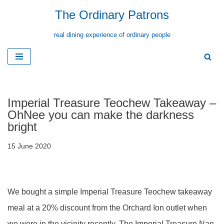
The Ordinary Patrons
Skip
real dining experience of ordinary people
to
content
Imperial Treasure Teochew Takeaway –
OhNee you can make the darkness
bright
15 June 2020
We bought a simple Imperial Treasure Teochew takeaway
meal at a 20% discount from the Orchard Ion outlet when
we were in the vicinity recently. The Imperial Treasure Nan