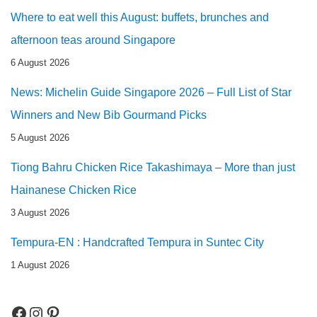
Where to eat well this August: buffets, brunches and
afternoon teas around Singapore
6 August 2026
News: Michelin Guide Singapore 2026 – Full List of Star
Winners and New Bib Gourmand Picks
5 August 2026
Tiong Bahru Chicken Rice Takashimaya – More than just
Hainanese Chicken Rice
3 August 2026
Tempura-EN : Handcrafted Tempura in Suntec City
1 August 2026