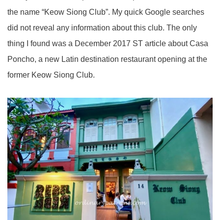
the name “Keow Siong Club”. My quick Google searches
did not reveal any information about this club. The only
thing I found was a December 2017 ST article about Casa
Poncho, a new Latin destination restaurant opening at the
former Keow Siong Club.