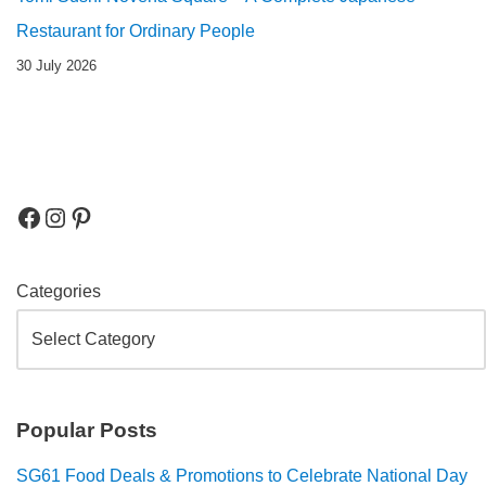
Restaurant for Ordinary People
30 July 2026
Categories
Popular Posts
SG61 Food Deals & Promotions to Celebrate National Day