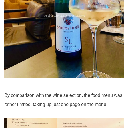
By comparison with the wine selection, the food menu was
rather limited, taking up just one page on the menu.