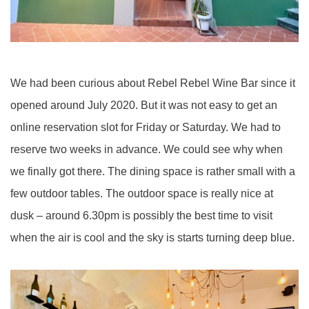
We had been curious about Rebel Rebel Wine Bar since it
opened around July 2020. But it was not easy to get an
online reservation slot for Friday or Saturday. We had to
reserve two weeks in advance. We could see why when
we finally got there. The dining space is rather small with a
few outdoor tables. The outdoor space is really nice at
dusk – around 6.30pm is possibly the best time to visit
when the air is cool and the sky is starts turning deep blue.