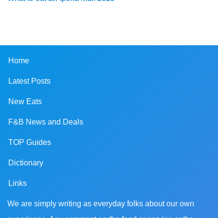
Home
Latest Posts
New Eats
F&B News and Deals
TOP Guides
Dictionary
Links
We are simply writing as everyday folks about our own