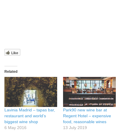
Like
Related
Lavinia Madrid – tapas bar,
Park90 new wine bar at
restaurant and world’s
Regent Hotel – expensive
biggest wine shop
food, reasonable wines
6 May 2016
13 July 2019