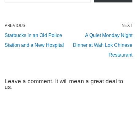
PREVIOUS
NEXT
Starbucks in an Old Police
A Quiet Monday Night
Station and a New Hospital
Dinner at Wah Lok Chinese
Restaurant
Leave a comment. It will mean a great deal to
us.