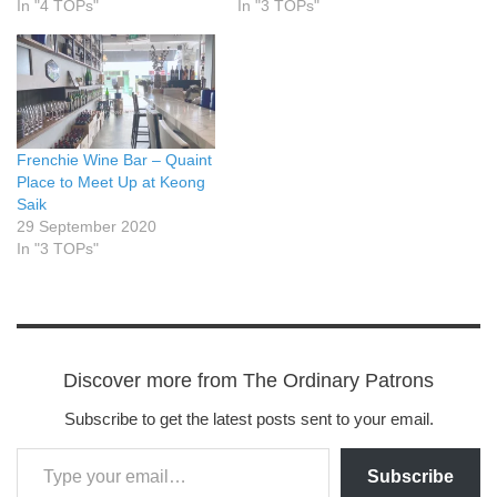
In "4 TOPs"
In "3 TOPs"
Frenchie Wine Bar – Quaint
Place to Meet Up at Keong
Saik
29 September 2020
In "3 TOPs"
Discover more from The Ordinary Patrons
Subscribe to get the latest posts sent to your email.
Subscribe