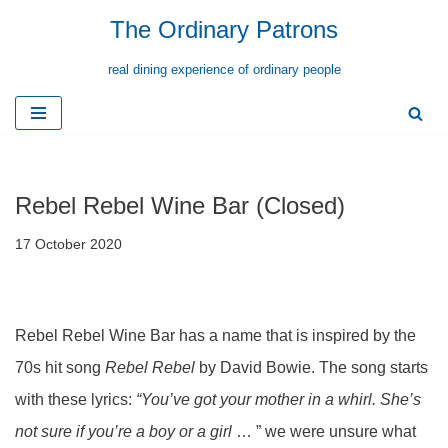
The Ordinary Patrons
Skip
real dining experience of ordinary people
to
content
Rebel Rebel Wine Bar (Closed)
17 October 2020
Rebel Rebel Wine Bar has a name that is inspired by the
70s hit song
Rebel Rebel
by David Bowie. The song starts
with these lyrics:
“You’ve got your mother in a whirl. She’s
not sure if you’re a boy or a girl
… ” we were unsure what