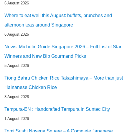
6 August 2026
Where to eat well this August: buffets, brunches and
afternoon teas around Singapore
6 August 2026
News: Michelin Guide Singapore 2026 – Full List of Star
Winners and New Bib Gourmand Picks
5 August 2026
Tiong Bahru Chicken Rice Takashimaya – More than just
Hainanese Chicken Rice
3 August 2026
Tempura-EN : Handcrafted Tempura in Suntec City
1 August 2026
Tomi Sushi Novena Square – A Complete Japanese