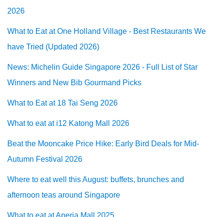
2026
What to Eat at One Holland Village - Best Restaurants We
have Tried (Updated 2026)
News: Michelin Guide Singapore 2026 - Full List of Star
Winners and New Bib Gourmand Picks
What to Eat at 18 Tai Seng 2026
What to eat at i12 Katong Mall 2026
Beat the Mooncake Price Hike: Early Bird Deals for Mid-
Autumn Festival 2026
Where to eat well this August: buffets, brunches and
afternoon teas around Singapore
What to eat at Aperia Mall 2025