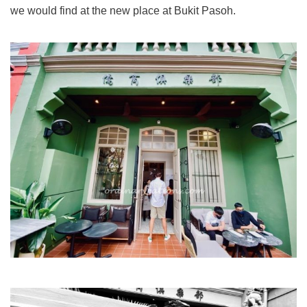
we would find at the new place at Bukit Pasoh.