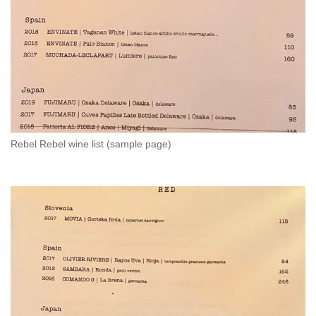
Rebel Rebel wine list (sample page)