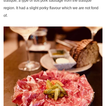
Basque, a type of soft pork sausage from the Basque
region. It had a slight porky flavour which we are not fond
of.