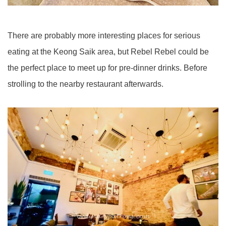
There are probably more interesting places for serious
eating at the Keong Saik area, but Rebel Rebel could be
the perfect place to meet up for pre-dinner drinks. Before
strolling to the nearby restaurant afterwards.