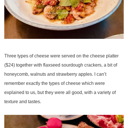
Three types of cheese were served on the cheese platter
($24) together with flaxseed sourdough crackers, a bit of
honeycomb, walnuts and strawberry apples. I can’t
remember exactly the types of cheese which were
explained to us, but they were all good, with a variety of
texture and tastes.