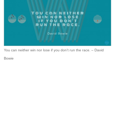
You can neither win nor lose if you don’t run the race. – David
Bowie