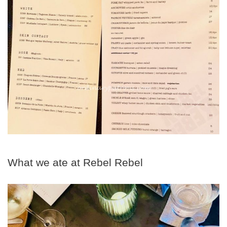
What we ate at Rebel Rebel