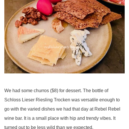
We had some churros ($8) for dessert. The bottle of
Schloss Lieser Riesling Trocken was versatile enough to
go with the varied dishes we had that day at Rebel Rebel
wine bar. It is a small place with hip and trendy vibes. It
turned out to be less wild than we expected.