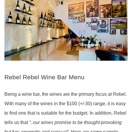
Rebel Rebel Wine Bar Menu
Being a wine bar, the wines are the primary focus at Rebel.
With many of the wines in the $100 (+/-30) range, it is easy
to find one that is suitable for the budget. In addition, Rebel
tells us that
“..our wines promise to be thought-provoking
but fun; energetic and sensual”.
Here are some sample