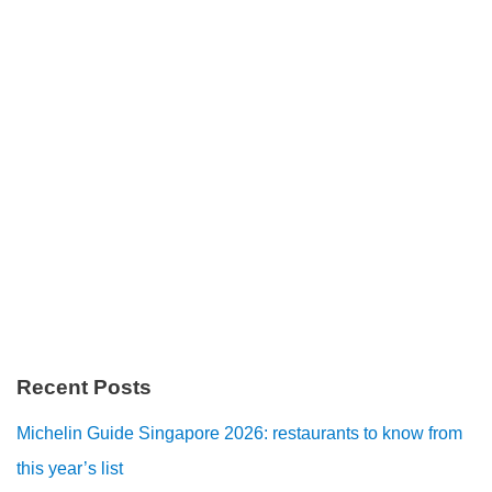
Recent Posts
Michelin Guide Singapore 2026: restaurants to know from
this year’s list