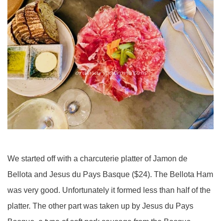
We started off with a charcuterie platter of Jamon de
Bellota and Jesus du Pays Basque ($24). The Bellota Ham
was very good. Unfortunately it formed less than half of the
platter. The other part was taken up by Jesus du Pays