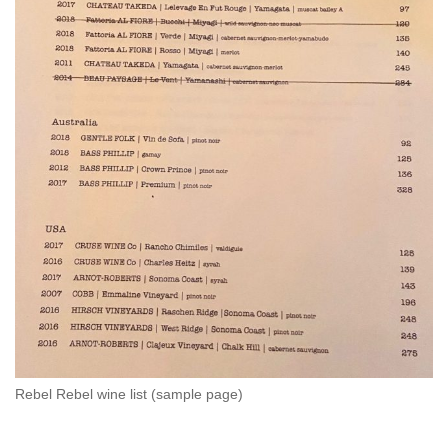
Rebel Rebel wine list (sample page)