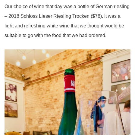
Our choice of wine that day was a bottle of German riesling
– 2018 Schloss Lieser Riesling Trocken ($76). It was a
light and refreshing white wine that we thought would be
suitable to go with the food that we had ordered.