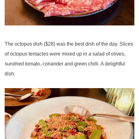
The octopus dish ($28) was the best dish of the day. Slices
of octopus tentacles were mixed up in a salad of olives,
sundried tomato, coriander and green chilli. A delightful
dish.