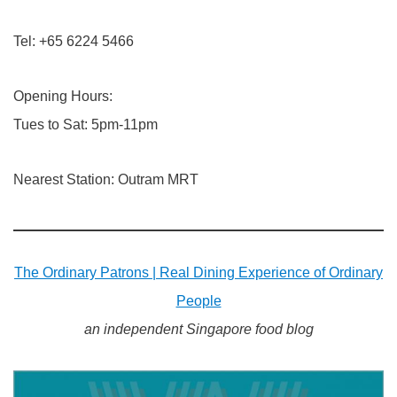
Tel: +65 6224 5466
Opening Hours:
Tues to Sat: 5pm-11pm
Nearest Station: Outram MRT​
The Ordinary Patrons | Real Dining Experience of Ordinary
People
an independent Singapore food blog