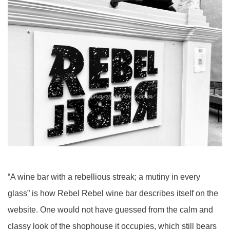
“A wine bar with a rebellious streak; a mutiny in every
glass” is how Rebel Rebel wine bar describes itself on the
website. One would not have guessed from the calm and
classy look of the shophouse it occupies, which still bears