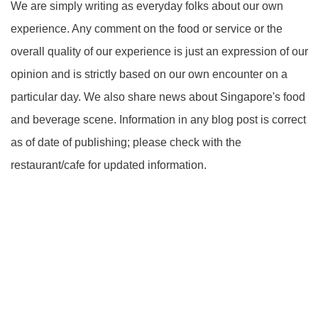
We are simply writing as everyday folks about our own
experience. Any comment on the food or service or the
overall quality of our experience is just an expression of our
opinion and is strictly based on our own encounter on a
particular day. We also share news about Singapore's food
and beverage scene. Information in any blog post is correct
as of date of publishing; please check with the
restaurant/cafe for updated information.