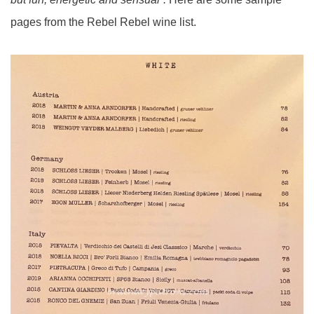
pages from the Rebel Rebel wine list.