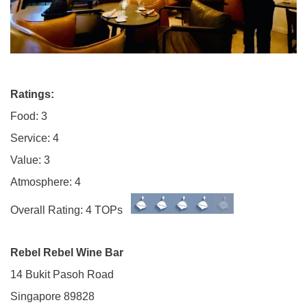
Ratings:
Food: 3
Service: 4
Value: 3
Atmosphere: 4
Overall Rating: 4 TOPs
Rebel Rebel Wine Bar
14 Bukit Pasoh Road
Singapore 89828