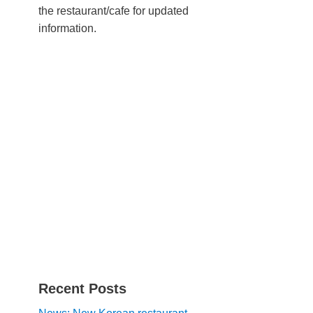
the restaurant/cafe for updated
information.
Recent Posts