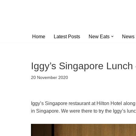
Skip
to
content
Home
Latest Posts
New Eats
News
Iggy’s Singapore Lunch
20 November 2020
Iggy’s Singapore restaurant at Hilton Hotel along
in Singapore. We were there to try the Iggy’s lun