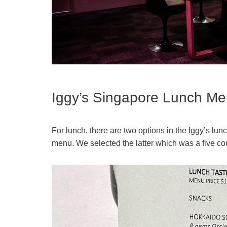
Iggy’s Singapore Lunch M
For lunch, there are two options in the Iggy’s 
menu. We selected the latter which was a five cou