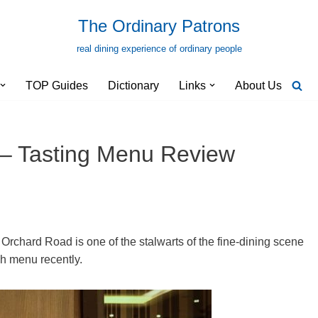
The Ordinary Patrons
real dining experience of ordinary people
TOP Guides
Dictionary
Links
About Us
 – Tasting Menu Review
 Orchard Road is one of the stalwarts of the fine-dining scene
ch menu recently.