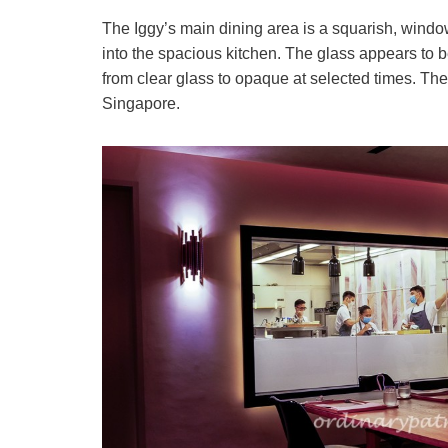
The Iggy’s main dining area is a squarish, windo
into the spacious kitchen. The glass appears to be
from clear glass to opaque at selected times. The
Singapore.