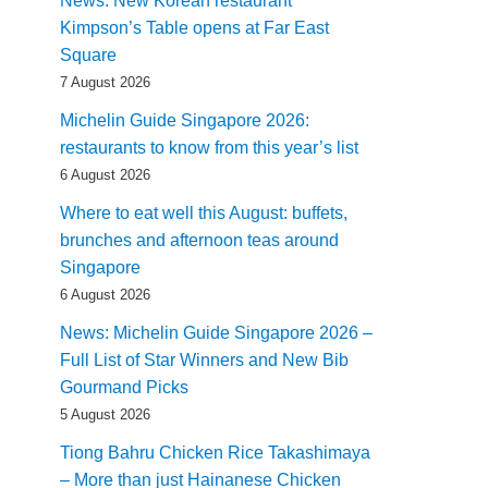
News: New Korean restaurant
Kimpson’s Table opens at Far East
Square
7 August 2026
Michelin Guide Singapore 2026:
restaurants to know from this year’s list
6 August 2026
Where to eat well this August: buffets,
brunches and afternoon teas around
Singapore
6 August 2026
News: Michelin Guide Singapore 2026 –
Full List of Star Winners and New Bib
Gourmand Picks
5 August 2026
Tiong Bahru Chicken Rice Takashimaya
– More than just Hainanese Chicken