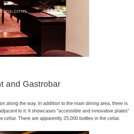
nt and Gastrobar
 along the way. In addition to the main dining area, there is
djacent to it. It showcases “accessible and innovative plates”
 cellar. There are apparently 25,000 bottles in the cellar.