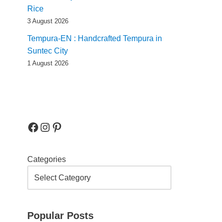
Rice
3 August 2026
Tempura-EN : Handcrafted Tempura in
Suntec City
1 August 2026
Categories
Popular Posts