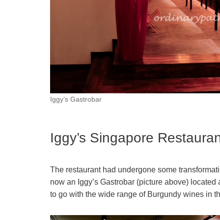
Iggy’s Gastrobar
Iggy’s Singapore Restaura
The restaurant had undergone some transformation
now an Iggy’s Gastrobar (picture above) located a
to go with the wide range of Burgundy wines in the