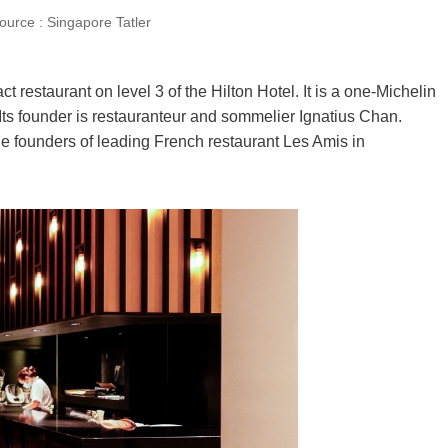
source : Singapore Tatler
 restaurant on level 3 of the Hilton Hotel. It is a one-Michelin
Its founder is restauranteur and sommelier Ignatius Chan.
 founders of leading French restaurant Les Amis in