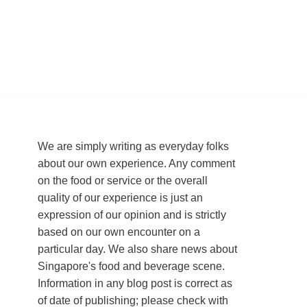
We are simply writing as everyday folks
about our own experience. Any comment
on the food or service or the overall
quality of our experience is just an
expression of our opinion and is strictly
based on our own encounter on a
particular day. We also share news about
Singapore's food and beverage scene.
Information in any blog post is correct as
of date of publishing; please check with