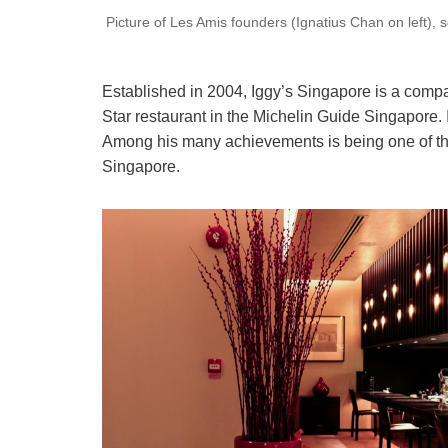
Picture of Les Amis founders (Ignatius Chan on left), 
Established in 2004, Iggy’s Singapore is a compact
Star restaurant in the Michelin Guide Singapore. 
Among his many achievements is being one of the
Singapore.