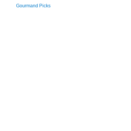
Gourmand Picks