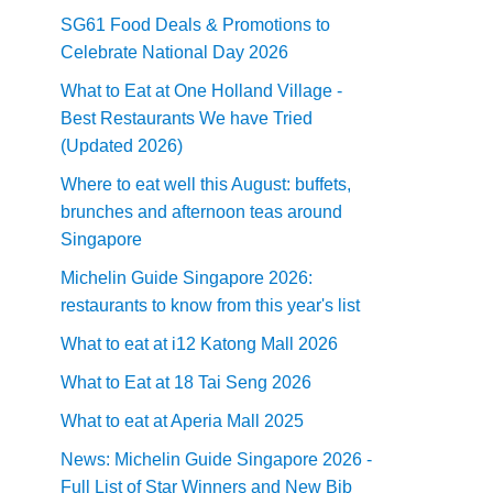
SG61 Food Deals & Promotions to
Celebrate National Day 2026
What to Eat at One Holland Village -
Best Restaurants We have Tried
(Updated 2026)
Where to eat well this August: buffets,
brunches and afternoon teas around
Singapore
Michelin Guide Singapore 2026:
restaurants to know from this year's list
What to eat at i12 Katong Mall 2026
What to Eat at 18 Tai Seng 2026
What to eat at Aperia Mall 2025
News: Michelin Guide Singapore 2026 -
Full List of Star Winners and New Bib