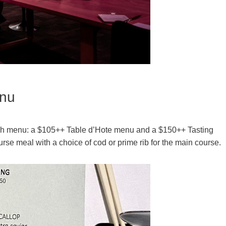
enu
lunch menu: a $105++ Table d’Hote menu and a $150++ Tasting
rse meal with a choice of cod or prime rib for the main course.