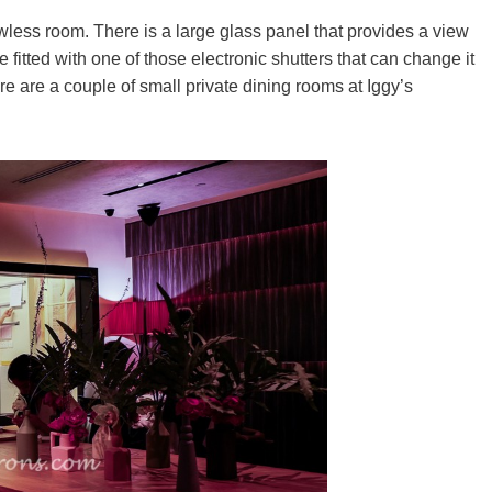
wless room. There is a large glass panel that provides a view
 fitted with one of those electronic shutters that can change it
re are a couple of small private dining rooms at Iggy’s