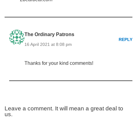
The Ordinary Patrons
REPLY
16 April 2021 at 8:08 pm
Thanks for your kind comments!
Leave a comment. It will mean a great deal to
us.