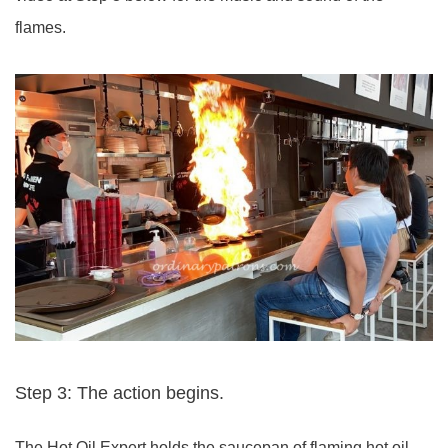
flames.
Step 3: The action begins.
The Hot Oil Expert holds the saucepan of flaming hot oil.