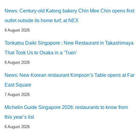
News: Century-old Katong bakery Chin Mee Chin opens first
outlet outside its home turf, at NEX
9 August 2026
Tonkatsu Daiki Singapore : New Restaurant in Takashimaya
That Took Us to Osaka in a ‘Train’
8 August 2026
News: New Korean restaurant Kimpson’s Table opens at Far
East Square
7 August 2026
Michelin Guide Singapore 2026: restaurants to know from
this year’s list
6 August 2026