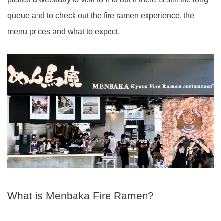
queue and to check out the fire ramen experience, the
menu prices and what to expect.
What is Menbaka Fire Ramen?