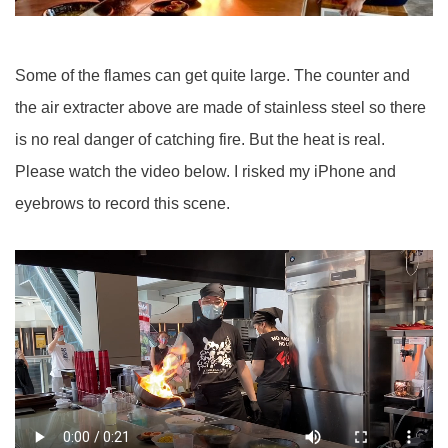
Some of the flames can get quite large. The counter and
the air extracter above are made of stainless steel so there
is no real danger of catching fire. But the heat is real.
Please watch the video below. I risked my iPhone and
eyebrows to record this scene.