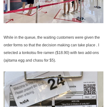
While in the queue, the waiting customers were given the
order forms so that the decision making can take place . I
selected a tonkotsu fire ramen ($18.90) with two add-ons
(ajitama egg and chasu for $5).