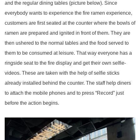
and the regular dining tables (picture below). Since
everybody wants to experience the fire ramen experience,
customers are first seated at the counter where the bowls of
ramen are prepared and ignited in front of them. They are
then ushered to the normal tables and the food served to
them to be consumed at leisure. That way everyone has a
ringside seat to the fire display and get their own selfie-
videos. These are taken with the help of selfie sticks
already installed behind the counter. The staff help diners
to attach the mobile phones and to press “Record” just
before the action begins.