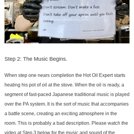
Step 2: The Music Begins.
When step one nears completion the Hot Oil Expert starts
heating his pot of oil at the stove. When the oil is ready, a
segment of fast-paced Japanese traditional music is played
over the PA system. It is the sort of music that accompanies
a battle scene, creating an exciting atmosphere in the
room. This is probably a bad description. Please watch the
video at Step 3 below for the music and sound of the