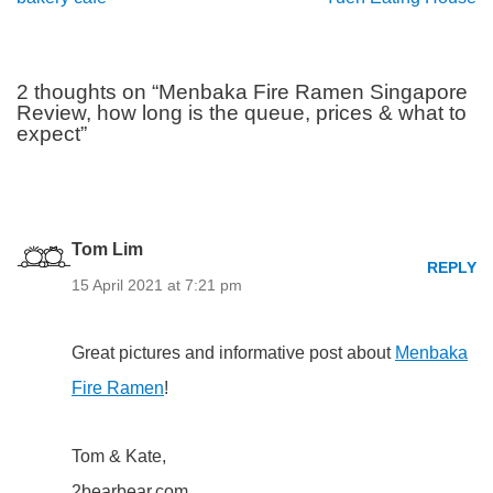
2 thoughts on “Menbaka Fire Ramen Singapore
Review, how long is the queue, prices & what to
expect”
Tom Lim
REPLY
15 April 2021 at 7:21 pm
Great pictures and informative post about
Menbaka
Fire Ramen
!
Tom & Kate,
2bearbear.com