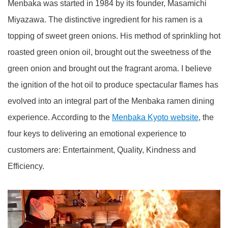
Menbaka was started in 1984 by its founder, Masamichi
Miyazawa. The distinctive ingredient for his ramen is a
topping of sweet green onions. His method of sprinkling hot
roasted green onion oil, brought out the sweetness of the
green onion and brought out the fragrant aroma. I believe
the ignition of the hot oil to produce spectacular flames has
evolved into an integral part of the Menbaka ramen dining
experience. According to the
Menbaka Kyoto website
, the
four keys to delivering an emotional experience to
customers are: Entertainment, Quality, Kindness and
Efficiency.