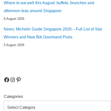
Where to eat well this August: buffets, brunches and
afternoon teas around Singapore
6 August 2026
News: Michelin Guide Singapore 2026 – Full List of Star
Winners and New Bib Gourmand Picks
5 August 2026
Categories