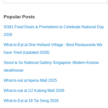
Popular Posts
SG61 Food Deals & Promotions to Celebrate National Day
2026
What to Eat at One Holland Village - Best Restaurants We
have Tried (Updated 2026)
Seoul & So National Gallery Singapore: Modern Korean
steakhouse
What to eat at Aperia Mall 2025
What to eat at i12 Katong Mall 2026
What to Eat at 18 Tai Seng 2026