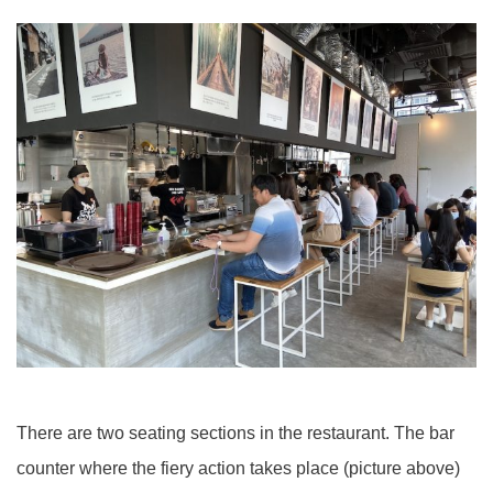
There are two seating sections in the restaurant. The bar
counter where the fiery action takes place (picture above)