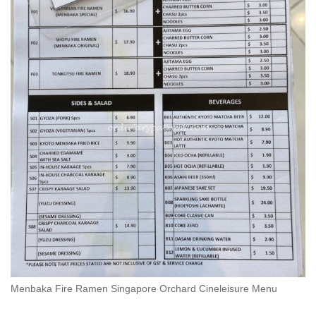
Menbaka Fire Ramen Singapore Orchard Cineleisure Menu