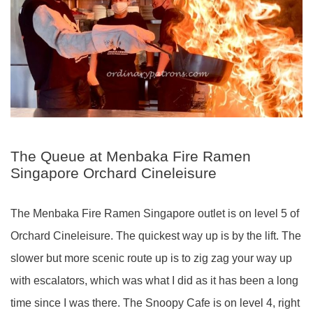
The Queue at Menbaka Fire Ramen
Singapore Orchard Cineleisure
The Menbaka Fire Ramen Singapore outlet is on level 5 of
Orchard Cineleisure. The quickest way up is by the lift. The
slower but more scenic route up is to zig zag your way up
with escalators, which was what I did as it has been a long
time since I was there. The Snoopy Cafe is on level 4, right