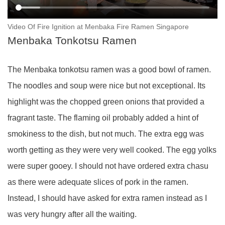
Video Of Fire Ignition at Menbaka Fire Ramen Singapore
Menbaka Tonkotsu Ramen
The Menbaka tonkotsu ramen was a good bowl of ramen.
The noodles and soup were nice but not exceptional. Its
highlight was the chopped green onions that provided a
fragrant taste. The flaming oil probably added a hint of
smokiness to the dish, but not much. The extra egg was
worth getting as they were very well cooked. The egg yolks
were super gooey. I should not have ordered extra chasu
as there were adequate slices of pork in the ramen.
Instead, I should have asked for extra ramen instead as I
was very hungry after all the waiting.