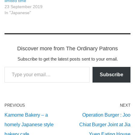
limited time
23 September 2019
In "Japanese"
Discover more from The Ordinary Patrons
Subscribe to get the latest posts sent to your email.
Subscribe
PREVIOUS
NEXT
Kamome Bakery – a
Operation Burger : Joo
homely Japanese style
Chiat Burger Joint at Jia
bakery cafe
Yuen Eating House