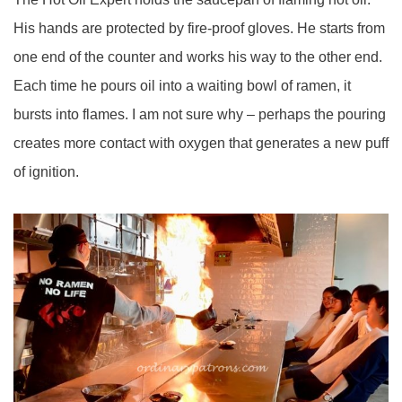
His hands are protected by fire-proof gloves. He starts from
one end of the counter and works his way to the other end.
Each time he pours oil into a waiting bowl of ramen, it
bursts into flames. I am not sure why – perhaps the pouring
creates more contact with oxygen that generates a new puff
of ignition.