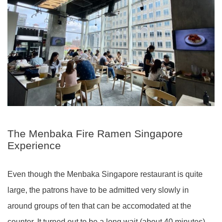
The Menbaka Fire Ramen Singapore
Experience
Even though the Menbaka Singapore restaurant is quite
large, the patrons have to be admitted very slowly in
around groups of ten that can be accomodated at the
counter. It turned out to be a long wait (about 40 minutes)