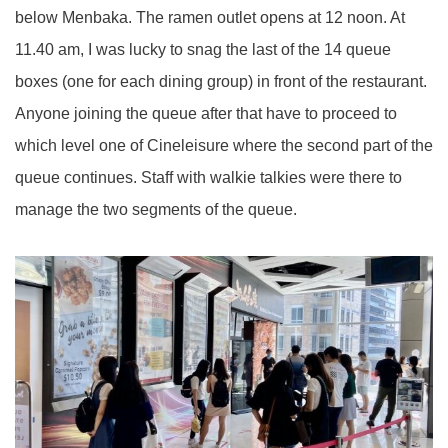
below Menbaka. The ramen outlet opens at 12 noon. At
11.40 am, I was lucky to snag the last of the 14 queue
boxes (one for each dining group) in front of the restaurant.
Anyone joining the queue after that have to proceed to
which level one of Cineleisure where the second part of the
queue continues. Staff with walkie talkies were there to
manage the two segments of the queue.