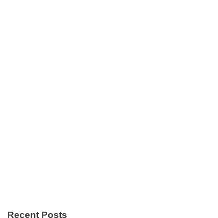
Recent Posts