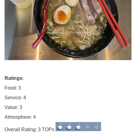
Ratings
:
Food: 3
Service: 4
Value: 3
Atmosphere: 4
Overall Rating: 3 TOPs