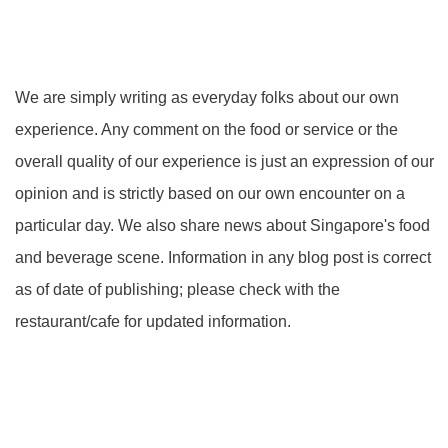
We are simply writing as everyday folks about our own
experience. Any comment on the food or service or the
overall quality of our experience is just an expression of our
opinion and is strictly based on our own encounter on a
particular day. We also share news about Singapore's food
and beverage scene. Information in any blog post is correct
as of date of publishing; please check with the
restaurant/cafe for updated information.