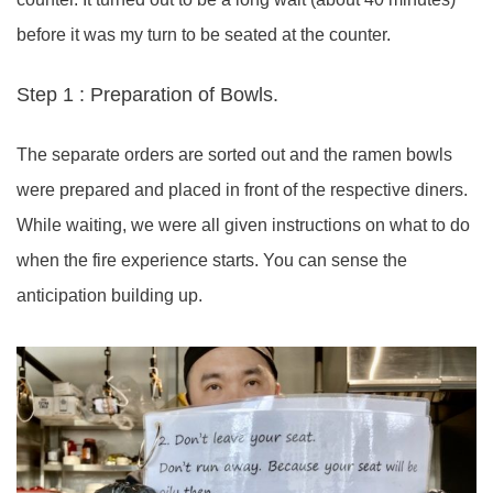
before it was my turn to be seated at the counter.
Step 1 : Preparation of Bowls.
The separate orders are sorted out and the ramen bowls
were prepared and placed in front of the respective diners.
While waiting, we were all given instructions on what to do
when the fire experience starts. You can sense the
anticipation building up.