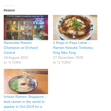
Related
Nantsuttei Ramen
2 Kings in Paya Lebar –
Champion at Orchard
Ramen Keisuke Tonkotsu
Central
King Niku King
18 August 2022
27 December 2020
In "4 TOPs"
In "3 TOPs"
Ichiran Ramen Singapore –
best ramen in the world to
appear in Oct 2019 for a