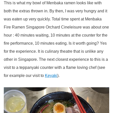
This is what my bowl of Menbaka ramen looks like with
both the extras thrown in. By then, I was very hungry and it
was eaten up very quickly. Total time spent at Menbaka
Fire Ramen Singapore Orchard Cineleisure was about one
hour : 40 minutes waiting, 10 minutes at the counter for the
fire performance, 10 minutes eating. Is it worth going? Yes
for the experience. It is culinary theatre that is unlike any
other in Singapore. The next closest experience to this is a
visit to a teppanyaki counter with a flame loving chef (see
for example our visit to
Keyaki
).