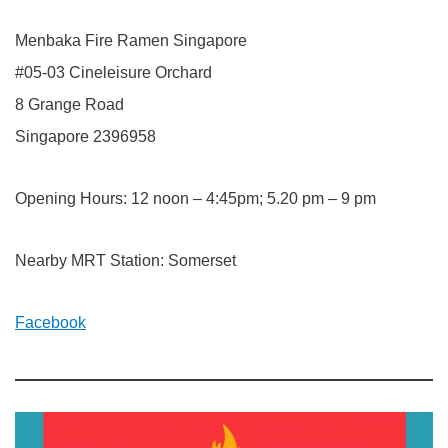
Menbaka Fire Ramen Singapore
#05-03 Cineleisure Orchard
8 Grange Road
Singapore 2396958
Opening Hours: 12 noon – 4:45pm; 5.20 pm – 9 pm
Nearby MRT Station: Somerset
Facebook