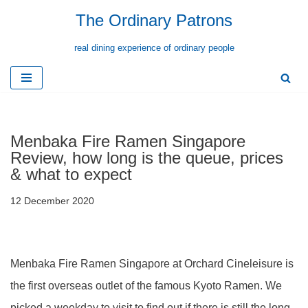
The Ordinary Patrons
Skip
real dining experience of ordinary people
to
content
Menbaka Fire Ramen Singapore
Review, how long is the queue, prices
& what to expect
12 December 2020
Menbaka Fire Ramen Singapore at Orchard Cineleisure is
the first overseas outlet of the famous Kyoto Ramen. We
picked a weekday to visit to find out if there is still the long