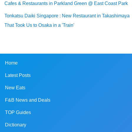
Cafes & Restaurants in Parkland Green @ East Coast Park
Tonkatsu Daiki Singapore : New Restaurant in Takashimaya
That Took Us to Osaka in a 'Train'
Home
Latest Posts
New Eats
F&B News and Deals
TOP Guides
Dictionary