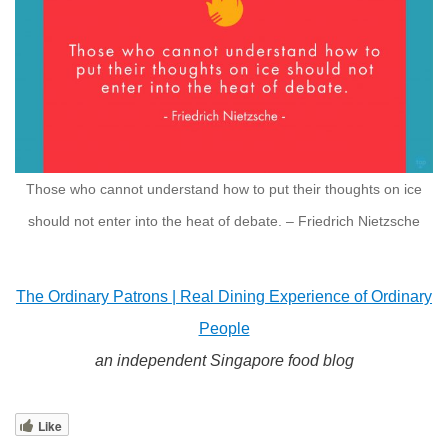
Those who cannot understand how to put their thoughts on ice
should not enter into the heat of debate. – Friedrich Nietzsche
The Ordinary Patrons | Real Dining Experience of Ordinary
People
an independent Singapore food blog
Like