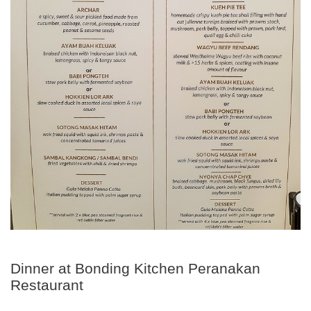
Dinner at Bonding Kitchen Peranakan
Restaurant