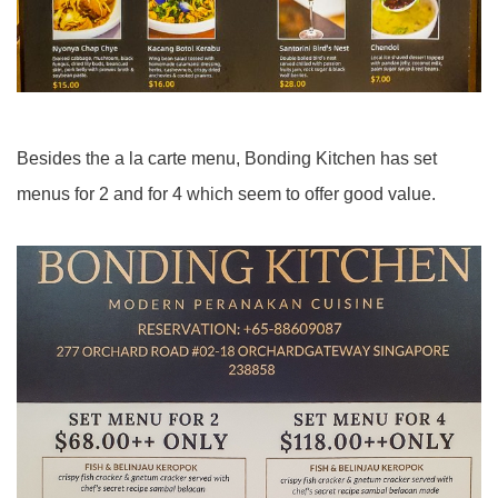
Besides the a la carte menu, Bonding Kitchen has set
menus for 2 and for 4 which seem to offer good value.