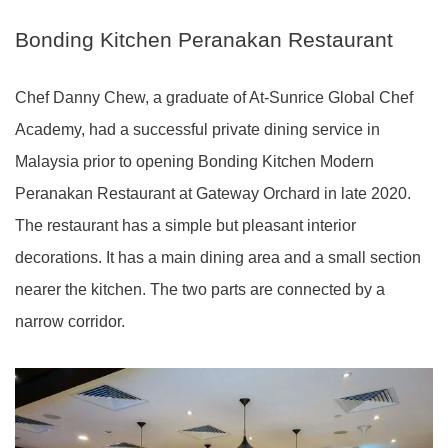
Bonding Kitchen Peranakan Restaurant
Chef Danny Chew, a graduate of At-Sunrice Global Chef
Academy, had a successful private dining service in
Malaysia prior to opening Bonding Kitchen Modern
Peranakan Restaurant at Gateway Orchard in late 2020.
The restaurant has a simple but pleasant interior
decorations. It has a main dining area and a small section
nearer the kitchen. The two parts are connected by a
narrow corridor.