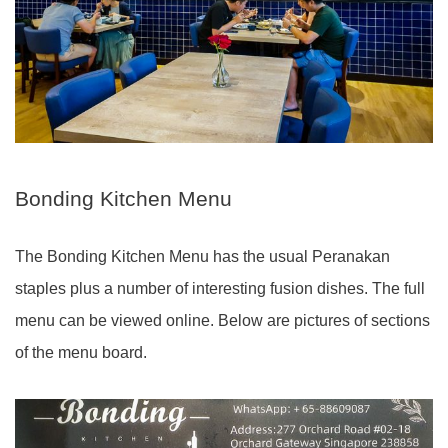
Bonding Kitchen Menu
The Bonding Kitchen Menu has the usual Peranakan
staples plus a number of interesting fusion dishes. The full
menu can be viewed online. Below are pictures of sections
of the menu board.