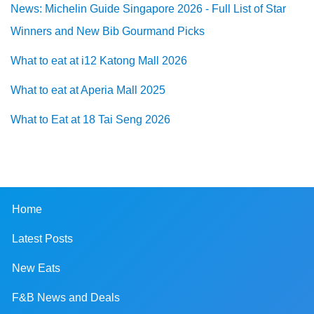
News: Michelin Guide Singapore 2026 - Full List of Star
Winners and New Bib Gourmand Picks
What to eat at i12 Katong Mall 2026
What to eat at Aperia Mall 2025
What to Eat at 18 Tai Seng 2026
Home
Latest Posts
New Eats
F&B News and Deals