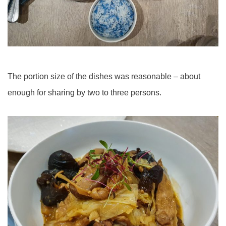
The portion size of the dishes was reasonable – about
enough for sharing by two to three persons.