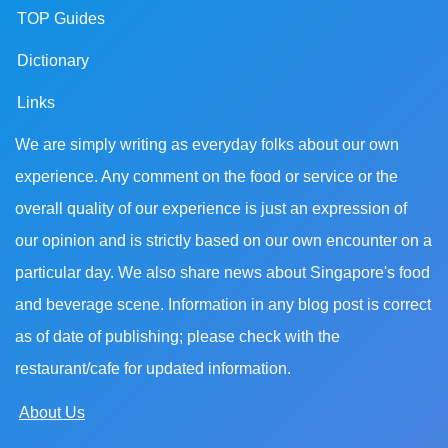
TOP Guides
Dictionary
Links
We are simply writing as everyday folks about our own
experience. Any comment on the food or service or the
overall quality of our experience is just an expression of
our opinion and is strictly based on our own encounter on a
particular day. We also share news about Singapore's food
and beverage scene. Information in any blog post is correct
as of date of publishing; please check with the
restaurant/cafe for updated information.
About Us