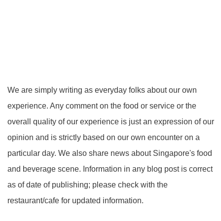
We are simply writing as everyday folks about our own
experience. Any comment on the food or service or the
overall quality of our experience is just an expression of our
opinion and is strictly based on our own encounter on a
particular day. We also share news about Singapore's food
and beverage scene. Information in any blog post is correct
as of date of publishing; please check with the
restaurant/cafe for updated information.