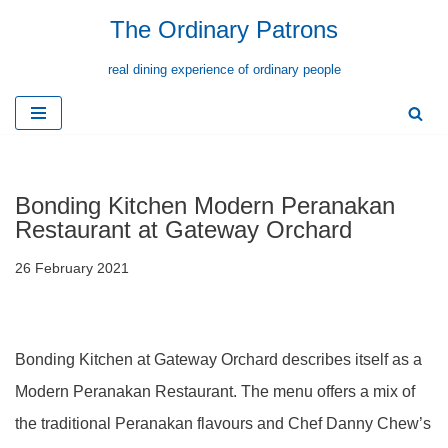
The Ordinary Patrons
Skip
real dining experience of ordinary people
to
content
Bonding Kitchen Modern Peranakan
Restaurant at Gateway Orchard
26 February 2021
Bonding Kitchen at Gateway Orchard describes itself as a
Modern Peranakan Restaurant. The menu offers a mix of
the traditional Peranakan flavours and Chef Danny Chew’s