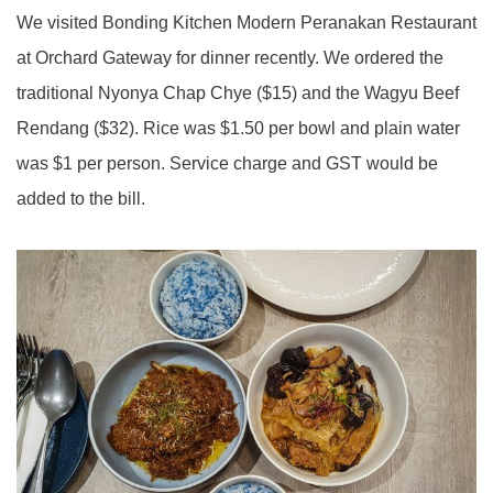
We visited Bonding Kitchen Modern Peranakan Restaurant
at Orchard Gateway for dinner recently. We ordered the
traditional Nyonya Chap Chye ($15) and the Wagyu Beef
Rendang ($32). Rice was $1.50 per bowl and plain water
was $1 per person. Service charge and GST would be
added to the bill.