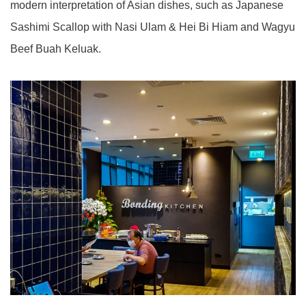
modern interpretation of Asian dishes, such as Japanese
Sashimi Scallop with Nasi Ulam & Hei Bi Hiam and Wagyu
Beef Buah Keluak.