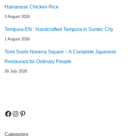
Hainanese Chicken Rice
3 August 2026
Tempura-EN : Handcrafted Tempura in Suntec City
1 August 2026
Tomi Sushi Novena Square – A Complete Japanese
Restaurant for Ordinary People
30 July 2026
Categories