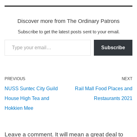
Discover more from The Ordinary Patrons
Subscribe to get the latest posts sent to your email.
Subscribe
PREVIOUS
NEXT
NUSS Suntec City Guild
Rail Mall Food Places and
House High Tea and
Restaurants 2021
Hokkien Mee
Leave a comment. It will mean a great deal to