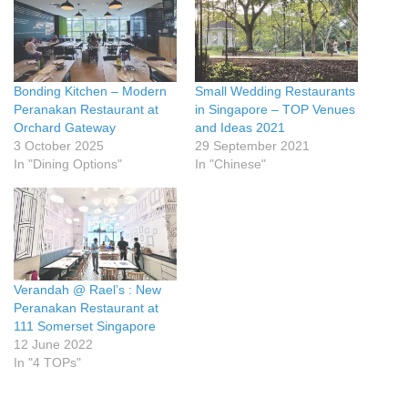
Bonding Kitchen – Modern
Small Wedding Restaurants
Peranakan Restaurant at
in Singapore – TOP Venues
Orchard Gateway
and Ideas 2021
3 October 2025
29 September 2021
In "Dining Options"
In "Chinese"
Verandah @ Rael’s : New
Peranakan Restaurant at
111 Somerset Singapore
12 June 2022
In "4 TOPs"