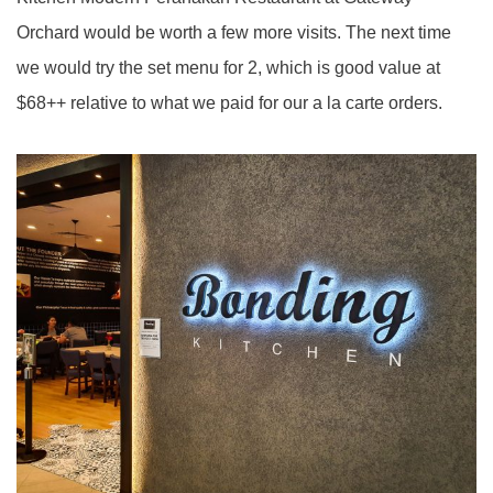
Orchard would be worth a few more visits. The next time
we would try the set menu for 2, which is good value at
$68++ relative to what we paid for our a la carte orders.