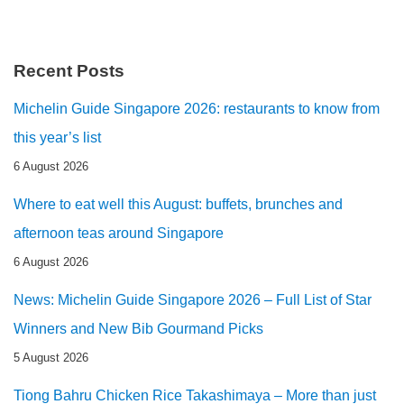
Recent Posts
Michelin Guide Singapore 2026: restaurants to know from
this year’s list
6 August 2026
Where to eat well this August: buffets, brunches and
afternoon teas around Singapore
6 August 2026
News: Michelin Guide Singapore 2026 – Full List of Star
Winners and New Bib Gourmand Picks
5 August 2026
Tiong Bahru Chicken Rice Takashimaya – More than just