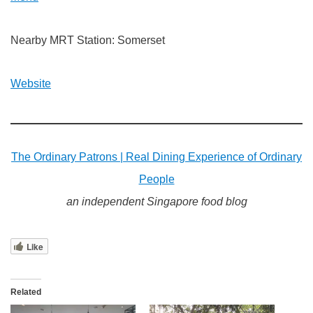
Nearby MRT Station: Somerset
Website
The Ordinary Patrons | Real Dining Experience of Ordinary
People
an independent Singapore food blog
Like
Related