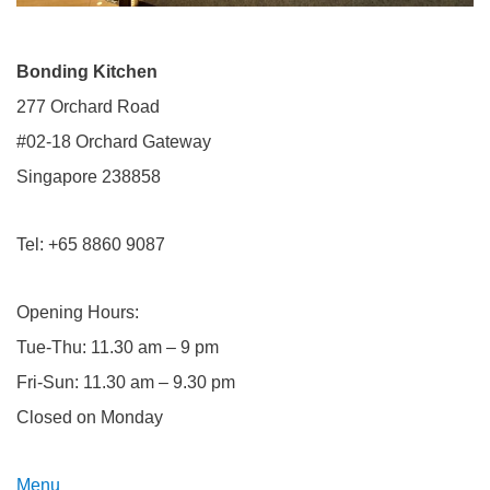
Bonding Kitchen
277 Orchard Road
#02-18 Orchard Gateway
​Singapore 238858
Tel: +65 8860 9087
Opening Hours:
Tue-Thu: 11.30 am – 9 pm
Fri-Sun: 11.30 am – 9.30 pm
Closed on Monday
Menu