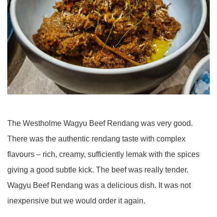
The Westholme Wagyu Beef Rendang was very good.
There was the authentic rendang taste with complex
flavours – rich, creamy, sufficiently lemak with the spices
giving a good subtle kick. The beef was really tender.
Wagyu Beef Rendang was a delicious dish. It was not
inexpensive but we would order it again.