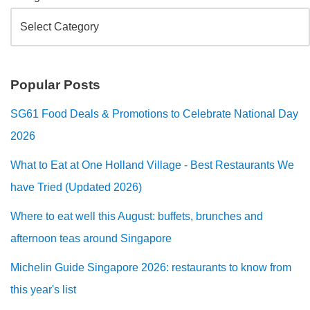
Popular Posts
SG61 Food Deals & Promotions to Celebrate National Day
2026
What to Eat at One Holland Village - Best Restaurants We
have Tried (Updated 2026)
Where to eat well this August: buffets, brunches and
afternoon teas around Singapore
Michelin Guide Singapore 2026: restaurants to know from
this year's list