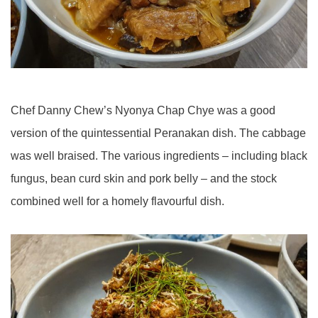
Chef Danny Chew’s Nyonya Chap Chye was a good
version of the quintessential Peranakan dish. The cabbage
was well braised. The various ingredients – including black
fungus, bean curd skin and pork belly – and the stock
combined well for a homely flavourful dish.