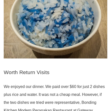
Worth Return Visits
We enjoyed our dinner. We paid over $60 for just 2 dishes
plus rice and water. It was not a cheap meal. However, if
the two dishes we tried were representative, Bonding
Kitchen Modern Peranakan Restaurant at Gateway