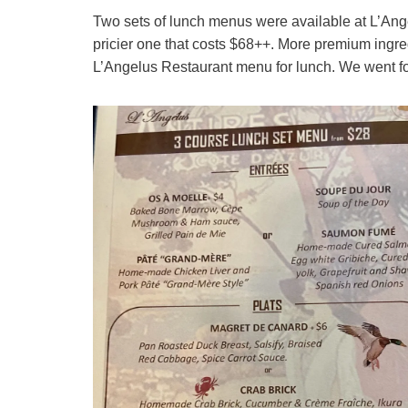
Two sets of lunch menus were available at L’An
pricier one that costs $68++. More premium ingredi
L’Angelus Restaurant menu for lunch. We went for