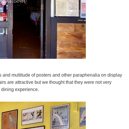
ls and multitude of posters and other paraphenalia on display
hairs are attractive but we thought that they were not very
 dining experience.