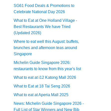
SG61 Food Deals & Promotions to
Celebrate National Day 2026
What to Eat at One Holland Village -
Best Restaurants We have Tried
(Updated 2026)
Where to eat well this August: buffets,
brunches and afternoon teas around
Singapore
Michelin Guide Singapore 2026:
restaurants to know from this year's list
What to eat at i12 Katong Mall 2026
What to Eat at 18 Tai Seng 2026
What to eat at Aperia Mall 2025
News: Michelin Guide Singapore 2026 -
Full List of Star Winners and New Bib