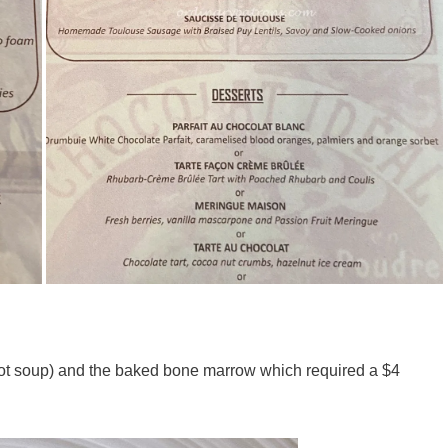
rrot soup) and the baked bone marrow which required a $4