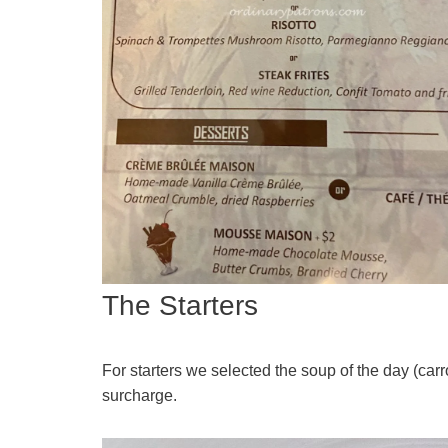
The Starters
For starters we selected the soup of the day (ca
surcharge.