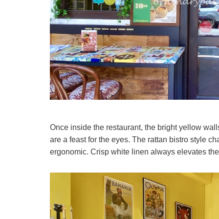
Once inside the restaurant, the bright yellow wal
are a feast for the eyes. The rattan bistro style c
ergonomic. Crisp white linen always elevates the