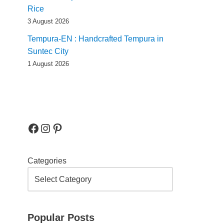
Rice
3 August 2026
Tempura-EN : Handcrafted Tempura in
Suntec City
1 August 2026
Categories
Popular Posts