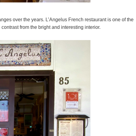
ges over the years. L’Angelus French restaurant is one of the
 contrast from the bright and interesting interior.