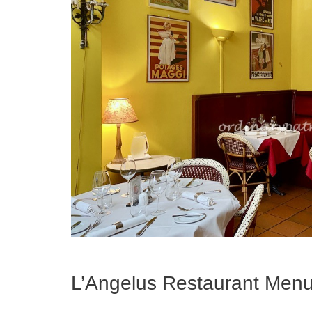
L’Angelus Restaurant Men