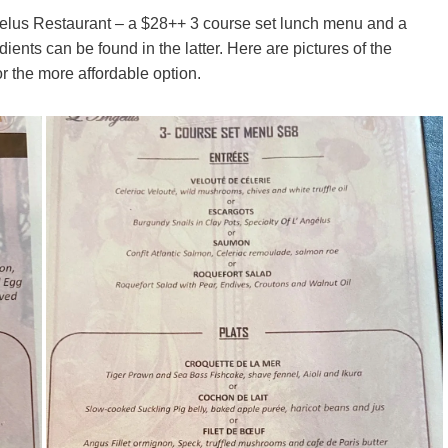
gelus Restaurant – a $28++ 3 course set lunch menu and a
ents can be found in the latter. Here are pictures of the
 the more affordable option.