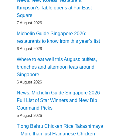
News: New Korean restaurant
Kimpson’s Table opens at Far East
Square
7 August 2026
Michelin Guide Singapore 2026:
restaurants to know from this year’s list
6 August 2026
Where to eat well this August: buffets,
brunches and afternoon teas around
Singapore
6 August 2026
News: Michelin Guide Singapore 2026 –
Full List of Star Winners and New Bib
Gourmand Picks
5 August 2026
Tiong Bahru Chicken Rice Takashimaya
– More than just Hainanese Chicken