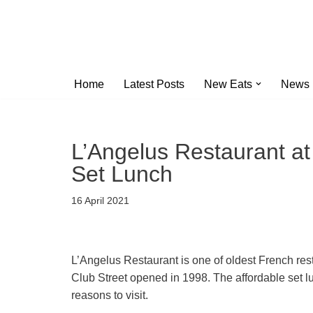
Skip
to
content
Home
Latest Posts
New Eats
News
L’Angelus Restaurant at
Set Lunch
16 April 2021
L’Angelus Restaurant is one of oldest French rest
Club Street opened in 1998. The affordable set 
reasons to visit.