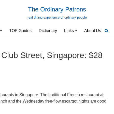
The Ordinary Patrons
real dining experience of ordinary people
TOP Guides
Dictionary
Links
About Us
 Club Street, Singapore: $28
aurants in Singapore. The traditional French restaurant at
lunch and the Wednesday free-flow escargot nights are good