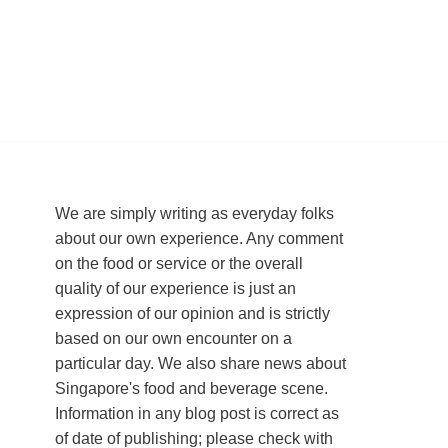
We are simply writing as everyday folks
about our own experience. Any comment
on the food or service or the overall
quality of our experience is just an
expression of our opinion and is strictly
based on our own encounter on a
particular day. We also share news about
Singapore's food and beverage scene.
Information in any blog post is correct as
of date of publishing; please check with