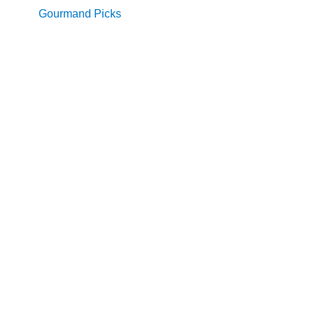
Gourmand Picks