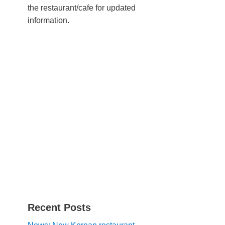
the restaurant/cafe for updated
information.
Recent Posts