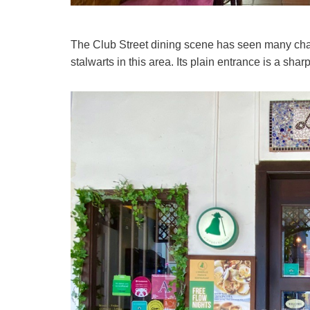
The Club Street dining scene has seen many chan
stalwarts in this area. Its plain entrance is a sharp