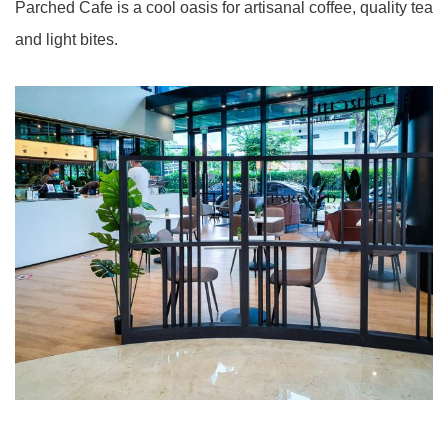
Parched Cafe is a cool oasis for artisanal coffee, quality tea
and light bites.