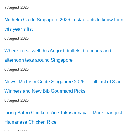
7 August 2026
Michelin Guide Singapore 2026: restaurants to know from
this year’s list
6 August 2026
Where to eat well this August: buffets, brunches and
afternoon teas around Singapore
6 August 2026
News: Michelin Guide Singapore 2026 – Full List of Star
Winners and New Bib Gourmand Picks
5 August 2026
Tiong Bahru Chicken Rice Takashimaya – More than just
Hainanese Chicken Rice