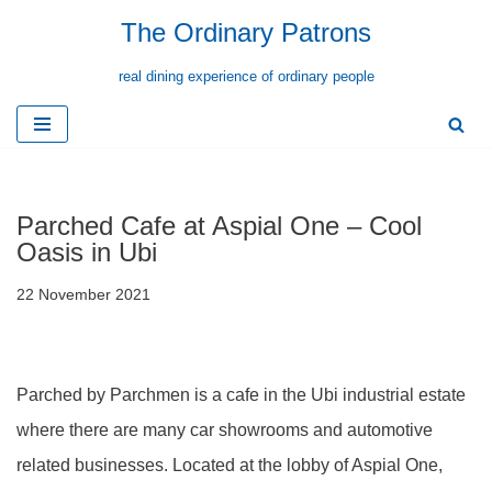
The Ordinary Patrons
Skip
real dining experience of ordinary people
to
content
Parched Cafe at Aspial One – Cool
Oasis in Ubi
22 November 2021
Parched by Parchmen is a cafe in the Ubi industrial estate
where there are many car showrooms and automotive
related businesses. Located at the lobby of Aspial One,