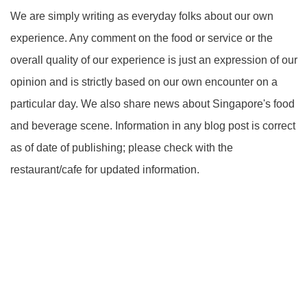
We are simply writing as everyday folks about our own
experience. Any comment on the food or service or the
overall quality of our experience is just an expression of our
opinion and is strictly based on our own encounter on a
particular day. We also share news about Singapore's food
and beverage scene. Information in any blog post is correct
as of date of publishing; please check with the
restaurant/cafe for updated information.