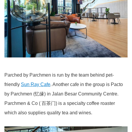
Parched by Parchmen is run by the team behind pet-
friendly
Sun Ray Cafe
. Another cafe in the group is Pacto
by Parchmen (忆缘) in Jalan Besar Community Centre.
Parchmen & Co ( 百茶门) is a specialty coffee roaster
which also supplies quality tea and wines.