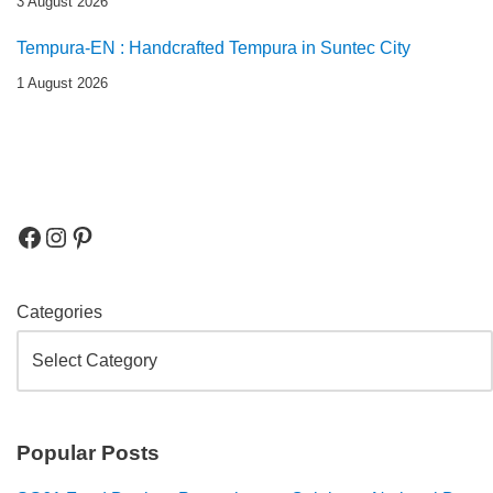
3 August 2026
Tempura-EN : Handcrafted Tempura in Suntec City
1 August 2026
Categories
Popular Posts