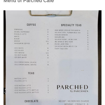
Menu of Parched Cafe