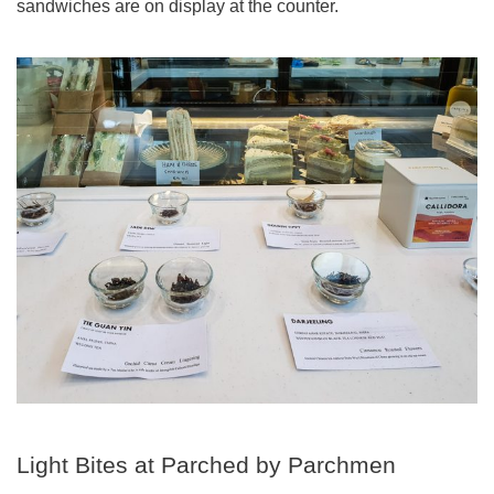
sandwiches are on display at the counter.
Light Bites at Parched by Parchmen