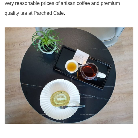
very reasonable prices of artisan coffee and premium
quality tea at Parched Cafe.