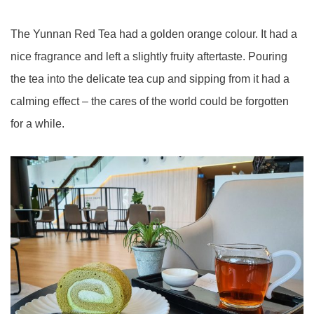
The Yunnan Red Tea had a golden orange colour. It had a
nice fragrance and left a slightly fruity aftertaste. Pouring
the tea into the delicate tea cup and sipping from it had a
calming effect – the cares of the world could be forgotten
for a while.