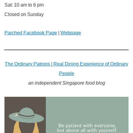
Sat: 10 am to 6 pm
Closed on Sunday
Parched Facebook Page
|
Webpage
The Ordinary Patrons | Real Dining Experience of Ordinary
People
an independent Singapore food blog