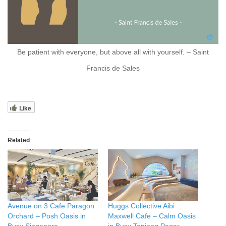
Be patient with everyone, but above all with yourself. – Saint
Francis de Sales
Like
Related
Avenue on 3 Cafe Paragon
Huggs Collective Aibi
Orchard – Posh Oasis in
Maxwell Cafe – Calm Oasis