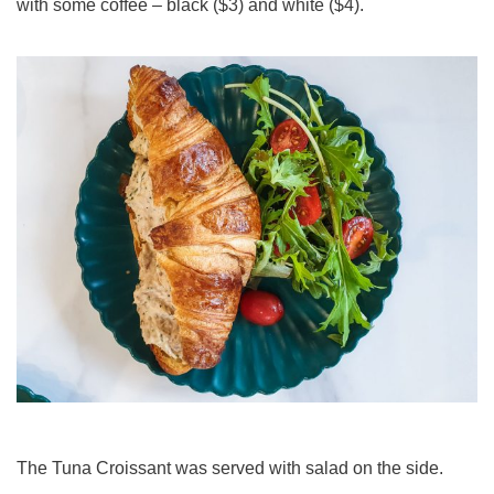
with some coffee – black ($3) and white ($4).
The Tuna Croissant was served with salad on the side.