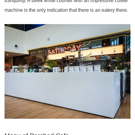
tranquility. A sleek white counter with an impressive coffee
machine is the only indication that there is an eatery there.