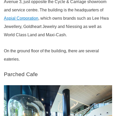
Avenue 3, just opposite the Cycle & Carriage showroom
and service centre. The building is the headquarters of
Aspial Corporation
, which owns brands such as Lee Hwa
Jewellery, Goldheart Jewelry and Niessing as well as
World Class Land and Maxi-Cash.
On the ground floor of the building, there are several
eateries.
Parched Cafe