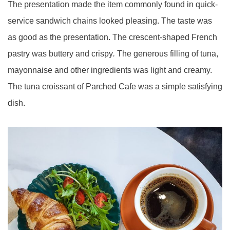
The presentation made the item commonly found in quick-
service sandwich chains looked pleasing. The taste was
as good as the presentation. The crescent-shaped French
pastry was buttery and crispy
.
The generous filling of tuna,
mayonnaise and other ingredients was light and creamy.
The tuna croissant of Parched Cafe was a simple satisfying
dish.