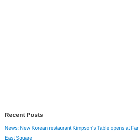
Recent Posts
News: New Korean restaurant Kimpson’s Table opens at Far
East Square