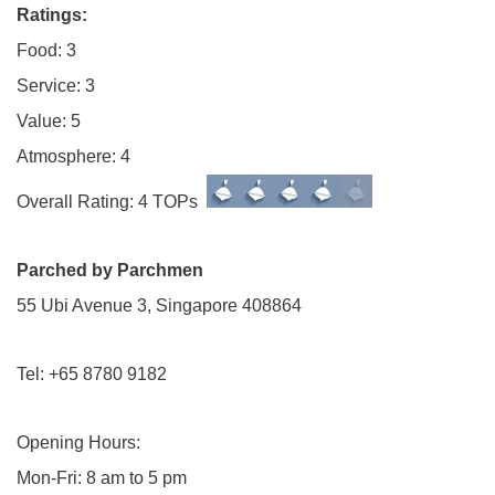
Ratings:
Food: 3
Service: 3
Value: 5
Atmosphere: 4
Overall Rating: 4 TOPs
Parched by Parchmen
55 Ubi Avenue 3, Singapore 408864
Tel: +65 8780 9182
Opening Hours:
Mon-Fri: 8 am to 5 pm