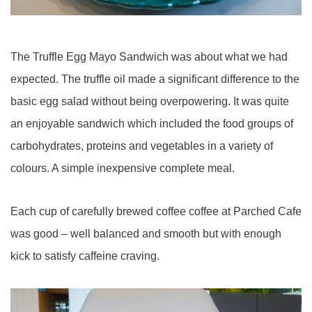
The Truffle Egg Mayo Sandwich was about what we had
expected. The truffle oil made a significant difference to the
basic egg salad without being overpowering. It was quite
an enjoyable sandwich which included the food groups of
carbohydrates, proteins and vegetables in a variety of
colours. A simple inexpensive complete meal.
Each cup of carefully brewed coffee coffee at Parched Cafe
was good – well balanced and smooth but with enough
kick to satisfy caffeine craving.