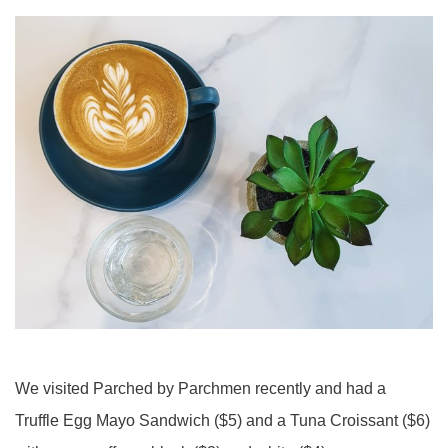
We visited Parched by Parchmen recently and had a
Truffle Egg Mayo Sandwich ($5) and a Tuna Croissant ($6)