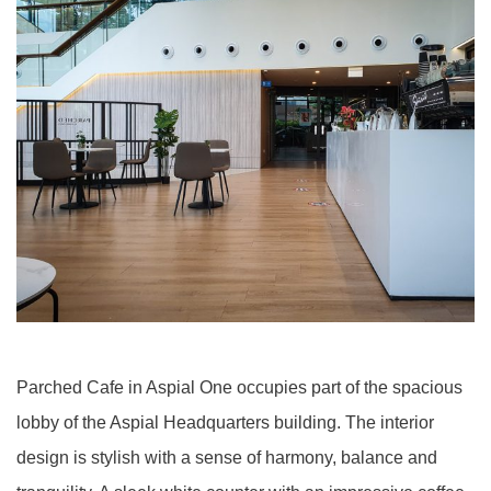
Parched Cafe in Aspial One occupies part of the spacious
lobby of the Aspial Headquarters building. The interior
design is stylish with a sense of harmony, balance and