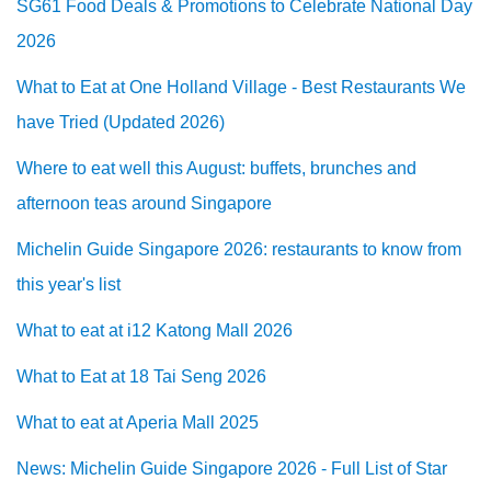
SG61 Food Deals & Promotions to Celebrate National Day
2026
What to Eat at One Holland Village - Best Restaurants We
have Tried (Updated 2026)
Where to eat well this August: buffets, brunches and
afternoon teas around Singapore
Michelin Guide Singapore 2026: restaurants to know from
this year's list
What to eat at i12 Katong Mall 2026
What to Eat at 18 Tai Seng 2026
What to eat at Aperia Mall 2025
News: Michelin Guide Singapore 2026 - Full List of Star