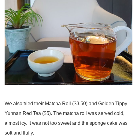
We also tried their Matcha Roll ($3.50) and Golden Tippy
Yunnan Red Tea ($5). The matcha roll was served cold,
almost icy. It was not too sweet and the sponge cake was
soft and fluffy.