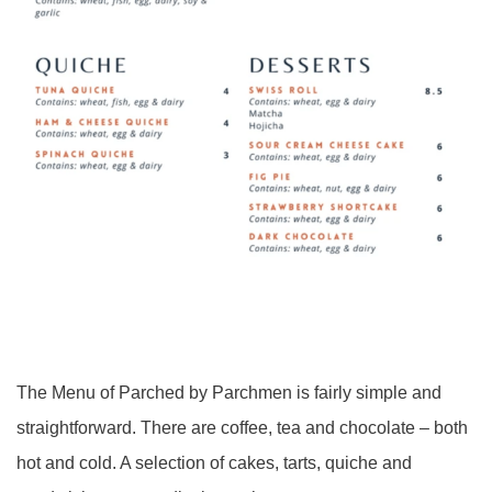
The Menu of Parched by Parchmen is fairly simple and
straightforward. There are coffee, tea and chocolate – both
hot and cold. A selection of cakes, tarts, quiche and