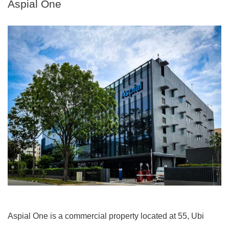
Aspial One
Aspial One is a commercial property located at 55, Ubi