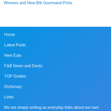
Winners and New Bib Gourmand Picks
Home
Latest Posts
New Eats
F&B News and Deals
TOP Guides
Dictionary
Links
We are simply writing as everyday folks about our own