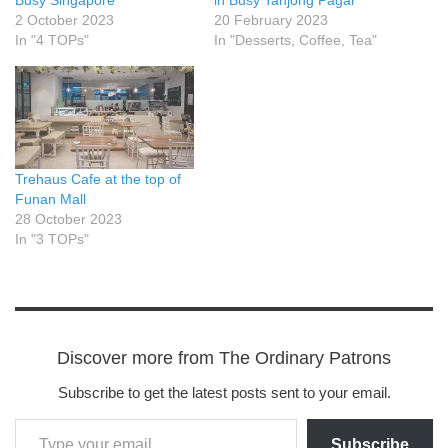
Busy Singapore
in Busy Tanjong Pagar
2 October 2023
20 February 2023
In "4 TOPs"
In "Desserts, Coffee, Tea"
Trehaus Cafe at the top of
Funan Mall
28 October 2023
In "3 TOPs"
Discover more from The Ordinary Patrons
Subscribe to get the latest posts sent to your email.
Subscribe