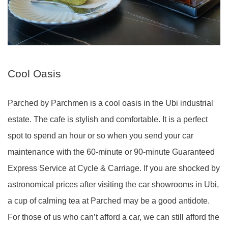
Cool Oasis
Parched by Parchmen is a cool oasis in the Ubi industrial
estate. The cafe is stylish and comfortable. It is a perfect
spot to spend an hour or so when you send your car
maintenance with the 60-minute or 90-minute Guaranteed
Express Service at Cycle & Carriage. If you are shocked by
astronomical prices after visiting the car showrooms in Ubi,
a cup of calming tea at Parched may be a good antidote.
For those of us who can’t afford a car, we can still afford the