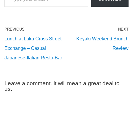
PREVIOUS
NEXT
Lunch at Luka Cross Street
Keyaki Weekend Brunch
Exchange – Casual
Review
Japanese-Italian Resto-Bar
Leave a comment. It will mean a great deal to
us.