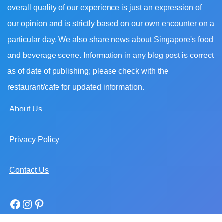
overall quality of our experience is just an expression of
our opinion and is strictly based on our own encounter on a
particular day. We also share news about Singapore's food
and beverage scene. Information in any blog post is correct
as of date of publishing; please check with the
restaurant/cafe for updated information.
About Us
Privacy Policy
Contact Us