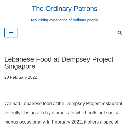
The Ordinary Patrons
Skip
real dining experience of ordinary people
to
content
Lebanese Food at Dempsey Project
Singapore
20 February 2022
We had Lebanese food at the Dempsey Project restaurant
recently. It is an all-day dining cafe which rolls out special
menus occasionally. In February 2022, it offers a special