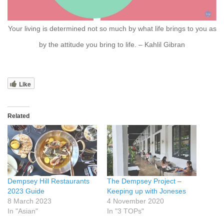
Your living is determined not so much by what life brings to you as
by the attitude you bring to life. – Kahlil Gibran
Like
Related
Dempsey Hill Restaurants
The Dempsey Project –
2023 Guide
Keeping up with Joneses
8 March 2023
4 November 2020
In "Asian"
In "3 TOPs"