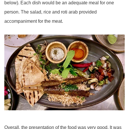
below). Each dish would be an adequate meal for one
person. The salad, rice and roti arab provided
accompaniment for the meat.
Overall, the presentation of the food was very good. It was