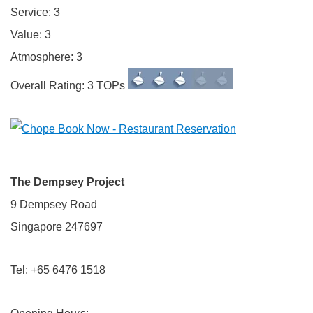
Service: 3
Value: 3
Atmosphere: 3
Overall Rating: 3 TOPs
The Dempsey Project
9 Dempsey Road
Singapore 247697
Tel: +65 6476 1518