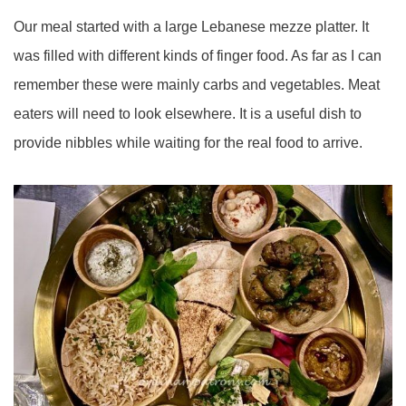
Our meal started with a large Lebanese mezze platter. It
was filled with different kinds of finger food. As far as I can
remember these were mainly carbs and vegetables. Meat
eaters will need to look elsewhere. It is a useful dish to
provide nibbles while waiting for the real food to arrive.