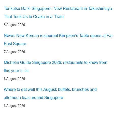
Tonkatsu Daiki Singapore : New Restaurant in Takashimaya
That Took Us to Osaka in a ‘Train’
8 August 2026
News: New Korean restaurant Kimpson’s Table opens at Far
East Square
7 August 2026
Michelin Guide Singapore 2026: restaurants to know from
this year’s list
6 August 2026
Where to eat well this August: buffets, brunches and
afternoon teas around Singapore
6 August 2026