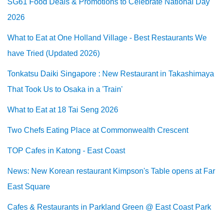
SG61 Food Deals & Promotions to Celebrate National Day
2026
What to Eat at One Holland Village - Best Restaurants We
have Tried (Updated 2026)
Tonkatsu Daiki Singapore : New Restaurant in Takashimaya
That Took Us to Osaka in a 'Train'
What to Eat at 18 Tai Seng 2026
Two Chefs Eating Place at Commonwealth Crescent
TOP Cafes in Katong - East Coast
News: New Korean restaurant Kimpson's Table opens at Far
East Square
Cafes & Restaurants in Parkland Green @ East Coast Park