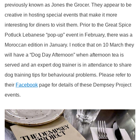
previously known as Jones the Grocer. They appear to be
creative in hosting special events that make it more
interesting for diners to visit them. Prior to the Great Spice
Potluck Lebanese “pop-up” event in February, there was a
Moroccan edition in January. I notice that on 10 March they
will have a “Dog Day Afternoon” when afternoon tea is
served and an expert dog trainer is in attendance to share
dog training tips for behavioural problems. Please refer to
their
Facebook
page for details of these Dempsey Project
events.