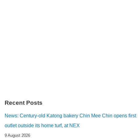
Recent Posts
News: Century-old Katong bakery Chin Mee Chin opens first
outlet outside its home turf, at NEX
9 August 2026