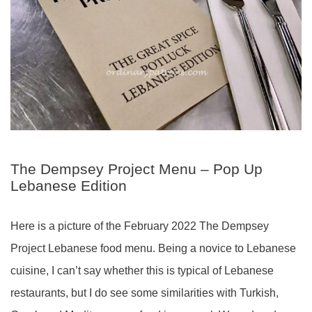
The Dempsey Project Menu – Pop Up
Lebanese Edition
Here is a picture of the February 2022 The Dempsey
Project Lebanese food menu. Being a novice to Lebanese
cuisine, I can’t say whether this is typical of Lebanese
restaurants, but I do see some similarities with Turkish,