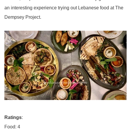
an interesting experience trying out Lebanese food at The
Dempsey Project.
Ratings
:
Food: 4