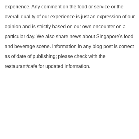
experience. Any comment on the food or service or the
overall quality of our experience is just an expression of our
opinion and is strictly based on our own encounter on a
particular day. We also share news about Singapore's food
and beverage scene. Information in any blog post is correct
as of date of publishing; please check with the
restaurant/cafe for updated information.