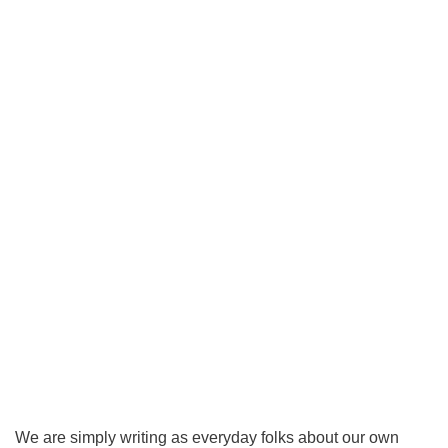
We are simply writing as everyday folks about our own