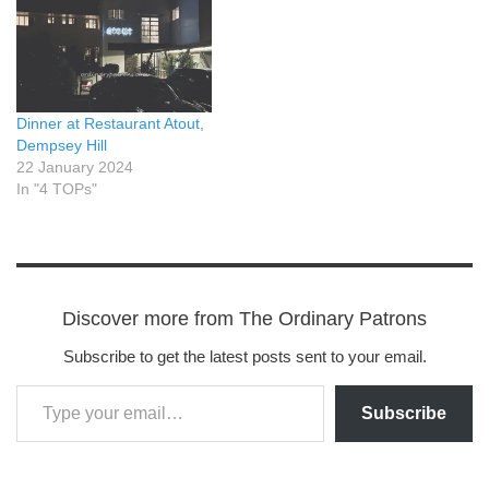
Dinner at Restaurant Atout,
Dempsey Hill
22 January 2024
In "4 TOPs"
Discover more from The Ordinary Patrons
Subscribe to get the latest posts sent to your email.
Subscribe