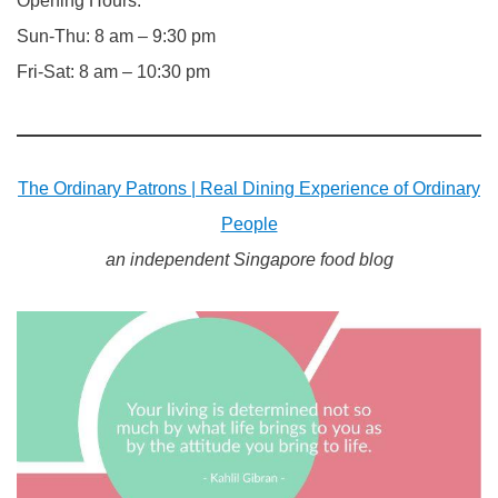
Opening Hours:
Sun-Thu: 8 am – 9:30 pm
Fri-Sat: 8 am – 10:30 pm
The Ordinary Patrons | Real Dining Experience of Ordinary
People
an independent Singapore food blog