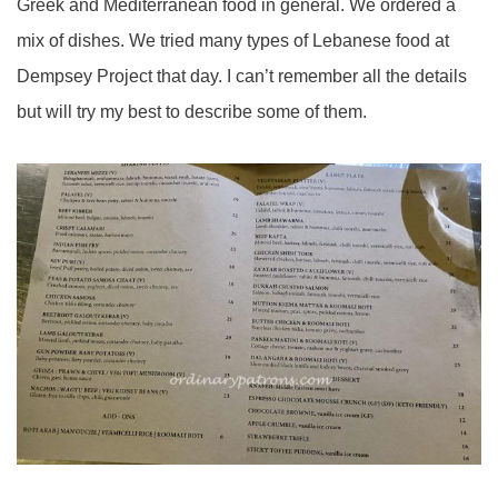
Greek and Mediterranean food in general. We ordered a
mix of dishes. We tried many types of Lebanese food at
Dempsey Project that day. I can’t remember all the details
but will try my best to describe some of them.