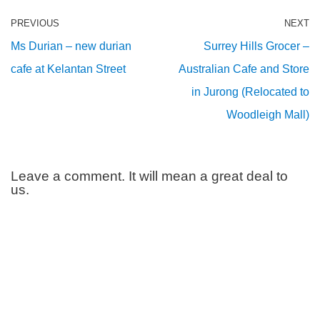
PREVIOUS
NEXT
Ms Durian – new durian
Surrey Hills Grocer –
cafe at Kelantan Street
Australian Cafe and Store
in Jurong (Relocated to
Woodleigh Mall)
Leave a comment. It will mean a great deal to
us.