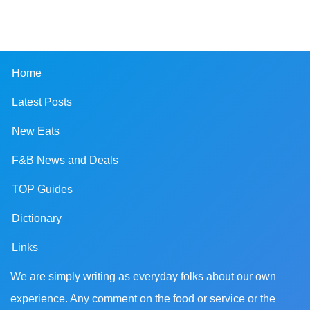
Home
Latest Posts
New Eats
F&B News and Deals
TOP Guides
Dictionary
Links
We are simply writing as everyday folks about our own
experience. Any comment on the food or service or the