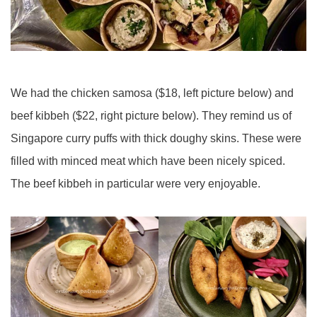
We had the chicken samosa ($18, left picture below) and
beef kibbeh ($22, right picture below). They remind us of
Singapore curry puffs with thick doughy skins. These were
filled with minced meat which have been nicely spiced.
The beef kibbeh in particular were very enjoyable.