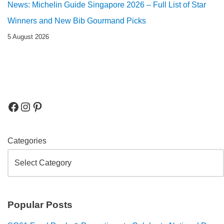
News: Michelin Guide Singapore 2026 – Full List of Star
Winners and New Bib Gourmand Picks
5 August 2026
Categories
Popular Posts