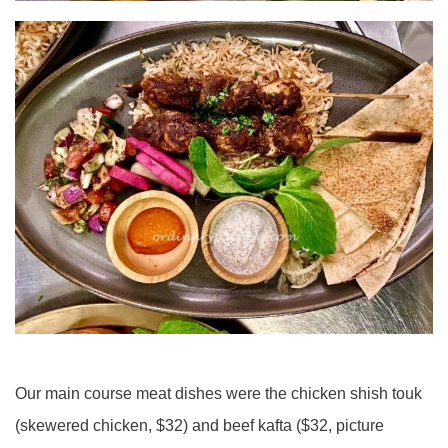
Our main course meat dishes were the chicken shish touk
(skewered chicken, $32) and beef kafta ($32, picture