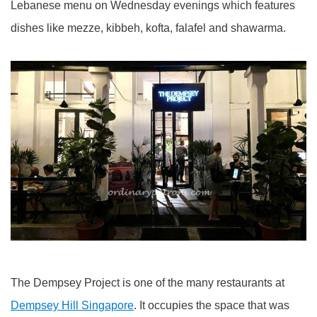
Lebanese menu on Wednesday evenings which features
dishes like mezze, kibbeh, kofta, falafel and shawarma.
The Dempsey Project is one of the many restaurants at
Dempsey Hill Singapore
. It occupies the space that was