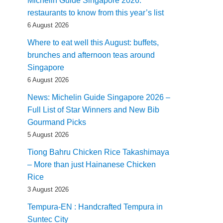
Michelin Guide Singapore 2026:
restaurants to know from this year’s list
6 August 2026
Where to eat well this August: buffets,
brunches and afternoon teas around
Singapore
6 August 2026
News: Michelin Guide Singapore 2026 –
Full List of Star Winners and New Bib
Gourmand Picks
5 August 2026
Tiong Bahru Chicken Rice Takashimaya
– More than just Hainanese Chicken
Rice
3 August 2026
Tempura-EN : Handcrafted Tempura in
Suntec City