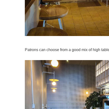
Patrons can choose from a good mix of high table