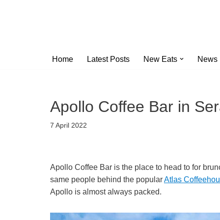
Skip
to
content
Home
Latest Posts
New Eats
News
Apollo Coffee Bar in S
7 April 2022
Apollo Coffee Bar is the place to head to for brun
same people behind the popular
Atlas Coffeeho
Apollo is almost always packed.