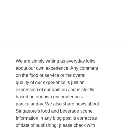
We are simply writing as everyday folks
about our own experience. Any comment
on the food or service or the overall
quality of our experience is just an
expression of our opinion and is strictly
based on our own encounter on a
particular day. We also share news about
Singapore's food and beverage scene.
Information in any blog post is correct as
of date of publishing; please check with