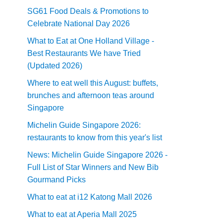
SG61 Food Deals & Promotions to
Celebrate National Day 2026
What to Eat at One Holland Village -
Best Restaurants We have Tried
(Updated 2026)
Where to eat well this August: buffets,
brunches and afternoon teas around
Singapore
Michelin Guide Singapore 2026:
restaurants to know from this year's list
News: Michelin Guide Singapore 2026 -
Full List of Star Winners and New Bib
Gourmand Picks
What to eat at i12 Katong Mall 2026
What to eat at Aperia Mall 2025