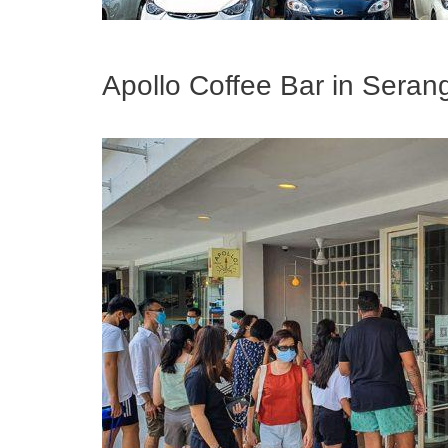
Apollo Coffee Bar in Sera