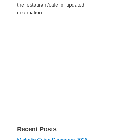
the restaurant/cafe for updated
information.
Recent Posts