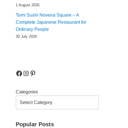
1 August 2026
Tomi Sushi Novena Square – A
Complete Japanese Restaurant for
Ordinary People
30 July 2026
Categories
Popular Posts