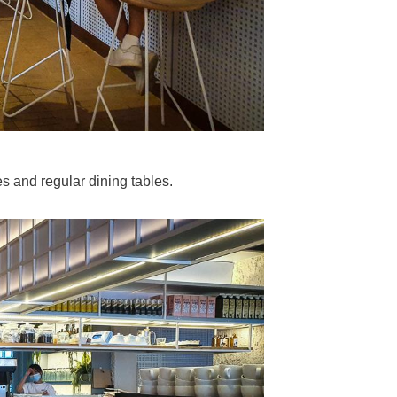
s and regular dining tables.