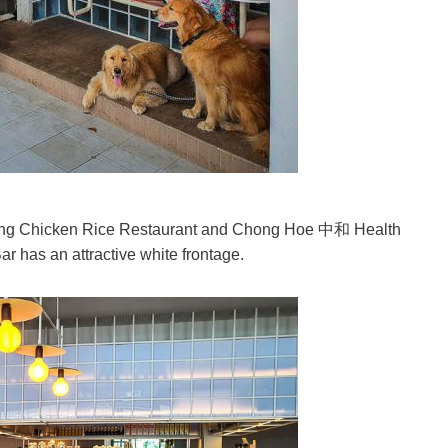
ing Chicken Rice Restaurant and Chong Hoe 中和 Health
r has an attractive white frontage.