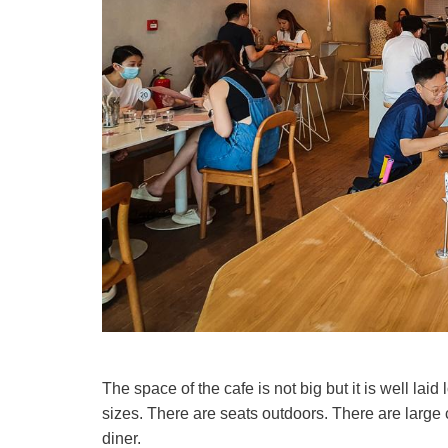
The space of the cafe is not big but it is well la
sizes. There are seats outdoors. There are large 
diner.