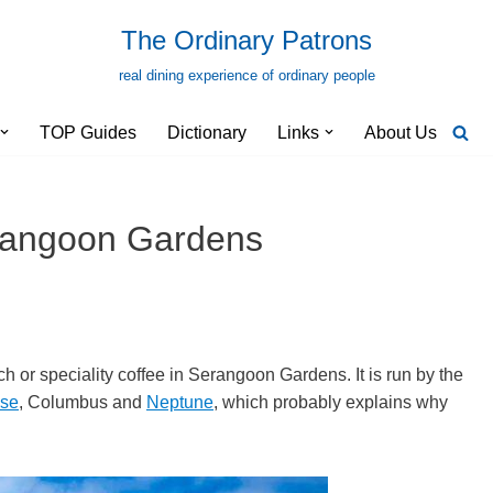
The Ordinary Patrons
real dining experience of ordinary people
TOP Guides
Dictionary
Links
About Us
erangoon Gardens
ch or speciality coffee in Serangoon Gardens. It is run by the
use
, Columbus and
Neptune
, which probably explains why