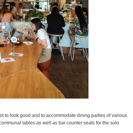
id lot to look good and to accommodate dining parties of various
communal tables as well as bar counter seats for the solo