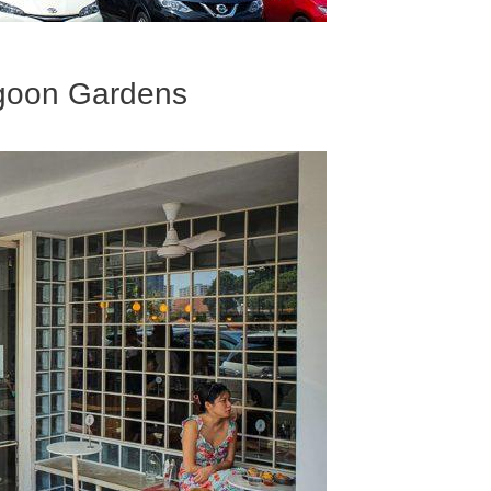
ngoon Gardens