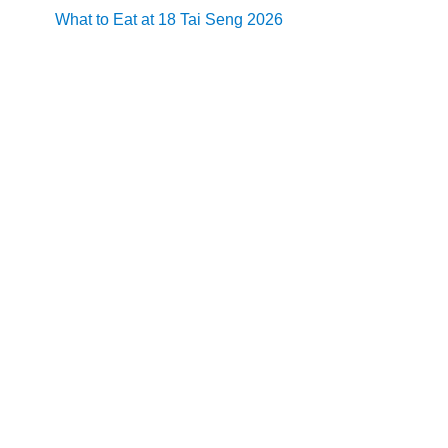
What to Eat at 18 Tai Seng 2026