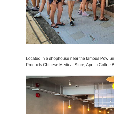
Located in a shophouse near the famous Pow S
Products Chinese Medical Store, Apollo Coffee Ba