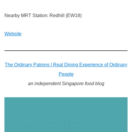
Nearby MRT Station: Redhill (EW18)
Website
The Ordinary Patrons | Real Dining Experience of Ordinary
People
an independent Singapore food blog