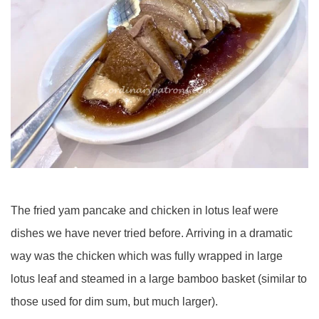
The fried yam pancake and chicken in lotus leaf were
dishes we have never tried before. Arriving in a dramatic
way was the chicken which was fully wrapped in large
lotus leaf and steamed in a large bamboo basket (similar to
those used for dim sum, but much larger).