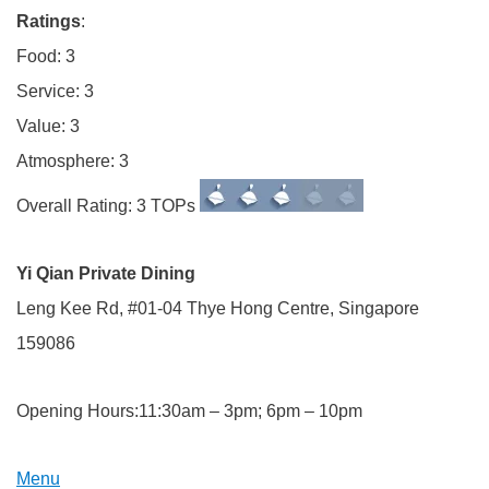
Ratings
:
Food: 3
Service: 3
Value: 3
Atmosphere: 3
Overall Rating: 3 TOPs
Yi Qian Private Dining
Leng Kee Rd, #01-04 Thye Hong Centre, Singapore
159086
Opening Hours:11:30am – 3pm; 6pm – 10pm
Menu