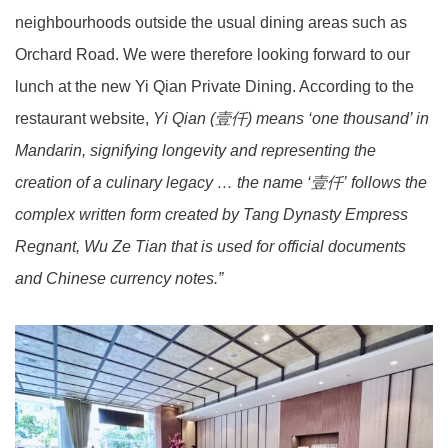
neighbourhoods outside the usual dining areas such as
Orchard Road. We were therefore looking forward to our
lunch at the new Yi Qian Private Dining. According to the
restaurant website,
Yi Qian (壹仟) means ‘one thousand’ in
Mandarin, signifying longevity and representing the
creation of a culinary legacy … the name ‘壹仟’ follows the
complex written form created by Tang Dynasty Empress
Regnant, Wu Ze Tian that is used for official documents
and Chinese currency notes.”