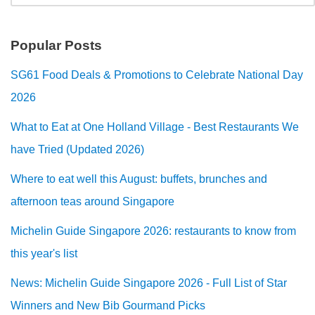
Popular Posts
SG61 Food Deals & Promotions to Celebrate National Day
2026
What to Eat at One Holland Village - Best Restaurants We
have Tried (Updated 2026)
Where to eat well this August: buffets, brunches and
afternoon teas around Singapore
Michelin Guide Singapore 2026: restaurants to know from
this year's list
News: Michelin Guide Singapore 2026 - Full List of Star
Winners and New Bib Gourmand Picks