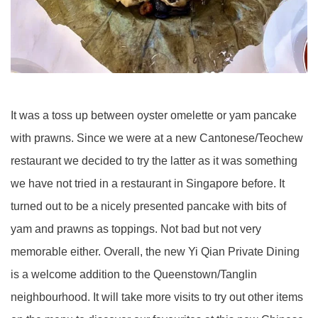
It was a toss up between oyster omelette or yam pancake
with prawns. Since we were at a new Cantonese/Teochew
restaurant we decided to try the latter as it was something
we have not tried in a restaurant in Singapore before. It
turned out to be a nicely presented pancake with bits of
yam and prawns as toppings. Not bad but not very
memorable either. Overall, the new Yi Qian Private Dining
is a welcome addition to the Queenstown/Tanglin
neighbourhood. It will take more visits to try out other items