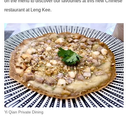
on the menu to discover our favourites at this new Chinese
restaurant at Leng Kee.
Yi Qian Private Dining