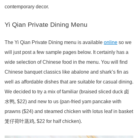
contemporary decor.
Yi Qian Private Dining Menu
The Yi Qian Private Dining menu is available
online
so we
will just post a few sample pages below. It certainly has a
wide selection of Chinese food in the menu. You will find
Chinese banquet classics like abalone and shark’s fin as
well as affordable dishes that are suitable for casual dining.
We decided to try a mix of familiar (braised sliced duck 卤
水鸭, $22) and new to us (pan-fried yam pancake with
prawns ($24) and steamed chicken with lotus leaf in basket
笼仔荷叶蒸鸡, $22 for half chicken).