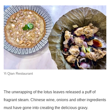
Yi Qian Restaurant
The unwrapping of the lotus leaves released a puff of
fragrant steam. Chinese wine, onions and other ingredients
must have gone into creating the delicious gravy.