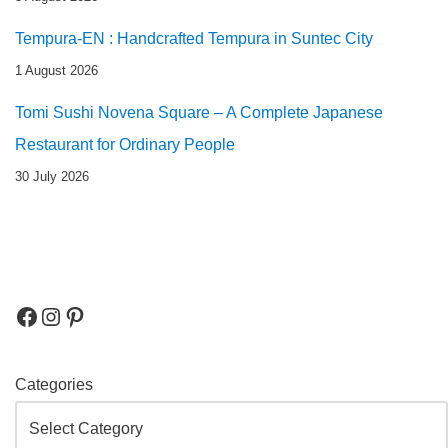
Tempura-EN : Handcrafted Tempura in Suntec City
1 August 2026
Tomi Sushi Novena Square – A Complete Japanese
Restaurant for Ordinary People
30 July 2026
Categories