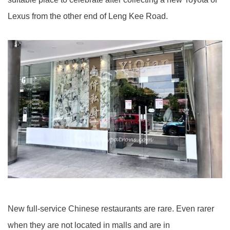
Lexus from the other end of Leng Kee Road.
New full-service Chinese restaurants are rare. Even rarer
when they are not located in malls and are in