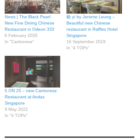
News | The Black Pearl:
藝 yì by Jereme Leung –
New Fine Dining Chinese
Beautiful new Chinese
Restaurant in Odeon 333
restaurant in Raffles Hotel
6 February 2025
Singapore
In "Cantonese"
16 September 2019
In "4 TOPs"
5 ON 25 – new Cantonese
Restaurant at Andaz
Singapore
9 May 2022
In "4 TOPs"