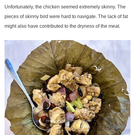
Unfortunately, the chicken seemed extremely skinny. The
pieces of skinny bird were hard to navigate. The lack of fat
might also have contributed to the dryness of the meat.