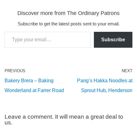
Discover more from The Ordinary Patrons
Subscribe to get the latest posts sent to your email.
Subscribe
PREVIOUS
NEXT
Bakery Brera – Baking
Pang’s Hakka Noodles at
Wonderland at Farrer Road
Sprout Hub, Henderson
Leave a comment. It will mean a great deal to
us.