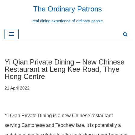
The Ordinary Patrons
Skip
real dining experience of ordinary people
to
content
Yi Qian Private Dining – New Chinese
Restaurant at Leng Kee Road, Thye
Hong Centre
21 April 2022
Yi Qian Private Dining is a new Chinese restaurant
serving Cantonese and Teochew fare. It is potentially a
suitable place to celebrate after collecting a new Toyota or