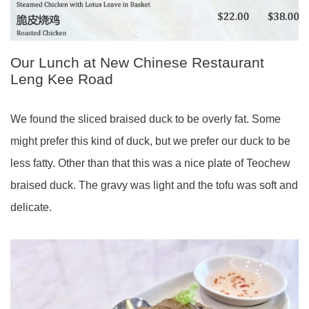
Our Lunch at New Chinese Restaurant
Leng Kee Road
We found the sliced braised duck to be overly fat. Some
might prefer this kind of duck, but we prefer our duck to be
less fatty. Other than that this was a nice plate of Teochew
braised duck. The gravy was light and the tofu was soft and
delicate.