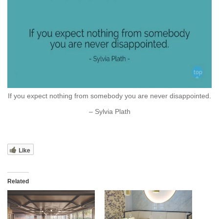
If you expect nothing from somebody you are never disappointed.
– Sylvia Plath
Like
Related