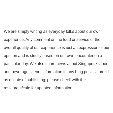
We are simply writing as everyday folks about our own
experience. Any comment on the food or service or the
overall quality of our experience is just an expression of our
opinion and is strictly based on our own encounter on a
particular day. We also share news about Singapore's food
and beverage scene. Information in any blog post is correct
as of date of publishing; please check with the
restaurant/cafe for updated information.