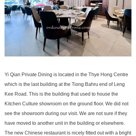
Yi Qian Private Dining is located in the Thye Hong Centre
which is the last building at the Tiong Bahru end of Leng
Kee Road. This is the building that used to house the
Kitchen Culture showroom on the ground floor. We did not
see the showroom during our visit. We are not sure if they
have moved to another unit in the building or elsewhere.
The new Chinese restaurant is nicely fitted out with a bright