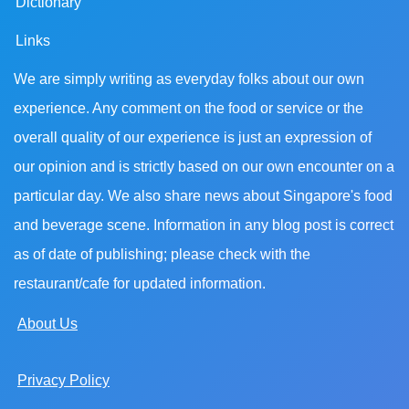
Dictionary
Links
We are simply writing as everyday folks about our own
experience. Any comment on the food or service or the
overall quality of our experience is just an expression of
our opinion and is strictly based on our own encounter on a
particular day. We also share news about Singapore's food
and beverage scene. Information in any blog post is correct
as of date of publishing; please check with the
restaurant/cafe for updated information.
About Us
Privacy Policy