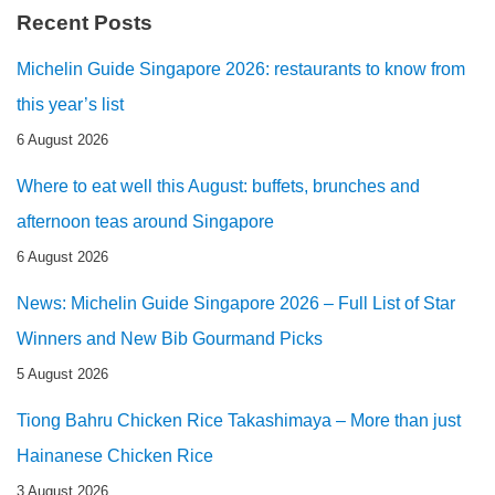
Recent Posts
Michelin Guide Singapore 2026: restaurants to know from
this year’s list
6 August 2026
Where to eat well this August: buffets, brunches and
afternoon teas around Singapore
6 August 2026
News: Michelin Guide Singapore 2026 – Full List of Star
Winners and New Bib Gourmand Picks
5 August 2026
Tiong Bahru Chicken Rice Takashimaya – More than just
Hainanese Chicken Rice
3 August 2026