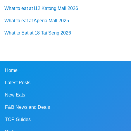
What to eat at i12 Katong Mall 2026
What to eat at Aperia Mall 2025
What to Eat at 18 Tai Seng 2026
Home
Latest Posts
New Eats
F&B News and Deals
TOP Guides