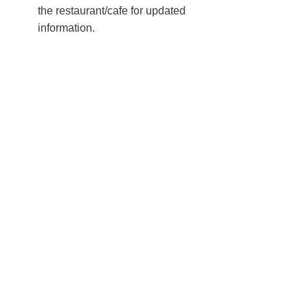
the restaurant/cafe for updated
information.