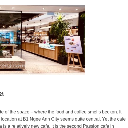
a
ide of the space – where the food and coffee smells beckon. It
 location at B1 Ngee Ann City seems quite central. Yet the cafe
s a relatively new cafe. It is the second Passion cafe in