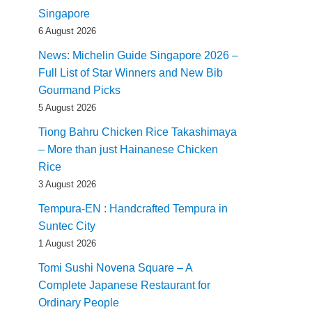
Singapore
6 August 2026
News: Michelin Guide Singapore 2026 –
Full List of Star Winners and New Bib
Gourmand Picks
5 August 2026
Tiong Bahru Chicken Rice Takashimaya
– More than just Hainanese Chicken
Rice
3 August 2026
Tempura-EN : Handcrafted Tempura in
Suntec City
1 August 2026
Tomi Sushi Novena Square – A
Complete Japanese Restaurant for
Ordinary People