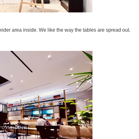
ider area inside. We like the way the tables are spread out.