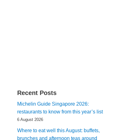
Recent Posts
Michelin Guide Singapore 2026:
restaurants to know from this year’s list
6 August 2026
Where to eat well this August: buffets,
brunches and afternoon teas around