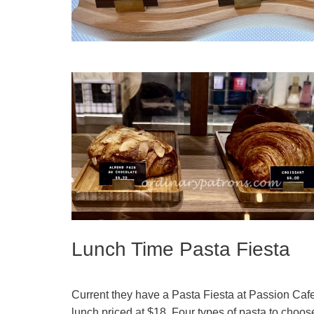
Lunch Time Pasta Fiesta
Current they have a Pasta Fiesta at Passion Cafe 
lunch priced at $18. Four types of pasta to choos