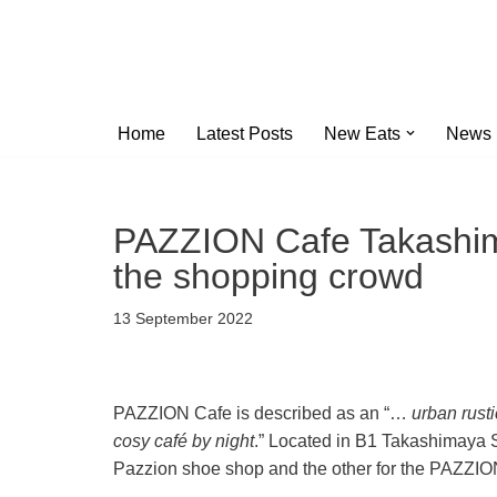
Skip
to
content
Home
Latest Posts
New Eats
News
PAZZION Cafe Takashima
the shopping crowd
13 September 2022
PAZZION Cafe is described as an “…
urban rust
cosy café by night
.” Located in B1 Takashimaya SC
Pazzion shoe shop and the other for the PAZZIO