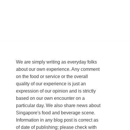
We are simply writing as everyday folks
about our own experience. Any comment
on the food or service or the overall
quality of our experience is just an
expression of our opinion and is strictly
based on our own encounter on a
particular day. We also share news about
Singapore's food and beverage scene.
Information in any blog post is correct as
of date of publishing; please check with