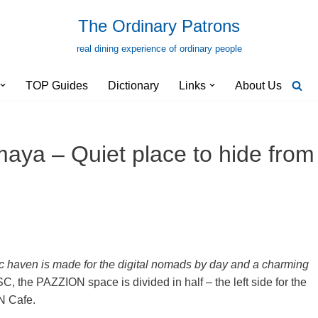
The Ordinary Patrons
real dining experience of ordinary people
TOP Guides
Dictionary
Links
About Us
ya – Quiet place to hide from
ic haven is made for the digital nomads by day and a charming
, the PAZZION space is divided in half – the left side for the
N Cafe.