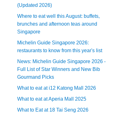
(Updated 2026)
Where to eat well this August: buffets,
brunches and afternoon teas around
Singapore
Michelin Guide Singapore 2026:
restaurants to know from this year's list
News: Michelin Guide Singapore 2026 -
Full List of Star Winners and New Bib
Gourmand Picks
What to eat at i12 Katong Mall 2026
What to eat at Aperia Mall 2025
What to Eat at 18 Tai Seng 2026