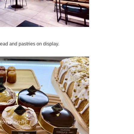
ead and pastries on display.