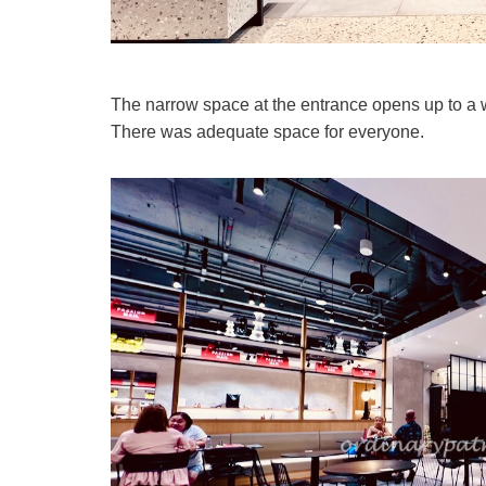
The narrow space at the entrance opens up to a w
There was adequate space for everyone.