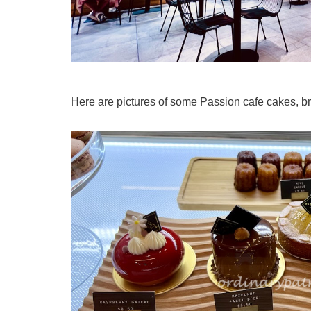
Here are pictures of some Passion cafe cakes, br