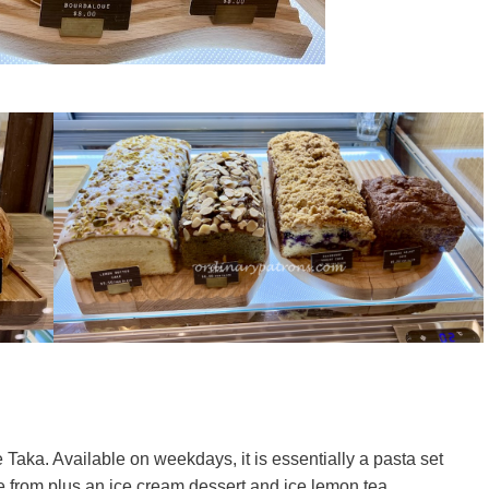
Taka. Available on weekdays, it is essentially a pasta set
e from plus an ice cream dessert and ice lemon tea.