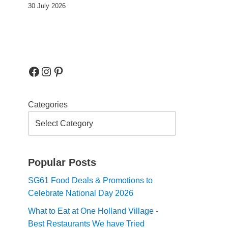
30 July 2026
Categories
Popular Posts
SG61 Food Deals & Promotions to
Celebrate National Day 2026
What to Eat at One Holland Village -
Best Restaurants We have Tried