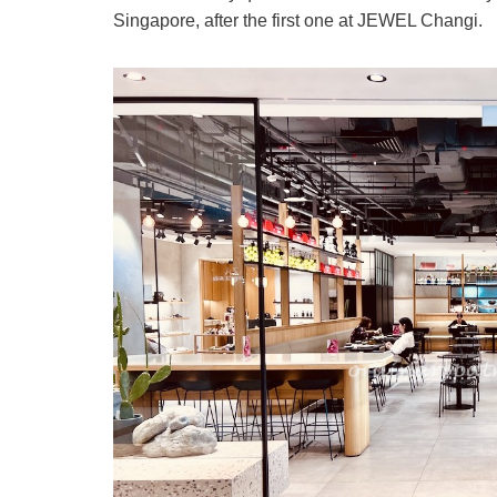
Singapore, after the first one at JEWEL Changi.