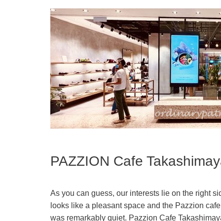
PAZZION Cafe Takashimay
As you can guess, our interests lie on the right s
looks like a pleasant space and the Pazzion cafe
was remarkably quiet. Pazzion Cafe Takashimaya i