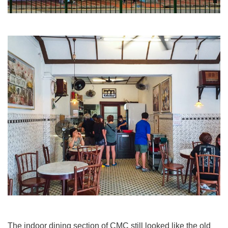
The indoor dining section of CMC still looked like the old