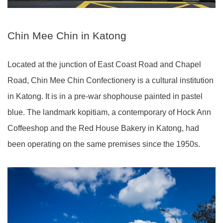
Chin Mee Chin in Katong
Located at the junction of East Coast Road and Chapel
Road, Chin Mee Chin Confectionery is a cultural institution
in Katong. It is in a pre-war shophouse painted in pastel
blue. The landmark kopitiam, a contemporary of Hock Ann
Coffeeshop and the Red House Bakery in Katong, had
been operating on the same premises since the 1950s.