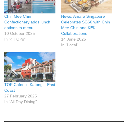
Chin Mee Chin
News: Amara Singapore
Confectionery adds lunch
Celebrates SG60 with Chin
options to menu
Mee Chin and KEK
10 October 2025
Collaborations
In "4 TOPs"
14 June 2025
In "Local"
TOP Cafes in Katong – East
Coast
27 February 2025
In "All Day Dining"