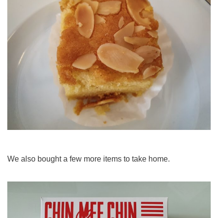
We also bought a few more items to take home.