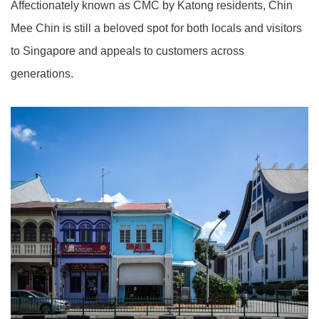
Affectionately known as CMC by Katong residents, Chin
Mee Chin is still a beloved spot for both locals and visitors
to Singapore and appeals to customers across
generations.