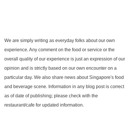
We are simply writing as everyday folks about our own
experience. Any comment on the food or service or the
overall quality of our experience is just an expression of our
opinion and is strictly based on our own encounter on a
particular day. We also share news about Singapore's food
and beverage scene. Information in any blog post is correct
as of date of publishing; please check with the
restaurant/cafe for updated information.