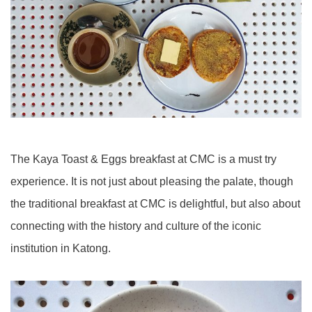
The Kaya Toast & Eggs breakfast at CMC is a must try
experience. It is not just about pleasing the palate, though
the traditional breakfast at CMC is delightful, but also about
connecting with the history and culture of the iconic
institution in Katong.