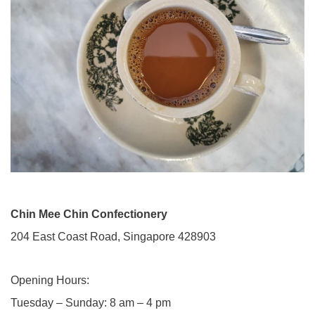
Chin Mee Chin Confectionery
204 East Coast Road, Singapore 428903
Opening Hours:
Tuesday – Sunday​: 8 am – 4 pm