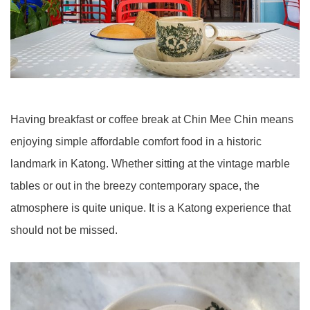
Having breakfast or coffee break at Chin Mee Chin means
enjoying simple affordable comfort food in a historic
landmark in Katong. Whether sitting at the vintage marble
tables or out in the breezy contemporary space, the
atmosphere is quite unique. It is a Katong experience that
should not be missed.