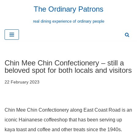
The Ordinary Patrons
Skip
real dining experience of ordinary people
to
content
Chin Mee Chin Confectionery – still a
beloved spot for both locals and visitors
22 February 2023
Chin Mee Chin Confectionery along East Coast Road is an
iconic Hainanese coffeeshop that has been serving up
kaya toast and coffee and other treats since the 1940s.