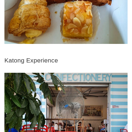
Katong Experience