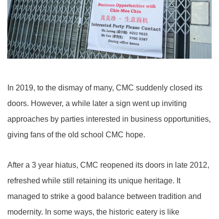
In 2019, to the dismay of many, CMC suddenly closed its
doors. However, a while later a sign went up inviting
approaches by parties interested in business opportunities,
giving fans of the old school CMC hope.
After a 3 year hiatus, CMC reopened its doors in late 2012,
refreshed while still retaining its unique heritage. It
managed to strike a good balance between tradition and
modernity. In some ways, the historic eatery is like