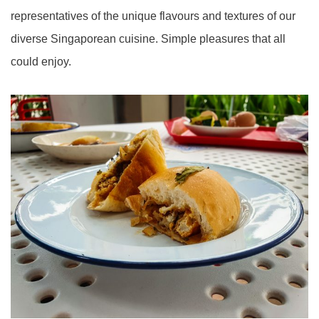
representatives of the unique flavours and textures of our
diverse Singaporean cuisine. Simple pleasures that all
could enjoy.