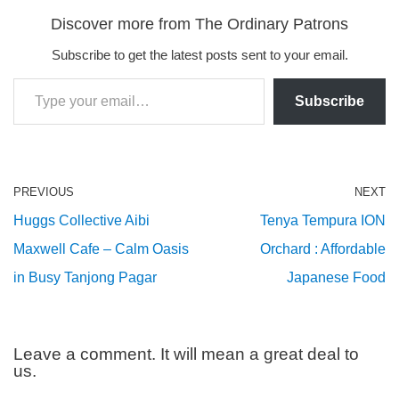
Discover more from The Ordinary Patrons
Subscribe to get the latest posts sent to your email.
Subscribe
PREVIOUS
NEXT
Huggs Collective Aibi
Tenya Tempura ION
Maxwell Cafe – Calm Oasis
Orchard : Affordable
in Busy Tanjong Pagar
Japanese Food
Leave a comment. It will mean a great deal to
us.