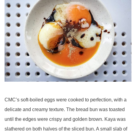
CMC’s soft-boiled eggs were cooked to perfection, with a
delicate and creamy texture. The bread bun was toasted
until the edges were crispy and golden brown. Kaya was
slathered on both halves of the sliced bun. A small slab of