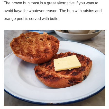
The brown bun toast is a great alternative if you want to
avoid kaya for whatever reason. The bun with raisins and
orange peel is served with butter.