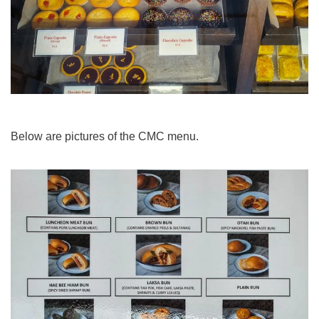
Below are pictures of the CMC menu.