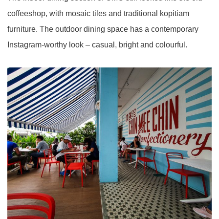
coffeeshop, with mosaic tiles and traditional kopitiam
furniture. The outdoor dining space has a contemporary
Instagram-worthy look – casual, bright and colourful.