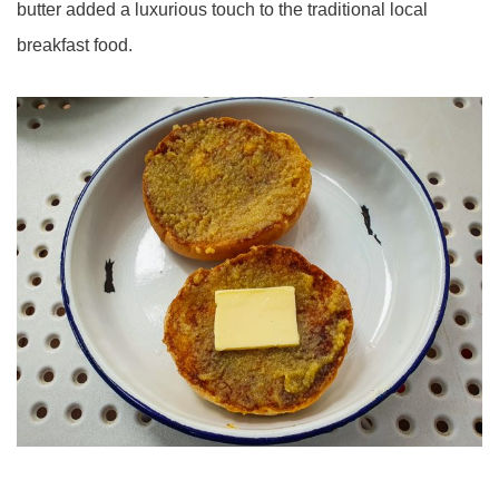
butter added a luxurious touch to the traditional local
breakfast food.