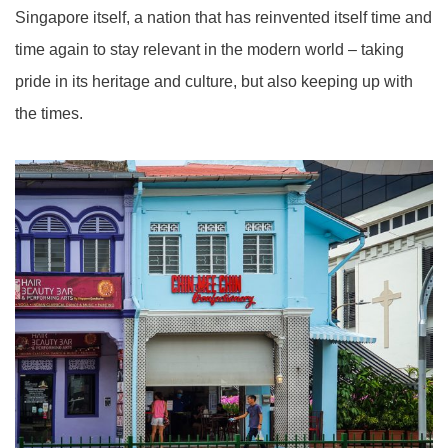
Singapore itself, a nation that has reinvented itself time and
time again to stay relevant in the modern world – taking
pride in its heritage and culture, but also keeping up with
the times.