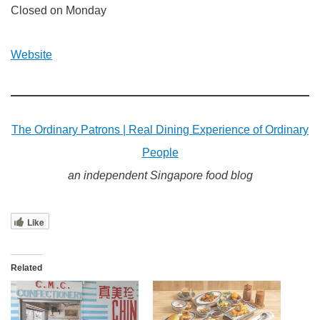
Closed on Monday
Website
The Ordinary Patrons | Real Dining Experience of Ordinary
People
an independent Singapore food blog
Like
Related