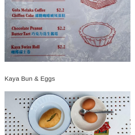
Kaya Bun & Eggs