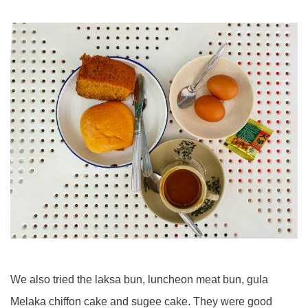
We also tried the laksa bun, luncheon meat bun, gula
Melaka chiffon cake and sugee cake. They were good