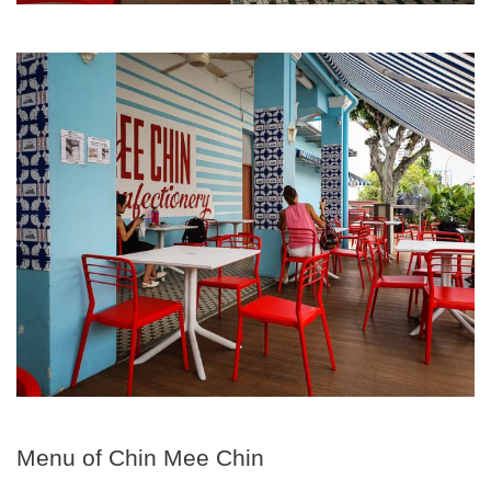
Menu of Chin Mee Chin