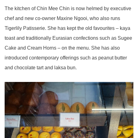
The kitchen of Chin Mee Chin is now helmed by executive
chef and new co-owner Maxine Ngooi, who also runs
Tigerlily Patisserie. She has kept the old favourites – kaya
toast and traditionally Eurasian confections such as Sugee
Cake and Cream Horns – on the menu. She has also
introduced contemporary offerings such as peanut butter
and chocolate tart and laksa bun.