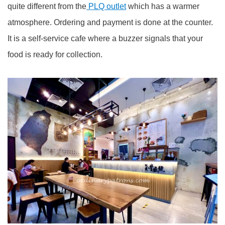
quite different from the
PLQ outlet
which has a warmer
atmosphere. Ordering and payment is done at the counter.
It is a self-service cafe where a buzzer signals that your
food is ready for collection.