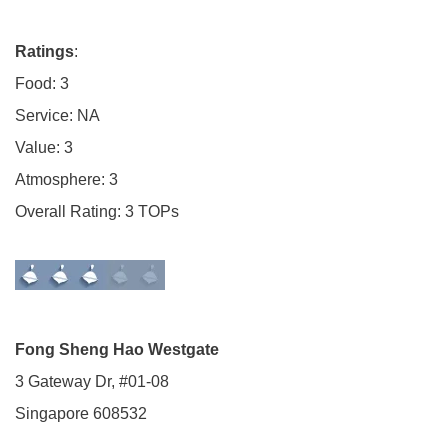
Ratings
:
Food: 3
Service: NA
Value: 3
Atmosphere: 3
Overall Rating: 3 TOPs
Fong Sheng Hao Westgate
3 Gateway Dr, #01-08
Singapore 608532