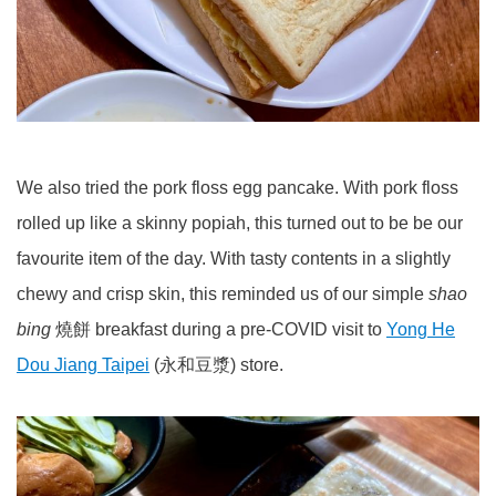
We also tried the pork floss egg pancake. With pork floss
rolled up like a skinny popiah, this turned out to be be our
favourite item of the day. With tasty contents in a slightly
chewy and crisp skin, this reminded us of our simple
shao
bing
燒餅 breakfast during a pre-COVID visit to
Yong He
Dou Jiang Taipei
(永和豆漿) store.