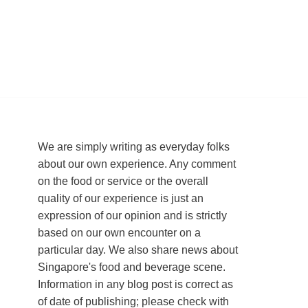
We are simply writing as everyday folks
about our own experience. Any comment
on the food or service or the overall
quality of our experience is just an
expression of our opinion and is strictly
based on our own encounter on a
particular day. We also share news about
Singapore's food and beverage scene.
Information in any blog post is correct as
of date of publishing; please check with