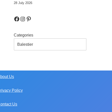
28 July 2026
Categories
bout Us
rivacy Policy
ontact Us