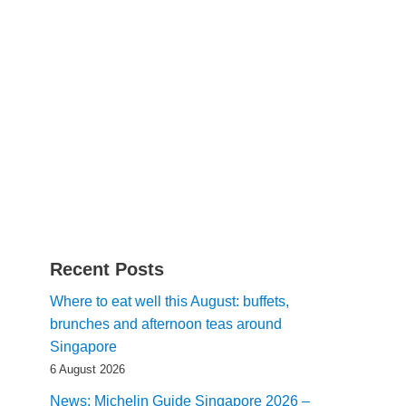
Recent Posts
Where to eat well this August: buffets,
brunches and afternoon teas around
Singapore
6 August 2026
News: Michelin Guide Singapore 2026 –