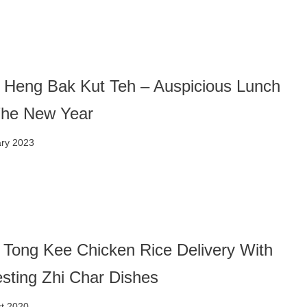
 Heng Bak Kut Teh – Auspicious Lunch
The New Year
ary 2023
 Tong Kee Chicken Rice Delivery With
esting Zhi Char Dishes
t 2020