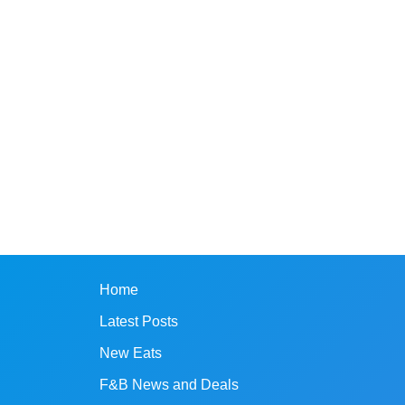
Home
Latest Posts
New Eats
F&B News and Deals