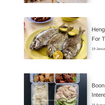
Heng
For 
19 Janu
Boon
Inter
16 Augus