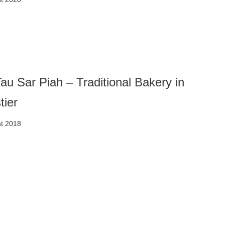
au Sar Piah – Traditional Bakery in
tier
t 2018