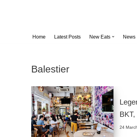
Skip
to
content
Home
Latest Posts
New Eats
News
Balestier
Lege
BKT, 
24 Marc