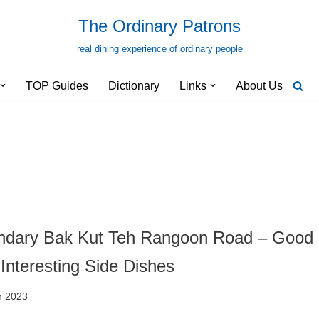
The Ordinary Patrons
real dining experience of ordinary people
TOP Guides
Dictionary
Links
About Us
ndary Bak Kut Teh Rangoon Road – Good
Interesting Side Dishes
h 2023