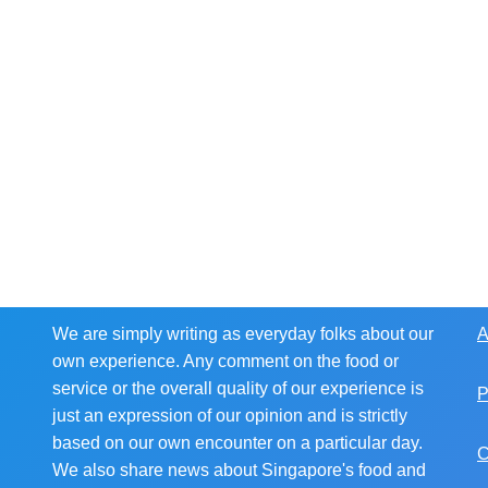
We are simply writing as everyday folks about our
A
own experience. Any comment on the food or
service or the overall quality of our experience is
P
just an expression of our opinion and is strictly
based on our own encounter on a particular day.
C
We also share news about Singapore's food and