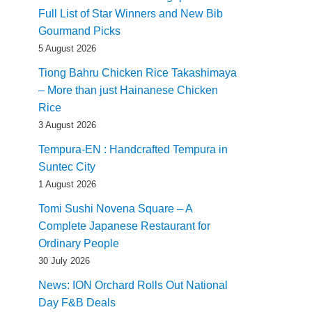
Full List of Star Winners and New Bib
Gourmand Picks
5 August 2026
Tiong Bahru Chicken Rice Takashimaya
– More than just Hainanese Chicken
Rice
3 August 2026
Tempura-EN : Handcrafted Tempura in
Suntec City
1 August 2026
Tomi Sushi Novena Square – A
Complete Japanese Restaurant for
Ordinary People
30 July 2026
News: ION Orchard Rolls Out National
Day F&B Deals