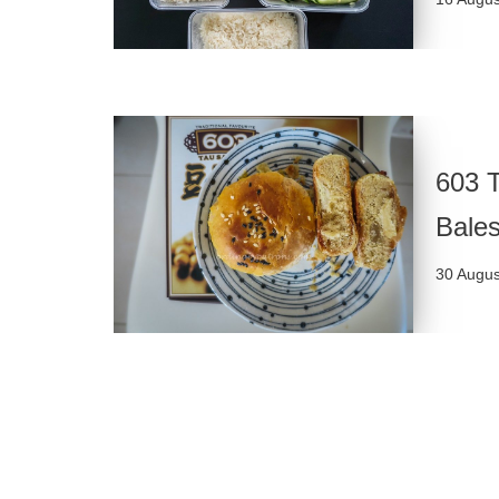
603 T
Bales
30 Augus