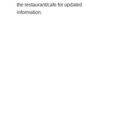
the restaurant/cafe for updated
information.